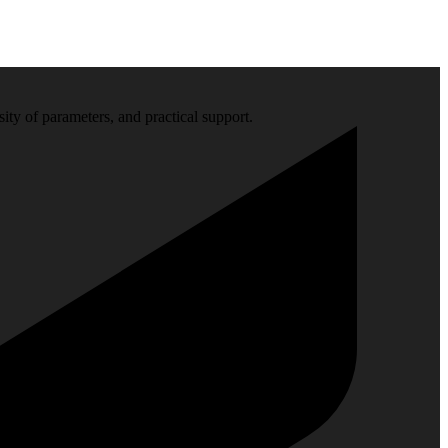
sity of parameters, and practical support.