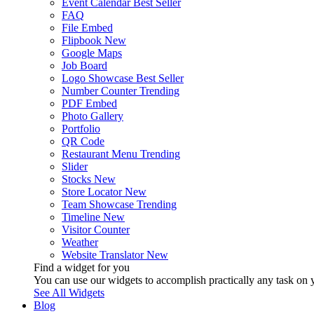
Event Calendar
Best Seller
FAQ
File Embed
Flipbook
New
Google Maps
Job Board
Logo Showcase
Best Seller
Number Counter
Trending
PDF Embed
Photo Gallery
Portfolio
QR Code
Restaurant Menu
Trending
Slider
Stocks
New
Store Locator
New
Team Showcase
Trending
Timeline
New
Visitor Counter
Weather
Website Translator
New
Find a widget for you
You can use our widgets to accomplish practically any task on y
See All Widgets
Blog