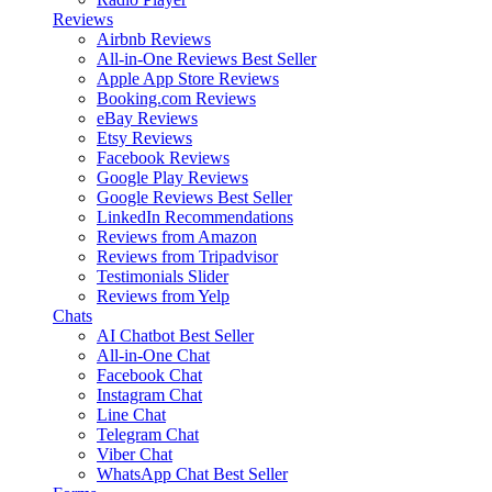
Reviews
Airbnb Reviews
All-in-One Reviews
Best Seller
Apple App Store Reviews
Booking.com Reviews
eBay Reviews
Etsy Reviews
Facebook Reviews
Google Play Reviews
Google Reviews
Best Seller
LinkedIn Recommendations
Reviews from Amazon
Reviews from Tripadvisor
Testimonials Slider
Reviews from Yelp
Chats
AI Chatbot
Best Seller
All-in-One Chat
Facebook Chat
Instagram Chat
Line Chat
Telegram Chat
Viber Chat
WhatsApp Chat
Best Seller