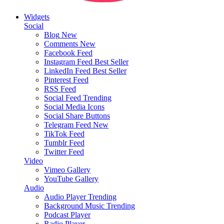
Widgets
Social
Blog
New
Comments
New
Facebook Feed
Instagram Feed
Best Seller
LinkedIn Feed
Best Seller
Pinterest Feed
RSS Feed
Social Feed
Trending
Social Media Icons
Social Share Buttons
Telegram Feed
New
TikTok Feed
Tumblr Feed
Twitter Feed
Video
Vimeo Gallery
YouTube Gallery
Audio
Audio Player
Trending
Background Music
Trending
Podcast Player
Radio Player