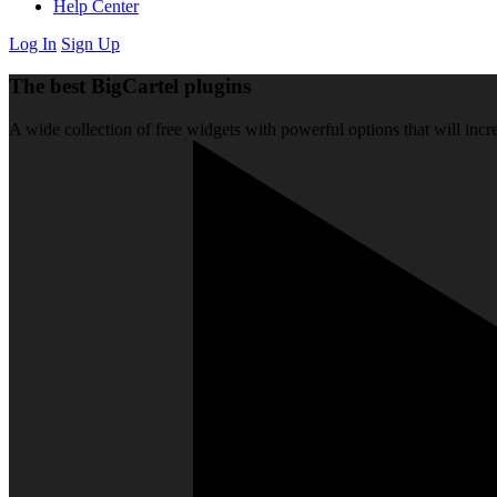
Help Center
Log In
Sign Up
The best BigCartel plugins
A wide collection of free widgets with powerful options that will incre