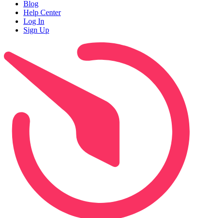
Blog
Help Center
Log In
Sign Up