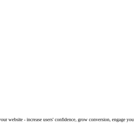
our website - increase users' confidence, grow conversion, engage your 