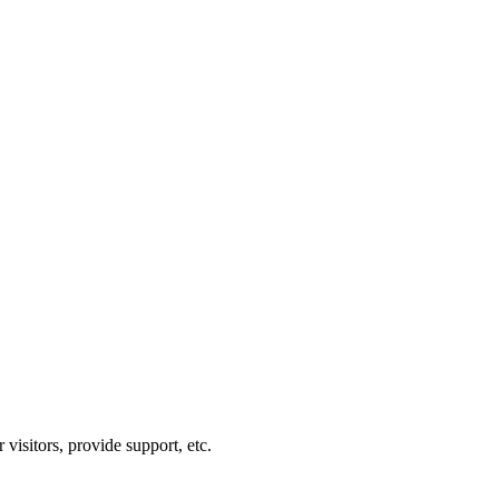
visitors, provide support, etc.