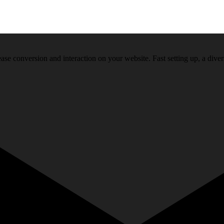
ase conversion and interaction on your website. Fast setting up, a diver