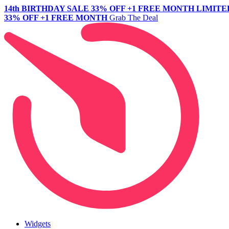
14th BIRTHDAY SALE
33% OFF +1 FREE MONTH
LIMITE
33% OFF +1 FREE MONTH
Grab The Deal
Widgets