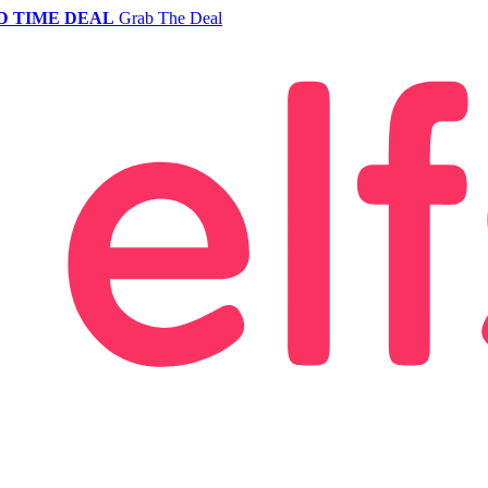
D TIME DEAL
Grab The Deal