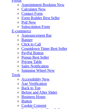
Forms
Appointment Booking
New
Calculator
New
Contact Form
Form Builder
Best Seller
Poll
New
Subscription Form
E-commerce
Announcement Bar
Banner
Click to Call
Countdown Timer
Best Seller
PayPal Button
Popup
Best Seller
Pricing Table
Sales Notification
Spinning Wheel
New
Tools
Accessibility
New
Age Verification
Back to Top
Before and After Slider
Business Hours
Button
Cookie Consent