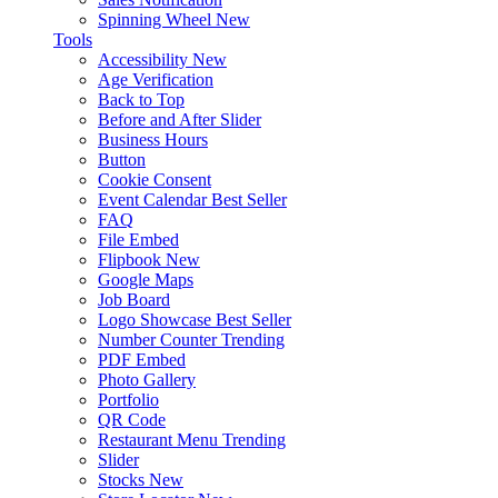
Spinning Wheel
New
Tools
Accessibility
New
Age Verification
Back to Top
Before and After Slider
Business Hours
Button
Cookie Consent
Event Calendar
Best Seller
FAQ
File Embed
Flipbook
New
Google Maps
Job Board
Logo Showcase
Best Seller
Number Counter
Trending
PDF Embed
Photo Gallery
Portfolio
QR Code
Restaurant Menu
Trending
Slider
Stocks
New