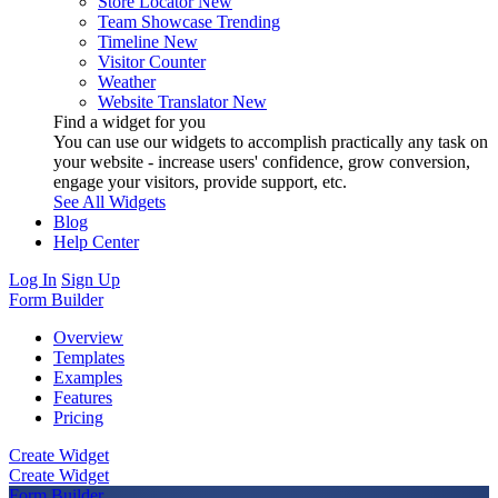
Store Locator
New
Team Showcase
Trending
Timeline
New
Visitor Counter
Weather
Website Translator
New
Find a widget for you
You can use our widgets to accomplish practically any task on
your website - increase users' confidence, grow conversion,
engage your visitors, provide support, etc.
See All Widgets
Blog
Help Center
Log In
Sign Up
Form Builder
Overview
Templates
Examples
Features
Pricing
Create Widget
Create Widget
Form Builder