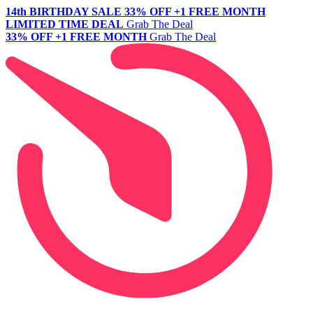
14th BIRTHDAY SALE
33% OFF +1 FREE MONTH
LIMITED TIME DEAL
Grab The Deal
33% OFF +1 FREE MONTH
Grab The Deal