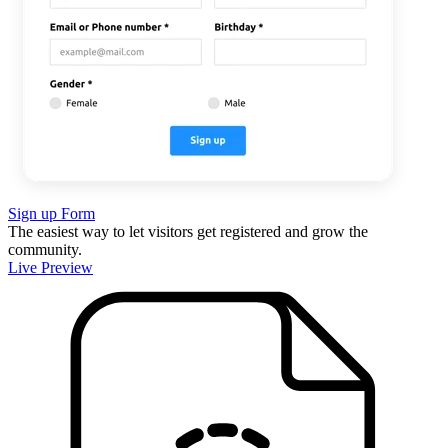
Sign up Form
The easiest way to let visitors get registered and grow the
community.
Live Preview