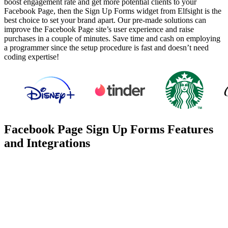
boost engagement rate and get more potential clients to your
Facebook Page, then the Sign Up Forms widget from Elfsight is the
best choice to set your brand apart. Our pre-made solutions can
improve the Facebook Page site’s user experience and raise
purchases in a couple of minutes. Save time and cash on employing
a programmer since the setup procedure is fast and doesn’t need
coding expertise!
Facebook Page Sign Up Forms Features
and Integrations