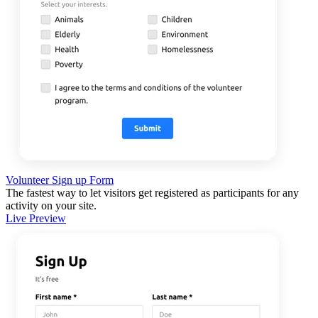
Volunteer Sign up Form
The fastest way to let visitors get registered as participants for any
activity on your site.
Live Preview