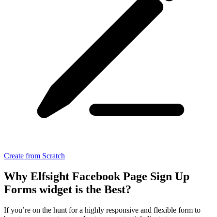
Create from Scratch
Why Elfsight Facebook Page Sign Up
Forms widget is the Best?
If you’re on the hunt for a highly responsive and flexible form to