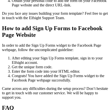
Obtain your personal code to add the form on your Facebook
Page website and the direct URL-link.
Do you face any issues building your form template? Feel free to get
in touch with the Elfsight Support Team.
How to add Sign Up Forms to Facebook
Page Website
In order to add the Sign Up Forms widget to the Facebook Page
webpage, follow the uncomplicated guideline:
After editing your Sign Up Forms template, sign in to your
Elfsight account.
Get the unique form code.
Enter the form code into your HTML editor.
Congrats! You have added the Sign Up Forms widget to the
Facebook Page webpage successfully.
Came across any difficulties during the setup process? Don’t hesitate
to get in touch with our customer service. We will be happy to
support you.
FAQ