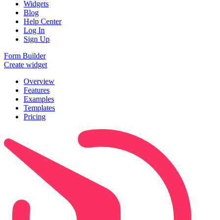
Widgets
Blog
Help Center
Log In
Sign Up
Form Builder
Create widget
Overview
Features
Examples
Templates
Pricing