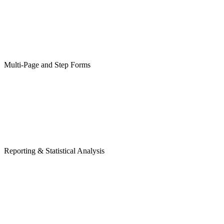
Multi-Page and Step Forms
Reporting & Statistical Analysis