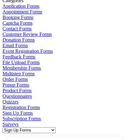
Categories
Application Forms
Appointment Forms
Booking Forms
Captcha Forms
Contact Forms
Customer Review Forms
Donation Forms
Email Forms
Event Registration Forms
Feedback Forms
File Upload Forms
Membership Forms
Multistep Forms
Order Forms
Popup Forms
Product Forms
Questionnaires
Quizzes
Registration Forms
Sign Up Forms
Subscription Forms
Surveys