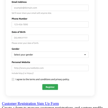
Customer Registration Sign Up Form
Create a form to manage customer registrations and capture profile