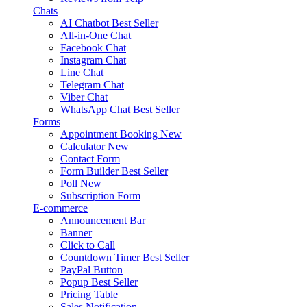
Chats
AI Chatbot
Best Seller
All-in-One Chat
Facebook Chat
Instagram Chat
Line Chat
Telegram Chat
Viber Chat
WhatsApp Chat
Best Seller
Forms
Appointment Booking
New
Calculator
New
Contact Form
Form Builder
Best Seller
Poll
New
Subscription Form
E-commerce
Announcement Bar
Banner
Click to Call
Countdown Timer
Best Seller
PayPal Button
Popup
Best Seller
Pricing Table
Sales Notification