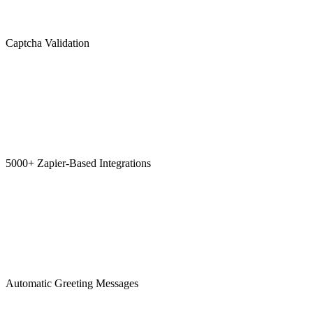
Captcha Validation
5000+ Zapier-Based Integrations
Automatic Greeting Messages