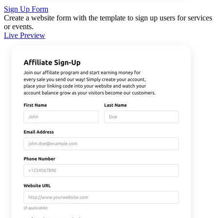
Sign Up Form
Create a website form with the template to sign up users for services
or events.
Live Preview