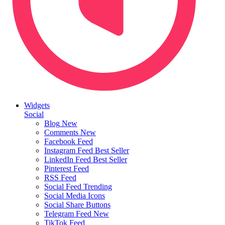
Widgets
Social
Blog
New
Comments
New
Facebook Feed
Instagram Feed
Best Seller
LinkedIn Feed
Best Seller
Pinterest Feed
RSS Feed
Social Feed
Trending
Social Media Icons
Social Share Buttons
Telegram Feed
New
TikTok Feed