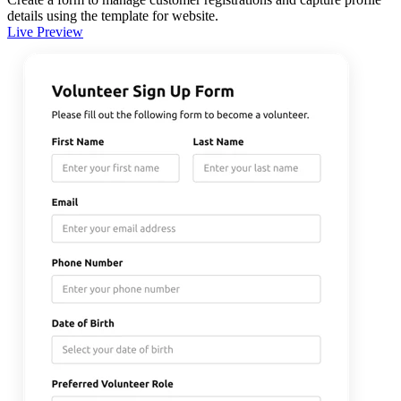
details using the template for website.
Live Preview