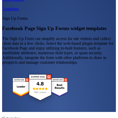
/
Templates
/
Sign Up Forms
Facebook Page Sign Up Forms widget templates
The Sigh Up Form can simplify access for site visitors and collect
client data in a few clicks. Select the web-based plugin template for
Facebook Page and enjoy utilizing in-built features, such as
modifiable attributes, numerous field types, or spam security.
Additionally, integrate the form with other platforms to draw in
prospects and manage customer relationships.