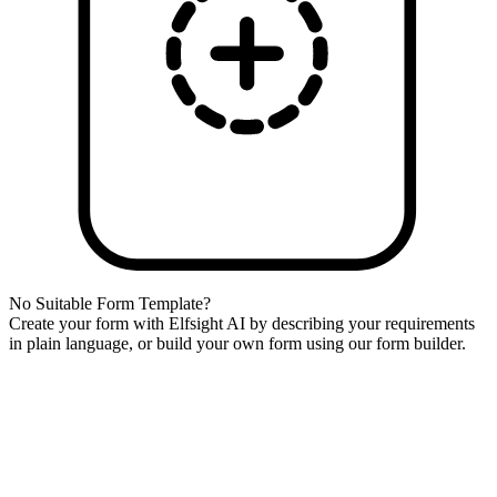
No Suitable Form Template?
Create your form with Elfsight AI by describing your requirements
in plain language, or build your own form using our form builder.