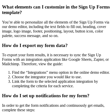
What elements can I customize in the Sign Up Forms
template?
You’re able to personalize all the elements of the Sign Up Forms via
our demo editor, including the text fields to fill out, heading, cover
image, logo image, footer, positioning, layout, button icon, color
palette, success message, and so on.
How do I export my form data?
To export your form results, it is necessary to sync the Sign Up
Forms with an integration application like Google Sheets, Zapier, or
Mailchimp. Therefore, view the guide:
Find the “Integrations” menu option in the online demo editor.
Choose the integrator you would like to use.
Link the form to the selected application integration by
completing the criteria for each service.
How do I set up notifications for my form?
In order to get the form notifications and continuously get emails,
complete these steps: