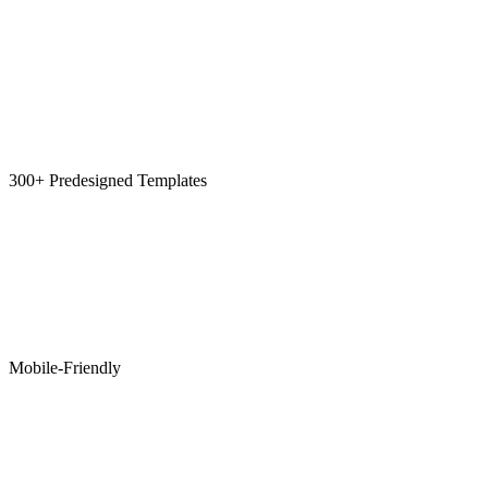
300+ Predesigned Templates
Mobile-Friendly