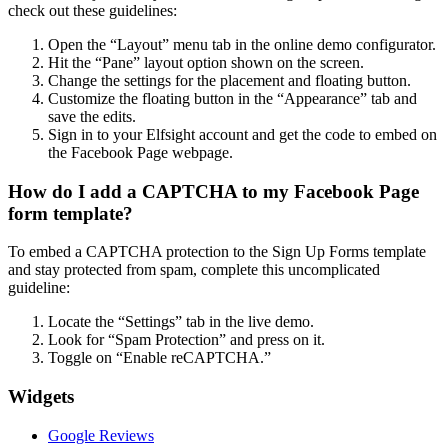
check out these guidelines:
Open the “Layout” menu tab in the online demo configurator.
Hit the “Pane” layout option shown on the screen.
Change the settings for the placement and floating button.
Customize the floating button in the “Appearance” tab and
save the edits.
Sign in to your Elfsight account and get the code to embed on
the Facebook Page webpage.
How do I add a CAPTCHA to my Facebook Page
form template?
To embed a CAPTCHA protection to the Sign Up Forms template
and stay protected from spam, complete this uncomplicated
guideline:
Locate the “Settings” tab in the live demo.
Look for “Spam Protection” and press on it.
Toggle on “Enable reCAPTCHA.”
Widgets
Google Reviews