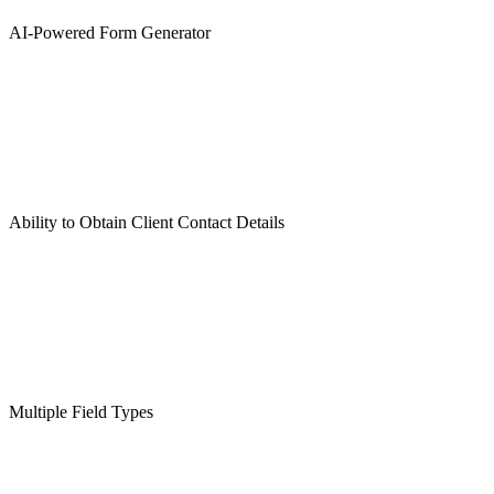
AI-Powered Form Generator
Ability to Obtain Client Contact Details
Multiple Field Types