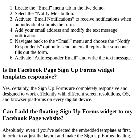
Locate the “Email” menu tab in the live demo.
Select the “Notify Me” button.
Activate “Email Notifications” to receive notifications when
an individual submits the form.
Add your email address and modify the text message
notification.
Navigate back to the “Email” menu and choose the “Notify
Respondents” option to send an email reply after someone
fills out the form.
Activate “Autoresponder Email” and write the text message.
Is the Facebook Page Sign Up Forms widget
templates responsive?
Yes, certainly, the Sign Up Forms are completely responsive and
designed to work efficiently with different screen resolutions, OS,
and browser platforms on every digital device.
Can I add the floating Sign Up Forms widget to my
Facebook Page website?
Absolutely, even if you’ve selected the embedded template at first.
In order to adjust the layout and make the Sign Up Forms floating,