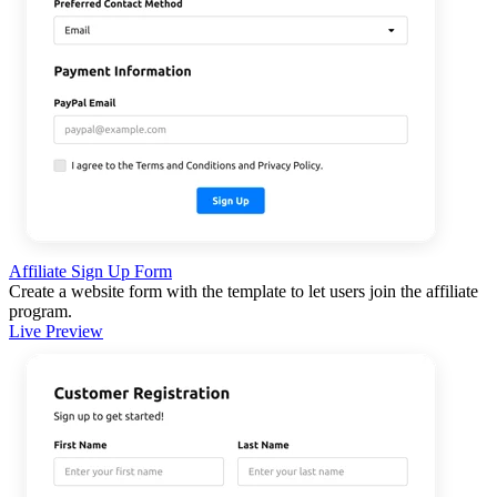
Affiliate Sign Up Form
Create a website form with the template to let users join the affiliate
program.
Live Preview