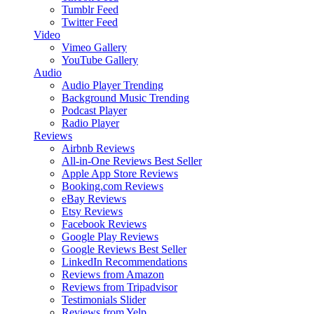
Tumblr Feed
Twitter Feed
Video
Vimeo Gallery
YouTube Gallery
Audio
Audio Player
Trending
Background Music
Trending
Podcast Player
Radio Player
Reviews
Airbnb Reviews
All-in-One Reviews
Best Seller
Apple App Store Reviews
Booking.com Reviews
eBay Reviews
Etsy Reviews
Facebook Reviews
Google Play Reviews
Google Reviews
Best Seller
LinkedIn Recommendations
Reviews from Amazon
Reviews from Tripadvisor
Testimonials Slider
Reviews from Yelp