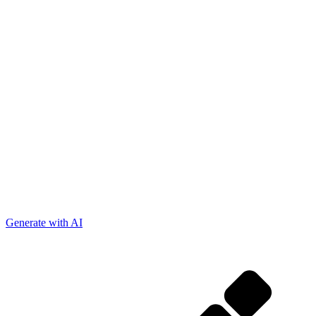
Generate with AI