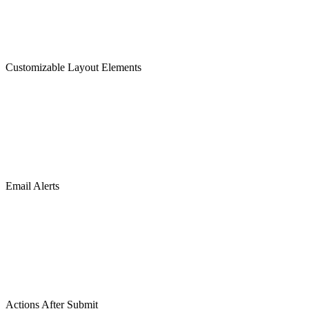
Customizable Layout Elements
Email Alerts
Actions After Submit