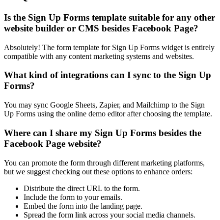
Is the Sign Up Forms template suitable for any other
website builder or CMS besides Facebook Page?
Absolutely! The form template for Sign Up Forms widget is entirely
compatible with any content marketing systems and websites.
What kind of integrations can I sync to the Sign Up
Forms?
You may sync Google Sheets, Zapier, and Mailchimp to the Sign
Up Forms using the online demo editor after choosing the template.
Where can I share my Sign Up Forms besides the
Facebook Page website?
You can promote the form through different marketing platforms,
but we suggest checking out these options to enhance orders:
Distribute the direct URL to the form.
Include the form to your emails.
Embed the form into the landing page.
Spread the form link across your social media channels.