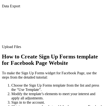
Data Export
Upload Files
How to Create Sign Up Forms template
for Facebook Page Website
To make the Sign Up Forms widget for Facebook Page, use the
steps from the detailed tutorial:
Choose the Sign Up Forms template from the list and press
the “Use Template”.
Modify the template’s elements to meet your interest and
apply all adjustments.
Sign in to the account.