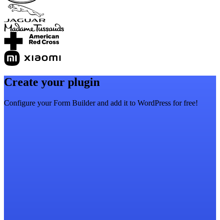
Create your plugin
Configure your Form Builder and add it to WordPress for free!