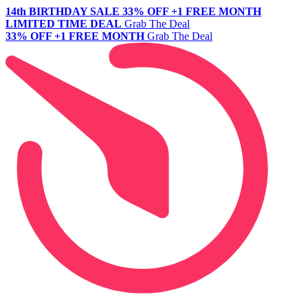
14th BIRTHDAY SALE
33% OFF +1 FREE MONTH
LIMITED TIME DEAL
Grab The Deal
33% OFF +1 FREE MONTH
Grab The Deal