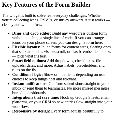
Key Features of the Form Builder
The widget is built to solve real everyday challenges. Whether
you’re collecting leads, RSVPs, or survey answers, it just works —
cleanly and without fuss.
Drag-and-drop editor:
Build any wordpress custom form
without touching a single line of code. If you can arrange
icons on your phone screen, you can design a form here.
Flexible layouts:
Inline forms for content areas, floating ones
that stick around as visitors scroll, or classic embedded blocks
— pick what fits best.
Smart field options:
Add dropdowns, checkboxes, file
uploads, dates, and more. Adjust labels, placeholders, and
rules on the fly.
Conditional logic:
Show or hide fields depending on user
choices to keep things neat and relevant.
Instant notifications:
Get form submissions straight to your
inbox or send them to teammates. No more missed messages
buried in dashboards.
Integrations that save time:
Hook up Google Sheets, email
platforms, or your CRM so new entries flow straight into your
workflow.
Responsive by design:
Every form adjusts beautifully to