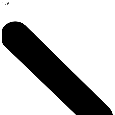
1
/
6