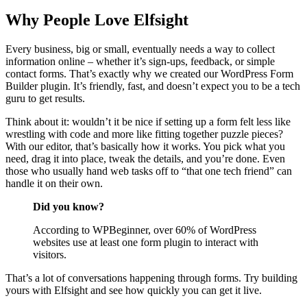
Why People Love Elfsight
Every business, big or small, eventually needs a way to collect
information online – whether it’s sign-ups, feedback, or simple
contact forms. That’s exactly why we created our WordPress Form
Builder plugin. It’s friendly, fast, and doesn’t expect you to be a tech
guru to get results.
Think about it: wouldn’t it be nice if setting up a form felt less like
wrestling with code and more like fitting together puzzle pieces?
With our editor, that’s basically how it works. You pick what you
need, drag it into place, tweak the details, and you’re done. Even
those who usually hand web tasks off to “that one tech friend” can
handle it on their own.
Did you know?
According to WPBeginner, over 60% of WordPress
websites use at least one form plugin to interact with
visitors.
That’s a lot of conversations happening through forms. Try building
yours with Elfsight and see how quickly you can get it live.