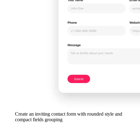
Create an inviting contact form with rounded style and
compact fields grouping