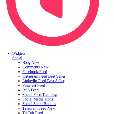
Widgets
Social
Blog
New
Comments
New
Facebook Feed
Instagram Feed
Best Seller
LinkedIn Feed
Best Seller
Pinterest Feed
RSS Feed
Social Feed
Trending
Social Media Icons
Social Share Buttons
Telegram Feed
New
TikTok Feed