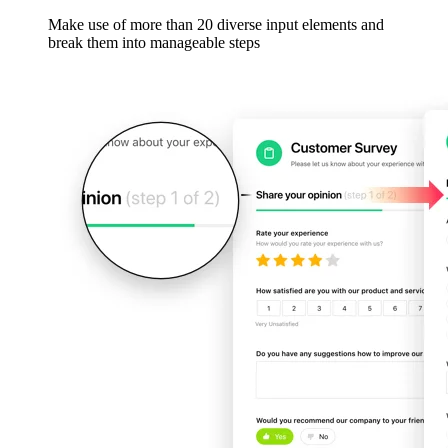
Make use of more than 20 diverse input elements and
break them into manageable steps