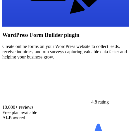
WordPress Form Builder plugin
Create online forms on your WordPress website to collect leads,
receive inquiries, and run surveys capturing valuable data faster and
helping your business grow.
4.8 rating
10,000+ reviews
Free plan available
AI-Powered