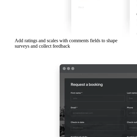
Add ratings and scales with comments fields to shape
surveys and collect feedback