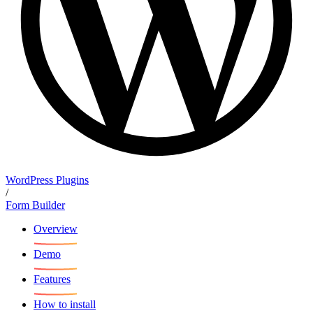
WordPress Plugins
/
Form Builder
Overview
Demo
Features
How to install