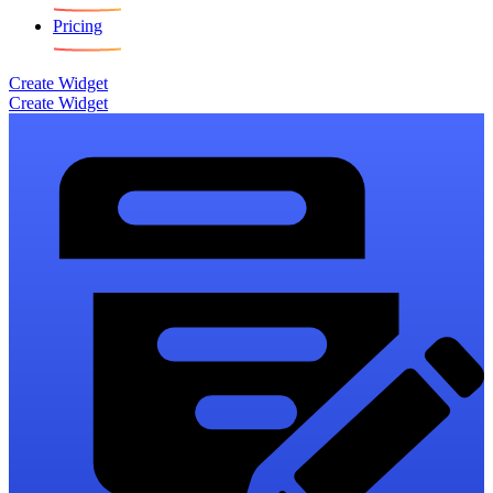
Pricing
Create Widget
Create Widget