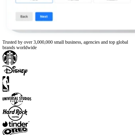
Trusted by over 3,000,000 small business, agencies and top global
brands worldwide