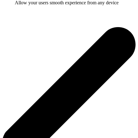
Allow your users smooth experience from any device