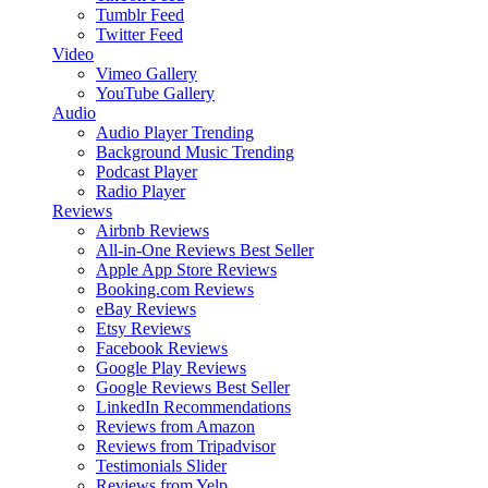
Tumblr Feed
Twitter Feed
Video
Vimeo Gallery
YouTube Gallery
Audio
Audio Player
Trending
Background Music
Trending
Podcast Player
Radio Player
Reviews
Airbnb Reviews
All-in-One Reviews
Best Seller
Apple App Store Reviews
Booking.com Reviews
eBay Reviews
Etsy Reviews
Facebook Reviews
Google Play Reviews
Google Reviews
Best Seller
LinkedIn Recommendations
Reviews from Amazon
Reviews from Tripadvisor
Testimonials Slider
Reviews from Yelp