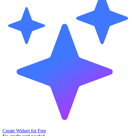
Create Widget for Free