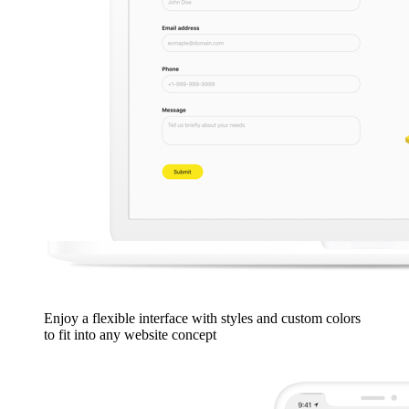
Enjoy a flexible interface with styles and custom colors
to fit into any website concept