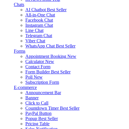
Chats
AI Chatbot
Best Seller
All-in-One Chat
Facebook Chat
Instagram Chat
Line Chat
Telegram Chat
Viber Chat
WhatsApp Chat
Best Seller
Forms
Appointment Booking
New
Calculator
New
Contact Form
Form Builder
Best Seller
Poll
New
Subscription Form
E-commerce
Announcement Bar
Banner
Click to Call
Countdown Timer
Best Seller
PayPal Button
Popup
Best Seller
Pricing Table
Sales Notification