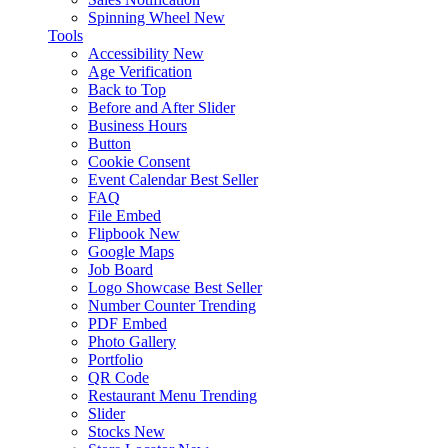
Spinning Wheel
New
Tools
Accessibility
New
Age Verification
Back to Top
Before and After Slider
Business Hours
Button
Cookie Consent
Event Calendar
Best Seller
FAQ
File Embed
Flipbook
New
Google Maps
Job Board
Logo Showcase
Best Seller
Number Counter
Trending
PDF Embed
Photo Gallery
Portfolio
QR Code
Restaurant Menu
Trending
Slider
Stocks
New