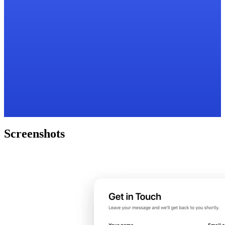
Screenshots