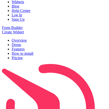
Widgets
Blog
Help Center
Log In
Sign Up
Form Builder
Create Widget
Overview
Demo
Features
How to install
Pricing