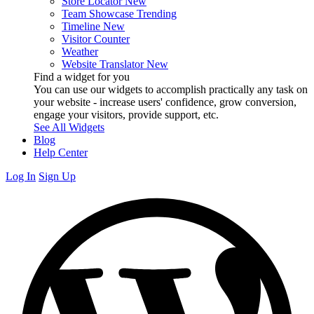
Store Locator
New
Team Showcase
Trending
Timeline
New
Visitor Counter
Weather
Website Translator
New
Find a widget for you
You can use our widgets to accomplish practically any task on
your website - increase users' confidence, grow conversion,
engage your visitors, provide support, etc.
See All Widgets
Blog
Help Center
Log In
Sign Up