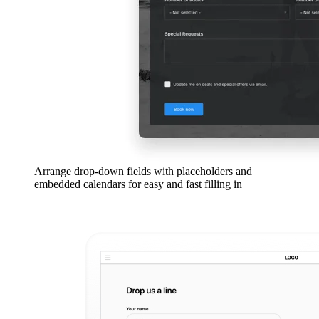
Arrange drop-down fields with placeholders and
embedded calendars for easy and fast filling in