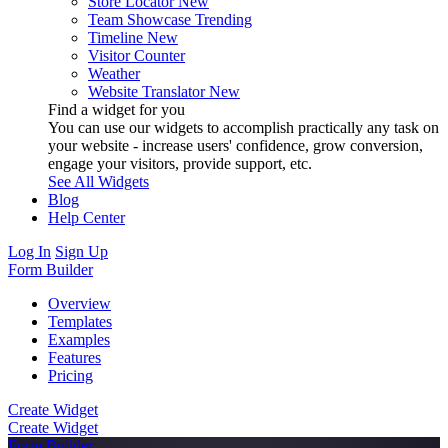
Store Locator
New
Team Showcase
Trending
Timeline
New
Visitor Counter
Weather
Website Translator
New
Find a widget for you
You can use our widgets to accomplish practically any task on
your website - increase users' confidence, grow conversion,
engage your visitors, provide support, etc.
See All Widgets
Blog
Help Center
Log In
Sign Up
Form Builder
Overview
Templates
Examples
Features
Pricing
Create Widget
Create Widget
Form Builder