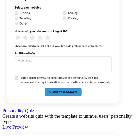
Personality Quiz
Create a website quiz with the template to unravel users' personality
types.
Live Preview