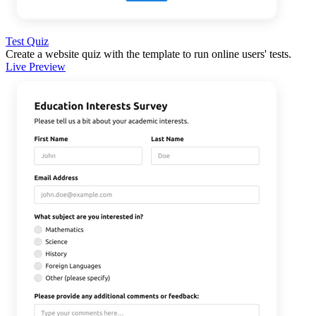
Test Quiz
Create a website quiz with the template to run online users' tests.
Live Preview