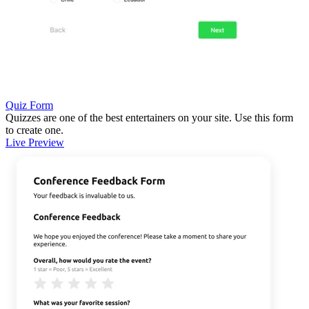
Quiz Form
Quizzes are one of the best entertainers on your site. Use this form
to create one.
Live Preview