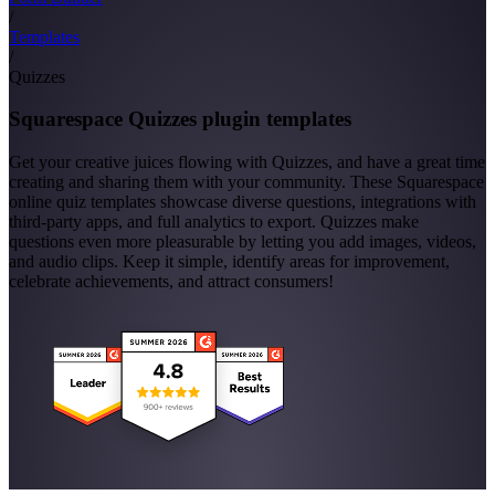
/
Templates
/
Quizzes
Squarespace Quizzes plugin templates
Get your creative juices flowing with Quizzes, and have a great time
creating and sharing them with your community. These Squarespace
online quiz templates showcase diverse questions, integrations with
third-party apps, and full analytics to export. Quizzes make
questions even more pleasurable by letting you add images, videos,
and audio clips. Keep it simple, identify areas for improvement,
celebrate achievements, and attract consumers!