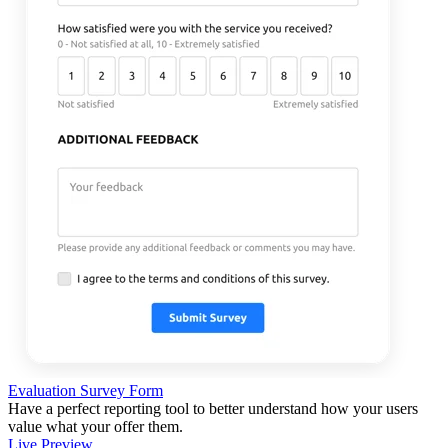
Evaluation Survey Form
Have a perfect reporting tool to better understand how your users
value what your offer them.
Live Preview