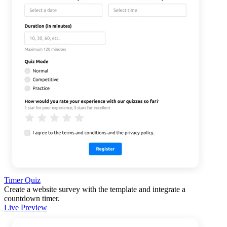
Timer Quiz
Create a website survey with the template and integrate a
countdown timer.
Live Preview