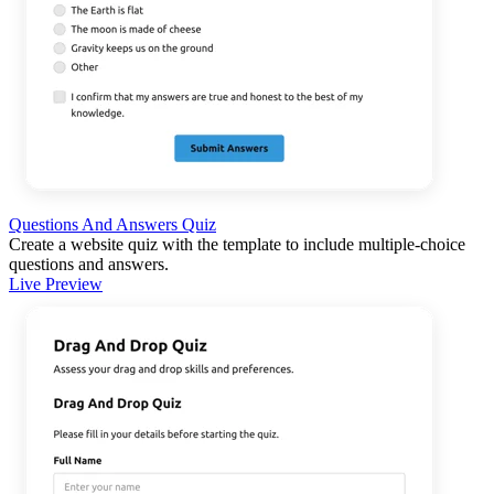
Questions And Answers Quiz
Create a website quiz with the template to include multiple-choice
questions and answers.
Live Preview