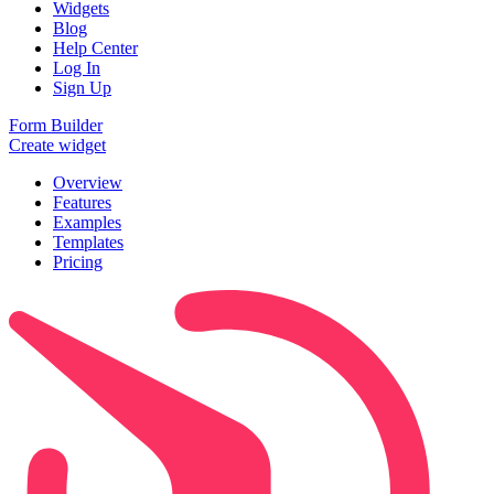
Widgets
Blog
Help Center
Log In
Sign Up
Form Builder
Create widget
Overview
Features
Examples
Templates
Pricing