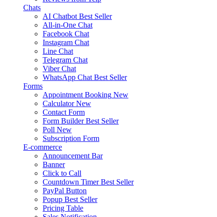
Chats
AI Chatbot
Best Seller
All-in-One Chat
Facebook Chat
Instagram Chat
Line Chat
Telegram Chat
Viber Chat
WhatsApp Chat
Best Seller
Forms
Appointment Booking
New
Calculator
New
Contact Form
Form Builder
Best Seller
Poll
New
Subscription Form
E-commerce
Announcement Bar
Banner
Click to Call
Countdown Timer
Best Seller
PayPal Button
Popup
Best Seller
Pricing Table
Sales Notification