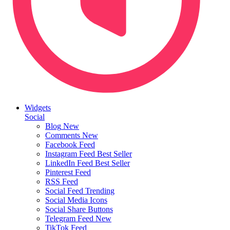
Widgets
Social
Blog
New
Comments
New
Facebook Feed
Instagram Feed
Best Seller
LinkedIn Feed
Best Seller
Pinterest Feed
RSS Feed
Social Feed
Trending
Social Media Icons
Social Share Buttons
Telegram Feed
New
TikTok Feed