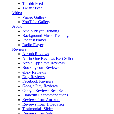
Tumblr Feed
Twitter Feed
Video
Vimeo Gallery
YouTube Gallery
Audio
Audio Player
Trending
Background Music
Trending
Podcast Player
Radio Player
Reviews
Airbnb Reviews
All-in-One Reviews
Best Seller
Apple App Store Reviews
Booking.com Reviews
eBay Reviews
Etsy Reviews
Facebook Reviews
Google Play Reviews
Google Reviews
Best Seller
LinkedIn Recommendations
Reviews from Amazon
Reviews from Tripadvisor
Testimonials Slider
Reviews from Yelp