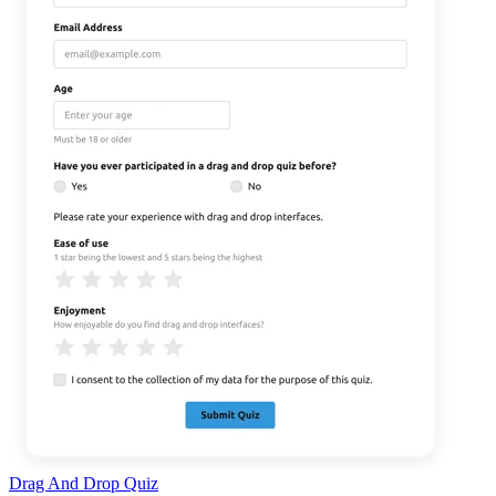
Drag And Drop Quiz