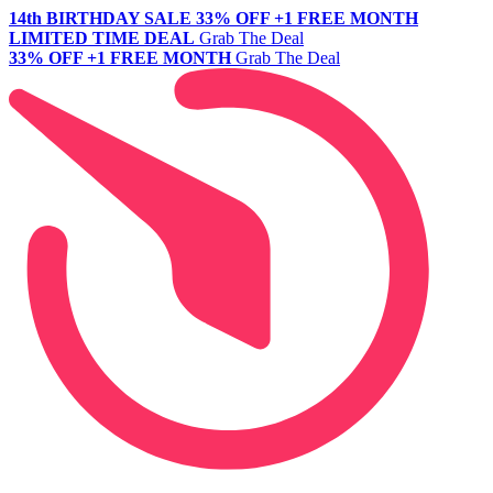
14th BIRTHDAY SALE
33% OFF +1 FREE MONTH
LIMITED TIME DEAL
Grab The Deal
33% OFF +1 FREE MONTH
Grab The Deal