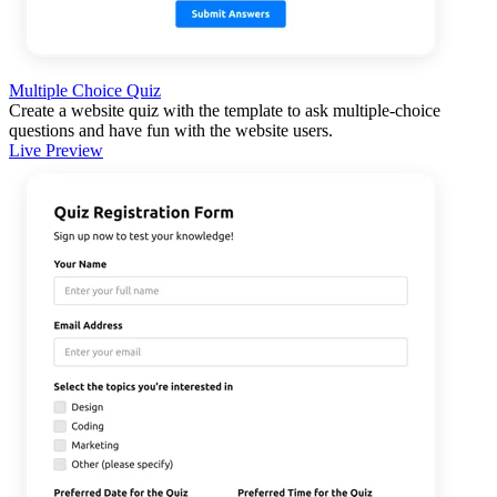
Multiple Choice Quiz
Create a website quiz with the template to ask multiple-choice
questions and have fun with the website users.
Live Preview