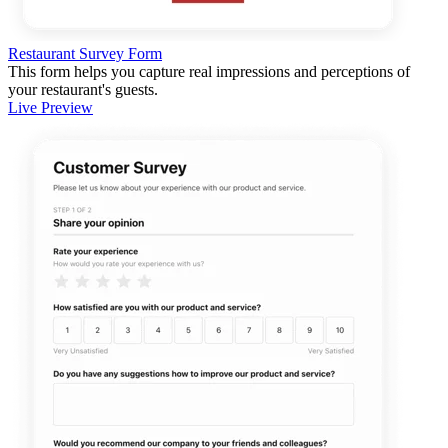
Restaurant Survey Form
This form helps you capture real impressions and perceptions of
your restaurant's guests.
Live Preview