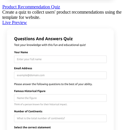
Product Recommendation Quiz
Create a quiz to collect users' product recommendations using the
template for website.
Live Preview