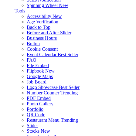
Spinning Wheel
New
Tools
Accessibility
New
Age Verification
Back to Top
Before and After Slider
Business Hours
Button
Cookie Consent
Event Calendar
Best Seller
FAQ
File Embed
Flipbook
New
Google Maps
Job Board
Logo Showcase
Best Seller
Number Counter
Trending
PDF Embed
Photo Gallery
Portfolio
QR Code
Restaurant Menu
Trending
Slider
Stocks
New