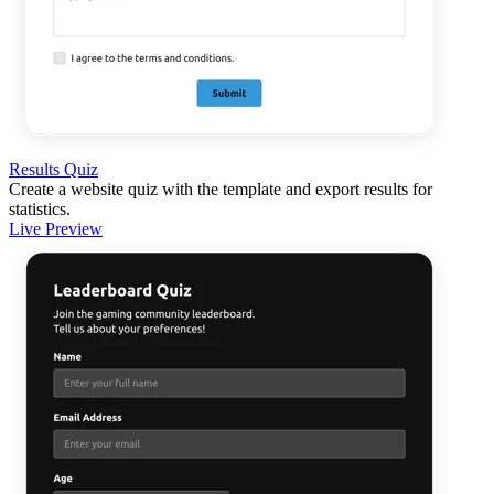
Results Quiz
Create a website quiz with the template and export results for
statistics.
Live Preview