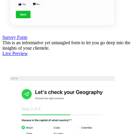
Survey Form
This is an informative yet untangled form to let you go deep into the
insights of your clientele.
Live Preview