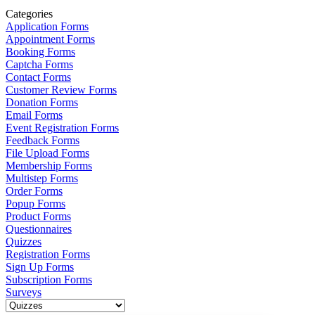
Categories
Application Forms
Appointment Forms
Booking Forms
Captcha Forms
Contact Forms
Customer Review Forms
Donation Forms
Email Forms
Event Registration Forms
Feedback Forms
File Upload Forms
Membership Forms
Multistep Forms
Order Forms
Popup Forms
Product Forms
Questionnaires
Quizzes
Registration Forms
Sign Up Forms
Subscription Forms
Surveys