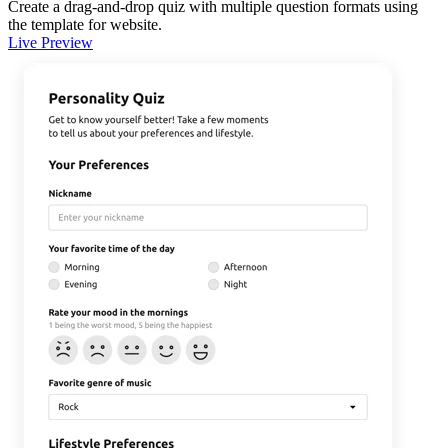
Create a drag-and-drop quiz with multiple question formats using
the template for website.
Live Preview