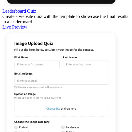
Leaderboard Quiz
Create a website quiz with the template to showcase the final results
in a leaderboard.
Live Preview