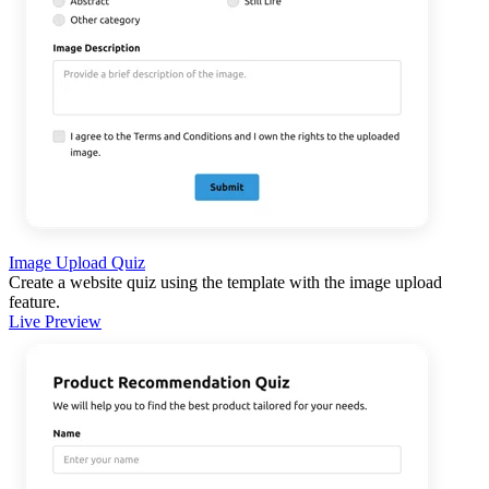
Image Upload Quiz
Create a website quiz using the template with the image upload
feature.
Live Preview