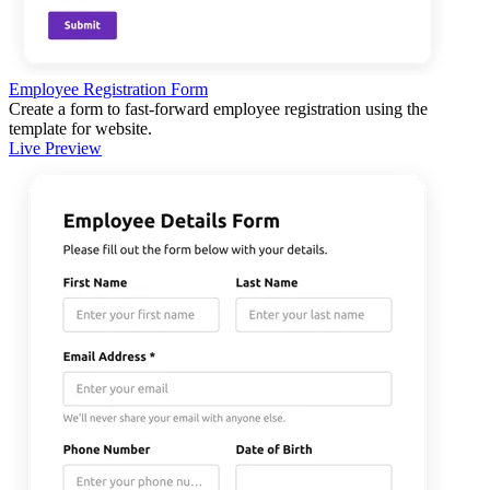
Employee Registration Form
Create a form to fast-forward employee registration using the
template for website.
Live Preview