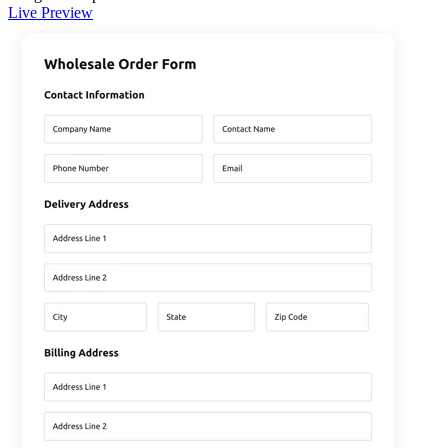
Live Preview