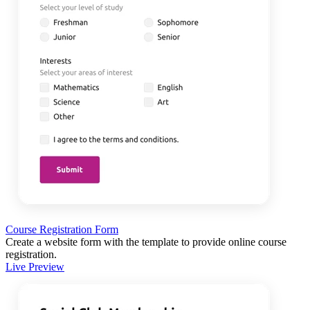
Course Registration Form
Create a website form with the template to provide online course
registration.
Live Preview