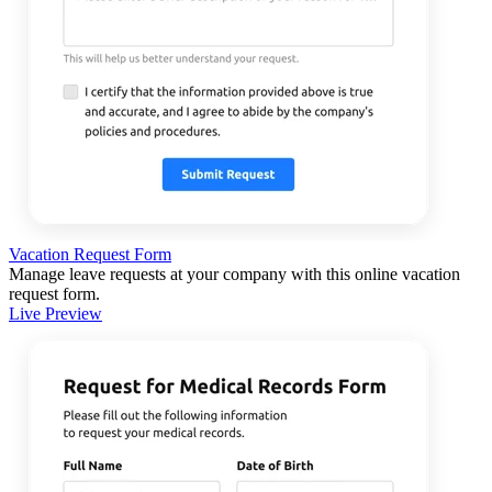
Vacation Request Form
Manage leave requests at your company with this online vacation
request form.
Live Preview