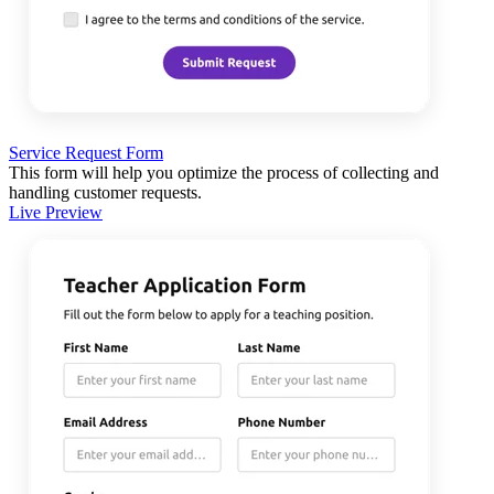
Service Request Form
This form will help you optimize the process of collecting and
handling customer requests.
Live Preview