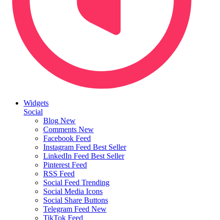
Widgets
Social
Blog
New
Comments
New
Facebook Feed
Instagram Feed
Best Seller
LinkedIn Feed
Best Seller
Pinterest Feed
RSS Feed
Social Feed
Trending
Social Media Icons
Social Share Buttons
Telegram Feed
New
TikTok Feed