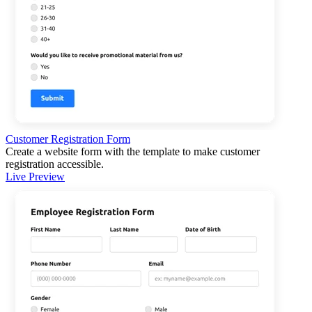
Customer Registration Form
Create a website form with the template to make customer
registration accessible.
Live Preview