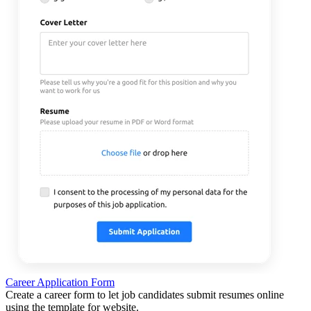
Career Application Form
Create a career form to let job candidates submit resumes online
using the template for website.