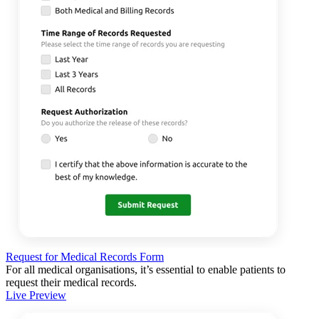
Request for Medical Records Form
For all medical organisations, it’s essential to enable patients to
request their medical records.
Live Preview