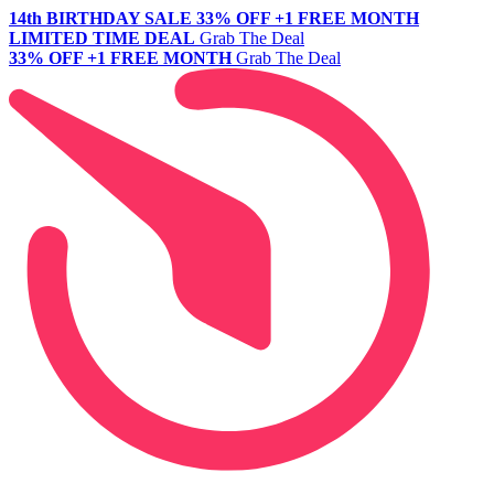
14th BIRTHDAY SALE
33% OFF +1 FREE MONTH
LIMITED TIME DEAL
Grab The Deal
33% OFF +1 FREE MONTH
Grab The Deal