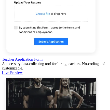
Teacher Application Form
A necessary data-collecting tool for hiring teachers. No-coding and
customizable.
Live Preview