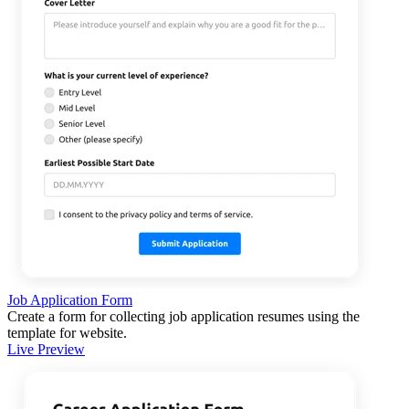
Job Application Form
Create a form for collecting job application resumes using the
template for website.
Live Preview