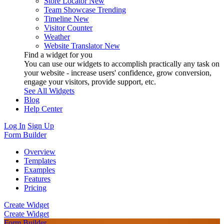
Store Locator
New
Team Showcase
Trending
Timeline
New
Visitor Counter
Weather
Website Translator
New
Find a widget for you
You can use our widgets to accomplish practically any task on
your website - increase users' confidence, grow conversion,
engage your visitors, provide support, etc.
See All Widgets
Blog
Help Center
Log In
Sign Up
Form Builder
Overview
Templates
Examples
Features
Pricing
Create Widget
Create Widget
Form Builder