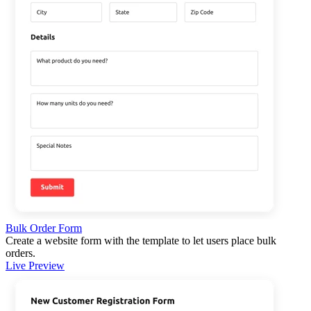
Bulk Order Form
Create a website form with the template to let users place bulk
orders.
Live Preview