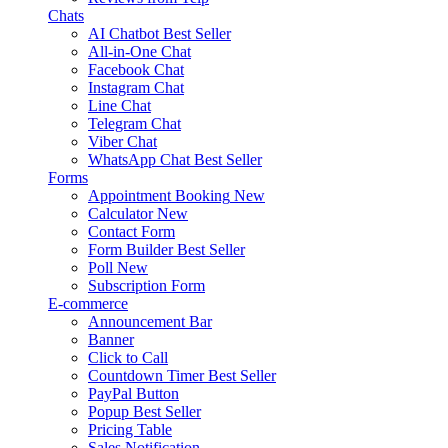
Chats
AI Chatbot
Best Seller
All-in-One Chat
Facebook Chat
Instagram Chat
Line Chat
Telegram Chat
Viber Chat
WhatsApp Chat
Best Seller
Forms
Appointment Booking
New
Calculator
New
Contact Form
Form Builder
Best Seller
Poll
New
Subscription Form
E-commerce
Announcement Bar
Banner
Click to Call
Countdown Timer
Best Seller
PayPal Button
Popup
Best Seller
Pricing Table
Sales Notification