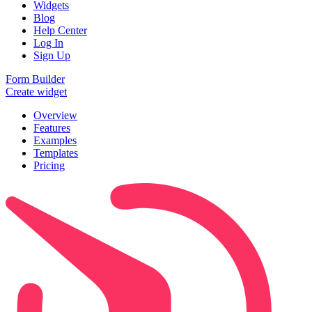
Widgets
Blog
Help Center
Log In
Sign Up
Form Builder
Create widget
Overview
Features
Examples
Templates
Pricing