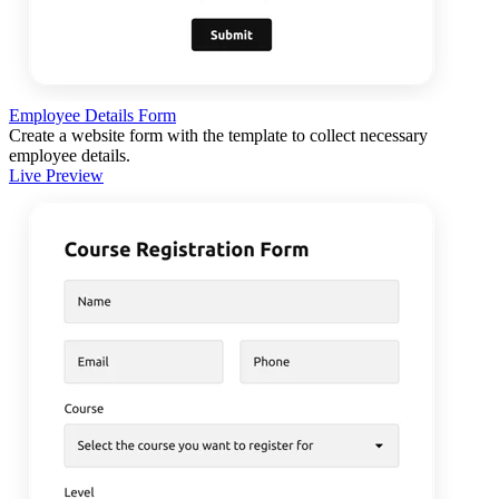
Employee Details Form
Create a website form with the template to collect necessary
employee details.
Live Preview