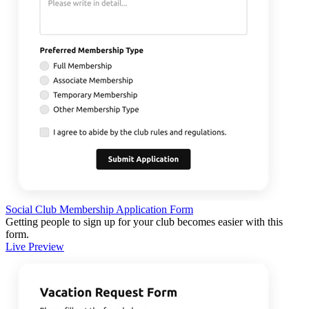
Social Club Membership Application Form
Getting people to sign up for your club becomes easier with this
form.
Live Preview