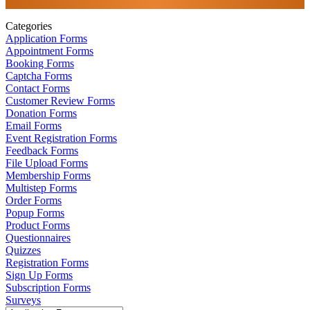
Categories
Application Forms
Appointment Forms
Booking Forms
Captcha Forms
Contact Forms
Customer Review Forms
Donation Forms
Email Forms
Event Registration Forms
Feedback Forms
File Upload Forms
Membership Forms
Multistep Forms
Order Forms
Popup Forms
Product Forms
Questionnaires
Quizzes
Registration Forms
Sign Up Forms
Subscription Forms
Surveys