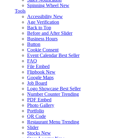
Spinning Wheel
New
Tools
Accessibility
New
Age Verification
Back to Top
Before and After Slider
Business Hours
Button
Cookie Consent
Event Calendar
Best Seller
FAQ
File Embed
Flipbook
New
Google Maps
Job Board
Logo Showcase
Best Seller
Number Counter
Trending
PDF Embed
Photo Gallery
Portfolio
QR Code
Restaurant Menu
Trending
Slider
Stocks
New