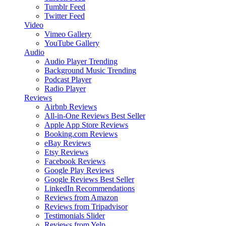
Tumblr Feed
Twitter Feed
Video
Vimeo Gallery
YouTube Gallery
Audio
Audio Player
Trending
Background Music
Trending
Podcast Player
Radio Player
Reviews
Airbnb Reviews
All-in-One Reviews
Best Seller
Apple App Store Reviews
Booking.com Reviews
eBay Reviews
Etsy Reviews
Facebook Reviews
Google Play Reviews
Google Reviews
Best Seller
LinkedIn Recommendations
Reviews from Amazon
Reviews from Tripadvisor
Testimonials Slider
Reviews from Yelp