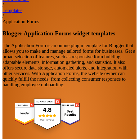
/
Templates
/
Application Forms
Blogger Application Forms widget templates
The Application Form is an online plugin template for Blogger that
allows you to make and manage tailored forms for businesses. Get a
broad selection of features, such as responsive form building,
adaptable elements, information gathering, and statistics. It also
offers secure data storage, automated alerts, and integration with
other services. With Application Forms, the website owner can
quickly fulfill the needs, from collecting consumer responses to
handling employee onboarding.