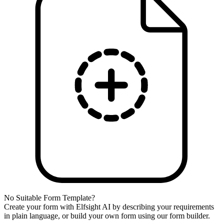
No Suitable Form Template?
Create your form with Elfsight AI by describing your requirements
in plain language, or build your own form using our form builder.