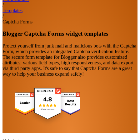
/
Templates
/
Captcha Forms
Blogger Captcha Forms widget templates
Protect yourself from junk mail and malicious bots with the Captcha
Form, which provides an integrated Captcha verification feature.
The secure form template for Blogger also provides customized
attributes, various field types, high responsiveness, and data export
via third-party apps. It's safe to say that Captcha Forms are a great
way to help your business expand safely!