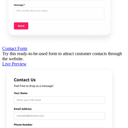
Contact Form
Try this ready-to-be-used form to attract customer contacts through
the website.
Live Preview