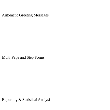
Automatic Greeting Messages
Multi-Page and Step Forms
Reporting & Statistical Analysis