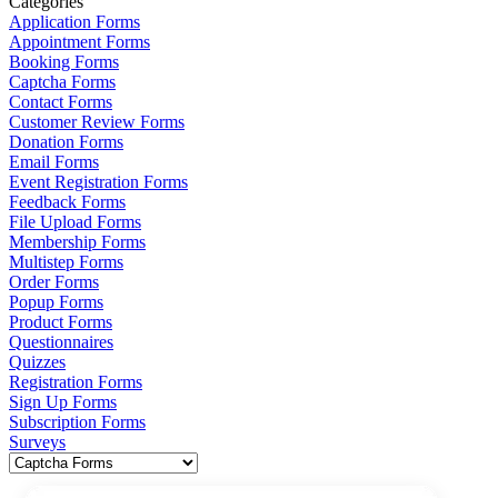
Categories
Application Forms
Appointment Forms
Booking Forms
Captcha Forms
Contact Forms
Customer Review Forms
Donation Forms
Email Forms
Event Registration Forms
Feedback Forms
File Upload Forms
Membership Forms
Multistep Forms
Order Forms
Popup Forms
Product Forms
Questionnaires
Quizzes
Registration Forms
Sign Up Forms
Subscription Forms
Surveys