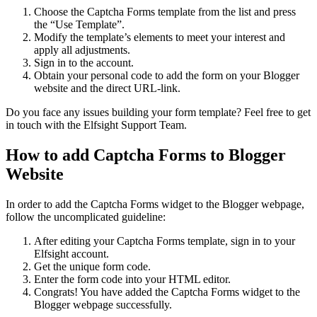
Choose the Captcha Forms template from the list and press
the “Use Template”.
Modify the template’s elements to meet your interest and
apply all adjustments.
Sign in to the account.
Obtain your personal code to add the form on your Blogger
website and the direct URL-link.
Do you face any issues building your form template? Feel free to get
in touch with the Elfsight Support Team.
How to add Captcha Forms to Blogger
Website
In order to add the Captcha Forms widget to the Blogger webpage,
follow the uncomplicated guideline:
After editing your Captcha Forms template, sign in to your
Elfsight account.
Get the unique form code.
Enter the form code into your HTML editor.
Congrats! You have added the Captcha Forms widget to the
Blogger webpage successfully.