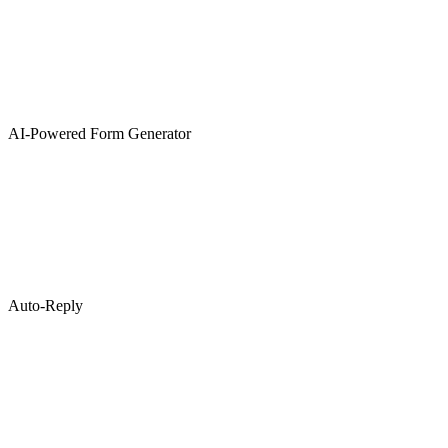
AI-Powered Form Generator
Auto-Reply