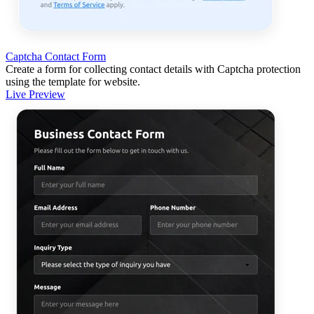
Captcha Contact Form
Create a form for collecting contact details with Captcha protection
using the template for website.
Live Preview