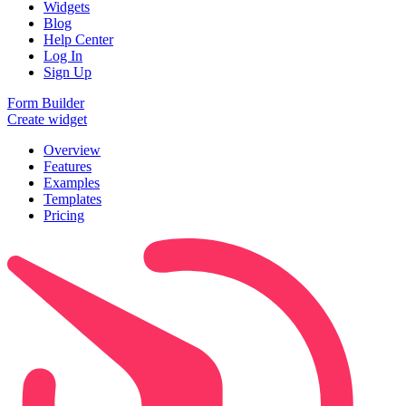
Widgets
Blog
Help Center
Log In
Sign Up
Form Builder
Create widget
Overview
Features
Examples
Templates
Pricing