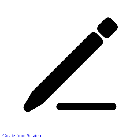
Create from Scratch