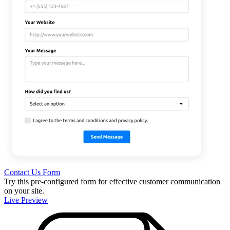
Contact Us Form
Try this pre-configured form for effective customer communication
on your site.
Live Preview