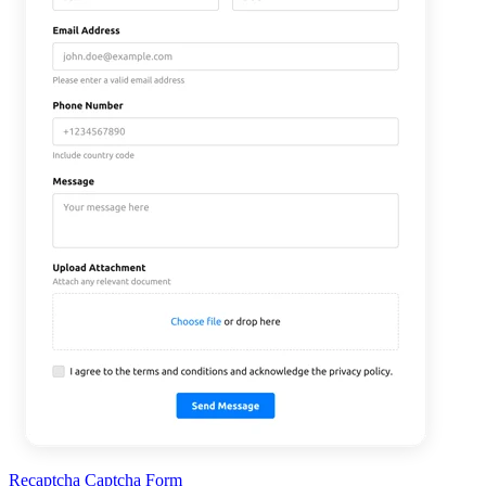
Recaptcha Captcha Form