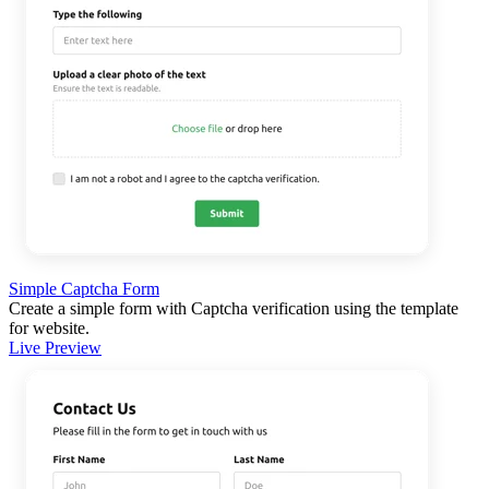
Simple Captcha Form
Create a simple form with Captcha verification using the template
for website.
Live Preview