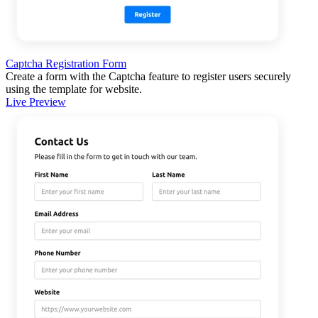
Captcha Registration Form
Create a form with the Captcha feature to register users securely
using the template for website.
Live Preview