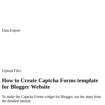
Data Export
Upload Files
How to Create Captcha Forms template
for Blogger Website
To make the Captcha Forms widget for Blogger, use the steps from
the detailed tutorial: