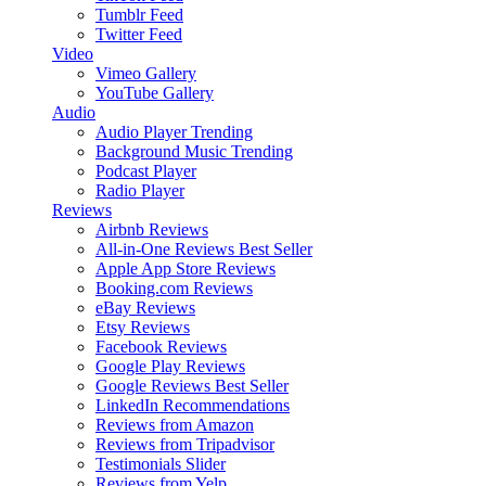
Tumblr Feed
Twitter Feed
Video
Vimeo Gallery
YouTube Gallery
Audio
Audio Player
Trending
Background Music
Trending
Podcast Player
Radio Player
Reviews
Airbnb Reviews
All-in-One Reviews
Best Seller
Apple App Store Reviews
Booking.com Reviews
eBay Reviews
Etsy Reviews
Facebook Reviews
Google Play Reviews
Google Reviews
Best Seller
LinkedIn Recommendations
Reviews from Amazon
Reviews from Tripadvisor
Testimonials Slider
Reviews from Yelp