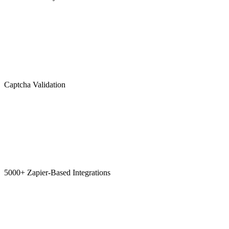
Captcha Validation
5000+ Zapier-Based Integrations