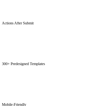
Actions After Submit
300+ Predesigned Templates
Mobile-Friendly