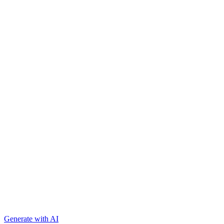
Generate with AI