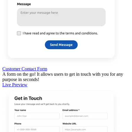
Customer Contact Form
A form on the go! It allows users to get in touch with you for any
purpose in seconds!
Live Preview