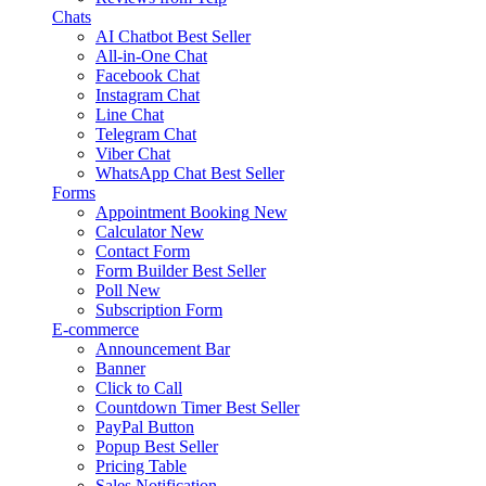
Chats
AI Chatbot
Best Seller
All-in-One Chat
Facebook Chat
Instagram Chat
Line Chat
Telegram Chat
Viber Chat
WhatsApp Chat
Best Seller
Forms
Appointment Booking
New
Calculator
New
Contact Form
Form Builder
Best Seller
Poll
New
Subscription Form
E-commerce
Announcement Bar
Banner
Click to Call
Countdown Timer
Best Seller
PayPal Button
Popup
Best Seller
Pricing Table
Sales Notification