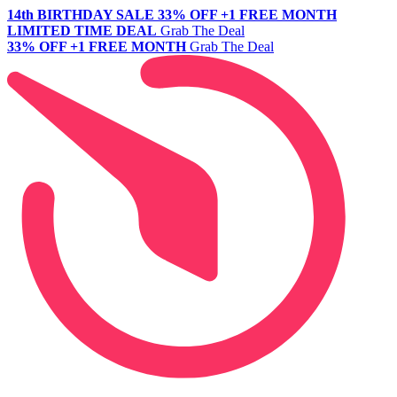
14th BIRTHDAY SALE
33% OFF +1 FREE MONTH
LIMITED TIME DEAL
Grab The Deal
33% OFF +1 FREE MONTH
Grab The Deal