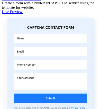
Create a form with a built-in reCAPTCHA service using the
template for website.
Live Preview