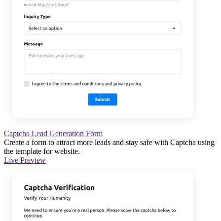
Captcha Lead Generation Form
Create a form to attract more leads and stay safe with Captcha using
the template for website.
Live Preview