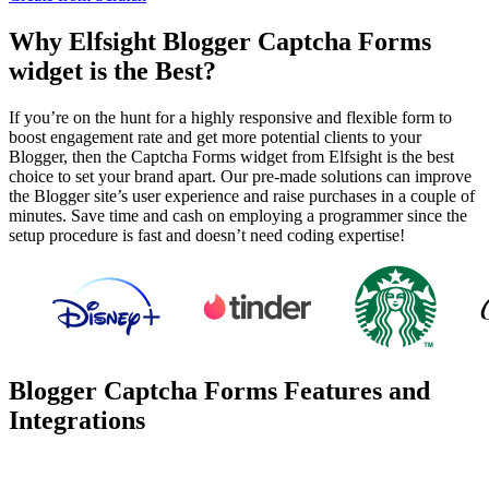
Why Elfsight Blogger Captcha Forms
widget is the Best?
If you’re on the hunt for a highly responsive and flexible form to
boost engagement rate and get more potential clients to your
Blogger, then the Captcha Forms widget from Elfsight is the best
choice to set your brand apart. Our pre-made solutions can improve
the Blogger site’s user experience and raise purchases in a couple of
minutes. Save time and cash on employing a programmer since the
setup procedure is fast and doesn’t need coding expertise!
Blogger Captcha Forms Features and
Integrations