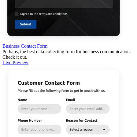
Business Contact Form
Perhaps, the best data-collecting form for business communication.
Check it out.
Live Preview