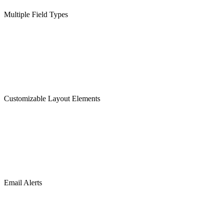
Multiple Field Types
Customizable Layout Elements
Email Alerts