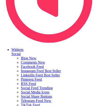
Widgets
Social
Blog
New
Comments
New
Facebook Feed
Instagram Feed
Best Seller
LinkedIn Feed
Best Seller
Pinterest Feed
RSS Feed
Social Feed
Trending
Social Media Icons
Social Share Buttons
Telegram Feed
New
TikTok Feed