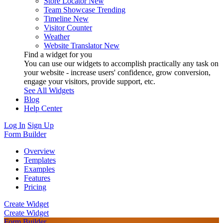
Store Locator
New
Team Showcase
Trending
Timeline
New
Visitor Counter
Weather
Website Translator
New
Find a widget for you
You can use our widgets to accomplish practically any task on
your website - increase users' confidence, grow conversion,
engage your visitors, provide support, etc.
See All Widgets
Blog
Help Center
Log In
Sign Up
Form Builder
Overview
Templates
Examples
Features
Pricing
Create Widget
Create Widget
Form Builder