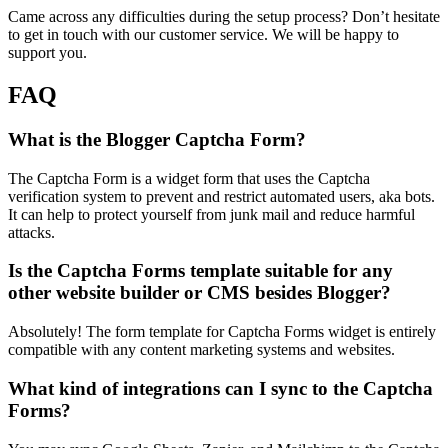
Came across any difficulties during the setup process? Don’t hesitate
to get in touch with our customer service. We will be happy to
support you.
FAQ
What is the Blogger Captcha Form?
The Captcha Form is a widget form that uses the Captcha
verification system to prevent and restrict automated users, aka bots.
It can help to protect yourself from junk mail and reduce harmful
attacks.
Is the Captcha Forms template suitable for any
other website builder or CMS besides Blogger?
Absolutely! The form template for Captcha Forms widget is entirely
compatible with any content marketing systems and websites.
What kind of integrations can I sync to the Captcha
Forms?