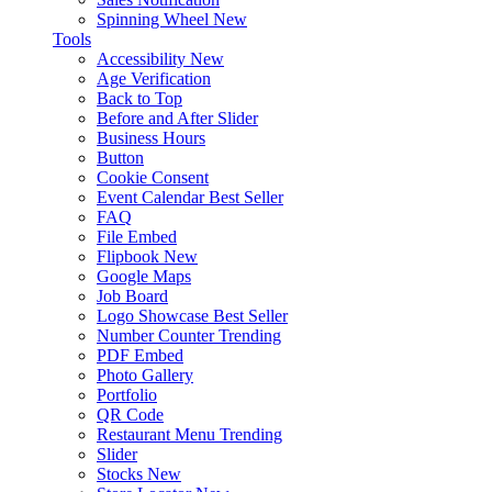
Spinning Wheel
New
Tools
Accessibility
New
Age Verification
Back to Top
Before and After Slider
Business Hours
Button
Cookie Consent
Event Calendar
Best Seller
FAQ
File Embed
Flipbook
New
Google Maps
Job Board
Logo Showcase
Best Seller
Number Counter
Trending
PDF Embed
Photo Gallery
Portfolio
QR Code
Restaurant Menu
Trending
Slider
Stocks
New