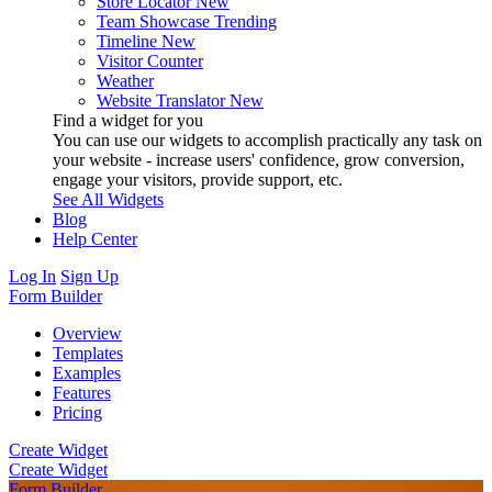
Store Locator
New
Team Showcase
Trending
Timeline
New
Visitor Counter
Weather
Website Translator
New
Find a widget for you
You can use our widgets to accomplish practically any task on
your website - increase users' confidence, grow conversion,
engage your visitors, provide support, etc.
See All Widgets
Blog
Help Center
Log In
Sign Up
Form Builder
Overview
Templates
Examples
Features
Pricing
Create Widget
Create Widget
Form Builder