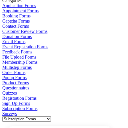
Categories
Application Forms
Appointment Forms
Booking Forms
Captcha Forms
Contact Forms
Customer Review Forms
Donation Forms
Email Forms
Event Registration Forms
Feedback Forms
File Upload Forms
Membership Forms
Multistep Forms
Order Forms
Popup Forms
Product Forms
Questionnaires
Quizzes
Registration Forms
Sign Up Forms
Subscription Forms
Surveys