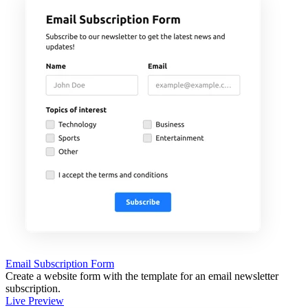
Email Subscription Form
Create a website form with the template for an email newsletter
subscription.
Live Preview