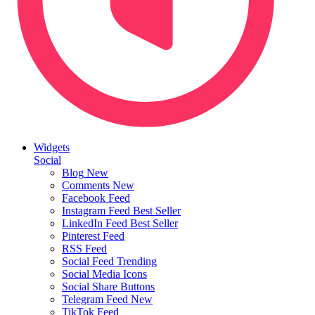
Widgets
Social
Blog
New
Comments
New
Facebook Feed
Instagram Feed
Best Seller
LinkedIn Feed
Best Seller
Pinterest Feed
RSS Feed
Social Feed
Trending
Social Media Icons
Social Share Buttons
Telegram Feed
New
TikTok Feed