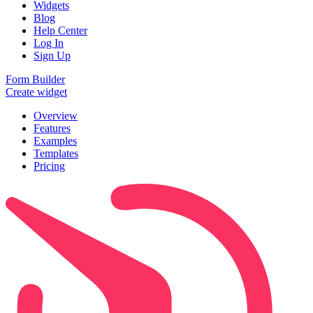
Widgets
Blog
Help Center
Log In
Sign Up
Form Builder
Create widget
Overview
Features
Examples
Templates
Pricing