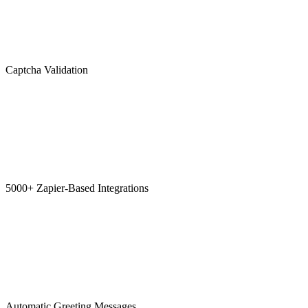
Captcha Validation
5000+ Zapier-Based Integrations
Automatic Greeting Messages