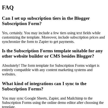
FAQ
Can I set up subscription tiers in the Blogger
Subscription Form?
Yes, certainly. You may include a few tiers using text fields while
customizing the template. Moreover, include subscription prices and
synchronize the form to Zapier to get payments.
Is the Subscription Forms template suitable for any
other website builder or CMS besides Blogger?
Absolutely! The form template for Subscription Forms widget is
entirely compatible with any content marketing systems and
websites.
What kind of integrations can I sync to the
Subscription Forms?
You may sync Google Sheets, Zapier, and Mailchimp to the
Subscription Forms using the online demo editor after choosing the
template.