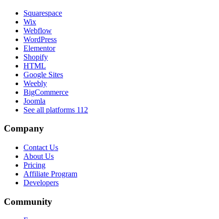
Squarespace
Wix
Webflow
WordPress
Elementor
Shopify
HTML
Google Sites
Weebly
BigCommerce
Joomla
See all platforms
112
Company
Contact Us
About Us
Pricing
Affiliate Program
Developers
Community