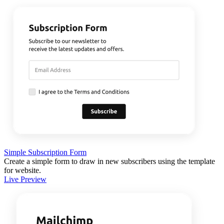
Simple Subscription Form
Create a simple form to draw in new subscribers using the template
for website.
Live Preview