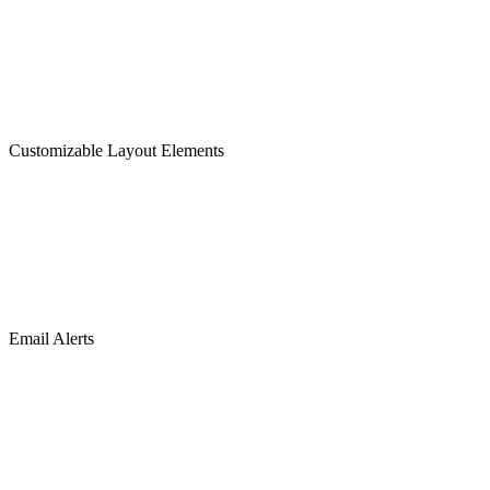
Customizable Layout Elements
Email Alerts