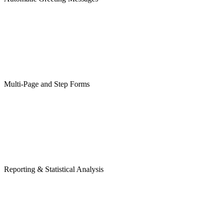
Multi-Page and Step Forms
Reporting & Statistical Analysis