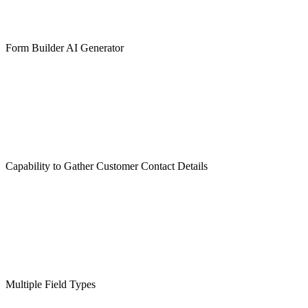
Form Builder AI Generator
Capability to Gather Customer Contact Details
Multiple Field Types