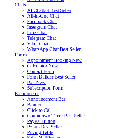
Chats
AI Chatbot
Best Seller
All-in-One Chat
Facebook Chat
Instagram Chat
Line Chat
Telegram Chat
Viber Chat
WhatsApp Chat
Best Seller
Forms
Appointment Booking
New
Calculator
New
Contact Form
Form Builder
Best Seller
Poll
New
Subscription Form
E-commerce
Announcement Bar
Banner
Click to Call
Countdown Timer
Best Seller
PayPal Button
Popup
Best Seller
Pricing Table
Sales Notification