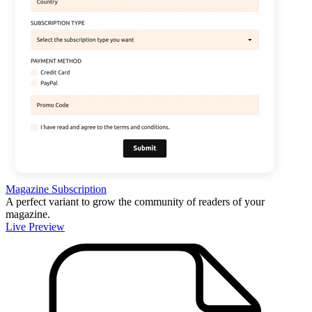
Magazine Subscription
A perfect variant to grow the community of readers of your
magazine.
Live Preview