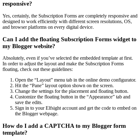
responsive?
Yes, certainly, the Subscription Forms are completely responsive and
designed to work efficiently with different screen resolutions, OS,
and browser platforms on every digital device.
Can I add the floating Subscription Forms widget to
my Blogger website?
Absolutely, even if you’ve selected the embedded template at first.
In order to adjust the layout and make the Subscription Forms
floating, check out these guidelines:
Open the “Layout” menu tab in the online demo configurator.
Hit the “Pane” layout option shown on the screen.
Change the settings for the placement and floating button.
Customize the floating button in the “Appearance” tab and
save the edits.
Sign in to your Elfsight account and get the code to embed on
the Blogger webpage.
How do I add a CAPTCHA to my Blogger form
template?