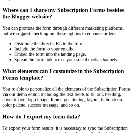
Where can I share my Subscription Forms besides
the Blogger website?
You can promote the form through different marketing platforms,
but we suggest checking out these options to enhance orders:
Distribute the direct URL to the form.
Include the form to your emails.
Embed the form into the landing page.
Spread the form link across your social media channels.
What elements can I customize in the Subscription
Forms template?
You’re able to personalize all the elements of the Subscription Forms
via our demo editor, including the text fields to fill out, heading,
cover image, logo image, footer, positioning, layout, button icon,
color palette, success message, and so on.
How do I export my form data?
To export your form results, it is necessary to sync the Subscription