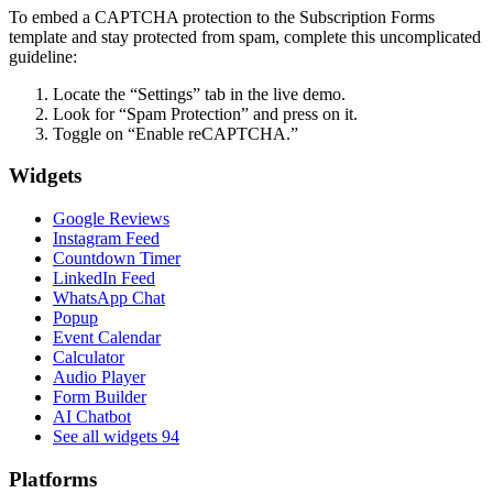
To embed a CAPTCHA protection to the Subscription Forms
template and stay protected from spam, complete this uncomplicated
guideline:
Locate the “Settings” tab in the live demo.
Look for “Spam Protection” and press on it.
Toggle on “Enable reCAPTCHA.”
Widgets
Google Reviews
Instagram Feed
Countdown Timer
LinkedIn Feed
WhatsApp Chat
Popup
Event Calendar
Calculator
Audio Player
Form Builder
AI Chatbot
See all widgets
94
Platforms