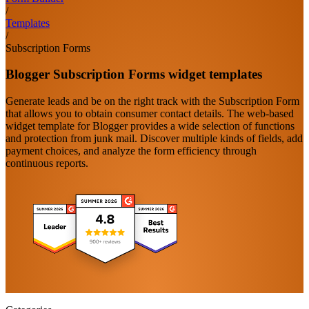
/
Templates
/
Subscription Forms
Blogger Subscription Forms widget templates
Generate leads and be on the right track with the Subscription Form
that allows you to obtain consumer contact details. The web-based
widget template for Blogger provides a wide selection of functions
and protection from junk mail. Discover multiple kinds of fields, add
payment choices, and analyze the form efficiency through
continuous reports.