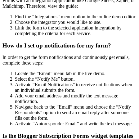
Forms with an integration application like Google Sheets, Zapier, or
Mailchimp. Therefore, view the guide:
Find the “Integrations” menu option in the online demo editor.
Choose the integrator you would like to use.
Link the form to the selected application integration by
completing the criteria for each service.
How do I set up notifications for my form?
In order to get the form notifications and continuously get emails,
complete these steps:
Locate the “Email” menu tab in the live demo.
Select the “Notify Me” button.
Activate “Email Notifications” to receive notifications when
an individual submits the form.
Add your email address and modify the text message
notification.
Navigate back to the “Email” menu and choose the “Notify
Respondents” option to send an email reply after someone
fills out the form.
Activate “Autoresponder Email” and write the text message.
Is the Blogger Subscription Forms widget templates