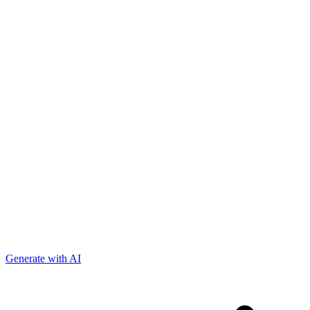
Generate with AI