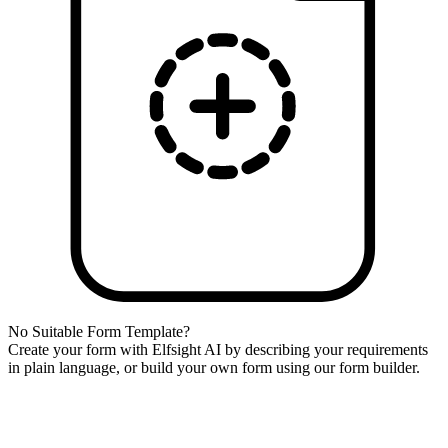
No Suitable Form Template?
Create your form with Elfsight AI by describing your requirements
in plain language, or build your own form using our form builder.