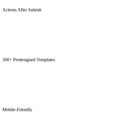
Actions After Submit
300+ Predesigned Templates
Mobile-Friendly