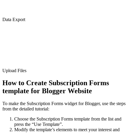
Data Export
Upload Files
How to Create Subscription Forms
template for Blogger Website
To make the Subscription Forms widget for Blogger, use the steps
from the detailed tutorial:
Choose the Subscription Forms template from the list and
press the “Use Template”.
Modify the template’s elements to meet your interest and