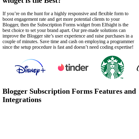
widget is the Best?
If you’re on the hunt for a highly responsive and flexible form to
boost engagement rate and get more potential clients to your
Blogger, then the Subscription Forms widget from Elfsight is the
best choice to set your brand apart. Our pre-made solutions can
improve the Blogger site’s user experience and raise purchases in a
couple of minutes. Save time and cash on employing a programmer
since the setup procedure is fast and doesn’t need coding expertise!
Blogger Subscription Forms Features and
Integrations