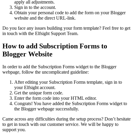
apply all adjustments.
Sign in to the account.
Obtain your personal code to add the form on your Blogger
website and the direct URL-link.
Do you face any issues building your form template? Feel free to get
in touch with the Elfsight Support Team.
How to add Subscription Forms to
Blogger Website
In order to add the Subscription Forms widget to the Blogger
webpage, follow the uncomplicated guideline:
After editing your Subscription Forms template, sign in to
your Elfsight account.
Get the unique form code.
Enter the form code into your HTML editor.
Congrats! You have added the Subscription Forms widget to
the Blogger webpage successfully.
Came across any difficulties during the setup process? Don’t hesitate
to get in touch with our customer service. We will be happy to
support you.