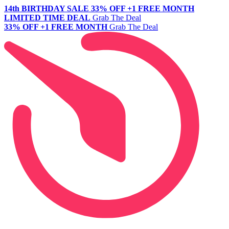
14th BIRTHDAY SALE
33% OFF +1 FREE MONTH
LIMITED TIME DEAL
Grab The Deal
33% OFF +1 FREE MONTH
Grab The Deal