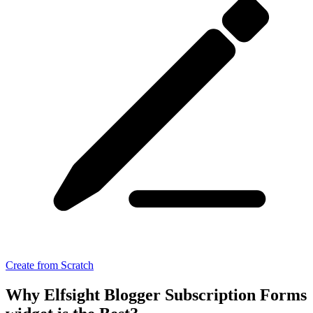
Create from Scratch
Why Elfsight Blogger Subscription Forms