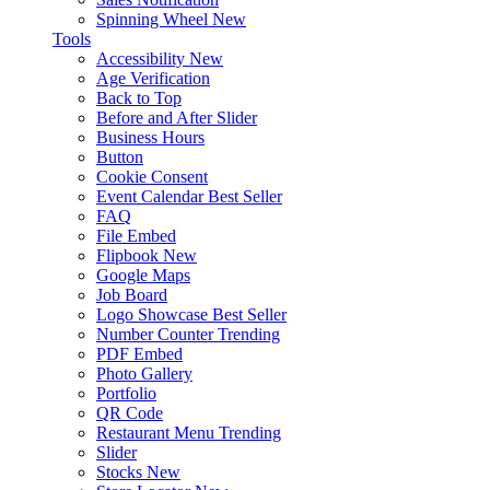
Spinning Wheel
New
Tools
Accessibility
New
Age Verification
Back to Top
Before and After Slider
Business Hours
Button
Cookie Consent
Event Calendar
Best Seller
FAQ
File Embed
Flipbook
New
Google Maps
Job Board
Logo Showcase
Best Seller
Number Counter
Trending
PDF Embed
Photo Gallery
Portfolio
QR Code
Restaurant Menu
Trending
Slider
Stocks
New