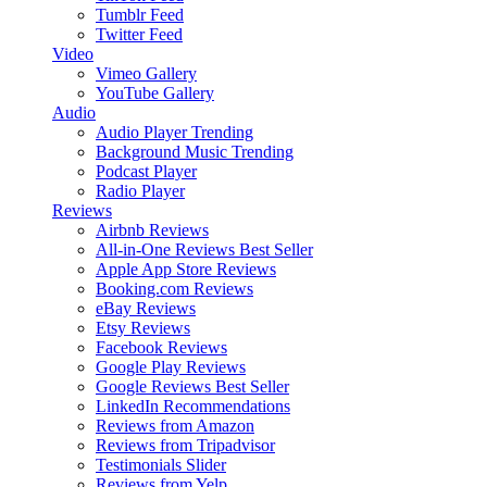
Tumblr Feed
Twitter Feed
Video
Vimeo Gallery
YouTube Gallery
Audio
Audio Player
Trending
Background Music
Trending
Podcast Player
Radio Player
Reviews
Airbnb Reviews
All-in-One Reviews
Best Seller
Apple App Store Reviews
Booking.com Reviews
eBay Reviews
Etsy Reviews
Facebook Reviews
Google Play Reviews
Google Reviews
Best Seller
LinkedIn Recommendations
Reviews from Amazon
Reviews from Tripadvisor
Testimonials Slider
Reviews from Yelp