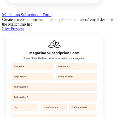
Mailchimp Subscription Form
Create a website form with the template to add users' email details to
the Mailchimp list.
Live Preview