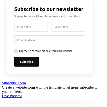
Subscribe Form
Create a website form with the template to let users subscribe to
your content.
Live Preview