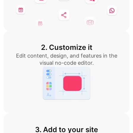
2. Customize it
Edit content, design, and features in the
visual no-code editor.
3. Add to your site