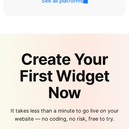
See all platforms
Create Your
First Widget
Now
It takes less than a minute to go live on your
website — no coding, no risk, free to try.