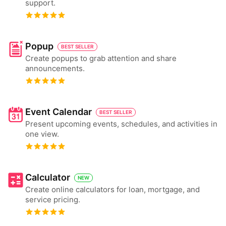
support.
Popup
BEST SELLER
Create popups to grab attention and share
announcements.
Event Calendar
BEST SELLER
Present upcoming events, schedules, and activities in
one view.
Calculator
NEW
Create online calculators for loan, mortgage, and
service pricing.