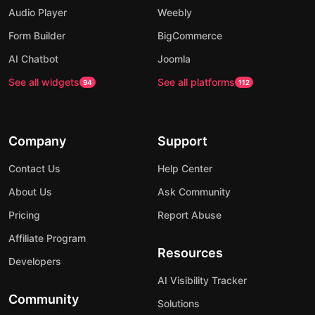
Audio Player
Weebly
Form Builder
BigCommerce
AI Chatbot
Joomla
See all widgets
See all platforms
94
112
Company
Support
Contact Us
Help Center
About Us
Ask Community
Pricing
Report Abuse
Affiliate Program
Resources
Developers
AI Visibility Tracker
Community
Solutions