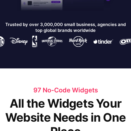
Trusted by over 3,000,000 small business, agencies and
top global brands worldwide
97 No-Code Widgets
All the Widgets Your
Website Needs in One