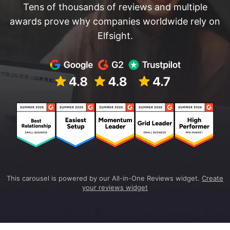
Tens of thousands of reviews and multiple
awards prove why companies worldwide rely on
Elfsight.
This carousel is powered by our All-in-One Reviews widget.
Create
your reviews widget