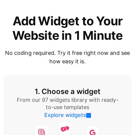
Add Widget to Your
Website in 1 Minute
No coding required. Try it free right now and see
how easy it is.
1. Choose a widget
From our 97 widgets library with ready-
to-use templates
Explore widgets