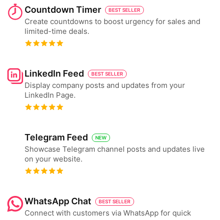
Countdown Timer
BEST SELLER
Create countdowns to boost urgency for sales and
limited-time deals.
LinkedIn Feed
BEST SELLER
Display company posts and updates from your
LinkedIn Page.
Telegram Feed
NEW
Showcase Telegram channel posts and updates live
on your website.
WhatsApp Chat
BEST SELLER
Connect with customers via WhatsApp for quick