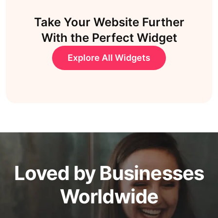
Take Your Website Further
With the Perfect Widget
Explore All Widgets
Loved by Businesses
Worldwide