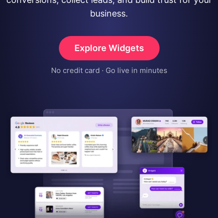
business.
Explore Widgets
No credit card · Go live in minutes