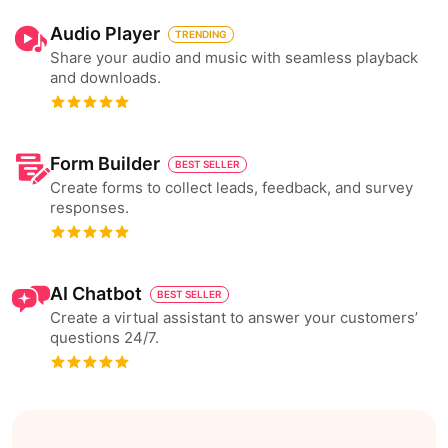
Audio Player
TRENDING
Share your audio and music with seamless playback
and downloads.
Form Builder
BEST SELLER
Create forms to collect leads, feedback, and survey
responses.
AI Chatbot
BEST SELLER
Create a virtual assistant to answer your customers’
questions 24/7.