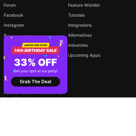
Forum
Feature Wishlist
Facebook
Tutorials
Instagram
Integrations
X
Alternatives
YouTube
Industries
Upcoming Apps
33% OFF
Get your spot at our party!
Blog
Grab The Deal
How to Add an AI Chatbot to
Your Website
How to Embed LinkedIn Feed
on WordPress Website?
How to Embed Forms on Any
Website Online and for Free