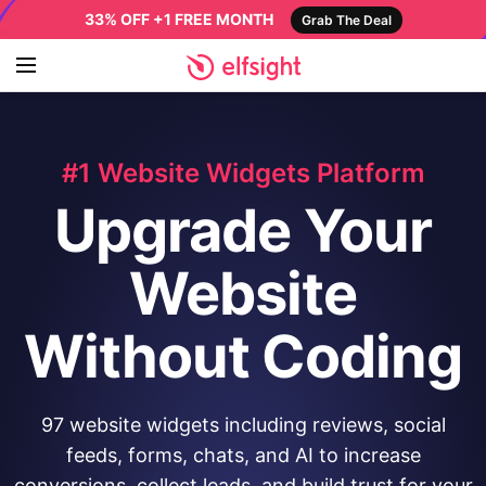
33% OFF +1 FREE MONTH
Grab The Deal
#1 Website Widgets Platform
Upgrade Your
Website
Without Coding
97 website widgets including reviews, social
feeds, forms, chats, and AI to increase
conversions, collect leads, and build trust for your