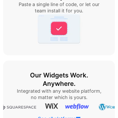
Paste a single line of code, or let our
team install it for you.
Our Widgets Work.
Anywhere.
Integrated with any website platform,
no matter which is yours.