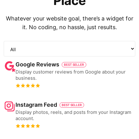
Place
Whatever your website goal, there’s a widget for
it. No coding, no hassle, just results.
Google Reviews
BEST SELLER
Display customer reviews from Google about your
business.
Instagram Feed
BEST SELLER
Display photos, reels, and posts from your Instagram
account.