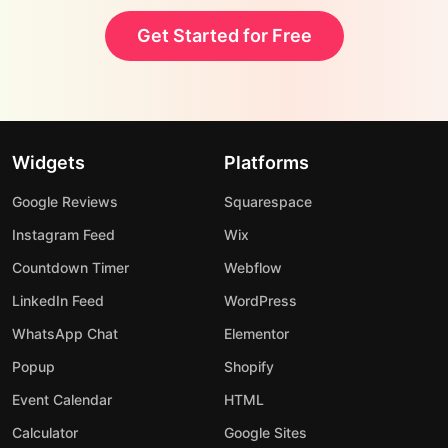
Get Started for Free
Widgets
Platforms
Google Reviews
Squarespace
Instagram Feed
Wix
Countdown Timer
Webflow
LinkedIn Feed
WordPress
WhatsApp Chat
Elementor
Popup
Shopify
Event Calendar
HTML
Calculator
Google Sites