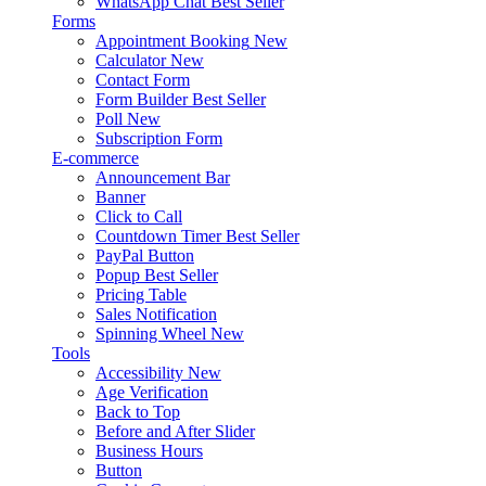
WhatsApp Chat
Best Seller
Forms
Appointment Booking
New
Calculator
New
Contact Form
Form Builder
Best Seller
Poll
New
Subscription Form
E-commerce
Announcement Bar
Banner
Click to Call
Countdown Timer
Best Seller
PayPal Button
Popup
Best Seller
Pricing Table
Sales Notification
Spinning Wheel
New
Tools
Accessibility
New
Age Verification
Back to Top
Before and After Slider
Business Hours
Button