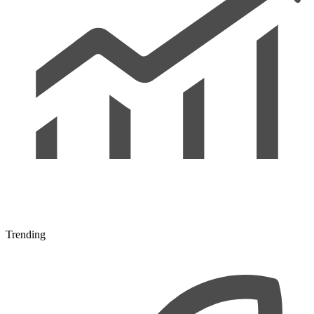
Trending