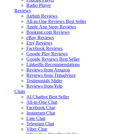
Radio Player
Reviews
Airbnb Reviews
All-in-One Reviews
Best Seller
Apple App Store Reviews
Booking.com Reviews
eBay Reviews
Etsy Reviews
Facebook Reviews
Google Play Reviews
Google Reviews
Best Seller
LinkedIn Recommendations
Reviews from Amazon
Reviews from Tripadvisor
Testimonials Slider
Reviews from Yelp
Chats
AI Chatbot
Best Seller
All-in-One Chat
Facebook Chat
Instagram Chat
Line Chat
Telegram Chat
Viber Chat