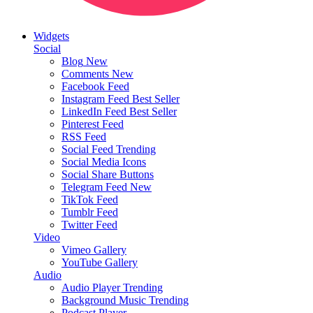
Widgets
Social
Blog
New
Comments
New
Facebook Feed
Instagram Feed
Best Seller
LinkedIn Feed
Best Seller
Pinterest Feed
RSS Feed
Social Feed
Trending
Social Media Icons
Social Share Buttons
Telegram Feed
New
TikTok Feed
Tumblr Feed
Twitter Feed
Video
Vimeo Gallery
YouTube Gallery
Audio
Audio Player
Trending
Background Music
Trending
Podcast Player