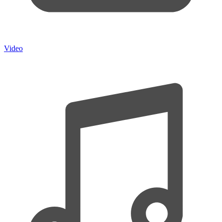
Video