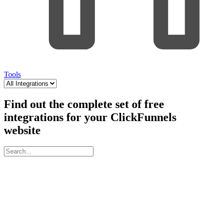
Tools
Find out the complete set of free
integrations for your ClickFunnels
website