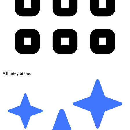
All Integrations