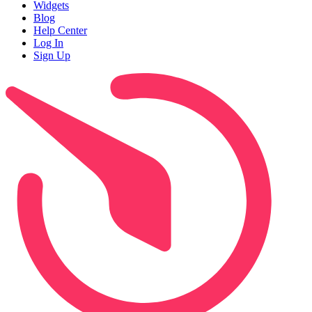
Widgets
Blog
Help Center
Log In
Sign Up