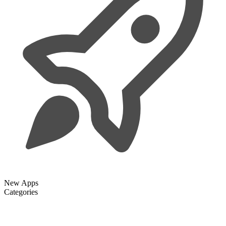
New Apps
Categories