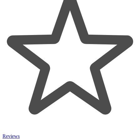
Reviews