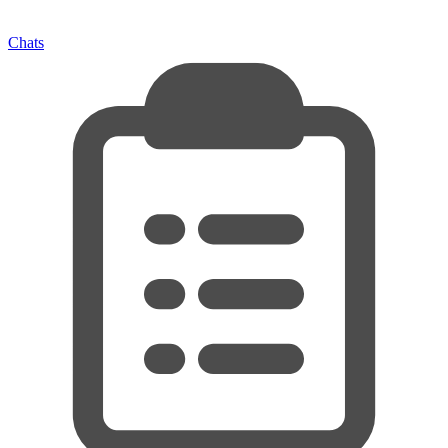
Chats