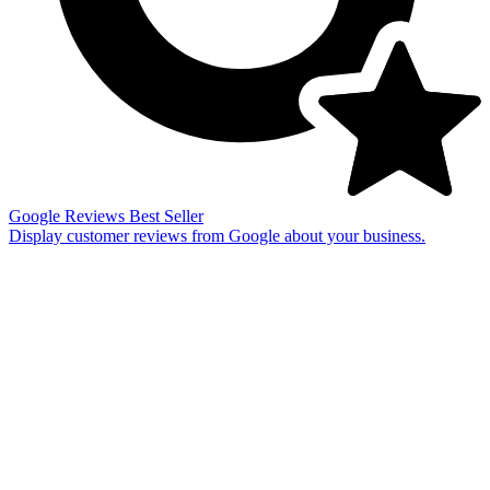
Google Reviews
Best Seller
Display customer reviews from Google about your business.