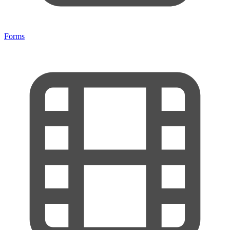
Forms