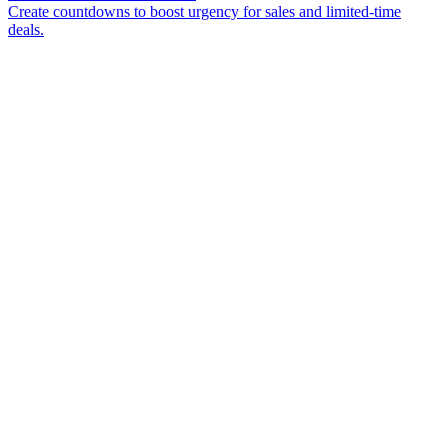
Create countdowns to boost urgency for sales and limited-time
deals.