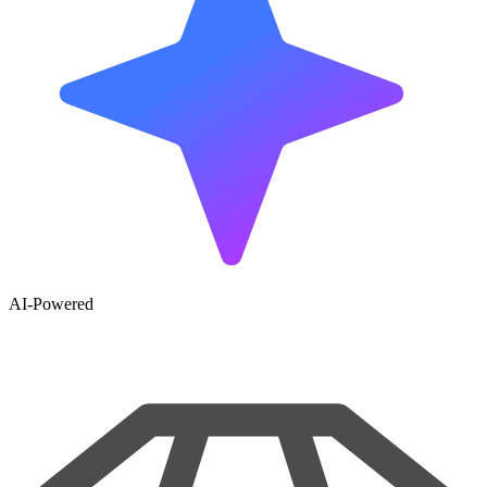
AI-Powered