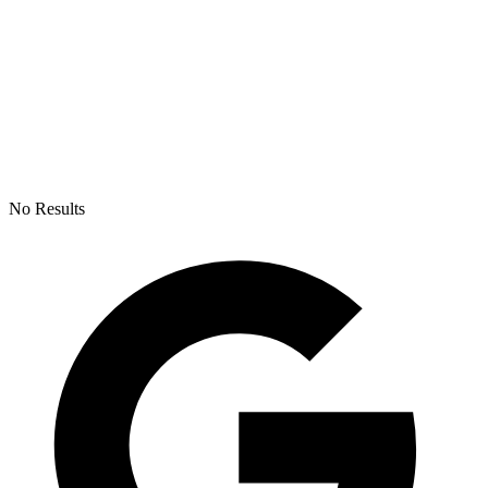
No Results