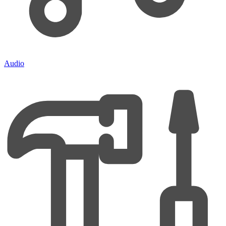
Audio