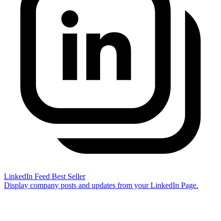
LinkedIn Feed
Best Seller
Display company posts and updates from your LinkedIn Page.