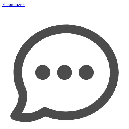
E-commerce