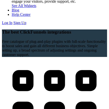
engage your visitors, provide support, etc.
See All Widgets
Blog
Help Center
Log In
Sign Up
The best ClickFunnels integrations
Free catalogue of plug-and-play plugins with full-scale functionality
to boost sales and gain all different business objectives. Simple
setting up, a broad spectrum of adjusting settings and ongoing
customer support.