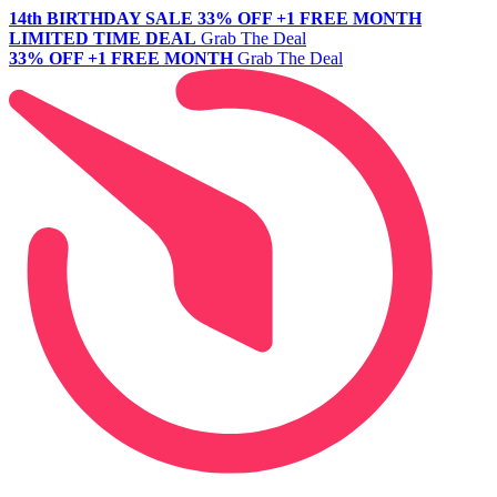
14th BIRTHDAY SALE
33% OFF +1 FREE MONTH
LIMITED TIME DEAL
Grab The Deal
33% OFF +1 FREE MONTH
Grab The Deal