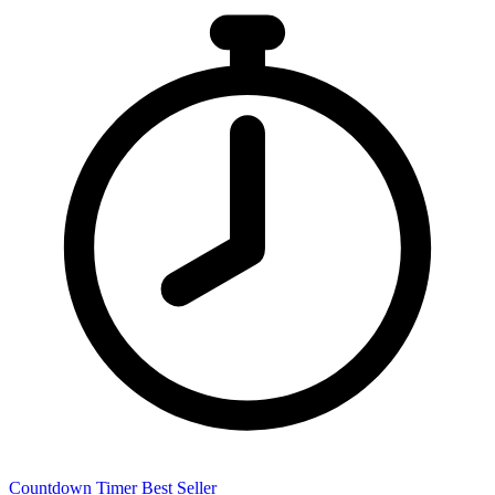
Countdown Timer
Best Seller