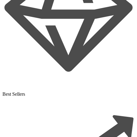
Best Sellers