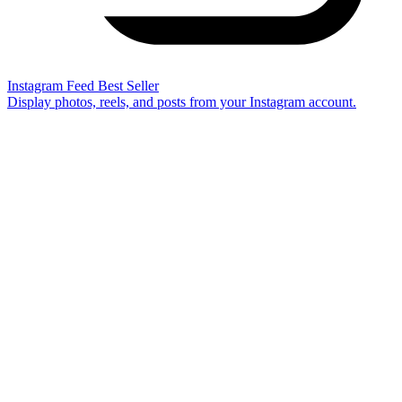
Instagram Feed
Best Seller
Display photos, reels, and posts from your Instagram account.