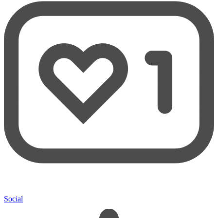
Social