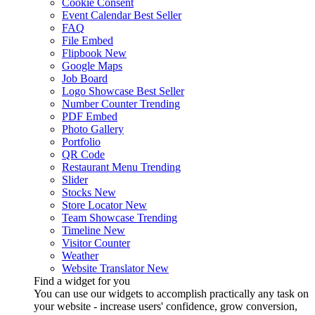
Cookie Consent
Event Calendar
Best Seller
FAQ
File Embed
Flipbook
New
Google Maps
Job Board
Logo Showcase
Best Seller
Number Counter
Trending
PDF Embed
Photo Gallery
Portfolio
QR Code
Restaurant Menu
Trending
Slider
Stocks
New
Store Locator
New
Team Showcase
Trending
Timeline
New
Visitor Counter
Weather
Website Translator
New
Find a widget for you
You can use our widgets to accomplish practically any task on
your website - increase users' confidence, grow conversion,