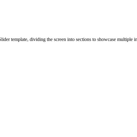
Slider template, dividing the screen into sections to showcase multiple