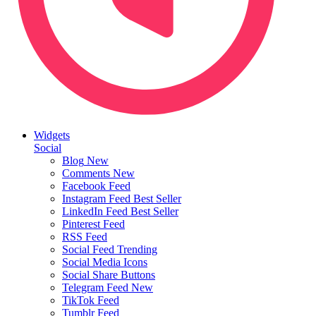
Widgets
Social
Blog
New
Comments
New
Facebook Feed
Instagram Feed
Best Seller
LinkedIn Feed
Best Seller
Pinterest Feed
RSS Feed
Social Feed
Trending
Social Media Icons
Social Share Buttons
Telegram Feed
New
TikTok Feed
Tumblr Feed