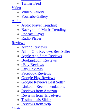
Twitter Feed
Video
Vimeo Gallery
YouTube Gallery
Audio
Audio Player
Trending
Background Music
Trending
Podcast Player
Radio Player
Reviews
Airbnb Reviews
All-in-One Reviews
Best Seller
Apple App Store Reviews
Booking.com Reviews
eBay Reviews
Etsy Reviews
Facebook Reviews
Google Play Reviews
Google Reviews
Best Seller
LinkedIn Recommendations
Reviews from Amazon
Reviews from Tripadvisor
Testimonials Slider
Reviews from Yelp
Chats