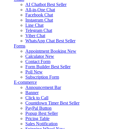
AI Chatbot
Best Seller
All-in-One Chat
Facebook Chat
Instagram Chat
Line Chat
Telegram Chat
Viber Chat
WhatsApp Chat
Best Seller
Forms
Appointment Booking
New
Calculator
New
Contact Form
Form Builder
Best Seller
Poll
New
Subscription Form
E-commerce
Announcement Bar
Banner
Click to Call
Countdown Timer
Best Seller
PayPal Button
Popup
Best Seller
Pricing Table
Sales Notification
Spinning Wheel
New