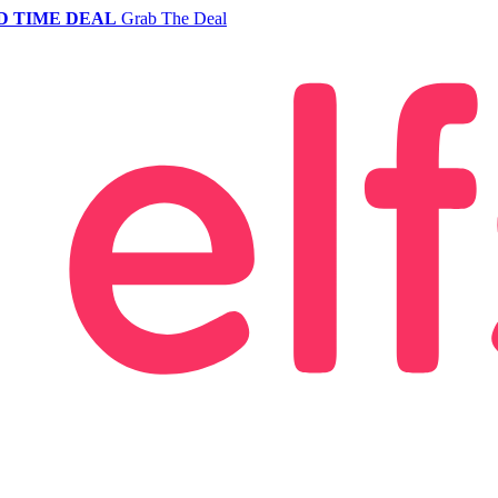
D TIME DEAL
Grab The Deal