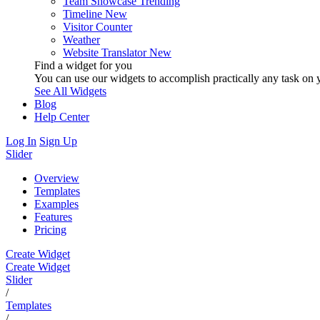
Team Showcase
Trending
Timeline
New
Visitor Counter
Weather
Website Translator
New
Find a widget for you
You can use our widgets to accomplish practically any task on y
See All Widgets
Blog
Help Center
Log In
Sign Up
Slider
Overview
Templates
Examples
Features
Pricing
Create Widget
Create Widget
Slider
/
Templates
/