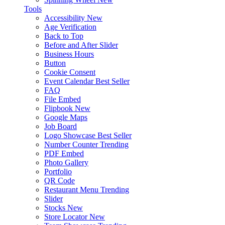
Tools
Accessibility
New
Age Verification
Back to Top
Before and After Slider
Business Hours
Button
Cookie Consent
Event Calendar
Best Seller
FAQ
File Embed
Flipbook
New
Google Maps
Job Board
Logo Showcase
Best Seller
Number Counter
Trending
PDF Embed
Photo Gallery
Portfolio
QR Code
Restaurant Menu
Trending
Slider
Stocks
New
Store Locator
New