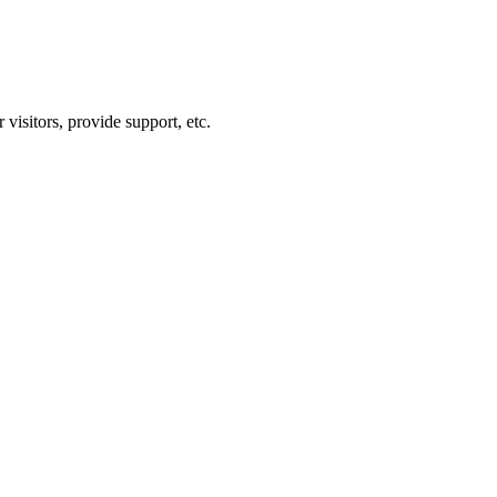
visitors, provide support, etc.