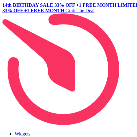
14th BIRTHDAY SALE
33% OFF +1 FREE MONTH
LIMITE
33% OFF +1 FREE MONTH
Grab The Deal
Widgets