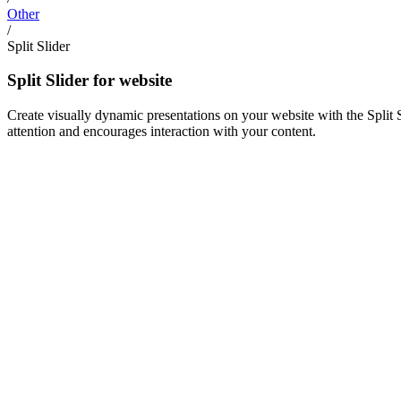
Other
/
Split Slider
Split Slider for website
Create visually dynamic presentations on your website with the Split 
attention and encourages interaction with your content.