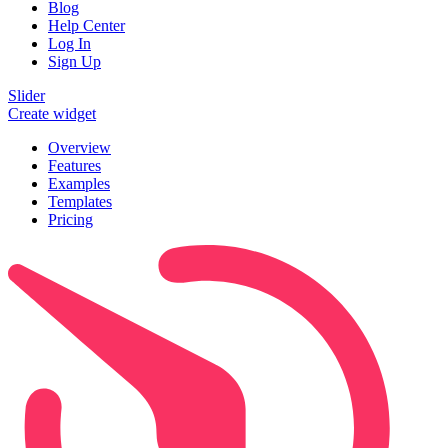
Blog
Help Center
Log In
Sign Up
Slider
Create widget
Overview
Features
Examples
Templates
Pricing