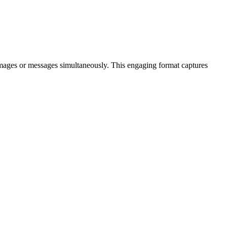
 images or messages simultaneously. This engaging format captures