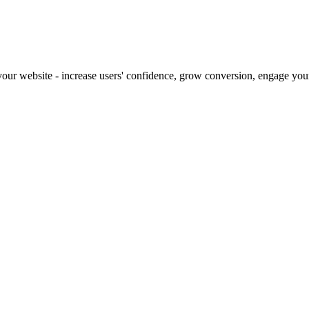
our website - increase users' confidence, grow conversion, engage your 