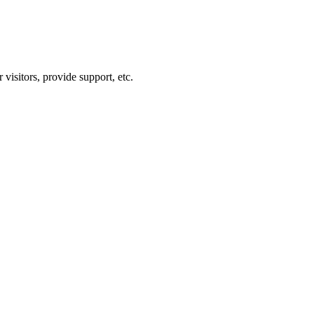
visitors, provide support, etc.