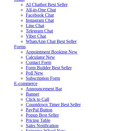
AI Chatbot
Best Seller
All-in-One Chat
Facebook Chat
Instagram Chat
Line Chat
Telegram Chat
Viber Chat
WhatsApp Chat
Best Seller
Forms
Appointment Booking
New
Calculator
New
Contact Form
Form Builder
Best Seller
Poll
New
Subscription Form
E-commerce
Announcement Bar
Banner
Click to Call
Countdown Timer
Best Seller
PayPal Button
Popup
Best Seller
Pricing Table
Sales Notification
Spinning Wheel
New