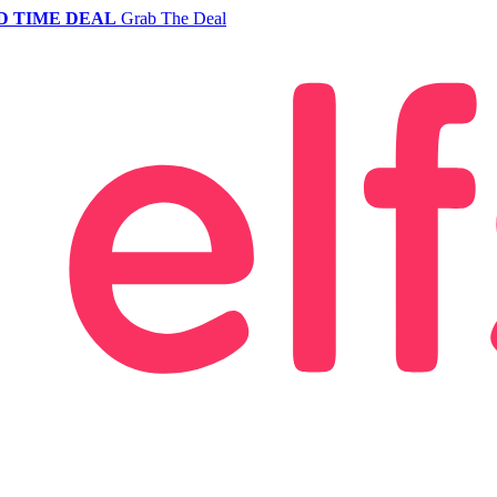
D TIME DEAL
Grab The Deal