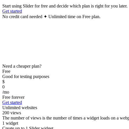
Start using Slider for free and decide which plan is right for you later.
Get started
No credit card needed ✦ Unlimited time on Free plan.
Need a cheaper plan?
Free
Good for testing purposes
$
0
/mo
Free forever
Get started
Unlimited websites
200 views
The number of views is the number of times a widget loads on a webpa
1 widget
Create up to 1 Slider widget.