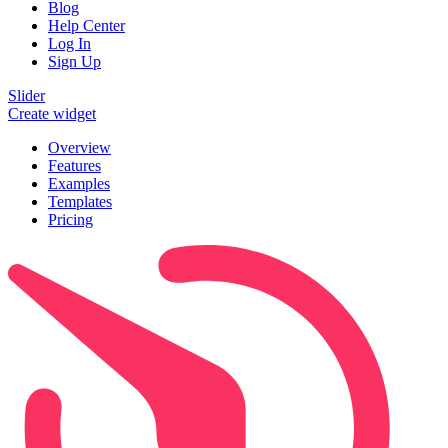
Blog
Help Center
Log In
Sign Up
Slider
Create widget
Overview
Features
Examples
Templates
Pricing