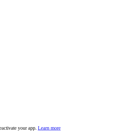
eactivate your app.
Learn more