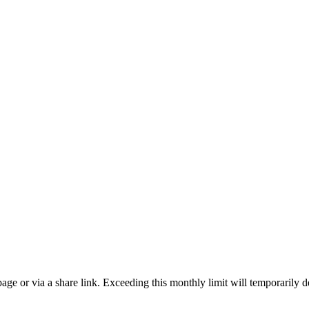
ge or via a share link. Exceeding this monthly limit will temporarily d