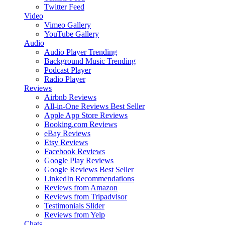
Twitter Feed
Video
Vimeo Gallery
YouTube Gallery
Audio
Audio Player
Trending
Background Music
Trending
Podcast Player
Radio Player
Reviews
Airbnb Reviews
All-in-One Reviews
Best Seller
Apple App Store Reviews
Booking.com Reviews
eBay Reviews
Etsy Reviews
Facebook Reviews
Google Play Reviews
Google Reviews
Best Seller
LinkedIn Recommendations
Reviews from Amazon
Reviews from Tripadvisor
Testimonials Slider
Reviews from Yelp
Chats