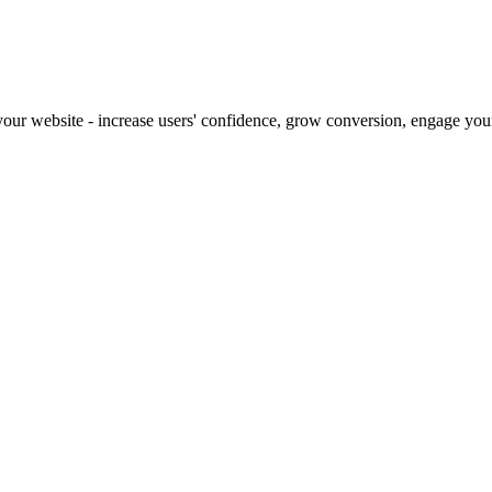
our website - increase users' confidence, grow conversion, engage your 