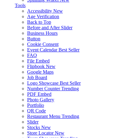
Tools
Accessibility
New
Age Verification
Back to Top
Before and After Slider
Business Hours
Button
Cookie Consent
Event Calendar
Best Seller
FAQ
File Embed
Flipbook
New
Google Maps
Job Board
Logo Showcase
Best Seller
Number Counter
Trending
PDF Embed
Photo Gallery
Portfolio
QR Code
Restaurant Menu
Trending
Slider
Stocks
New
Store Locator
New