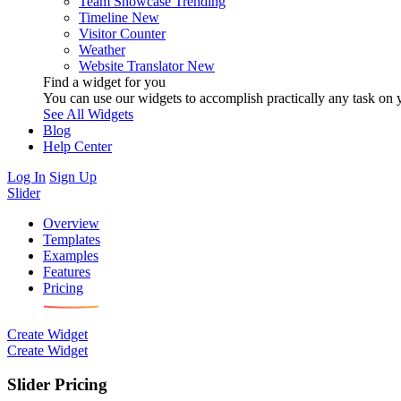
Team Showcase
Trending
Timeline
New
Visitor Counter
Weather
Website Translator
New
Find a widget for you
You can use our widgets to accomplish practically any task on y
See All Widgets
Blog
Help Center
Log In
Sign Up
Slider
Overview
Templates
Examples
Features
Pricing
Create Widget
Create Widget
Slider Pricing