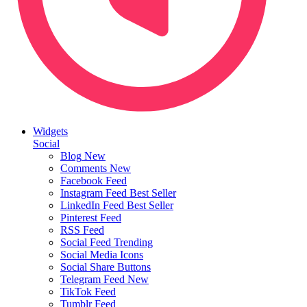
Widgets
Social
Blog
New
Comments
New
Facebook Feed
Instagram Feed
Best Seller
LinkedIn Feed
Best Seller
Pinterest Feed
RSS Feed
Social Feed
Trending
Social Media Icons
Social Share Buttons
Telegram Feed
New
TikTok Feed
Tumblr Feed