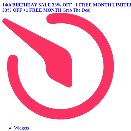
14th BIRTHDAY SALE
33% OFF +1 FREE MONTH
LIMITE
33% OFF +1 FREE MONTH
Grab The Deal
Widgets