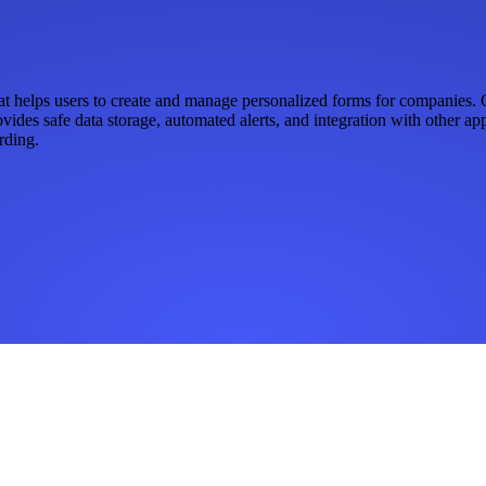
 helps users to create and manage personalized forms for companies. Ge
rovides safe data storage, automated alerts, and integration with other 
rding.