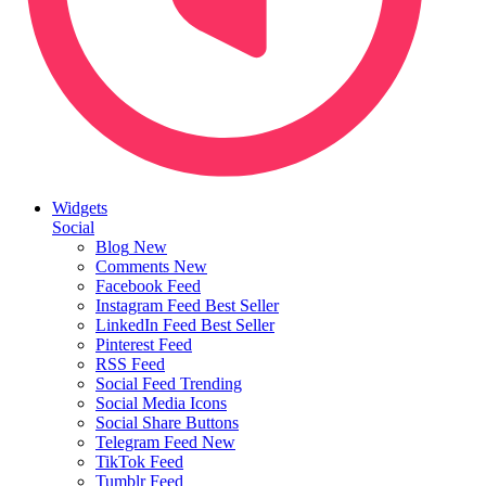
Widgets
Social
Blog
New
Comments
New
Facebook Feed
Instagram Feed
Best Seller
LinkedIn Feed
Best Seller
Pinterest Feed
RSS Feed
Social Feed
Trending
Social Media Icons
Social Share Buttons
Telegram Feed
New
TikTok Feed
Tumblr Feed