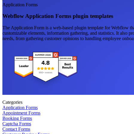
Application Forms
Webflow Application Forms plugin templates
The Application Form is a web-based plugin template for Webflow that
customizable elements, information gathering, and statistics. It also p
needs, from gathering customer opinions to handling employee onboa
Categories
Application Forms
Appointment Forms
Booking Forms
Captcha Forms
Contact Forms