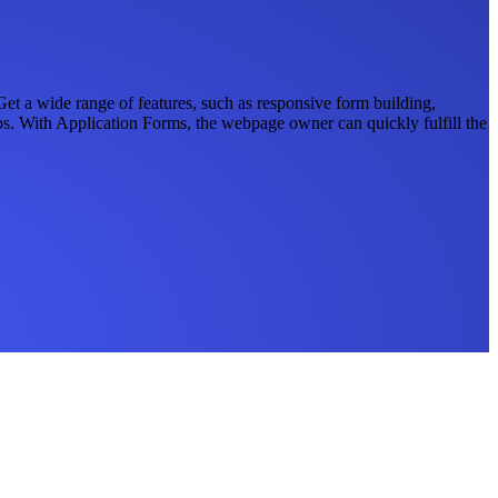
t a wide range of features, such as responsive form building,
apps. With Application Forms, the webpage owner can quickly fulfill the