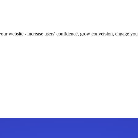
our website - increase users' confidence, grow conversion, engage your 