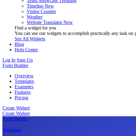
Team Showcase
Trending
Timeline
New
Visitor Counter
Weather
Website Translator
New
Find a widget for you
You can use our widgets to accomplish practically any task on y
See All Widgets
Blog
Help Center
Log In
Sign Up
Form Builder
Overview
Templates
Examples
Features
Pricing
Create Widget
Create Widget
Form Builder
/
Templates
/