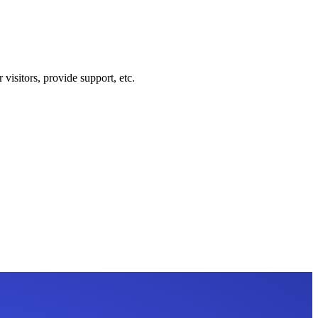
visitors, provide support, etc.