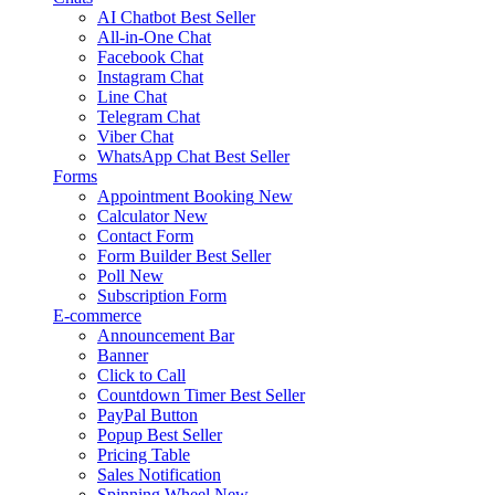
AI Chatbot
Best Seller
All-in-One Chat
Facebook Chat
Instagram Chat
Line Chat
Telegram Chat
Viber Chat
WhatsApp Chat
Best Seller
Forms
Appointment Booking
New
Calculator
New
Contact Form
Form Builder
Best Seller
Poll
New
Subscription Form
E-commerce
Announcement Bar
Banner
Click to Call
Countdown Timer
Best Seller
PayPal Button
Popup
Best Seller
Pricing Table
Sales Notification
Spinning Wheel
New