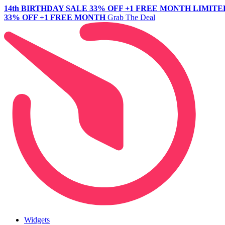
14th BIRTHDAY SALE
33% OFF +1 FREE MONTH
LIMITE
33% OFF +1 FREE MONTH
Grab The Deal
Widgets