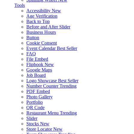
Tools
Accessibility
New
Age Verification
Back to Top
Before and After Slider
Business Hours
Button
Cookie Consent
Event Calendar
Best Seller
FAQ
File Embed
Flipbook
New
Google Maps
Job Board
Logo Showcase
Best Seller
Number Counter
Trending
PDF Embed
Photo Gallery
Portfolio
QR Code
Restaurant Menu
Trending
Slider
Stocks
New
Store Locator
New