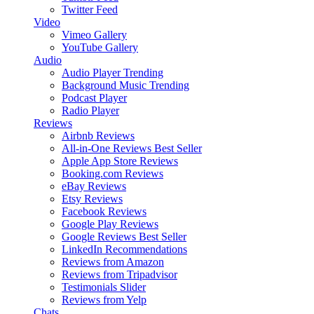
Twitter Feed
Video
Vimeo Gallery
YouTube Gallery
Audio
Audio Player
Trending
Background Music
Trending
Podcast Player
Radio Player
Reviews
Airbnb Reviews
All-in-One Reviews
Best Seller
Apple App Store Reviews
Booking.com Reviews
eBay Reviews
Etsy Reviews
Facebook Reviews
Google Play Reviews
Google Reviews
Best Seller
LinkedIn Recommendations
Reviews from Amazon
Reviews from Tripadvisor
Testimonials Slider
Reviews from Yelp
Chats