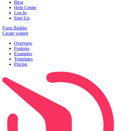
Blog
Help Center
Log In
Sign Up
Form Builder
Create widget
Overview
Features
Examples
Templates
Pricing