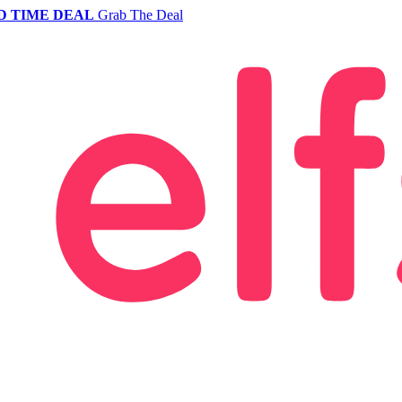
D TIME DEAL
Grab The Deal