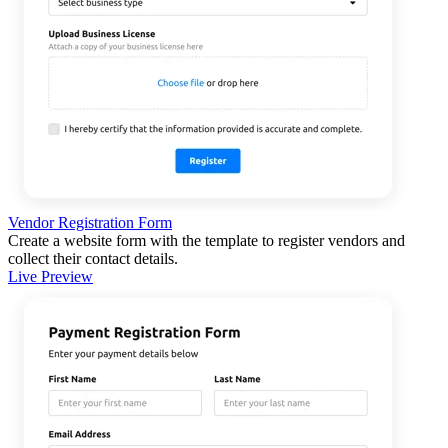
Vendor Registration Form
Create a website form with the template to register vendors and
collect their contact details.
Live Preview