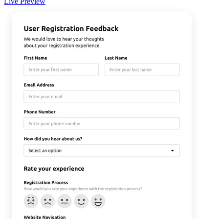
Live Preview