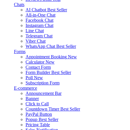
Chats
AI Chatbot
Best Seller
All-in-One Chat
Facebook Chat
Instagram Chat
Line Chat
Telegram Chat
Viber Chat
WhatsApp Chat
Best Seller
Forms
Appointment Booking
New
Calculator
New
Contact Form
Form Builder
Best Seller
Poll
New
Subscription Form
E-commerce
Announcement Bar
Banner
Click to Call
Countdown Timer
Best Seller
PayPal Button
Popup
Best Seller
Pricing Table
Sales Notification