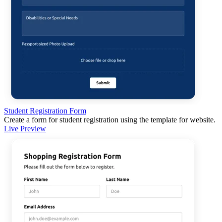
Student Registration Form
Create a form for student registration using the template for website.
Live Preview