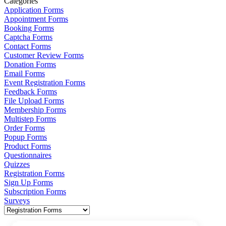
Categories
Application Forms
Appointment Forms
Booking Forms
Captcha Forms
Contact Forms
Customer Review Forms
Donation Forms
Email Forms
Event Registration Forms
Feedback Forms
File Upload Forms
Membership Forms
Multistep Forms
Order Forms
Popup Forms
Product Forms
Questionnaires
Quizzes
Registration Forms
Sign Up Forms
Subscription Forms
Surveys