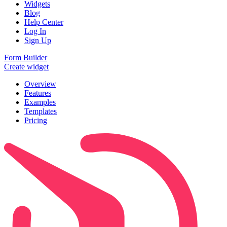
Widgets
Blog
Help Center
Log In
Sign Up
Form Builder
Create widget
Overview
Features
Examples
Templates
Pricing