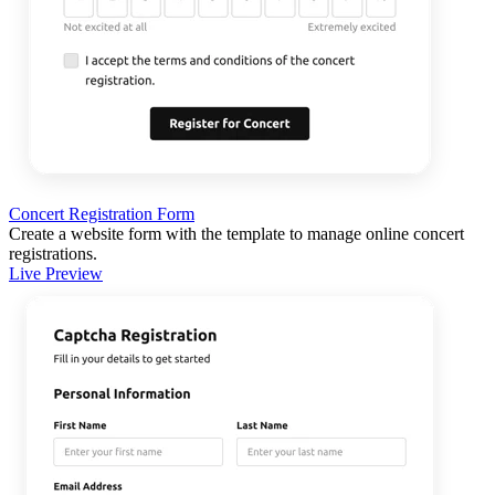
Concert Registration Form
Create a website form with the template to manage online concert
registrations.
Live Preview