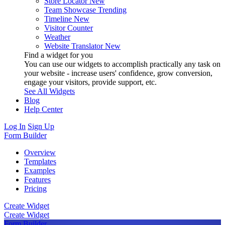
Store Locator
New
Team Showcase
Trending
Timeline
New
Visitor Counter
Weather
Website Translator
New
Find a widget for you
You can use our widgets to accomplish practically any task on
your website - increase users' confidence, grow conversion,
engage your visitors, provide support, etc.
See All Widgets
Blog
Help Center
Log In
Sign Up
Form Builder
Overview
Templates
Examples
Features
Pricing
Create Widget
Create Widget
Form Builder