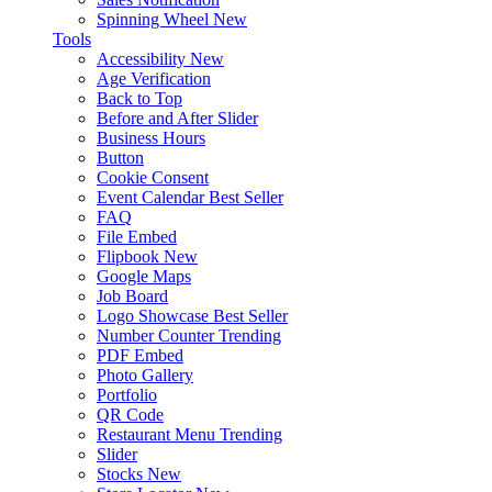
Spinning Wheel
New
Tools
Accessibility
New
Age Verification
Back to Top
Before and After Slider
Business Hours
Button
Cookie Consent
Event Calendar
Best Seller
FAQ
File Embed
Flipbook
New
Google Maps
Job Board
Logo Showcase
Best Seller
Number Counter
Trending
PDF Embed
Photo Gallery
Portfolio
QR Code
Restaurant Menu
Trending
Slider
Stocks
New