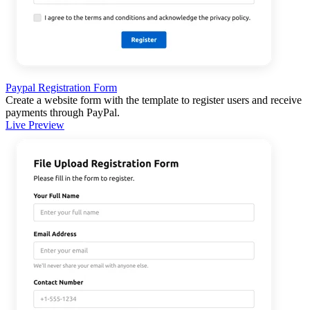
Paypal Registration Form
Create a website form with the template to register users and receive
payments through PayPal.
Live Preview