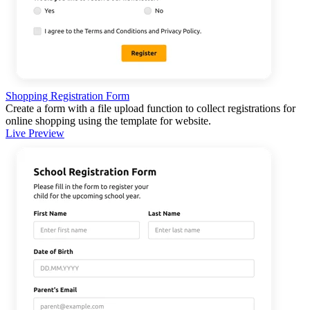
Shopping Registration Form
Create a form with a file upload function to collect registrations for
online shopping using the template for website.
Live Preview