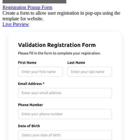
Registration Popup Form
Create a form to allow user registration in pop-ups using the
template for website.
Live Preview