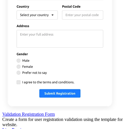
Validation Registration Form
Create a form for user registration validation using the template for
website.