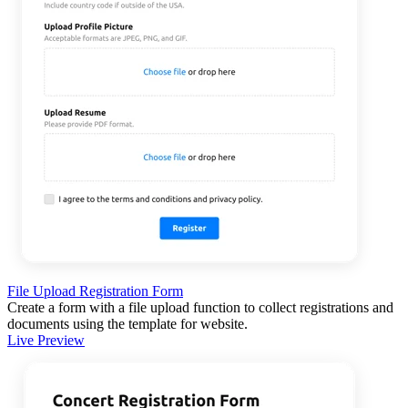
File Upload Registration Form
Create a form with a file upload function to collect registrations and
documents using the template for website.
Live Preview