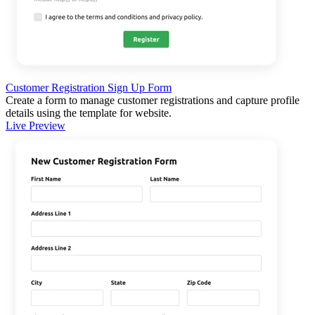
Customer Registration Sign Up Form
Create a form to manage customer registrations and capture profile
details using the template for website.
Live Preview