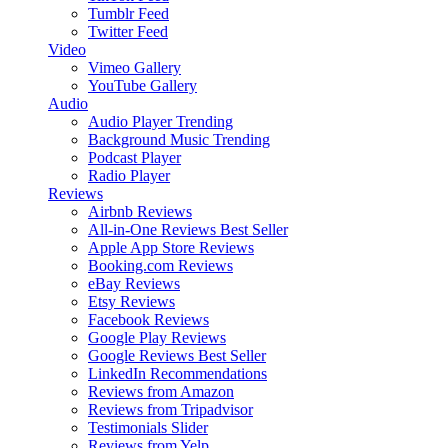
Tumblr Feed
Twitter Feed
Video
Vimeo Gallery
YouTube Gallery
Audio
Audio Player
Trending
Background Music
Trending
Podcast Player
Radio Player
Reviews
Airbnb Reviews
All-in-One Reviews
Best Seller
Apple App Store Reviews
Booking.com Reviews
eBay Reviews
Etsy Reviews
Facebook Reviews
Google Play Reviews
Google Reviews
Best Seller
LinkedIn Recommendations
Reviews from Amazon
Reviews from Tripadvisor
Testimonials Slider
Reviews from Yelp