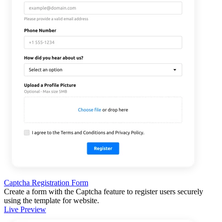
Captcha Registration Form
Create a form with the Captcha feature to register users securely
using the template for website.
Live Preview