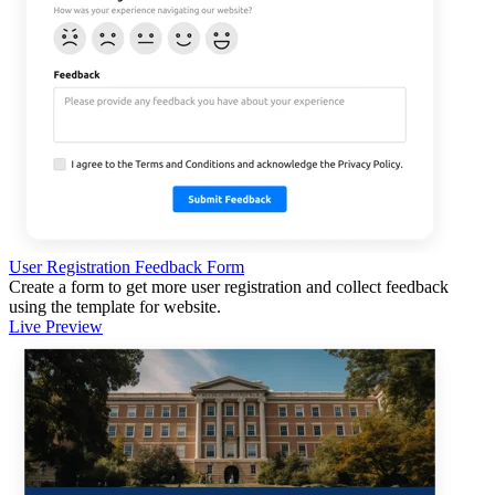
User Registration Feedback Form
Create a form to get more user registration and collect feedback
using the template for website.
Live Preview