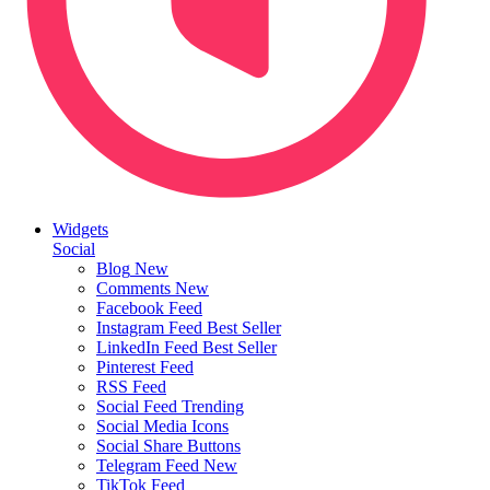
Widgets
Social
Blog
New
Comments
New
Facebook Feed
Instagram Feed
Best Seller
LinkedIn Feed
Best Seller
Pinterest Feed
RSS Feed
Social Feed
Trending
Social Media Icons
Social Share Buttons
Telegram Feed
New
TikTok Feed