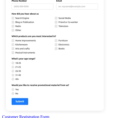
Customer Registration Form