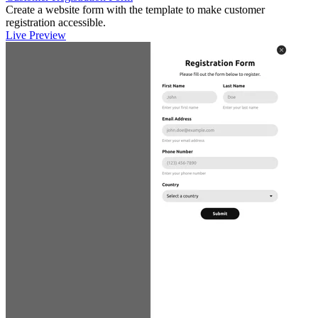
Create a website form with the template to make customer
registration accessible.
Live Preview