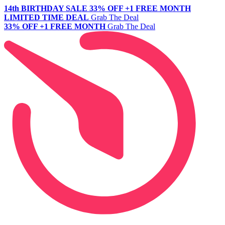
14th BIRTHDAY SALE
33% OFF +1 FREE MONTH
LIMITED TIME DEAL
Grab The Deal
33% OFF +1 FREE MONTH
Grab The Deal