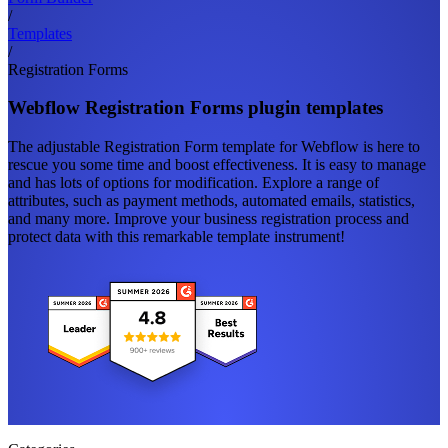
/
Templates
/
Registration Forms
Webflow Registration Forms plugin templates
The adjustable Registration Form template for Webflow is here to
rescue you some time and boost effectiveness. It is easy to manage
and has lots of options for modification. Explore a range of
attributes, such as payment methods, automated emails, statistics,
and many more. Improve your business registration process and
protect data with this remarkable template instrument!