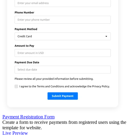
Payment Registration Form
Create a form to receive payments from registered users using the
template for website.
Live Preview