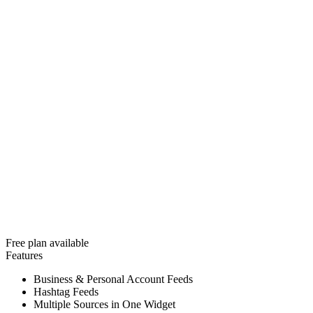
Free plan available
Features
Business & Personal Account Feeds
Hashtag Feeds
Multiple Sources in One Widget