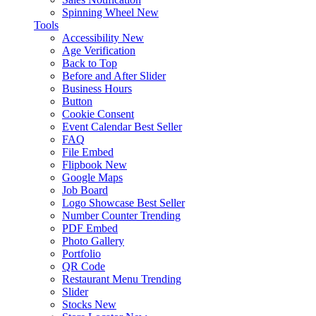
Spinning Wheel
New
Tools
Accessibility
New
Age Verification
Back to Top
Before and After Slider
Business Hours
Button
Cookie Consent
Event Calendar
Best Seller
FAQ
File Embed
Flipbook
New
Google Maps
Job Board
Logo Showcase
Best Seller
Number Counter
Trending
PDF Embed
Photo Gallery
Portfolio
QR Code
Restaurant Menu
Trending
Slider
Stocks
New