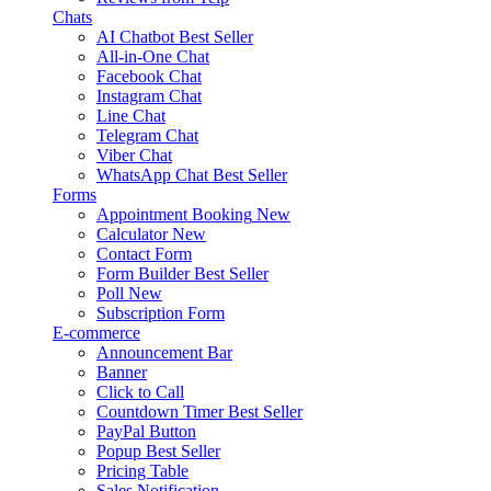
Chats
AI Chatbot
Best Seller
All-in-One Chat
Facebook Chat
Instagram Chat
Line Chat
Telegram Chat
Viber Chat
WhatsApp Chat
Best Seller
Forms
Appointment Booking
New
Calculator
New
Contact Form
Form Builder
Best Seller
Poll
New
Subscription Form
E-commerce
Announcement Bar
Banner
Click to Call
Countdown Timer
Best Seller
PayPal Button
Popup
Best Seller
Pricing Table
Sales Notification