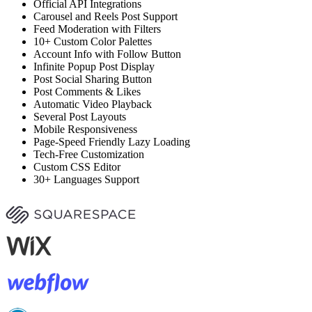
Official API Integrations
Carousel and Reels Post Support
Feed Moderation with Filters
10+ Custom Color Palettes
Account Info with Follow Button
Infinite Popup Post Display
Post Social Sharing Button
Post Comments & Likes
Automatic Video Playback
Several Post Layouts
Mobile Responsiveness
Page-Speed Friendly Lazy Loading
Tech-Free Customization
Custom CSS Editor
30+ Languages Support