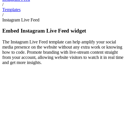
/
Templates
/
Instagram Live Feed
Embed Instagram Live Feed widget
The Instagram Live Feed template can help amplify your social
media presence on the website without any extra work or knowing
how to code. Promote branding with live-stream content straight
from your account, allowing website visitors to watch it in real time
and get more insights.