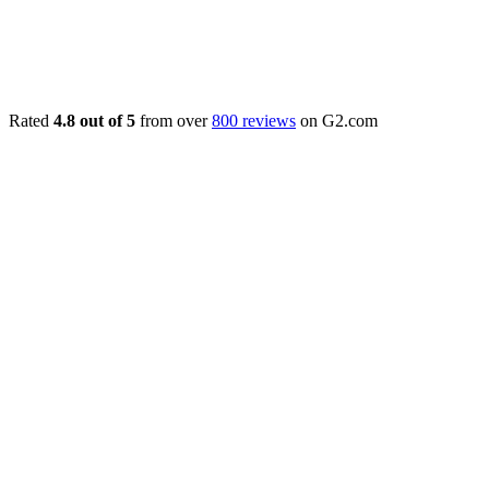
Rated
4.8 out of 5
from over
800 reviews
on G2.com