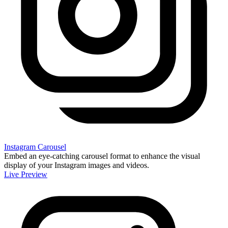
Instagram Carousel
Embed an eye-catching carousel format to enhance the visual
display of your Instagram images and videos.
Live Preview