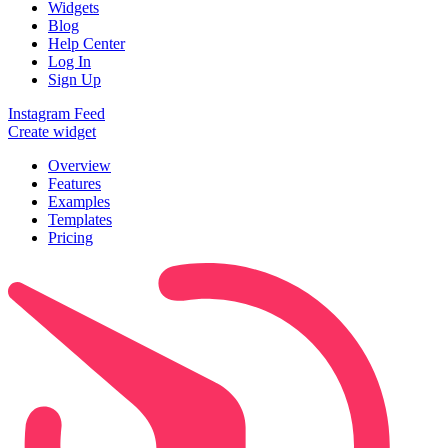
Widgets
Blog
Help Center
Log In
Sign Up
Instagram Feed
Create widget
Overview
Features
Examples
Templates
Pricing