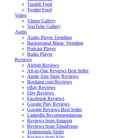
Tumblr Feed
Twitter Feed
Video
Vimeo Gallery
YouTube Gallery
Audio
Audio Player
Trending
Background Music
Trending
Podcast Player
Radio Player
Reviews
Airbnb Reviews
All-in-One Reviews
Best Seller
Apple App Store Reviews
Booking.com Reviews
eBay Reviews
Etsy Reviews
Facebook Reviews
Google Play Reviews
Google Reviews
Best Seller
LinkedIn Recommendations
Reviews from Amazon
Reviews from Tripadvisor
Testimonials Slider
Reviews from Yelp