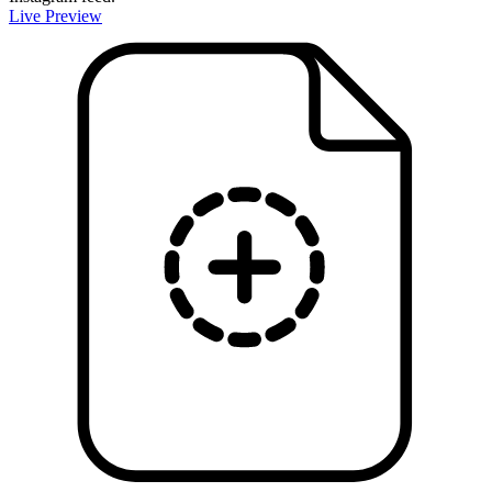
Live Preview