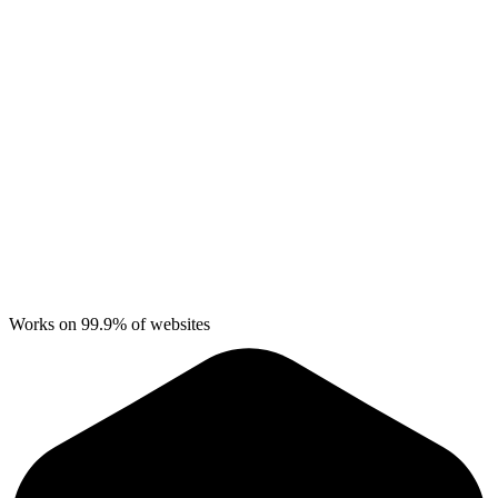
Works on 99.9% of websites