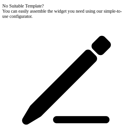
No Suitable Template?
You can easily assemble the widget you need using our simple-to-
use configurator.