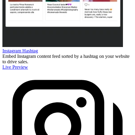
Instagram Hashtag
Embed Instagram content feed sorted by a hashtag on your website
to drive sales.
Live Preview