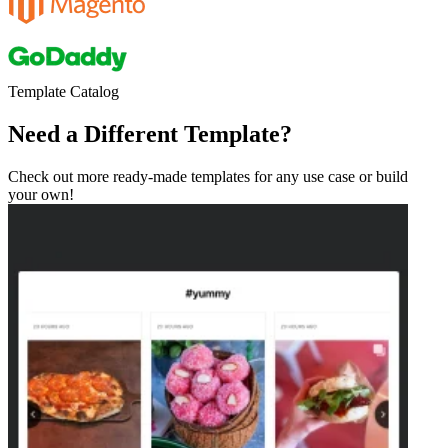
Template Catalog
Need a Different Template?
Check out more ready-made templates for any use case or build
your own!