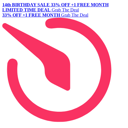
14th BIRTHDAY SALE
33% OFF +1 FREE MONTH
LIMITED TIME DEAL
Grab The Deal
33% OFF +1 FREE MONTH
Grab The Deal