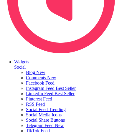
Widgets
Social
Blog
New
Comments
New
Facebook Feed
Instagram Feed
Best Seller
LinkedIn Feed
Best Seller
Pinterest Feed
RSS Feed
Social Feed
Trending
Social Media Icons
Social Share Buttons
Telegram Feed
New
TikTok Feed