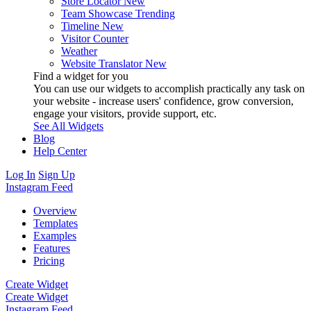
Store Locator
New
Team Showcase
Trending
Timeline
New
Visitor Counter
Weather
Website Translator
New
Find a widget for you
You can use our widgets to accomplish practically any task on
your website - increase users' confidence, grow conversion,
engage your visitors, provide support, etc.
See All Widgets
Blog
Help Center
Log In
Sign Up
Instagram Feed
Overview
Templates
Examples
Features
Pricing
Create Widget
Create Widget
Instagram Feed