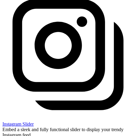
Instagram Slider
Embed a sleek and fully functional slider to display your trendy
Instagram feed.