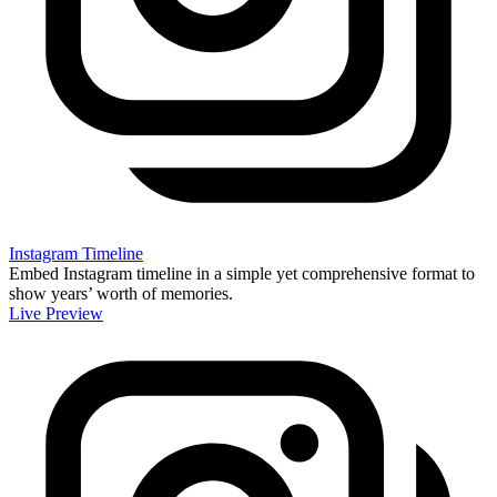
Instagram Timeline
Embed Instagram timeline in a simple yet comprehensive format to
show years’ worth of memories.
Live Preview