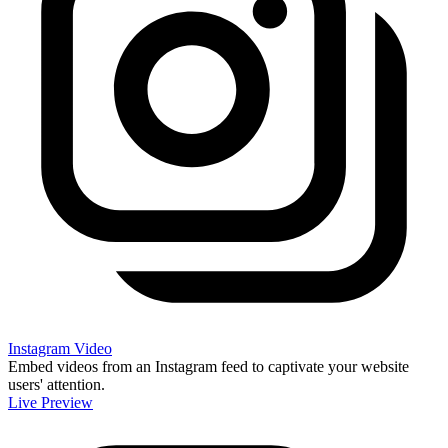
Instagram Video
Embed videos from an Instagram feed to captivate your website
users' attention.
Live Preview