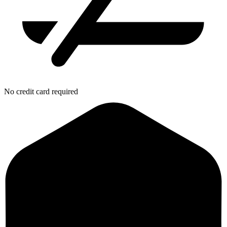
No credit card required