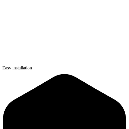
Easy installation