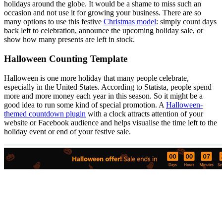
holidays around the globe. It would be a shame to miss such an
occasion and not use it for growing your business. There are so
many options to use this festive
Christmas model
: simply count days
back left to celebration, announce the upcoming holiday sale, or
show how many presents are left in stock.
Halloween Counting Template
Halloween is one more holiday that many people celebrate,
especially in the United States. According to Statista, people spend
more and more money each year in this season. So it might be a
good idea to run some kind of special promotion. A
Halloween-
themed countdown plugin
with a clock attracts attention of your
website or Facebook audience and helps visualise the time left to the
holiday event or end of your festive sale.