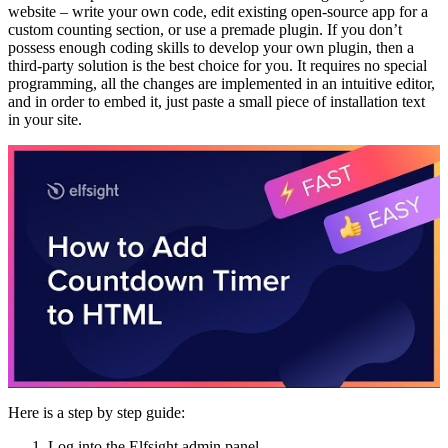
website – write your own code, edit existing open-source app for a
custom counting section, or use a premade plugin. If you don’t
possess enough coding skills to develop your own plugin, then a
third-party solution is the best choice for you. It requires no special
programming, all the changes are implemented in an intuitive editor,
and in order to embed it, just paste a small piece of installation text
in your site.
Here is a step by step guide:
Log into the Elfsight admin panel.