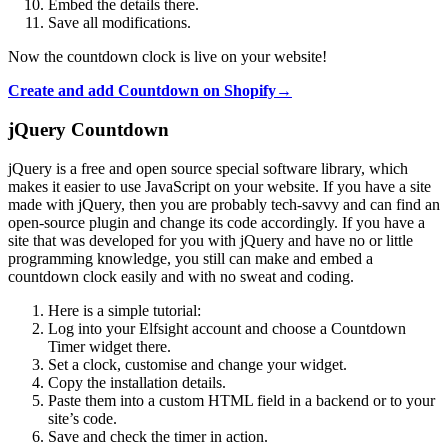
Embed the details there.
Save all modifications.
Now the countdown clock is live on your website!
Create and add Countdown on Shopify→
jQuery Countdown
jQuery is a free and open source special software library, which
makes it easier to use JavaScript on your website. If you have a site
made with jQuery, then you are probably tech-savvy and can find an
open-source plugin and change its code accordingly. If you have a
site that was developed for you with jQuery and have no or little
programming knowledge, you still can make and embed a
countdown clock easily and with no sweat and coding.
Here is a simple tutorial:
Log into your Elfsight account and choose a Countdown
Timer widget there.
Set a clock, customise and change your widget.
Copy the installation details.
Paste them into a custom HTML field in a backend or to your
site’s code.
Save and check the timer in action.