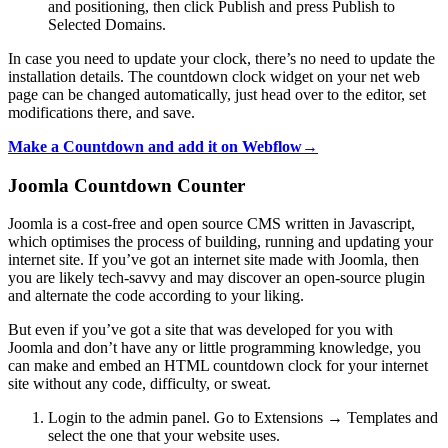
and positioning, then click Publish and press Publish to
Selected Domains.
In case you need to update your clock, there’s no need to update the
installation details. The countdown clock widget on your net web
page can be changed automatically, just head over to the editor, set
modifications there, and save.
Make a Countdown and add it on Webflow→
Joomla Countdown Counter
Joomla is a cost-free and open source CMS written in Javascript,
which optimises the process of building, running and updating your
internet site. If you’ve got an internet site made with Joomla, then
you are likely tech-savvy and may discover an open-source plugin
and alternate the code according to your liking.
But even if you’ve got a site that was developed for you with
Joomla and don’t have any or little programming knowledge, you
can make and embed an HTML countdown clock for your internet
site without any code, difficulty, or sweat.
Login to the admin panel. Go to Extensions → Templates and
select the one that your website uses.