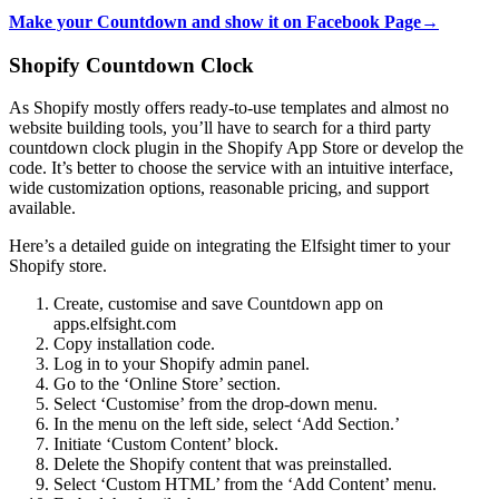
Make your Countdown and show it on Facebook Page→
Shopify Countdown Clock
As Shopify mostly offers ready-to-use templates and almost no
website building tools, you’ll have to search for a third party
countdown clock plugin in the Shopify App Store or develop the
code. It’s better to choose the service with an intuitive interface,
wide customization options, reasonable pricing, and support
available.
Here’s a detailed guide on integrating the Elfsight timer to your
Shopify store.
Create, customise and save Countdown app on
apps.elfsight.com
Copy installation code.
Log in to your Shopify admin panel.
Go to the ‘Online Store’ section.
Select ‘Customise’ from the drop-down menu.
In the menu on the left side, select ‘Add Section.’
Initiate ‘Custom Content’ block.
Delete the Shopify content that was preinstalled.
Select ‘Custom HTML’ from the ‘Add Content’ menu.