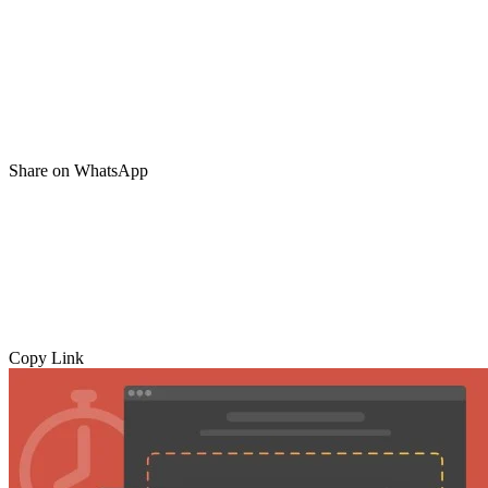
Share on WhatsApp
Copy Link