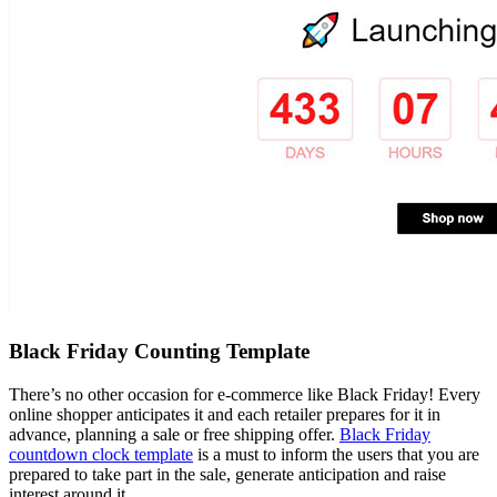
Black Friday Counting Template
There’s no other occasion for e-commerce like Black Friday! Every
online shopper anticipates it and each retailer prepares for it in
advance, planning a sale or free shipping offer.
Black Friday
countdown clock template
is a must to inform the users that you are
prepared to take part in the sale, generate anticipation and raise
interest around it.