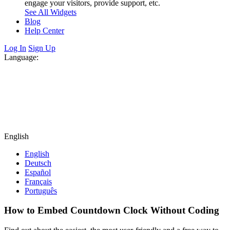
engage your visitors, provide support, etc.
See All Widgets
Blog
Help Center
Log In
Sign Up
Language:
English
English
Deutsch
Español
Français
Português
How to Embed Countdown Clock Without Coding