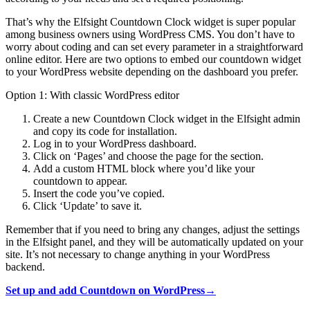
That’s why the Elfsight Countdown Clock widget is super popular
among business owners using WordPress CMS. You don’t have to
worry about coding and can set every parameter in a straightforward
online editor. Here are two options to embed our countdown widget
to your WordPress website depending on the dashboard you prefer.
Option 1: With classic WordPress editor
Create a new Countdown Clock widget in the Elfsight admin
and copy its code for installation.
Log in to your WordPress dashboard.
Click on ‘Pages’ and choose the page for the section.
Add a custom HTML block where you’d like your
countdown to appear.
Insert the code you’ve copied.
Click ‘Update’ to save it.
Remember that if you need to bring any changes, adjust the settings
in the Elfsight panel, and they will be automatically updated on your
site. It’s not necessary to change anything in your WordPress
backend.
Set up and add Countdown on WordPress→