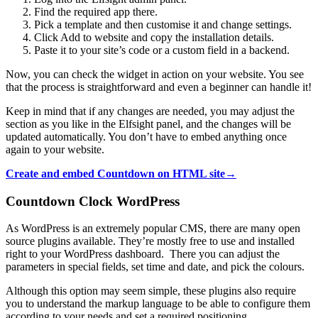
Find the required app there.
Pick a template and then customise it and change settings.
Click Add to website and copy the installation details.
Paste it to your site’s code or a custom field in a backend.
Now, you can check the widget in action on your website. You see
that the process is straightforward and even a beginner can handle it!
Keep in mind that if any changes are needed, you may adjust the
section as you like in the Elfsight panel, and the changes will be
updated automatically. You don’t have to embed anything once
again to your website.
Create and embed Countdown on HTML site→
Countdown Clock WordPress
As WordPress is an extremely popular CMS, there are many open
source plugins available. They’re mostly free to use and installed
right to your WordPress dashboard. There you can adjust the
parameters in special fields, set time and date, and pick the colours.
Although this option may seem simple, these plugins also require
you to understand the markup language to be able to configure them
according to your needs and set a required positioning.