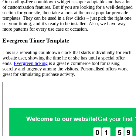
Our coding-free countdown widget is super adaptable and has a lot
of customization features. But if you are looking for a well-designed
section for your site, then take a look at the most popular premade
templates. They can be used in a few clicks – just pick the right one,
set your timing, and it’s ready to be installed. Also, we have way
more patterns for every use case or occasion.
Evergreen Timer Template
This is a repeating countdown clock that starts individually for each
website user, showing the time he or she has until a special offer
ends.
Evergreen ticking
is a great e-commerce tool for raising
scarcity and urgency among the visitors. Personalised offers work
great for stimulating purchase activity.