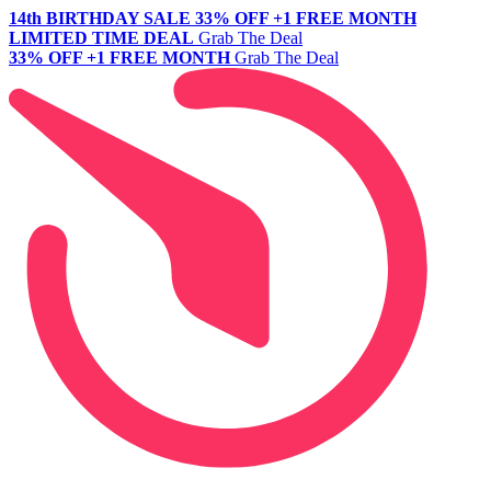
14th BIRTHDAY SALE
33% OFF +1 FREE MONTH
LIMITED TIME DEAL
Grab The Deal
33% OFF +1 FREE MONTH
Grab The Deal