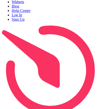
Widgets
Blog
Help Center
Log In
Sign Up