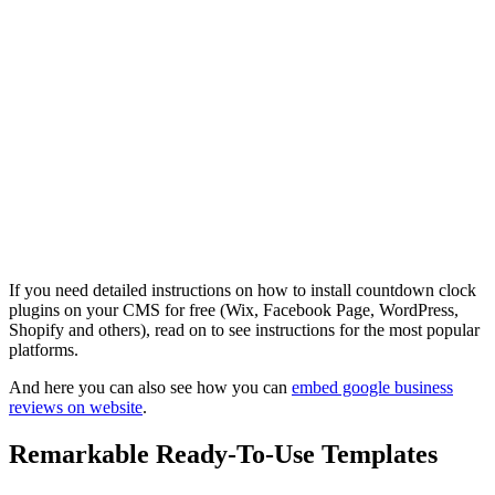
If you need detailed instructions on how to install countdown clock
plugins on your CMS for free (Wix, Facebook Page, WordPress,
Shopify and others), read on to see instructions for the most popular
platforms.
And here you can also see how you can
embed google business
reviews on website
.
Remarkable Ready-To-Use Templates