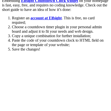
Embedding
Elfsight Countdown Clock widget
on your homepage
is fast, easy, free, and requires no coding knowledge. Check out the
short guide to have an idea of how it’s done:
Register an
account at Elfsight
. This is free, no card
required;
Choose a countdown timer plugin in your personal admin
board and adjust it to fit your needs and web design.
Copy a unique combination for further installation;
Paste the code of your countdown clock to HTML field on
the page or template of your website;
Save the changes!