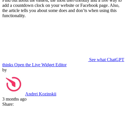
Find out about the easiest, the most user-friendly and a free way to
add a countdown clock on your website or Facebook page. Also,
the article tells you about some does and don’ts when using this
functionality.
See what ChatGPT
thinks
Open the Live Widget Editor
by
Andrei Kozinskii
3 months ago
Share: