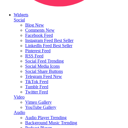
Widgets
Social
Blog
New
Comments
New
Facebook Feed
Instagram Feed
Best Seller
LinkedIn Feed
Best Seller
Pinterest Feed
RSS Feed
Social Feed
Trending
Social Media Icons
Social Share Buttons
Telegram Feed
New
TikTok Feed
Tumblr Feed
Twitter Feed
Video
Vimeo Gallery
YouTube Gallery
Audio
Audio Player
Trending
Background Music
Trending
Podcast Player