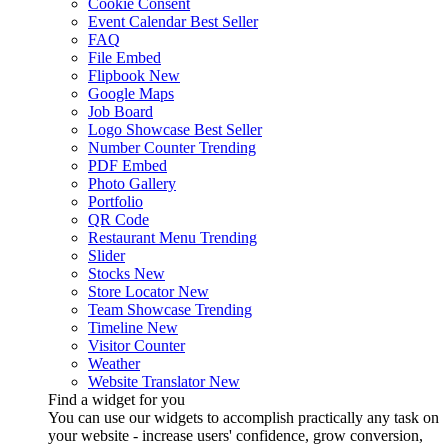
Cookie Consent
Event Calendar
Best Seller
FAQ
File Embed
Flipbook
New
Google Maps
Job Board
Logo Showcase
Best Seller
Number Counter
Trending
PDF Embed
Photo Gallery
Portfolio
QR Code
Restaurant Menu
Trending
Slider
Stocks
New
Store Locator
New
Team Showcase
Trending
Timeline
New
Visitor Counter
Weather
Website Translator
New
Find a widget for you
You can use our widgets to accomplish practically any task on
your website - increase users' confidence, grow conversion,