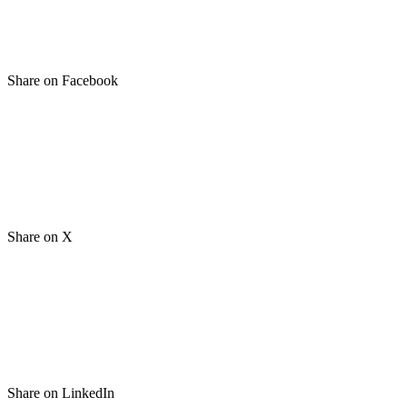
Share on Facebook
Share on X
Share on LinkedIn