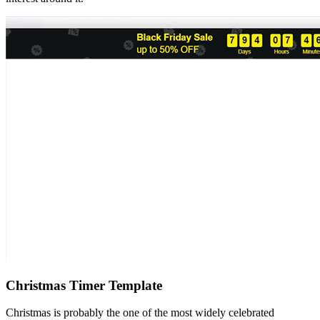
Christmas Timer Template
Christmas is probably the one of the most widely celebrated