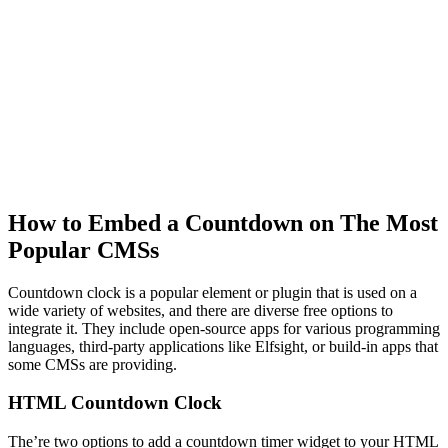
How to Embed a Countdown on The Most
Popular CMSs
Countdown clock is a popular element or plugin that is used on a
wide variety of websites, and there are diverse free options to
integrate it. They include open-source apps for various programming
languages, third-party applications like Elfsight, or build-in apps that
some CMSs are providing.
HTML Countdown Clock
The’re two options to add a countdown timer widget to your HTML