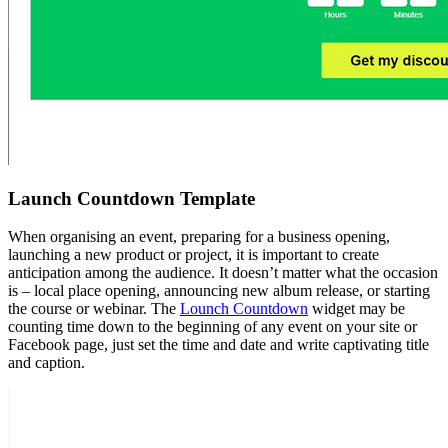
Launch Countdown Template
When organising an event, preparing for a business opening,
launching a new product or project, it is important to create
anticipation among the audience. It doesn’t matter what the occasion
is – local place opening, announcing new album release, or starting
the course or webinar. The
Lounch Countdown
widget may be
counting time down to the beginning of any event on your site or
Facebook page, just set the time and date and write captivating title
and caption.