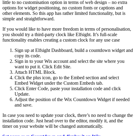
little to no customisation option in terms of web design – no extra
options for widget positioning, no custom fonts or captions and
other elements. So this app has rather limited functionality, but is
simple and straightforward.
If you would like to have more freedom in terms of personalisation,
you should try a third-party clock like Elfsight. It’s full-scale
functionality enables creating a custom clock for any use case
Sign up at Elfsight Dashboard, build a countdown widget and
copy its code.
Sign in to your Wix account and select the site where you
want to put it. Click Edit Site.
Attach HTML Block.
Click the plus icon, go to the Embed section and select
Embed Widget under the Custom Embeds tab.
Click Enter Code, paste your installation code and click
Update.
Adjust the position of the Wix Countdown Widget if needed
and save.
In case you need to update your clock, there’s no need to change the
installation code. Just head over to the editor, modify it, and the
timer on your website will be changed automatically.