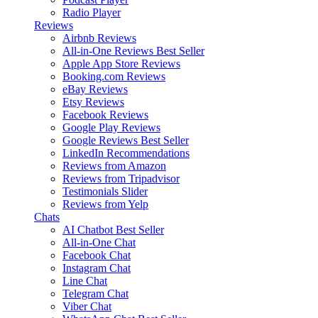
Radio Player
Reviews
Airbnb Reviews
All-in-One Reviews
Best Seller
Apple App Store Reviews
Booking.com Reviews
eBay Reviews
Etsy Reviews
Facebook Reviews
Google Play Reviews
Google Reviews
Best Seller
LinkedIn Recommendations
Reviews from Amazon
Reviews from Tripadvisor
Testimonials Slider
Reviews from Yelp
Chats
AI Chatbot
Best Seller
All-in-One Chat
Facebook Chat
Instagram Chat
Line Chat
Telegram Chat
Viber Chat