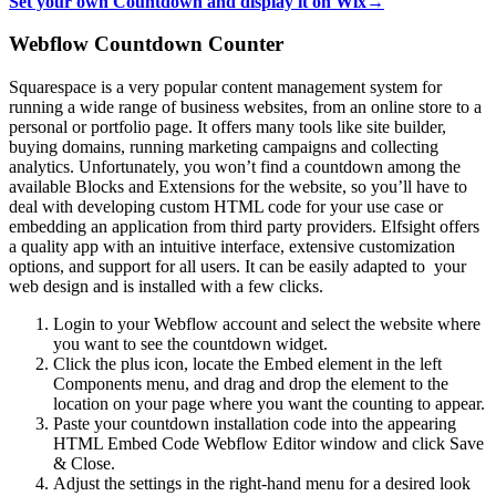
Set your own Countdown and display it on Wix→
Webflow Countdown Counter
Squarespace is a very popular content management system for
running a wide range of business websites, from an online store to a
personal or portfolio page. It offers many tools like site builder,
buying domains, running marketing campaigns and collecting
analytics. Unfortunately, you won’t find a countdown among the
available Blocks and Extensions for the website, so you’ll have to
deal with developing custom HTML code for your use case or
embedding an application from third party providers. Elfsight offers
a quality app with an intuitive interface, extensive customization
options, and support for all users. It can be easily adapted to your
web design and is installed with a few clicks.
Login to your Webflow account and select the website where
you want to see the countdown widget.
Click the plus icon, locate the Embed element in the left
Components menu, and drag and drop the element to the
location on your page where you want the counting to appear.
Paste your countdown installation code into the appearing
HTML Embed Code Webflow Editor window and click Save
& Close.
Adjust the settings in the right-hand menu for a desired look