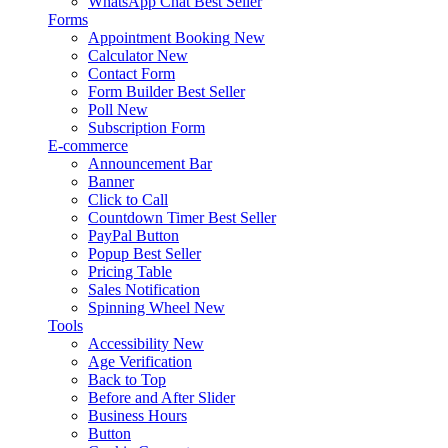
WhatsApp Chat
Best Seller
Forms
Appointment Booking
New
Calculator
New
Contact Form
Form Builder
Best Seller
Poll
New
Subscription Form
E-commerce
Announcement Bar
Banner
Click to Call
Countdown Timer
Best Seller
PayPal Button
Popup
Best Seller
Pricing Table
Sales Notification
Spinning Wheel
New
Tools
Accessibility
New
Age Verification
Back to Top
Before and After Slider
Business Hours
Button