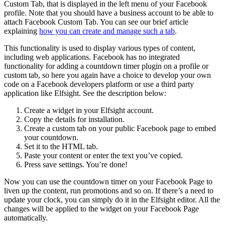
Custom Tab, that is displayed in the left menu of your Facebook
profile. Note that you should have a business account to be able to
attach Facebook Custom Tab. You can see our brief article
explaining
how you can create and manage such a tab
.
This functionality is used to display various types of content,
including web applications. Facebook has no integrated
functionality for adding a countdown timer plugin on a profile or
custom tab, so here you again have a choice to develop your own
code on a Facebook developers platform or use a third party
application like Elfsight. See the description below:
Create a widget in your Elfsight account.
Copy the details for installation.
Create a custom tab on your public Facebook page to embed
your countdown.
Set it to the HTML tab.
Paste your content or enter the text you’ve copied.
Press save settings. You’re done!
Now you can use the countdown timer on your Facebook Page to
liven up the content, run promotions and so on. If there’s a need to
update your clock, you can simply do it in the Elfsight editor. All the
changes will be applied to the widget on your Facebook Page
automatically.