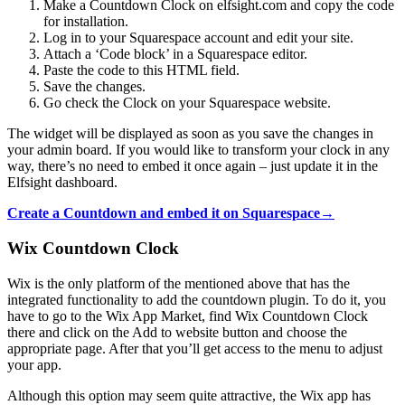
Make a Countdown Clock on elfsight.com and copy the code
for installation.
Log in to your Squarespace account and edit your site.
Attach a ‘Code block’ in a Squarespace editor.
Paste the code to this HTML field.
Save the changes.
Go check the Clock on your Squarespace website.
The widget will be displayed as soon as you save the changes in
your admin board. If you would like to transform your clock in any
way, there’s no need to embed it once again – just update it in the
Elfsight dashboard.
Create a Countdown and embed it on Squarespace→
Wix Countdown Clock
Wix is the only platform of the mentioned above that has the
integrated functionality to add the countdown plugin. To do it, you
have to go to the Wix App Market, find Wix Countdown Clock
there and click on the Add to website button and choose the
appropriate page. After that you’ll get access to the menu to adjust
your app.
Although this option may seem quite attractive, the Wix app has