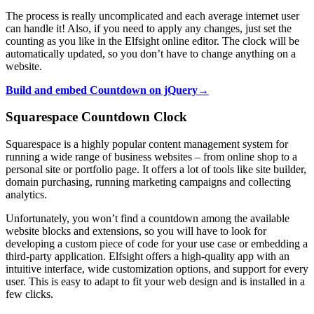
The process is really uncomplicated and each average internet user
can handle it! Also, if you need to apply any changes, just set the
counting as you like in the Elfsight online editor. The clock will be
automatically updated, so you don’t have to change anything on a
website.
Build and embed Countdown on jQuery→
Squarespace Countdown Clock
Squarespace is a highly popular content management system for
running a wide range of business websites – from online shop to a
personal site or portfolio page. It offers a lot of tools like site builder,
domain purchasing, running marketing campaigns and collecting
analytics.
Unfortunately, you won’t find a countdown among the available
website blocks and extensions, so you will have to look for
developing a custom piece of code for your use case or embedding a
third-party application. Elfsight offers a high-quality app with an
intuitive interface, wide customization options, and support for every
user. This is easy to adapt to fit your web design and is installed in a
few clicks.