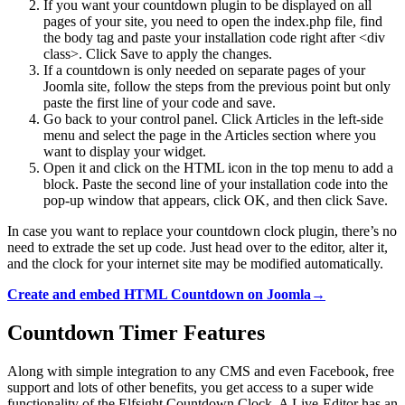
If you want your countdown plugin to be displayed on all
pages of your site, you need to open the index.php file, find
the body tag and paste your installation code right after <div
class>. Click Save to apply the changes.
If a countdown is only needed on separate pages of your
Joomla site, follow the steps from the previous point but only
paste the first line of your code and save.
Go back to your control panel. Click Articles in the left-side
menu and select the page in the Articles section where you
want to display your widget.
Open it and click on the HTML icon in the top menu to add a
block. Paste the second line of your installation code into the
pop-up window that appears, click OK, and then click Save.
In case you want to replace your countdown clock plugin, there’s no
need to extrade the set up code. Just head over to the editor, alter it,
and the clock for your internet site may be modified automatically.
Create and embed HTML Countdown on Joomla→
Countdown Timer Features
Along with simple integration to any CMS and even Facebook, free
support and lots of other benefits, you get access to a super wide
functionality of the Elfsight Countdown Clock. A Live-Editor has an