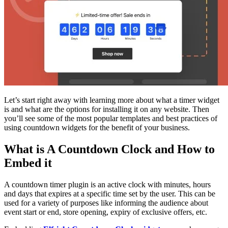
Let’s start right away with learning more about what a timer widget
is and what are the options for installing it on any website. Then
you’ll see some of the most popular templates and best practices of
using countdown widgets for the benefit of your business.
What is A Countdown Clock and How to
Embed it
A countdown timer plugin is an active clock with minutes, hours
and days that expires at a specific time set by the user. This can be
used for a variety of purposes like informing the audience about
event start or end, store opening, expiry of exclusive offers, etc.