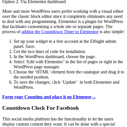
Option 2: Via Elementor dashboard
More and more WordPress users prefer working with a visual editor
over the classic block editor since it completely eliminates any need
to deal with any programming. Elementor is a plugin for WordPress
that facilitates customising a whole site or separate pages. The
process of
adding the Countdown Timer to Elementor
is also simple:
Set up your widget in a free account at the Elfsight admin
panel. Save.
Get the two lines of code for installation.
In the WordPress dashboard, choose the page.
Select ‘Edit with Elementor’ in the list of pages or right in the
WordPress page manager.
Choose the ‘HTML’ element from the catalogue and drag it to
the needed position.
To save the changes, click ‘Update’ in both Elementor and
WordPress.
Form your Counting and place it on Elemenor→
Countdown Clock For Facebook
This social media platform has the functionality to let the users
display custom content they want. It can be done with a special