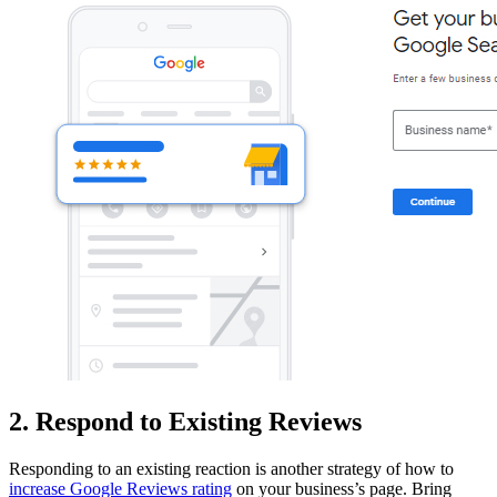
2. Respond to Existing Reviews
Responding to an existing reaction is another strategy of how to
increase Google Reviews rating
on your business’s page. Bring