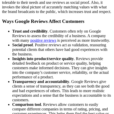
tolerable to their needs and use reviews as social proof. Also, it
invokes the ideal picture of accurately matching values with what
the brand broadcasts to the public, which increases trust and respect.
Ways Google Reviews Affect Customers
Trust and credibility
. Customers often rely on Google
Reviews to assess the credibility of a business. A company
with many
positive reviews
is perceived as more trustworthy.
Social proof
. Positive reviews act as validation, reassuring
potential clients that others have had good experiences with
the business.
Insights into product/service quality
. Reviews provide
detailed feedback on product or service quality, helping
customers make informed decisions. They can give insights
into the company’s customer service, reliability, or the actual
performance of a product.
Transparency and accountability
. Google Reviews give
clients a sense of transparency, as they can see both the good
and bad experiences of others. This leads to more realistic
expectations and a sense that the business is accountable to its
customers.
Comparison tool
. Reviews allow customers to easily
compare different companies in terms of rating, pricing, and
customer experiences. This helps them find the best value or