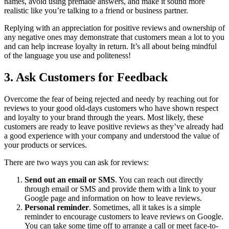
names, avoid using premade answers, and make it sound more
realistic like you’re talking to a friend or business partner.
Replying with an appreciation for positive reviews and ownership of
any negative ones may demonstrate that customers mean a lot to you
and can help increase loyalty in return. It’s all about being mindful
of the language you use and politeness!
3. Ask Customers for Feedback
Overcome the fear of being rejected and needy by reaching out for
reviews to your good old-days customers who have shown respect
and loyalty to your brand through the years. Most likely, these
customers are ready to leave positive reviews as they’ve already had
a good experience with your company and understood the value of
your products or services.
There are two ways you can ask for reviews:
Send out an email or SMS
. You can reach out directly
through email or SMS and provide them with a link to your
Google page and information on how to leave reviews.
Personal reminder
. Sometimes, all it takes is a simple
reminder to encourage customers to leave reviews on Google.
You can take some time off to arrange a call or meet face-to-