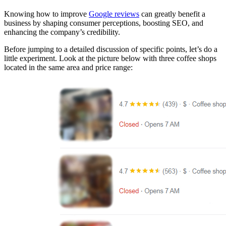
Knowing how to improve
Google reviews
can greatly benefit a
business by shaping consumer perceptions, boosting SEO, and
enhancing the company’s credibility.
Before jumping to a detailed discussion of specific points, let’s do a
little experiment. Look at the picture below with three coffee shops
located in the same area and price range: