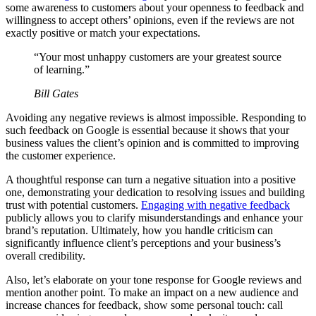
some awareness to customers about your openness to feedback and
willingness to accept others’ opinions, even if the reviews are not
exactly positive or match your expectations.
“Your most unhappy customers are your greatest source
of learning.”
Bill Gates
Avoiding any negative reviews is almost impossible. Responding to
such feedback on Google is essential because it shows that your
business values the client’s opinion and is committed to improving
the customer experience.
A thoughtful response can turn a negative situation into a positive
one, demonstrating your dedication to resolving issues and building
trust with potential customers.
Engaging with negative feedback
publicly allows you to clarify misunderstandings and enhance your
brand’s reputation. Ultimately, how you handle criticism can
significantly influence client’s perceptions and your business’s
overall credibility.
Also, let’s elaborate on your tone response for Google reviews and
mention another point. To make an impact on a new audience and
increase chances for feedback, show some personal touch: call