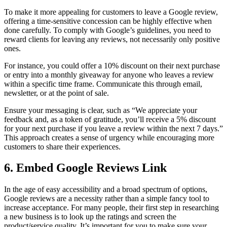
To make it more appealing for customers to leave a Google review,
offering a time-sensitive concession can be highly effective when
done carefully. To comply with Google’s guidelines, you need to
reward clients for leaving any reviews, not necessarily only positive
ones.
For instance, you could offer a 10% discount on their next purchase
or entry into a monthly giveaway for anyone who leaves a review
within a specific time frame. Communicate this through email,
newsletter, or at the point of sale.
Ensure your messaging is clear, such as “We appreciate your
feedback and, as a token of gratitude, you’ll receive a 5% discount
for your next purchase if you leave a review within the next 7 days.”
This approach creates a sense of urgency while encouraging more
customers to share their experiences.
6. Embed Google Reviews Link
In the age of easy accessibility and a broad spectrum of options,
Google reviews are a necessity rather than a simple fancy tool to
increase acceptance. For many people, their first step in researching
a new business is to look up the ratings and screen the
product/service quality. It’s important for you to make sure your