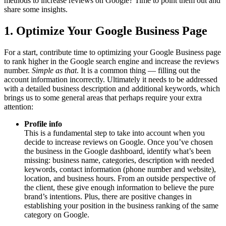
methods to increase reviews on Google? Time to point them out and
share some insights.
1. Optimize Your Google Business Page
For a start, contribute time to optimizing your Google Business page
to rank higher in the Google search engine and increase the reviews
number.
Simple as that
. It is a common thing — filling out the
account information incorrectly. Ultimately it needs to be addressed
with a detailed business description and additional keywords, which
brings us to some general areas that perhaps require your extra
attention:
Profile info
This is a fundamental step to take into account when you
decide to increase reviews on Google. Once you’ve chosen
the business in the Google dashboard, identify what’s been
missing: business name, categories, description with needed
keywords, contact information (phone number and website),
location, and business hours. From an outside perspective of
the client, these give enough information to believe the pure
brand’s intentions. Plus, there are positive changes in
establishing your position in the business ranking of the same
category on Google.