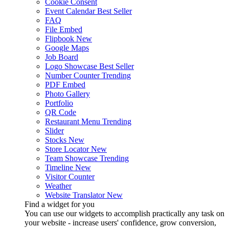
Cookie Consent
Event Calendar
Best Seller
FAQ
File Embed
Flipbook
New
Google Maps
Job Board
Logo Showcase
Best Seller
Number Counter
Trending
PDF Embed
Photo Gallery
Portfolio
QR Code
Restaurant Menu
Trending
Slider
Stocks
New
Store Locator
New
Team Showcase
Trending
Timeline
New
Visitor Counter
Weather
Website Translator
New
Find a widget for you
You can use our widgets to accomplish practically any task on
your website - increase users' confidence, grow conversion,