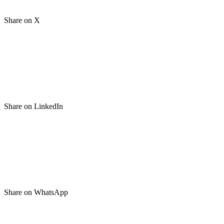
Share on X
Share on LinkedIn
Share on WhatsApp