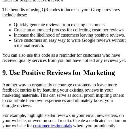
The benefits of using QR codes to increase your Google reviews
include these:
Quickly generate reviews from existing customers.
Create an automated process for collecting customer reviews.
Increase the likelihood of customers leaving positive reviews.
Give customers an easy way to write Google reviews without
a manual search.
You can also use this code as a reminder for customers who have
received quality services from you but have not left any reviews yet.
9. Use Positive Reviews for Marketing
Another way to organically encourage customers to leave more
feedback entries is by featuring your existing reviews in your
marketing materials. This can serve as social proof, inspiring others
to contribute their own experiences and ultimately boost your
Google reviews.
For example, highlight stellar reviews in your email newsletters, on
your website, or even on social media. Create a dedicated section on
your website for
customer testimonials
where you prominently