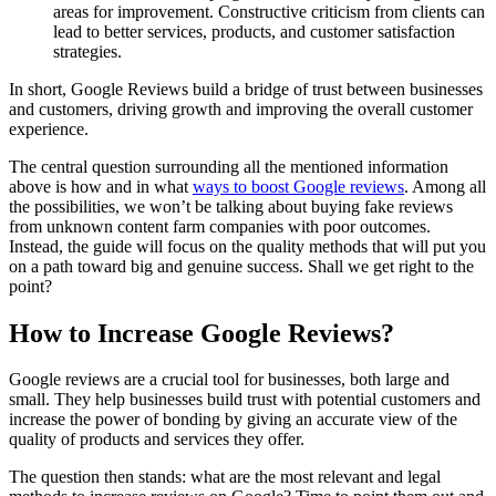
areas for improvement. Constructive criticism from clients can
lead to better services, products, and customer satisfaction
strategies.
In short, Google Reviews build a bridge of trust between businesses
and customers, driving growth and improving the overall customer
experience.
The central question surrounding all the mentioned information
above is how and in what
ways to boost Google reviews
. Among all
the possibilities, we won’t be talking about buying fake reviews
from unknown content farm companies with poor outcomes.
Instead, the guide will focus on the quality methods that will put you
on a path toward big and genuine success. Shall we get right to the
point?
How to Increase Google Reviews?
Google reviews are a crucial tool for businesses, both large and
small. They help businesses build trust with potential customers and
increase the power of bonding by giving an accurate view of the
quality of products and services they offer.
The question then stands: what are the most relevant and legal