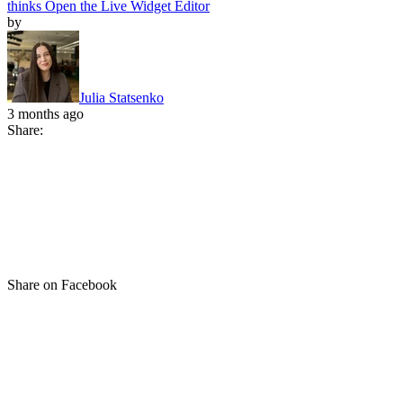
thinks
Open the Live Widget Editor
by
Julia Statsenko
3 months ago
Share:
Share on Facebook