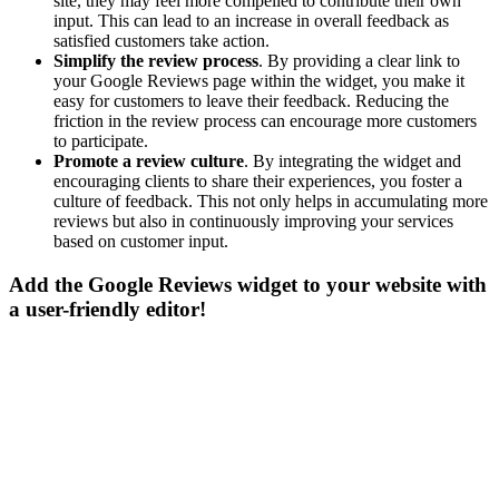
site, they may feel more compelled to contribute their own
input. This can lead to an increase in overall feedback as
satisfied customers take action.
Simplify the review process
. By providing a clear link to
your Google Reviews page within the widget, you make it
easy for customers to leave their feedback. Reducing the
friction in the review process can encourage more customers
to participate.
Promote a review culture
. By integrating the widget and
encouraging clients to share their experiences, you foster a
culture of feedback. This not only helps in accumulating more
reviews but also in continuously improving your services
based on customer input.
Add the Google Reviews widget to your website with
a user-friendly editor!