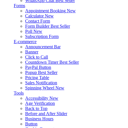
WhatsApp Chat
Best Seller
Forms
Appointment Booking
New
Calculator
New
Contact Form
Form Builder
Best Seller
Poll
New
Subscription Form
E-commerce
Announcement Bar
Banner
Click to Call
Countdown Timer
Best Seller
PayPal Button
Popup
Best Seller
Pricing Table
Sales Notification
Spinning Wheel
New
Tools
Accessibility
New
Age Verification
Back to Top
Before and After Slider
Business Hours
Button