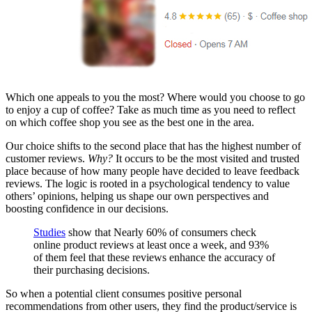
Which one appeals to you the most? Where would you choose to go
to enjoy a cup of coffee? Take as much time as you need to reflect
on which coffee shop you see as the best one in the area.
Our choice shifts to the second place that has the highest number of
customer reviews.
Why?
It occurs to be the most visited and trusted
place because of how many people have decided to leave feedback
reviews. The logic is rooted in a psychological tendency to value
others’ opinions, helping us shape our own perspectives and
boosting confidence in our decisions.
Studies
show that Nearly 60% of consumers check
online product reviews at least once a week, and 93%
of them feel that these reviews enhance the accuracy of
their purchasing decisions.
So when a potential client consumes positive personal
recommendations from other users, they find the product/service is