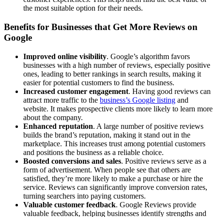
the most suitable option for their needs.
Benefits for Businesses that Get More Reviews on
Google
Improved online visibility
. Google’s algorithm favors
businesses with a high number of reviews, especially positive
ones, leading to better rankings in search results, making it
easier for potential customers to find the business.
Increased customer engagement
. Having good reviews can
attract more traffic to the
business’s Google listing
and
website. It makes prospective clients more likely to learn more
about the company.
Enhanced reputation
. A large number of positive reviews
builds the brand’s reputation, making it stand out in the
marketplace. This increases trust among potential customers
and positions the business as a reliable choice.
Boosted conversions and sales
. Positive reviews serve as a
form of advertisement. When people see that others are
satisfied, they’re more likely to make a purchase or hire the
service. Reviews can significantly improve conversion rates,
turning searchers into paying customers.
Valuable customer feedback
. Google Reviews provide
valuable feedback, helping businesses identify strengths and