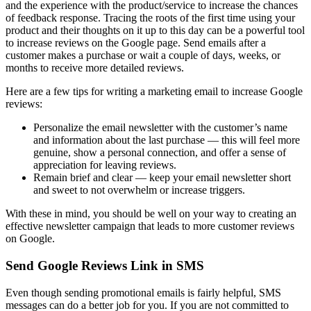
and the experience with the product/service to increase the chances
of feedback response. Tracing the roots of the first time using your
product and their thoughts on it up to this day can be a powerful tool
to increase reviews on the Google page. Send emails after a
customer makes a purchase or wait a couple of days, weeks, or
months to receive more detailed reviews.
Here are a few tips for writing a marketing email to increase Google
reviews:
Personalize the email newsletter with the customer’s name
and information about the last purchase — this will feel more
genuine, show a personal connection, and offer a sense of
appreciation for leaving reviews.
Remain brief and clear — keep your email newsletter short
and sweet to not overwhelm or increase triggers.
With these in mind, you should be well on your way to creating an
effective newsletter campaign that leads to more customer reviews
on Google.
Send Google Reviews Link in SMS
Even though sending promotional emails is fairly helpful, SMS
messages can do a better job for you. If you are not committed to