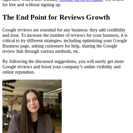
for free and without signing up.
The End Point for Reviews Growth
Google reviews are essential for any business: they add credibility
and trust. To increase the number of reviews for your business, it is
critical to try different strategies, including optimizing your Google
Business page, asking customers for help, sharing the Google
review link through various methods, etc.
By following the discussed suggestions, you will surely get more
Google reviews and boost your company’s online visibility and
online reputation.