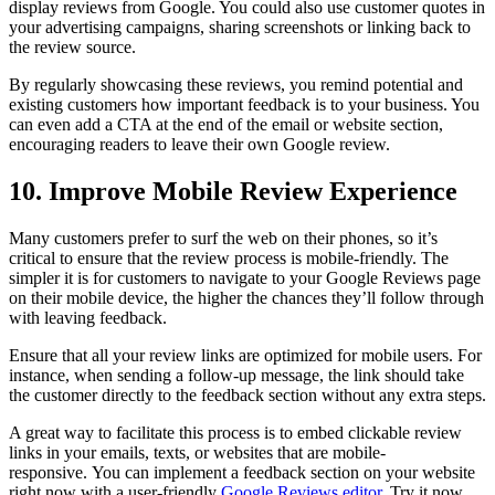
display reviews from Google. You could also use customer quotes in
your advertising campaigns, sharing screenshots or linking back to
the review source.
By regularly showcasing these reviews, you remind potential and
existing customers how important feedback is to your business. You
can even add a CTA at the end of the email or website section,
encouraging readers to leave their own Google review.
10. Improve Mobile Review Experience
Many customers prefer to surf the web on their phones, so it’s
critical to ensure that the review process is mobile-friendly. The
simpler it is for customers to navigate to your Google Reviews page
on their mobile device, the higher the chances they’ll follow through
with leaving feedback.
Ensure that all your review links are optimized for mobile users. For
instance, when sending a follow-up message, the link should take
the customer directly to the feedback section without any extra steps.
A great way to facilitate this process is to embed clickable review
links in your emails, texts, or websites that are mobile-
responsive. You can implement a feedback section on your website
right now with a user-friendly
Google Reviews editor
. Try it now