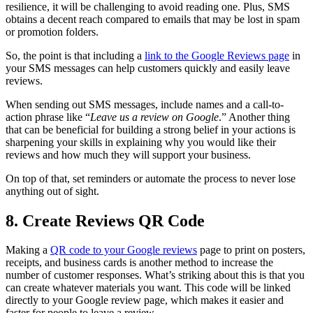
resilience, it will be challenging to avoid reading one. Plus, SMS
obtains a decent reach compared to emails that may be lost in spam
or promotion folders.
So, the point is that including a
link to the Google Reviews page
in
your SMS messages can help customers quickly and easily leave
reviews.
When sending out SMS messages, include names and a call-to-
action phrase like “
Leave us a review on Google
.” Another thing
that can be beneficial for building a strong belief in your actions is
sharpening your skills in explaining why you would like their
reviews and how much they will support your business.
On top of that, set reminders or automate the process to never lose
anything out of sight.
8. Create Reviews QR Code
Making a
QR code to your Google reviews
page to print on posters,
receipts, and business cards is another method to increase the
number of customer responses. What’s striking about this is that you
can create whatever materials you want. This code will be linked
directly to your Google review page, which makes it easier and
faster for people to leave a review.