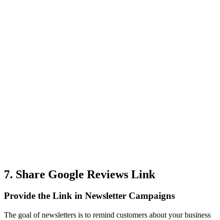
7. Share Google Reviews Link
Provide the Link in Newsletter Campaigns
The goal of newsletters is to remind customers about your business