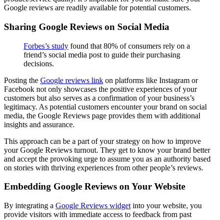
Google reviews are readily available for potential customers.
Sharing Google Reviews on Social Media
Forbes’s study
found that 80% of consumers rely on a
friend’s social media post to guide their purchasing
decisions.
Posting the
Google reviews link
on platforms like Instagram or
Facebook not only showcases the positive experiences of your
customers but also serves as a confirmation of your business’s
legitimacy. As potential customers encounter your brand on social
media, the Google Reviews page provides them with additional
insights and assurance.
This approach can be a part of your strategy on how to improve
your Google Reviews turnout. They get to know your brand better
and accept the provoking urge to assume you as an authority based
on stories with thriving experiences from other people’s reviews.
Embedding Google Reviews on Your Website
By integrating a
Google Reviews widget
into your website, you
provide visitors with immediate access to feedback from past