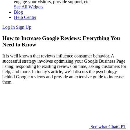
engage your visitors, provide support, etc.
See All Widgets
Blog
Help Center
Log In
Sign Up
How to Increase Google Reviews: Everything You
Need to Know
It is well known that reviews influence consumer behavior. A
successful strategy involves optimizing your Google Business Page
listing, responding to existing reviews on time, asking customers for
help, and more. In today’s article, we’ll discuss the psychology
behind Google reviews and provide an extensive guide to increase
them.
See what ChatGPT