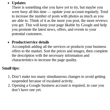
Updates
There is something else you have yet to try, but maybe you
were busy all this time — update your account regularly. Tend
to increase the number of posts with photos as much as you
are able to. Think of it as the more you post, the more reviews
you get. This will keep your page likable by Google and help
you promote the latest news, offers, and events to your
potential customers.
Product/service details
Accomplish adding all the services or products your business
offers to the market. Sort the prices and images, then complete
the description with the necessary information and
characteristics to increase the page quality.
Small tips:
Don’t make too many simultaneous changes to avoid getting
suspended because of escalated activity.
Opening a Google business account is required, in case you
don’t have one yet.