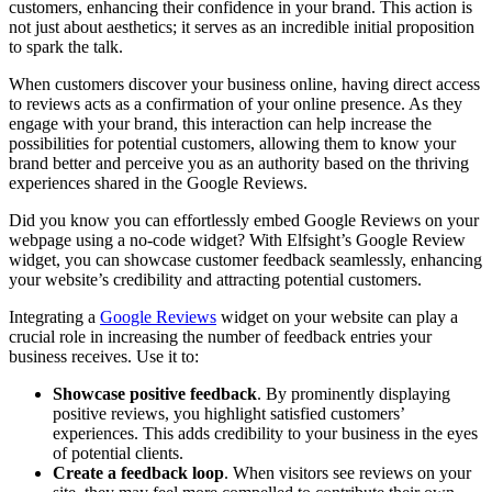
customers, enhancing their confidence in your brand. This action is
not just about aesthetics; it serves as an incredible initial proposition
to spark the talk.
When customers discover your business online, having direct access
to reviews acts as a confirmation of your online presence. As they
engage with your brand, this interaction can help increase the
possibilities for potential customers, allowing them to know your
brand better and perceive you as an authority based on the thriving
experiences shared in the Google Reviews.
Did you know you can effortlessly embed Google Reviews on your
webpage using a no-code widget? With Elfsight’s Google Review
widget, you can showcase customer feedback seamlessly, enhancing
your website’s credibility and attracting potential customers.
Integrating a
Google Reviews
widget on your website can play a
crucial role in increasing the number of feedback entries your
business receives. Use it to:
Showcase positive feedback
. By prominently displaying
positive reviews, you highlight satisfied customers’
experiences. This adds credibility to your business in the eyes
of potential clients.
Create a feedback loop
. When visitors see reviews on your