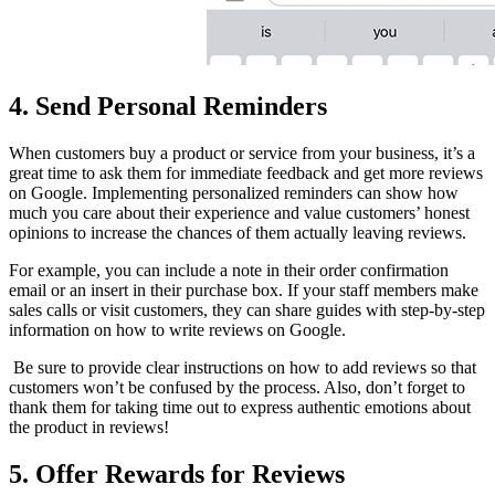
4. Send Personal Reminders
When customers buy a product or service from your business, it’s a
great time to ask them for immediate feedback and get more reviews
on Google. Implementing personalized reminders can show how
much you care about their experience and value customers’ honest
opinions to increase the chances of them actually leaving reviews.
For example, you can include a note in their order confirmation
email or an insert in their purchase box. If your staff members make
sales calls or visit customers, they can share guides with step-by-step
information on how to write reviews on Google.
Be sure to provide clear instructions on how to add reviews so that
customers won’t be confused by the process. Also, don’t forget to
thank them for taking time out to express authentic emotions about
the product in reviews!
5. Offer Rewards for Reviews