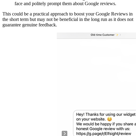
face and politely prompt them about Google reviews.
This could be a practical approach to boost your Google Reviews in
the short term but may not be beneficial in the long run as it does not
guarantee genuine feedback.