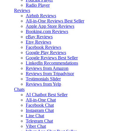
Radio Player
Reviews
Airbnb Reviews
All-in-One Reviews
Best Seller
Apple App Store Reviews
Booking.com Reviews
eBay Reviews
Etsy Reviews
Facebook Reviews
Google Play Reviews
Google Reviews
Best Seller
LinkedIn Recommendations
Reviews from Amazon
Reviews from Tripadvisor
Testimonials Slider
Reviews from Yelp
Chats
AI Chatbot
Best Seller
All-in-One Chat
Facebook Chat
Instagram Chat
Line Chat
Telegram Chat
Viber Chat