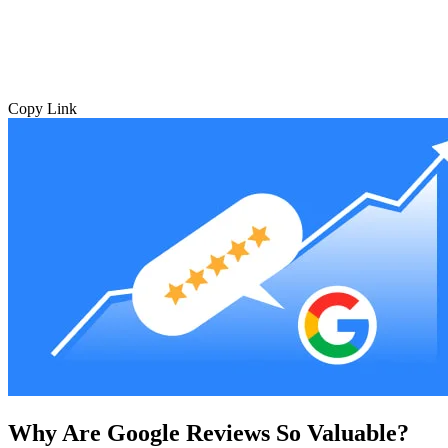
Copy Link
Why Are Google Reviews So Valuable?