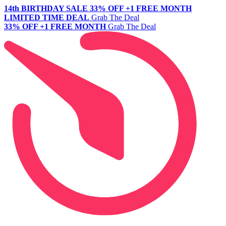
14th BIRTHDAY SALE
33% OFF +1 FREE MONTH
LIMITED TIME DEAL
Grab The Deal
33% OFF +1 FREE MONTH
Grab The Deal