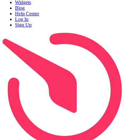
Widgets
Blog
Help Center
Log In
Sign Up