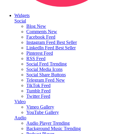
Widgets
Social
Blog
New
Comments
New
Facebook Feed
Instagram Feed
Best Seller
LinkedIn Feed
Best Seller
Pinterest Feed
RSS Feed
Social Feed
Trending
Social Media Icons
Social Share Buttons
Telegram Feed
New
TikTok Feed
Tumblr Feed
Twitter Feed
Video
Vimeo Gallery
YouTube Gallery
Audio
Audio Player
Trending
Background Music
Trending
Podcast Player