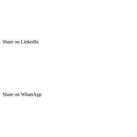
Share on LinkedIn
Share on WhatsApp