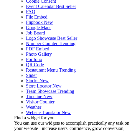
Cookie Consent
Event Calendar
Best Seller
FAQ
File Embed
Flipbook
New
Google Maps
Job Board
Logo Showcase
Best Seller
Number Counter
Trending
PDF Embed
Photo Gallery
Portfolio
QR Code
Restaurant Menu
Trending
Slider
Stocks
New
Store Locator
New
Team Showcase
Trending
Timeline
New
Visitor Counter
Weather
Website Translator
New
Find a widget for you
You can use our widgets to accomplish practically any task on
your website - increase users' confidence, grow conversion,