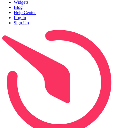
Widgets
Blog
Help Center
Log In
Sign Up