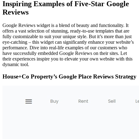
Inspiring Examples of Five-Star Google
Reviews
Google Reviews widget is a blend of beauty and functionality. It
offers a vast selection of stunning, ready-to-use templates that are
fully customizable to suit your unique style. But it’s more than just
eye-catching – this widget can significantly enhance your website’s
performance. Dive into real-life examples of our customers who
have successfully embedded Google Reviews on their sites. Let
their experiences inspire you to elevate your own website with this
dynamic tool.
House+Co Property’s Google Place Reviews Strategy