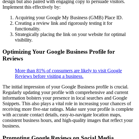
design but also paired with engaging copy to persuade visitors.
Implement this effectively by:
Acquiring your Google My Business (GMB) Place ID.
Creating a review link and rigorously testing it for
functionality.
Strategically placing the link on your website for optimal
visibility.
Optimizing Your Google Business Profile for
Reviews
More than 81% of consumers are likely to visit Google
Reviews before visiting a business.
The initial impression of your Google Business profile is crucial.
Regularly updating your profile with comprehensive and current
information bolsters your presence in local searches and Google
Snippets. This also plays a vital role in increasing your chances of
receiving more five-star ratings. Make sure your profile is complete
with accurate contact details, easy-to-navigate location maps,
consistent business hours, and high-quality images that reflect your
business.
Promoting Google Reviews on Social Media