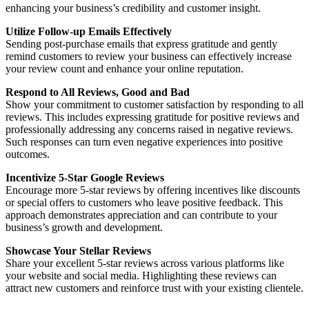
enhancing your business’s credibility and customer insight.
Utilize Follow-up Emails Effectively
Sending post-purchase emails that express gratitude and gently
remind customers to review your business can effectively increase
your review count and enhance your online reputation.
Respond to All Reviews, Good and Bad
Show your commitment to customer satisfaction by responding to all
reviews. This includes expressing gratitude for positive reviews and
professionally addressing any concerns raised in negative reviews.
Such responses can turn even negative experiences into positive
outcomes.
Incentivize 5-Star Google Reviews
Encourage more 5-star reviews by offering incentives like discounts
or special offers to customers who leave positive feedback. This
approach demonstrates appreciation and can contribute to your
business’s growth and development.
Showcase Your Stellar Reviews
Share your excellent 5-star reviews across various platforms like
your website and social media. Highlighting these reviews can
attract new customers and reinforce trust with your existing clientele.