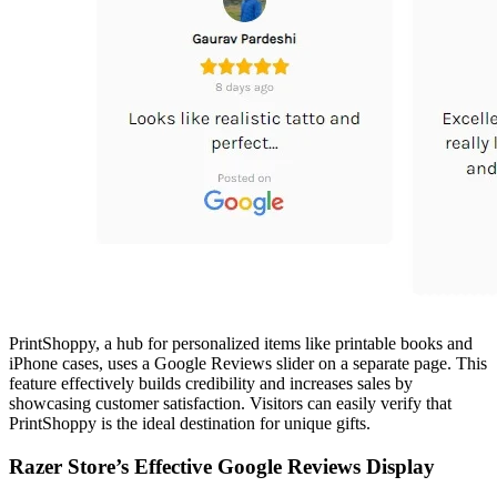
PrintShoppy, a hub for personalized items like printable books and
iPhone cases, uses a Google Reviews slider on a separate page. This
feature effectively builds credibility and increases sales by
showcasing customer satisfaction. Visitors can easily verify that
PrintShoppy is the ideal destination for unique gifts.
Razer Store’s Effective Google Reviews Display