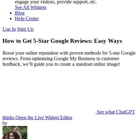
engage your visitors, provide support, etc.
See All Widgets
Blog
Help Center
Log In
Sign Up
How to Get 5-Star Google Reviews: Easy Ways
Boost your online reputation with proven methods for 5-star Google
reviews. From optimizing Google My Business to customer
feedback, we’ll guide you to create a standout online image!
See what ChatGPT
thinks
Open the Live Widget Editor
by