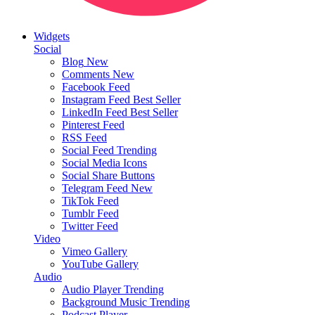
Widgets
Social
Blog
New
Comments
New
Facebook Feed
Instagram Feed
Best Seller
LinkedIn Feed
Best Seller
Pinterest Feed
RSS Feed
Social Feed
Trending
Social Media Icons
Social Share Buttons
Telegram Feed
New
TikTok Feed
Tumblr Feed
Twitter Feed
Video
Vimeo Gallery
YouTube Gallery
Audio
Audio Player
Trending
Background Music
Trending
Podcast Player