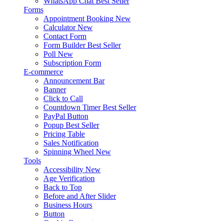
WhatsApp Chat
Best Seller
Forms
Appointment Booking
New
Calculator
New
Contact Form
Form Builder
Best Seller
Poll
New
Subscription Form
E-commerce
Announcement Bar
Banner
Click to Call
Countdown Timer
Best Seller
PayPal Button
Popup
Best Seller
Pricing Table
Sales Notification
Spinning Wheel
New
Tools
Accessibility
New
Age Verification
Back to Top
Before and After Slider
Business Hours
Button