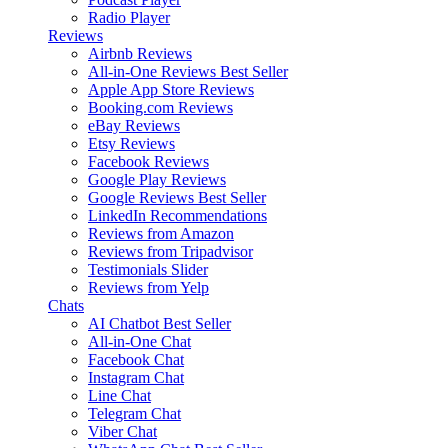
Radio Player
Reviews
Airbnb Reviews
All-in-One Reviews
Best Seller
Apple App Store Reviews
Booking.com Reviews
eBay Reviews
Etsy Reviews
Facebook Reviews
Google Play Reviews
Google Reviews
Best Seller
LinkedIn Recommendations
Reviews from Amazon
Reviews from Tripadvisor
Testimonials Slider
Reviews from Yelp
Chats
AI Chatbot
Best Seller
All-in-One Chat
Facebook Chat
Instagram Chat
Line Chat
Telegram Chat
Viber Chat