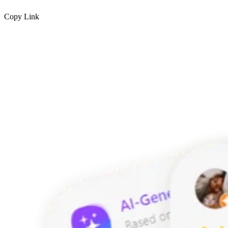
Copy Link