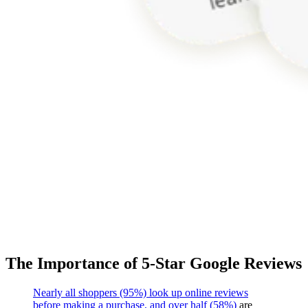
The Importance of 5-Star Google Reviews
Nearly all shoppers (95%) look up online reviews
before making a purchase, and over half (58%)
are