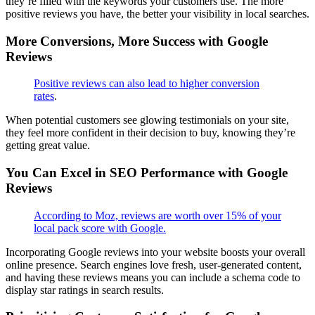
they’re filled with the keywords your customers use. The more
positive reviews you have, the better your visibility in local searches.
More Conversions, More Success with Google
Reviews
Positive reviews can also lead to higher conversion
rates
.
When potential customers see glowing testimonials on your site,
they feel more confident in their decision to buy, knowing they’re
getting great value.
You Can Excel in SEO Performance with Google
Reviews
According to Moz, reviews are worth over 15% of your
local pack score with Google.
Incorporating Google reviews into your website boosts your overall
online presence. Search engines love fresh, user-generated content,
and having these reviews means you can include a schema code to
display star ratings in search results.