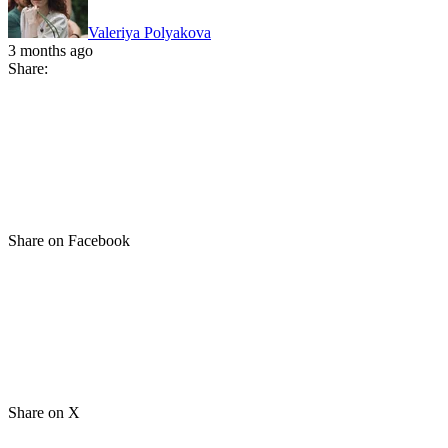
Valeriya Polyakova
3 months ago
Share:
Share on Facebook
Share on X