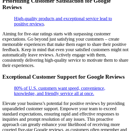
Prioritizing Customer Satisfaction for Google
Reviews
High-quality products and exceptional service lead to
positive reviews
.
Aiming for five-star ratings starts with surpassing customer
expectations. Go beyond just satisfying your customers – create
memorable experiences that make them eager to share their positive
feedback. Keep in mind that even your satisfied customers might not
automatically leave reviews. Actively engage with them,
consistently delivering high-quality service to motivate them to share
their experiences.
Exceptional Customer Support for Google Reviews
80% of U.S. customers want speed, convenience,
knowledge, and friendly service all at once.
Elevate your business’s potential for positive reviews by providing
unparalleled customer support. Empower your team to exceed
standard expectations, ensuring rapid and effective responses to
inquiries and prompt resolution of any issues. This proactive
approach can greatly enhance your likelihood of receiving more
coveted five-star Google reviews, as customers often remember and