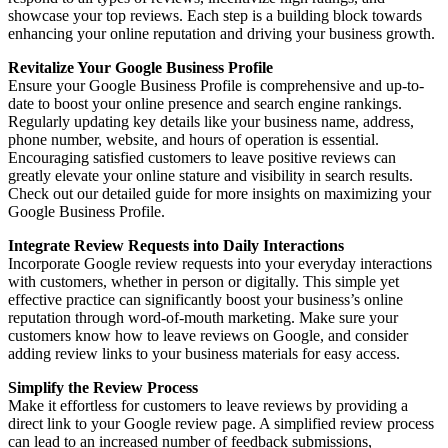
showcase your top reviews. Each step is a building block towards
enhancing your online reputation and driving your business growth.
Revitalize Your Google Business Profile
Ensure your Google Business Profile is comprehensive and up-to-
date to boost your online presence and search engine rankings.
Regularly updating key details like your business name, address,
phone number, website, and hours of operation is essential.
Encouraging satisfied customers to leave positive reviews can
greatly elevate your online stature and visibility in search results.
Check out our detailed guide for more insights on maximizing your
Google Business Profile.
Integrate Review Requests into Daily Interactions
Incorporate Google review requests into your everyday interactions
with customers, whether in person or digitally. This simple yet
effective practice can significantly boost your business’s online
reputation through word-of-mouth marketing. Make sure your
customers know how to leave reviews on Google, and consider
adding review links to your business materials for easy access.
Simplify the Review Process
Make it effortless for customers to leave reviews by providing a
direct link to your Google review page. A simplified review process
can lead to an increased number of feedback submissions,