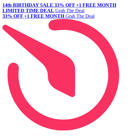
14th BIRTHDAY SALE
33% OFF +1 FREE MONTH
LIMITED TIME DEAL
Grab The Deal
33% OFF +1 FREE MONTH
Grab The Deal