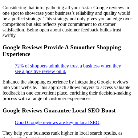
Considering that info, gathering all your 5-star Google reviews in
one spot to showcase your business’s reliability and quality would
be a perfect strategy. This strategy not only gives you an edge over
competitors but also reflects your commitment to customer
satisfaction. Being open about customer feedback builds trust
swiftly.
Google Reviews Provide A Smoother Shopping
Experience
72% of shoppers admit they trust a business when they
see a positive review on it.
Enhance the shopping experience by integrating Google reviews
into your website. This approach allows buyers to access valuable
feedback in one convenient place, enriching their decision-making
process with a range of customer experiences.
Google Reviews Guarantee Local SEO Boost
Good Google reviews are key in local SEO
.
They help your business rank higher in local search results, as