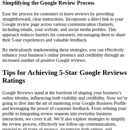
Simplifying the Google Review Process
Ease the process for customers to leave reviews by providing
straightforward, clear instructions. Incorporate a direct link to your
Google review page across various communication channels,
including emails, your website, and social media profiles. This
approach reduces barriers for customers, encouraging them to share
their 5-star experiences and valuable feedback.
By meticulously implementing these strategies, you can effectively
enhance your business’s online presence and credibility through an
increased number of positive Google reviews.
Tips for Achieving 5-Star Google Reviews
Ratings
Google Reviews stand at the forefront of shaping your business’s
online identity, influencing both visibility and credibility. Now we’re
going to dive into the art of mastering your Google Business Profile
and leveraging the power of customer feedback. From refining your
profile to integrating review requests into everyday business
interactions, we cover it all. We’ll also explore strategies to simplify
the review process, effectively use follow-up communications,
respond to all types of reviews, incentivize high ratings, and