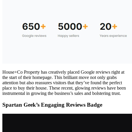
House+Co Property has creatively placed Google reviews right at
the start of their homepage. This brilliant move not only grabs
attention but also reassures visitors that they’ve found the perfect
place to buy their house. These recent, glowing reviews have been
instrumental in growing the business’s sales and bolstering trust.
Spartan Geek’s Engaging Reviews Badge