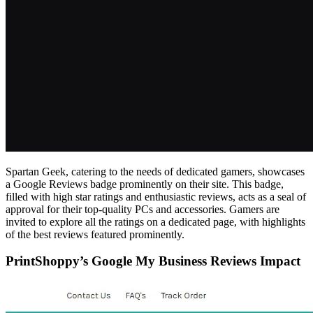
Spartan Geek, catering to the needs of dedicated gamers, showcases
a Google Reviews badge prominently on their site. This badge,
filled with high star ratings and enthusiastic reviews, acts as a seal of
approval for their top-quality PCs and accessories. Gamers are
invited to explore all the ratings on a dedicated page, with highlights
of the best reviews featured prominently.
PrintShoppy’s Google My Business Reviews Impact