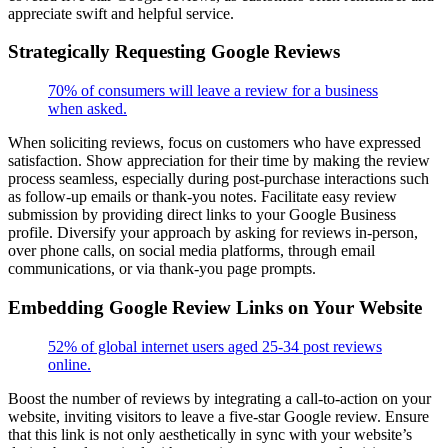
appreciate swift and helpful service.
Strategically Requesting Google Reviews
70% of consumers will leave a review for a business
when asked.
When soliciting reviews, focus on customers who have expressed
satisfaction. Show appreciation for their time by making the review
process seamless, especially during post-purchase interactions such
as follow-up emails or thank-you notes. Facilitate easy review
submission by providing direct links to your Google Business
profile. Diversify your approach by asking for reviews in-person,
over phone calls, on social media platforms, through email
communications, or via thank-you page prompts.
Embedding Google Review Links on Your Website
52% of global internet users aged 25-34 post reviews
online.
Boost the number of reviews by integrating a call-to-action on your
website, inviting visitors to leave a five-star Google review. Ensure
that this link is not only aesthetically in sync with your website’s