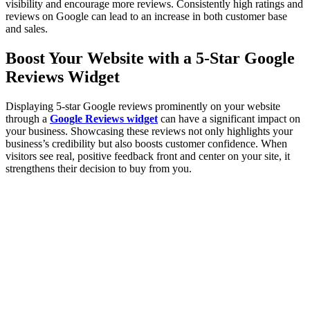
visibility and encourage more reviews. Consistently high ratings and
reviews on Google can lead to an increase in both customer base
and sales.
Boost Your Website with a 5-Star Google
Reviews Widget
Displaying 5-star Google reviews prominently on your website
through a
Google Reviews widget
can have a significant impact on
your business. Showcasing these reviews not only highlights your
business’s credibility but also boosts customer confidence. When
visitors see real, positive feedback front and center on your site, it
strengthens their decision to buy from you.