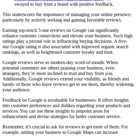
swayed to buy from a brand with positive feedback.
This underscores the importance of managing your online presence,
particularly by actively seeking and gaining favorable reviews.
Earning top-notch 5-star reviews on Google can significantly
enhance customer connections and elevate your business. Such high
ratings play a pivotal role in influencing buying decisions. A five-
star Google rating is also associated with improved organic search
rankings, as well as heightened customer loyalty and trust.
Google reviews serve as modern-day word-of-mouth. When
potential customers see others praising your business, even
strangers, they’re more inclined to trust and buy from you.
Additionally, Google reviews extend your visibility, as friends and
family of those who leave reviews get to see them, thereby widening
your audience.
Feedback on Google is invaluable for businesses. It offers insights
into customer preferences and dislikes regarding your products and
services. You can use these insights to pinpoint areas for
enhancement and devise strategies for better customer service.
Remember, it’s crucial to ask for reviews to get more of them. For
example, adding your business to Google Maps can increase