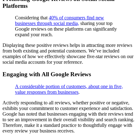
Platforms
Considering that
40% of consumers find new
businesses through social media,
sharing your top
Google reviews on these platforms can significantly
expand your reach.
Displaying these positive reviews helps in attracting more reviews
from both existing and potential customers. We’ve included
examples of how we effectively showcase five-star reviews on our
social media accounts for your reference.
Engaging with All Google Reviews
A considerable portion of customers, about one in five,
value responses from businesses
.
Actively responding to all reviews, whether positive or negative,
exhibits your commitment to customer experience and satisfaction.
Google has noted that businesses engaging with their reviews tend
to see an improvement in their overall visibility and search ranking.
Therefore, make it a standard practice to thoughtfully engage with
every review your business receives.