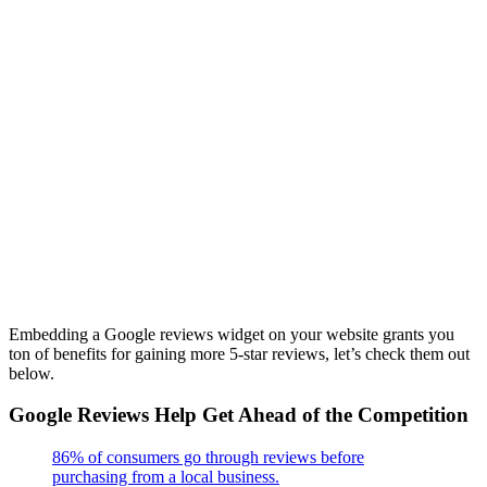
Embedding a Google reviews widget on your website grants you
ton of benefits for gaining more 5-star reviews, let’s check them out
below.
Google Reviews Help Get Ahead of the Competition
86% of consumers go through reviews before
purchasing from a local business.