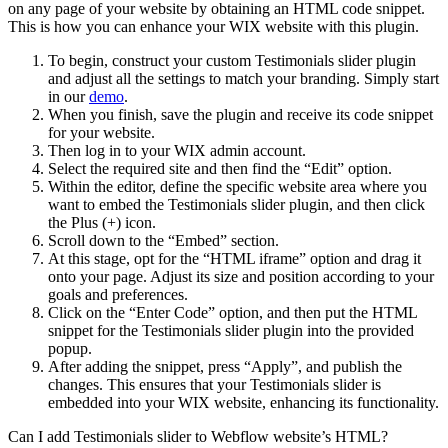
on any page of your website by obtaining an HTML code snippet.
This is how you can enhance your WIX website with this plugin.
To begin, construct your custom Testimonials slider plugin
and adjust all the settings to match your branding. Simply start
in our
demo
.
When you finish, save the plugin and receive its code snippet
for your website.
Then log in to your WIX admin account.
Select the required site and then find the “Edit” option.
Within the editor, define the specific website area where you
want to embed the Testimonials slider plugin, and then click
the Plus (+) icon.
Scroll down to the “Embed” section.
At this stage, opt for the “HTML iframe” option and drag it
onto your page. Adjust its size and position according to your
goals and preferences.
Click on the “Enter Code” option, and then put the HTML
snippet for the Testimonials slider plugin into the provided
popup.
After adding the snippet, press “Apply”, and publish the
changes. This ensures that your Testimonials slider is
embedded into your WIX website, enhancing its functionality.
Can I add Testimonials slider to Webflow website’s HTML?