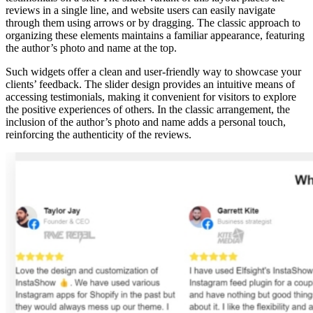
reviews in a single line, and website users can easily navigate
through them using arrows or by dragging. The classic approach to
organizing these elements maintains a familiar appearance, featuring
the author’s photo and name at the top.
Such widgets offer a clean and user-friendly way to showcase your
clients’ feedback. The slider design provides an intuitive means of
accessing testimonials, making it convenient for visitors to explore
the positive experiences of others. In the classic arrangement, the
inclusion of the author’s photo and name adds a personal touch,
reinforcing the authenticity of the reviews.