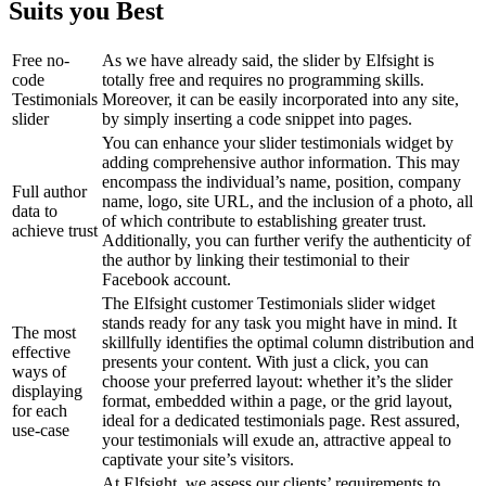
Suits you Best
Free no-
As we have already said, the slider by Elfsight is
code
totally free and requires no programming skills.
Testimonials
Moreover, it can be easily incorporated into any site,
slider
by simply inserting a code snippet into pages.
You can enhance your slider testimonials widget by
adding comprehensive author information. This may
encompass the individual’s name, position, company
Full author
name, logo, site URL, and the inclusion of a photo, all
data to
of which contribute to establishing greater trust.
achieve trust
Additionally, you can further verify the authenticity of
the author by linking their testimonial to their
Facebook account.
The Elfsight customer Testimonials slider widget
stands ready for any task you might have in mind. It
The most
skillfully identifies the optimal column distribution and
effective
presents your content. With just a click, you can
ways of
choose your preferred layout: whether it’s the slider
displaying
format, embedded within a page, or the grid layout,
for each
ideal for a dedicated testimonials page. Rest assured,
use-case
your testimonials will exude an, attractive appeal to
captivate your site’s visitors.
At Elfsight, we assess our clients’ requirements to