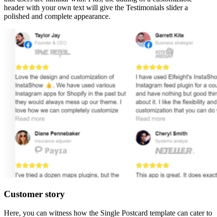
header with your own text will give the Testimonials slider a
polished and complete appearance.
Customer story
Here, you can witness how the Single Postcard template can cater to