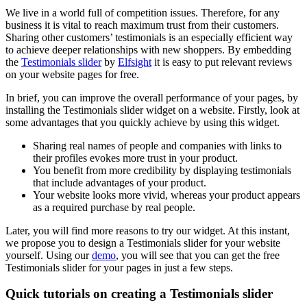
We live in a world full of competition issues. Therefore, for any
business it is vital to reach maximum trust from their customers.
Sharing other customers’ testimonials is an especially efficient way
to achieve deeper relationships with new shoppers. By embedding
the
Testimonials slider
by
Elfsight
it is easy to put relevant reviews
on your website pages for free.
In brief, you can improve the overall performance of your pages, by
installing the Testimonials slider widget on a website. Firstly, look at
some advantages that you quickly achieve by using this widget.
Sharing real names of people and companies with links to
their profiles evokes more trust in your product.
You benefit from more credibility by displaying testimonials
that include advantages of your product.
Your website looks more vivid, whereas your product appears
as a required purchase by real people.
Later, you will find more reasons to try our widget. At this instant,
we propose you to design a Testimonials slider for your website
yourself. Using our
demo
, you will see that you can get the free
Testimonials slider for your pages in just a few steps.
Quick tutorials on creating a Testimonials slider