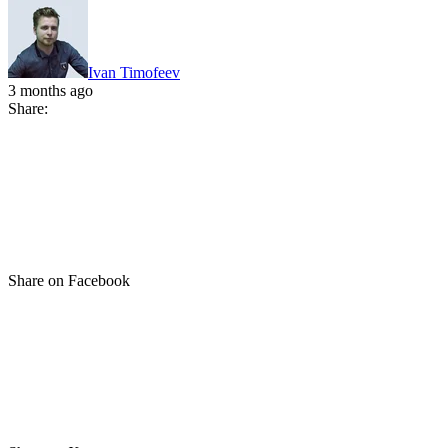
Ivan Timofeev
3 months ago
Share:
Share on Facebook