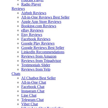
Radio Player
Reviews
Airbnb Reviews
All-in-One Reviews
Best Seller
Apple App Store Reviews
Booking.com Reviews
eBay Reviews
Etsy Reviews
Facebook Reviews
Google Play Reviews
Google Reviews
Best Seller
LinkedIn Recommendations
Reviews from Amazon
Reviews from Tripadvisor
Testimonials Slider
Reviews from Yelp
Chats
AI Chatbot
Best Seller
All-in-One Chat
Facebook Chat
Instagram Chat
Line Chat
Telegram Chat
Viber Chat