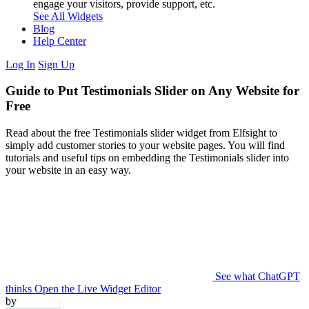
engage your visitors, provide support, etc.
See All Widgets
Blog
Help Center
Log In
Sign Up
Guide to Put Testimonials Slider on Any Website for
Free
Read about the free Testimonials slider widget from Elfsight to
simply add customer stories to your website pages. You will find
tutorials and useful tips on embedding the Testimonials slider into
your website in an easy way.
See what ChatGPT
thinks
Open the Live Widget Editor
by