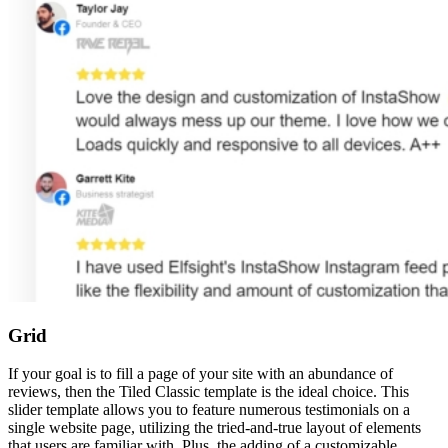
Grid
If your goal is to fill a page of your site with an abundance of
reviews, then the Tiled Classic template is the ideal choice. This
slider template allows you to feature numerous testimonials on a
single website page, utilizing the tried-and-true layout of elements
that users are familiar with. Plus, the adding of a customizable