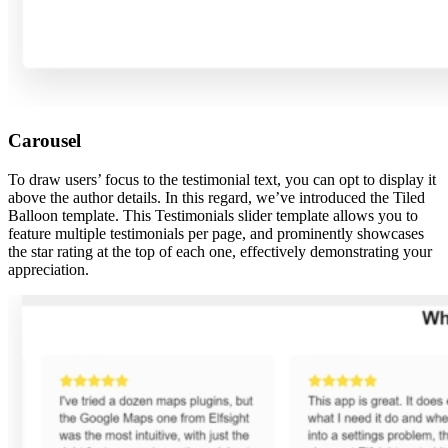
Carousel
To draw users’ focus to the testimonial text, you can opt to display it
above the author details. In this regard, we’ve introduced the Tiled
Balloon template. This Testimonials slider template allows you to
feature multiple testimonials per page, and prominently showcases
the star rating at the top of each one, effectively demonstrating your
appreciation.