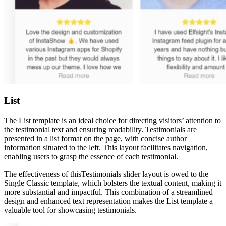
List
The List template is an ideal choice for directing visitors’ attention to
the testimonial text and ensuring readability. Testimonials are
presented in a list format on the page, with concise author
information situated to the left. This layout facilitates navigation,
enabling users to grasp the essence of each testimonial.
The effectiveness of thisTestimonials slider layout is owed to the
Single Classic template, which bolsters the textual content, making it
more substantial and impactful. This combination of a streamlined
design and enhanced text representation makes the List template a
valuable tool for showcasing testimonials.