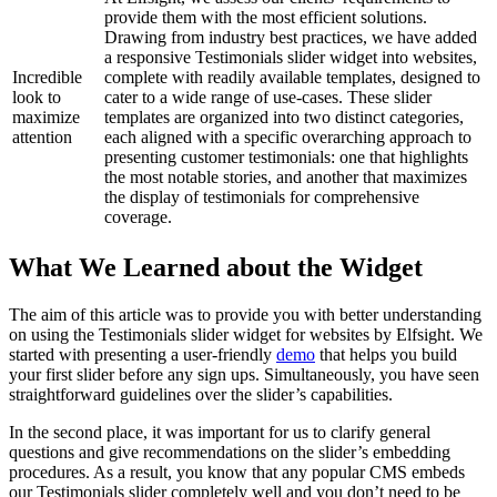
provide them with the most efficient solutions.
Drawing from industry best practices, we have added
a responsive Testimonials slider widget into websites,
Incredible
complete with readily available templates, designed to
look to
cater to a wide range of use-cases. These slider
maximize
templates are organized into two distinct categories,
attention
each aligned with a specific overarching approach to
presenting customer testimonials: one that highlights
the most notable stories, and another that maximizes
the display of testimonials for comprehensive
coverage.
What We Learned about the Widget
The aim of this article was to provide you with better understanding
on using the Testimonials slider widget for websites by Elfsight. We
started with presenting a user-friendly
demo
that helps you build
your first slider before any sign ups. Simultaneously, you have seen
straightforward guidelines over the slider’s capabilities.
In the second place, it was important for us to clarify general
questions and give recommendations on the slider’s embedding
procedures. As a result, you know that any popular CMS embeds
our Testimonials slider completely well and you don’t need to be