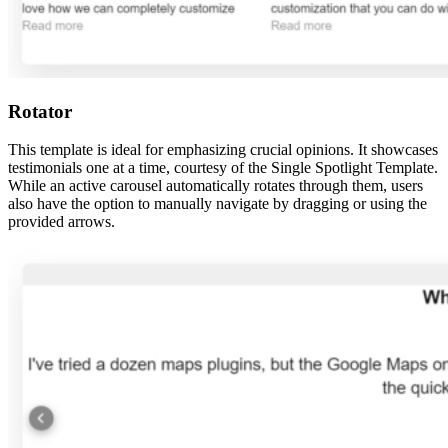
Rotator
This template is ideal for emphasizing crucial opinions. It showcases
testimonials one at a time, courtesy of the Single Spotlight Template.
While an active carousel automatically rotates through them, users
also have the option to manually navigate by dragging or using the
provided arrows.