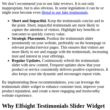
We don’t recommend you to use fake reviews. It is not only
inappropriate, but is also obvious. In some legislations it can be or
might soon become even
illegal to use fake testimonials
.
Short and Impactful.
Keep the testimonials concise and to
the point. Short, impactful testimonials are more likely to
capture the attention of visitors. Highlight key benefits or
outcomes to quickly convey value.
Strategic Placement.
Position the testimonials slider
prominently on your website, preferably on the homepage or
relevant product/service pages. This ensures that visitors are
more likely to see and engage with the testimonials, increasing
trust and interest in your offerings.
Regular Updates.
Continuously refresh the testimonials
slider with new content. Frequent updates show that your
product or service consistently delivers positive experiences. It
also keeps your site dynamic and encourages repeat visits.
By implementing these recommendations, you can leverage the
testimonials slider widget to enhance customer trust, improve your
product reputation, and create a more engaging and trustworthy
website experience.
Why Elfsight Testimonials Slider Widget