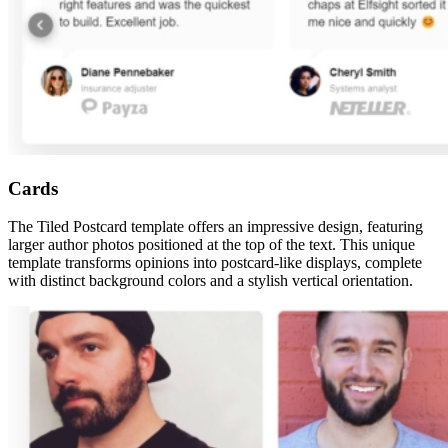
Cards
The Tiled Postcard template offers an impressive design, featuring
larger author photos positioned at the top of the text. This unique
template transforms opinions into postcard-like displays, complete
with distinct background colors and a stylish vertical orientation.