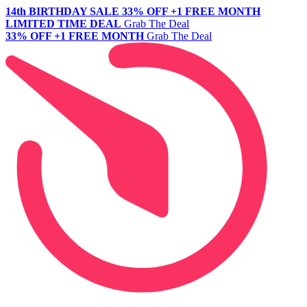
14th BIRTHDAY SALE
33% OFF +1 FREE MONTH
LIMITED TIME DEAL
Grab The Deal
33% OFF +1 FREE MONTH
Grab The Deal