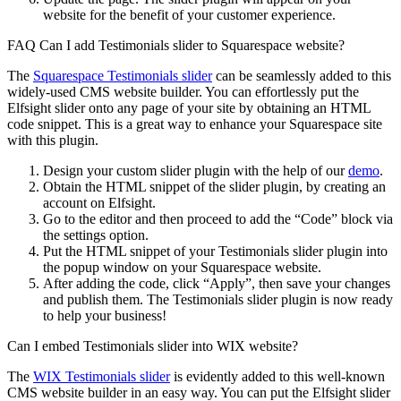
website for the benefit of your customer experience.
FAQ Can I add Testimonials slider to Squarespace website?
The
Squarespace Testimonials slider
can be seamlessly added to this
widely-used CMS website builder. You can effortlessly put the
Elfsight slider onto any page of your site by obtaining an HTML
code snippet. This is a great way to enhance your Squarespace site
with this plugin.
Design your custom slider plugin with the help of our
demo
.
Obtain the HTML snippet of the slider plugin, by creating an
account on Elfsight.
Go to the editor and then proceed to add the “Code” block via
the settings option.
Put the HTML snippet of your Testimonials slider plugin into
the popup window on your Squarespace website.
After adding the code, click “Apply”, then save your changes
and publish them. The Testimonials slider plugin is now ready
to help your business!
Can I embed Testimonials slider into WIX website?
The
WIX Testimonials slider
is evidently added to this well-known
CMS website builder in an easy way. You can put the Elfsight slider