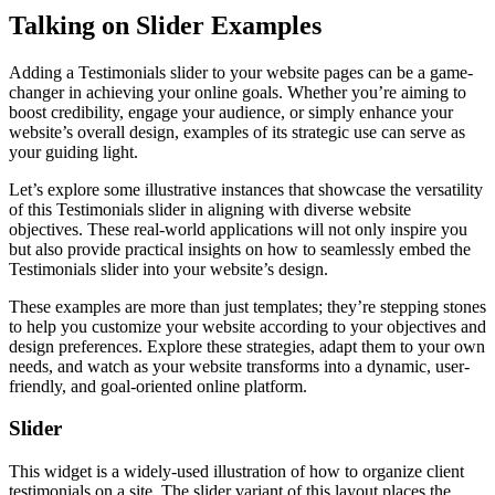
Talking on Slider Examples
Adding a Testimonials slider to your website pages can be a game-
changer in achieving your online goals. Whether you’re aiming to
boost credibility, engage your audience, or simply enhance your
website’s overall design, examples of its strategic use can serve as
your guiding light.
Let’s explore some illustrative instances that showcase the versatility
of this Testimonials slider in aligning with diverse website
objectives. These real-world applications will not only inspire you
but also provide practical insights on how to seamlessly embed the
Testimonials slider into your website’s design.
These examples are more than just templates; they’re stepping stones
to help you customize your website according to your objectives and
design preferences. Explore these strategies, adapt them to your own
needs, and watch as your website transforms into a dynamic, user-
friendly, and goal-oriented online platform.
Slider
This widget is a widely-used illustration of how to organize client
testimonials on a site. The slider variant of this layout places the