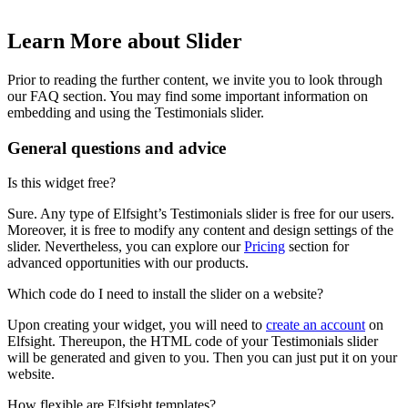
Learn More about Slider
Prior to reading the further content, we invite you to look through
our FAQ section. You may find some important information on
embedding and using the Testimonials slider.
General questions and advice
Is this widget free?
Sure. Any type of Elfsight’s Testimonials slider is free for our users.
Moreover, it is free to modify any content and design settings of the
slider. Nevertheless, you can explore our
Pricing
section for
advanced opportunities with our products.
Which code do I need to install the slider on a website?
Upon creating your widget, you will need to
create an account
on
Elfsight. Thereupon, the HTML code of your Testimonials slider
will be generated and given to you. Then you can just put it on your
website.
How flexible are Elfsight templates?