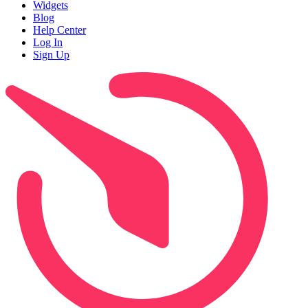
Widgets
Blog
Help Center
Log In
Sign Up