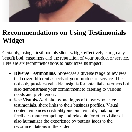
Recommendations on Using Testimonials
Widget
Certainly, using a testimonials slider widget effectively can greatly
benefit both customers and the reputation of your product or service.
Here are six recommendations to maximize its impact:
Diverse Testimonials.
Showcase a diverse range of reviews
that cover different aspects of your product or service. This
not only provides valuable insights for potential customers but
also demonstrates your commitment to catering to various
needs and preferences.
Use Visuals.
Add photos and logos of those who leave
testimonials, share links to their business profiles. Visual
content enhances credibility and authenticity, making the
feedback more compelling and relatable for other visitors. It
also humanizes the experience by putting faces to the
recommendations in the slider.