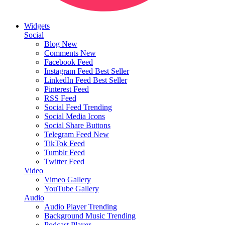
Widgets
Social
Blog
New
Comments
New
Facebook Feed
Instagram Feed
Best Seller
LinkedIn Feed
Best Seller
Pinterest Feed
RSS Feed
Social Feed
Trending
Social Media Icons
Social Share Buttons
Telegram Feed
New
TikTok Feed
Tumblr Feed
Twitter Feed
Video
Vimeo Gallery
YouTube Gallery
Audio
Audio Player
Trending
Background Music
Trending
Podcast Player