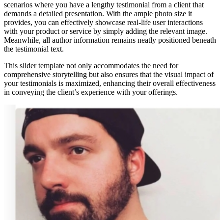
scenarios where you have a lengthy testimonial from a client that
demands a detailed presentation. With the ample photo size it
provides, you can effectively showcase real-life user interactions
with your product or service by simply adding the relevant image.
Meanwhile, all author information remains neatly positioned beneath
the testimonial text.
This slider template not only accommodates the need for
comprehensive storytelling but also ensures that the visual impact of
your testimonials is maximized, enhancing their overall effectiveness
in conveying the client’s experience with your offerings.