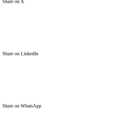
Share on X
Share on LinkedIn
Share on WhatsApp