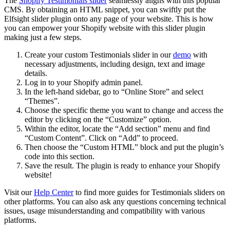
The
Shopify Testimonials slider
seamlessly aligns with this popular
CMS. By obtaining an HTML snippet, you can swiftly put the
Elfsight slider plugin onto any page of your website. This is how
you can empower your Shopify website with this slider plugin
making just a few steps.
Create your custom Testimonials slider in our
demo
with
necessary adjustments, including design, text and image
details.
Log in to your Shopify admin panel.
In the left-hand sidebar, go to “Online Store” and select
“Themes”.
Choose the specific theme you want to change and access the
editor by clicking on the “Customize” option.
Within the editor, locate the “Add section” menu and find
“Custom Content”. Click on “Add” to proceed.
Then choose the “Custom HTML” block and put the plugin’s
code into this section.
Save the result. The plugin is ready to enhance your Shopify
website!
Visit our
Help Center
to find more guides for Testimonials sliders on
other platforms. You can also ask any questions concerning technical
issues, usage misunderstanding and compatibility with various
platforms.