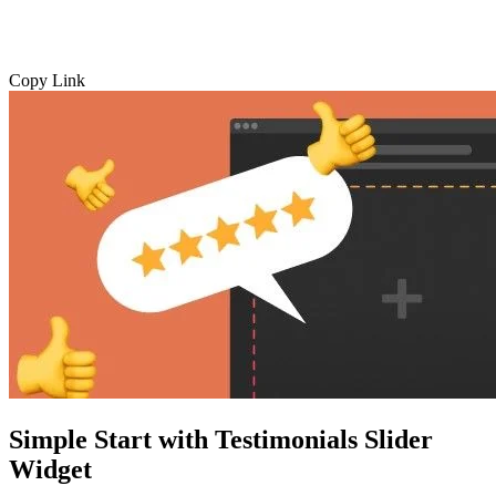
Copy Link
Simple Start with Testimonials Slider
Widget