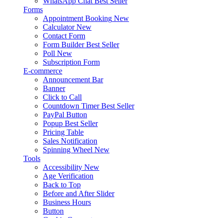
WhatsApp Chat
Best Seller
Forms
Appointment Booking
New
Calculator
New
Contact Form
Form Builder
Best Seller
Poll
New
Subscription Form
E-commerce
Announcement Bar
Banner
Click to Call
Countdown Timer
Best Seller
PayPal Button
Popup
Best Seller
Pricing Table
Sales Notification
Spinning Wheel
New
Tools
Accessibility
New
Age Verification
Back to Top
Before and After Slider
Business Hours
Button