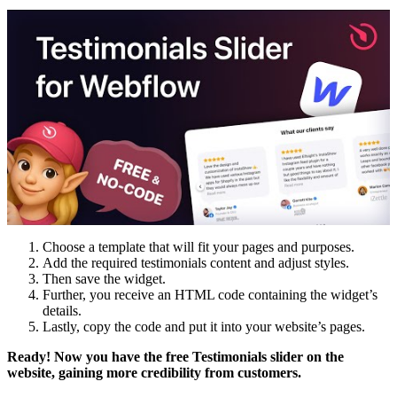
Choose a template that will fit your pages and purposes.
Add the required testimonials content and adjust styles.
Then save the widget.
Further, you receive an HTML code containing the widget’s
details.
Lastly, copy the code and put it into your website’s pages.
Ready! Now you have the free
Testimonials
slider
on the
website
, gaining more credibility from customers.