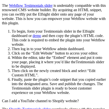
The
Webflow Testimonials slider
is undeniably compatible with this
renowned CMS website builder. By acquiring an HTML snippet,
you can swiftly put the Elfsight slider onto any page of your
website. This is how you can empower your Webflow website with
this plugin.
To begin, form your Testimonials slider in the Elfsight
dashboard or
demo
and then copy the plugin’s HTML code.
This code is required to embed the plugin into your Webflow
website.
Then log in to your Webflow admin dashboard.
Click on the “Edit Website” button to access your editor.
Within the editor, take the “Embed” element and put it onto
your page, placing it where you’d like theTestimonials slider
to be displayed.
Then click on the newly created block and select “Edit
Custom HTML”.
Finally, paste the plugin’s code snippet that you copied earlier
into the designated area. Save and publish the changes. The
Testimonials slider plugin is ready to boost customer
experience on your Webflow website.
Can I add a YouTube channel to Shopify website?