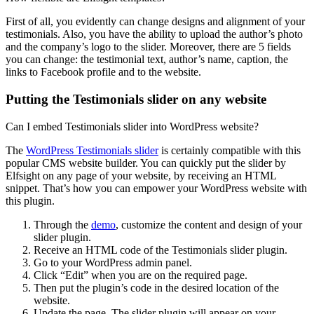
First of all, you evidently can change designs and alignment of your
testimonials. Also, you have the ability to upload the author’s photo
and the company’s logo to the slider. Moreover, there are 5 fields
you can change: the testimonial text, author’s name, caption, the
links to Facebook profile and to the website.
Putting the Testimonials slider on any website
Can I embed Testimonials slider into WordPress website?
The
WordPress Testimonials slider
is certainly compatible with this
popular CMS website builder. You can quickly put the slider by
Elfsight on any page of your website, by receiving an HTML
snippet. That’s how you can empower your WordPress website with
this plugin.
Through the
demo
, customize the content and design of your
slider plugin.
Receive an HTML code of the Testimonials slider plugin.
Go to your WordPress admin panel.
Click “Edit” when you are on the required page.
Then put the plugin’s code in the desired location of the
website.
Update the page. The slider plugin will appear on your