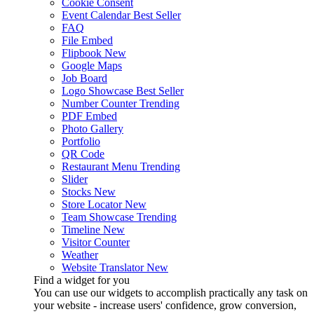
Cookie Consent
Event Calendar
Best Seller
FAQ
File Embed
Flipbook
New
Google Maps
Job Board
Logo Showcase
Best Seller
Number Counter
Trending
PDF Embed
Photo Gallery
Portfolio
QR Code
Restaurant Menu
Trending
Slider
Stocks
New
Store Locator
New
Team Showcase
Trending
Timeline
New
Visitor Counter
Weather
Website Translator
New
Find a widget for you
You can use our widgets to accomplish practically any task on
your website - increase users' confidence, grow conversion,