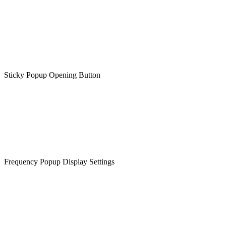
Sticky Popup Opening Button
Frequency Popup Display Settings