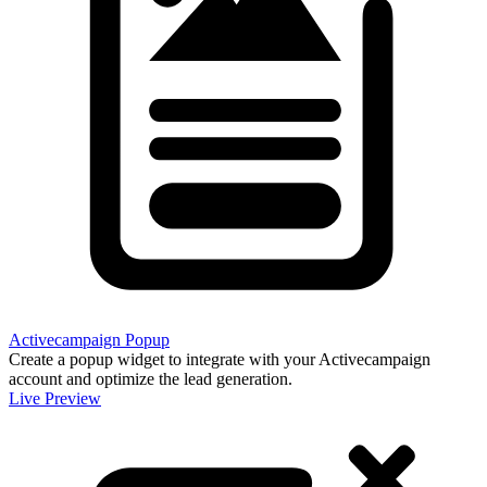
Activecampaign Popup
Create a popup widget to integrate with your Activecampaign
account and optimize the lead generation.
Live Preview