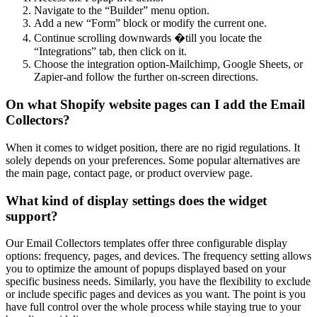
Navigate to the “Builder” menu option.
Add a new “Form” block or modify the current one.
Continue scrolling downwards �till you locate the
“Integrations” tab, then click on it.
Choose the integration option-Mailchimp, Google Sheets, or
Zapier-and follow the further on-screen directions.
On what Shopify website pages can I add the Email
Collectors?
When it comes to widget position, there are no rigid regulations. It
solely depends on your preferences. Some popular alternatives are
the main page, contact page, or product overview page.
What kind of display settings does the widget
support?
Our Email Collectors templates offer three configurable display
options: frequency, pages, and devices. The frequency setting allows
you to optimize the amount of popups displayed based on your
specific business needs. Similarly, you have the flexibility to exclude
or include specific pages and devices as you want. The point is you
have full control over the whole process while staying true to your