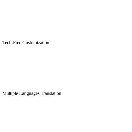
Tech-Free Customization
Multiple Languages Translation