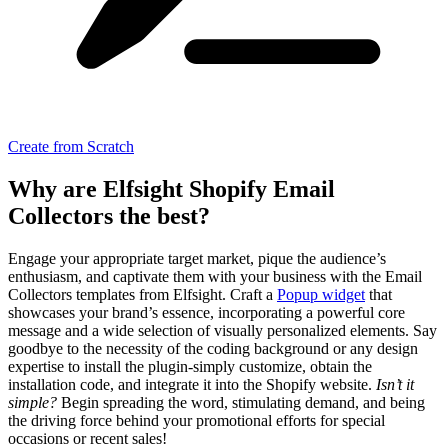
Create from Scratch
Why are Elfsight Shopify Email
Collectors the best?
Engage your appropriate target market, pique the audience’s
enthusiasm, and captivate them with your business with the Email
Collectors templates from Elfsight. Craft a
Popup widget
that
showcases your brand’s essence, incorporating a powerful core
message and a wide selection of visually personalized elements. Say
goodbye to the necessity of the coding background or any design
expertise to install the plugin-simply customize, obtain the
installation code, and integrate it into the Shopify website.
Isn’t it
simple?
Begin spreading the word, stimulating demand, and being
the driving force behind your promotional efforts for special
occasions or recent sales!