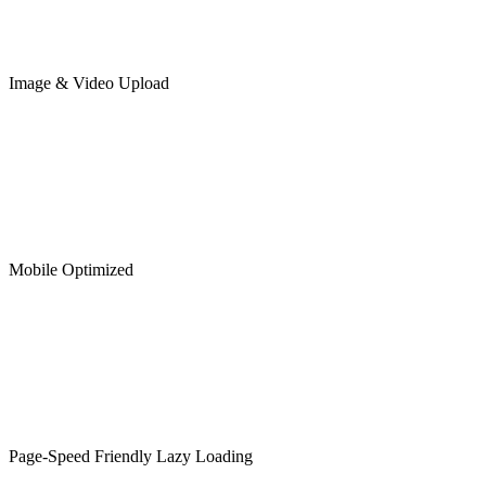
Image & Video Upload
Mobile Optimized
Page-Speed Friendly Lazy Loading