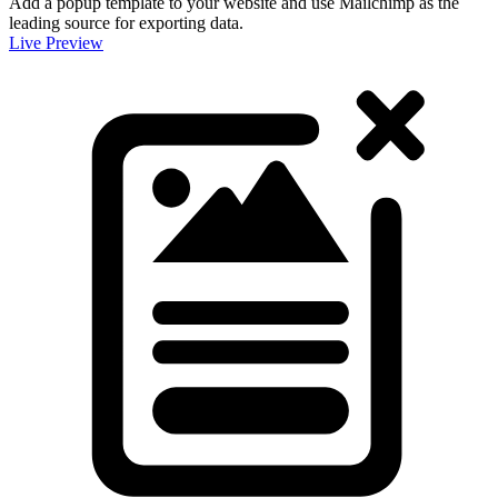
Add a popup template to your website and use Mailchimp as the
leading source for exporting data.
Live Preview