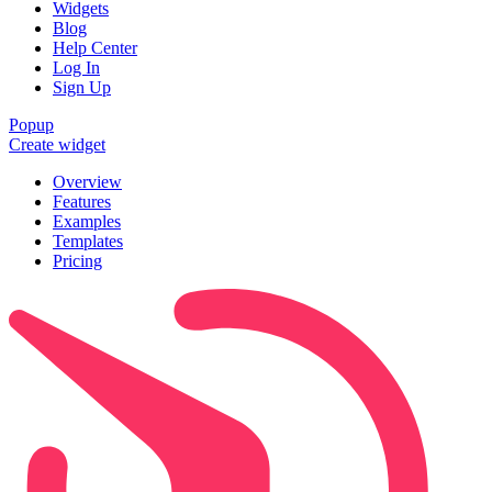
Widgets
Blog
Help Center
Log In
Sign Up
Popup
Create widget
Overview
Features
Examples
Templates
Pricing