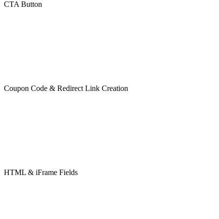
CTA Button
Coupon Code & Redirect Link Creation
HTML & iFrame Fields