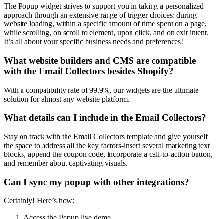
The Popup widget strives to support you in taking a personalized
approach through an extensive range of trigger choices: during
website loading, within a specific amount of time spent on a page,
while scrolling, on scroll to element, upon click, and on exit intent.
It’s all about your specific business needs and preferences!
What website builders and CMS are compatible
with the Email Collectors besides Shopify?
With a compatibility rate of 99.9%, our widgets are the ultimate
solution for almost any website platform.
What details can I include in the Email Collectors?
Stay on track with the Email Collectors template and give yourself
the space to address all the key factors-insert several marketing text
blocks, append the coupon code, incorporate a call-to-action button,
and remember about captivating visuals.
Can I sync my popup with other integrations?
Certainly! Here’s how:
Access the Popup live demo.