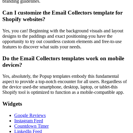
branding guidelines.
Can I customize the Email Collectors template for
Shopify websites?
Yes, you can! Beginning with the background visuals and layout
designs to the paddings and exact positioning-you have the
opportunity to try out countless custom elements and free-to-use
features to discover what suits your needs.
Do the Email Collectors templates work on mobile
devices?
Yes, absolutely, the Popup templates embody this fundamental
aspect to provide a top-notch encounter for all users. Regardless of
the device used-the smartphone, desktop, laptop, or tablet-this
Shopify tool is optimized to function as a mobile-compatible app.
Widgets
Google Reviews
Instagram Feed
Countdown Timer
LinkedIn Feed