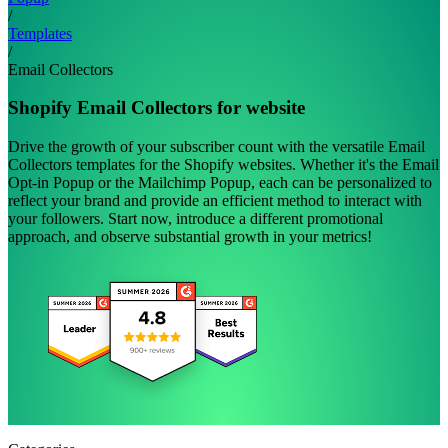
/
Templates
/
Email Collectors
Shopify Email Collectors for website
Drive the growth of your subscriber count with the versatile Email
Collectors templates for the Shopify websites. Whether it's the Email
Opt-in Popup or the Mailchimp Popup, each can be personalized to
reflect your brand and provide an efficient method to interact with
your followers. Start now, introduce a different promotional
approach, and observe substantial growth in your metrics!