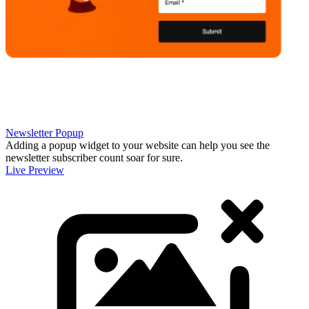
Newsletter Popup
Adding a popup widget to your website can help you see the
newsletter subscriber count soar for sure.
Live Preview