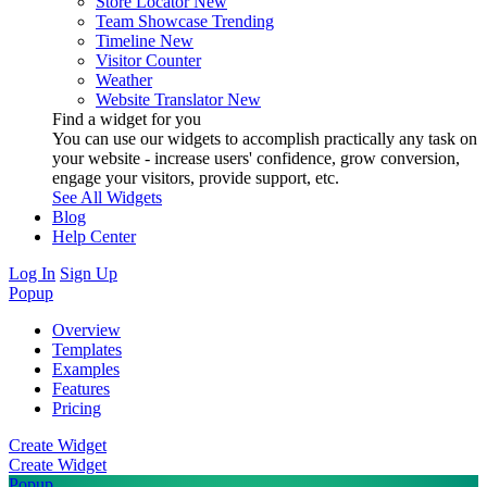
Store Locator
New
Team Showcase
Trending
Timeline
New
Visitor Counter
Weather
Website Translator
New
Find a widget for you
You can use our widgets to accomplish practically any task on
your website - increase users' confidence, grow conversion,
engage your visitors, provide support, etc.
See All Widgets
Blog
Help Center
Log In
Sign Up
Popup
Overview
Templates
Examples
Features
Pricing
Create Widget
Create Widget
Popup