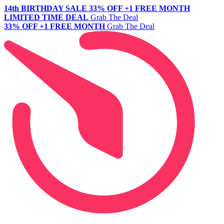
14th BIRTHDAY SALE
33% OFF +1 FREE MONTH
LIMITED TIME DEAL
Grab The Deal
33% OFF +1 FREE MONTH
Grab The Deal