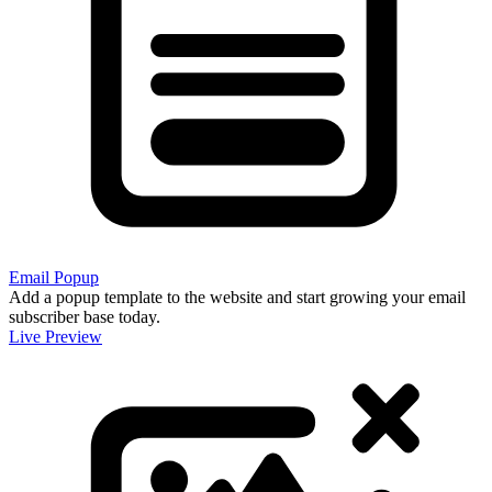
Email Popup
Add a popup template to the website and start growing your email
subscriber base today.
Live Preview