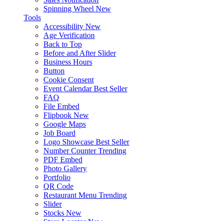
Spinning Wheel
New
Tools
Accessibility
New
Age Verification
Back to Top
Before and After Slider
Business Hours
Button
Cookie Consent
Event Calendar
Best Seller
FAQ
File Embed
Flipbook
New
Google Maps
Job Board
Logo Showcase
Best Seller
Number Counter
Trending
PDF Embed
Photo Gallery
Portfolio
QR Code
Restaurant Menu
Trending
Slider
Stocks
New