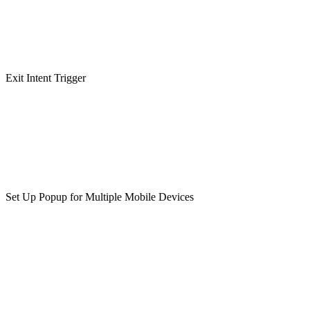
Exit Intent Trigger
Set Up Popup for Multiple Mobile Devices