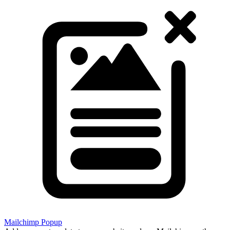
Mailchimp Popup