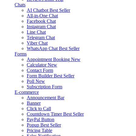
Chats
AI Chatbot
Best Seller
All-in-One Chat
Facebook Chat
Instagram Chat
Line Chat
Telegram Chat
Viber Chat
WhatsApp Chat
Best Seller
Forms
Appointment Booking
New
Calculator
New
Contact Form
Form Builder
Best Seller
Poll
New
Subscription Form
E-commerce
Announcement Bar
Banner
Click to Call
Countdown Timer
Best Seller
PayPal Button
Popup
Best Seller
Pricing Table
Sales Notification