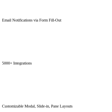
Email Notifications via Form Fill-Out
5000+ Integrations
Customizable Modal, Slide-in, Pane Layouts