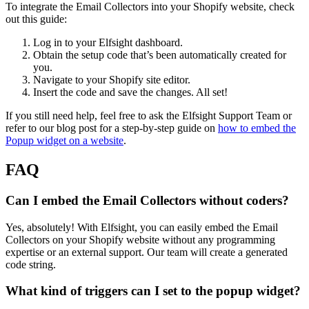
To integrate the Email Collectors into your Shopify website, check
out this guide:
Log in to your Elfsight dashboard.
Obtain the setup code that’s been automatically created for
you.
Navigate to your Shopify site editor.
Insert the code and save the changes. All set!
If you still need help, feel free to ask the Elfsight Support Team or
refer to our blog post for a step-by-step guide on
how to embed the
Popup widget on a website
.
FAQ
Can I embed the Email Collectors without coders?
Yes, absolutely! With Elfsight, you can easily embed the Email
Collectors on your Shopify website without any programming
expertise or an external support. Our team will create a generated
code string.
What kind of triggers can I set to the popup widget?