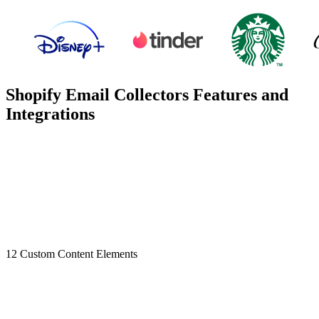
Shopify Email Collectors Features and
Integrations
12 Custom Content Elements