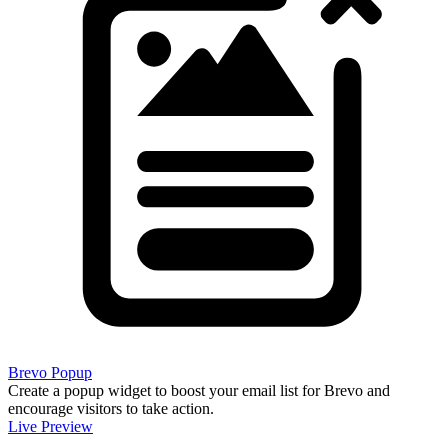
Brevo Popup
Create a popup widget to boost your email list for Brevo and
encourage visitors to take action.
Live Preview