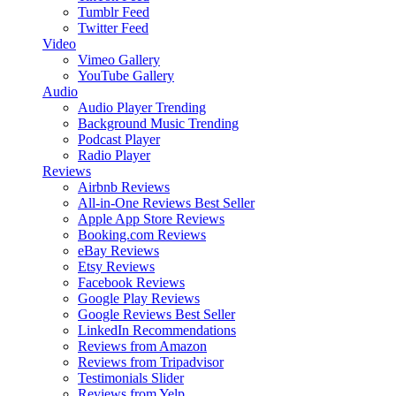
Tumblr Feed
Twitter Feed
Video
Vimeo Gallery
YouTube Gallery
Audio
Audio Player
Trending
Background Music
Trending
Podcast Player
Radio Player
Reviews
Airbnb Reviews
All-in-One Reviews
Best Seller
Apple App Store Reviews
Booking.com Reviews
eBay Reviews
Etsy Reviews
Facebook Reviews
Google Play Reviews
Google Reviews
Best Seller
LinkedIn Recommendations
Reviews from Amazon
Reviews from Tripadvisor
Testimonials Slider
Reviews from Yelp