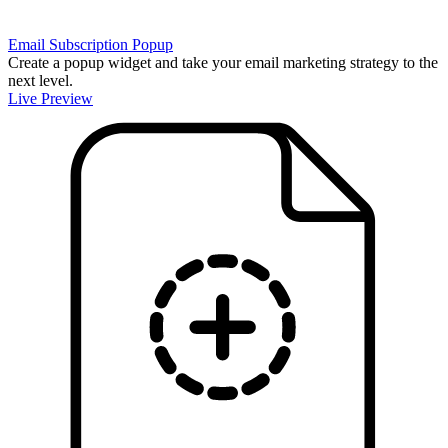
Email Subscription Popup
Create a popup widget and take your email marketing strategy to the
next level.
Live Preview