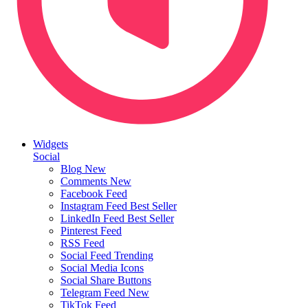
Widgets
Social
Blog
New
Comments
New
Facebook Feed
Instagram Feed
Best Seller
LinkedIn Feed
Best Seller
Pinterest Feed
RSS Feed
Social Feed
Trending
Social Media Icons
Social Share Buttons
Telegram Feed
New
TikTok Feed