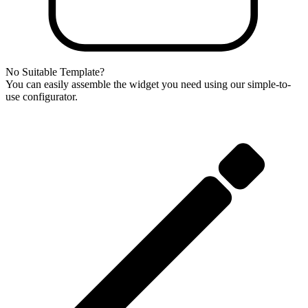
No Suitable Template?
You can easily assemble the widget you need using our simple-to-
use configurator.