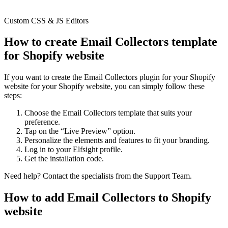
Custom CSS & JS Editors
How to create Email Collectors template
for Shopify website
If you want to create the Email Collectors plugin for your Shopify
website for your Shopify website, you can simply follow these
steps:
Choose the Email Collectors template that suits your
preference.
Tap on the “Live Preview” option.
Personalize the elements and features to fit your branding.
Log in to your Elfsight profile.
Get the installation code.
Need help? Contact the specialists from the Support Team.
How to add Email Collectors to Shopify
website