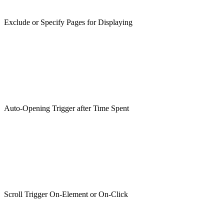
Exclude or Specify Pages for Displaying
Auto-Opening Trigger after Time Spent
Scroll Trigger On-Element or On-Click