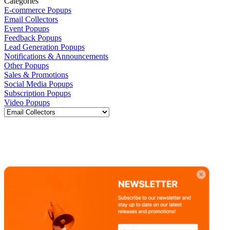
Categories
E-commerce Popups
Email Collectors
Event Popups
Feedback Popups
Lead Generation Popups
Notifications & Announcements
Other Popups
Sales & Promotions
Social Media Popups
Subscription Popups
Video Popups