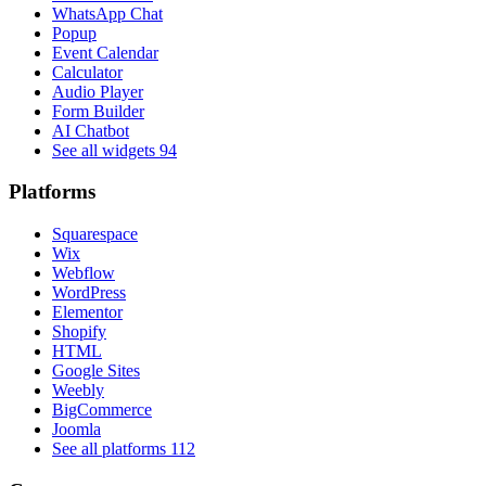
WhatsApp Chat
Popup
Event Calendar
Calculator
Audio Player
Form Builder
AI Chatbot
See all widgets
94
Platforms
Squarespace
Wix
Webflow
WordPress
Elementor
Shopify
HTML
Google Sites
Weebly
BigCommerce
Joomla
See all platforms
112