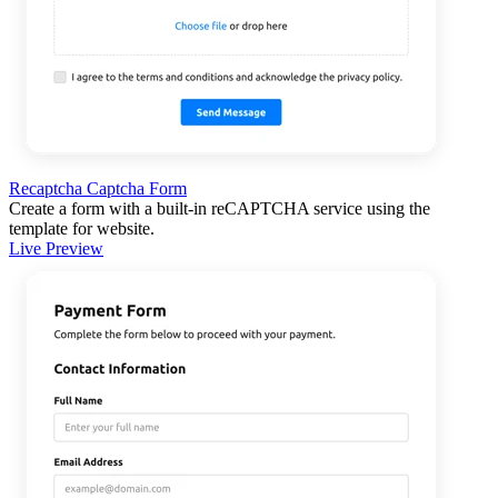
Recaptcha Captcha Form
Create a form with a built-in reCAPTCHA service using the
template for website.
Live Preview