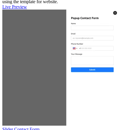
using the template for website.
Live Preview
Slider Contact Form