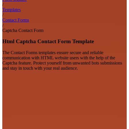
/
Templates
/
Contact Forms
/
Captcha Contact Form
Html Captcha Contact Form Template
The Contact Forms templates ensure secure and reliable
communication with HTML website users with the help of the
Captcha feature. Protect yourself from unwanted bots submissions
and stay in touch with your real audience.