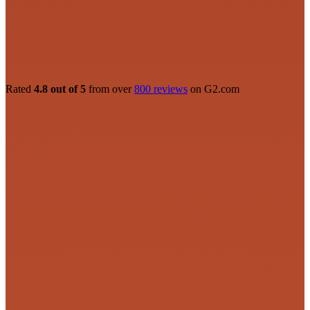
Rated
4.8 out of 5
from over
800 reviews
on G2.com