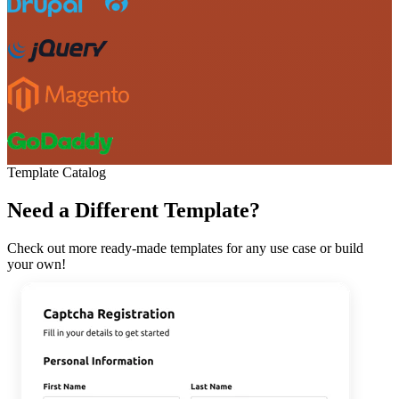
Template Catalog
Need a Different Template?
Check out more ready-made templates for any use case or build
your own!