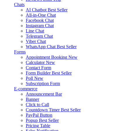
Chats
AI Chatbot
Best Seller
All-in-One Chat
Facebook Chat
Instagram Chat
Line Chat
Telegram Chat
Viber Chat
WhatsApp Chat
Best Seller
Forms
Appointment Booking
New
Calculator
New
Contact Form
Form Builder
Best Seller
Poll
New
Subscription Form
E-commerce
Announcement Bar
Banner
Click to Call
Countdown Timer
Best Seller
PayPal Button
Popup
Best Seller
Pricing Table
Sales Notification