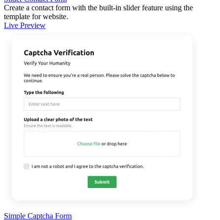
Create a contact form with the built-in slider feature using the
template for website.
Live Preview
Simple Captcha Form