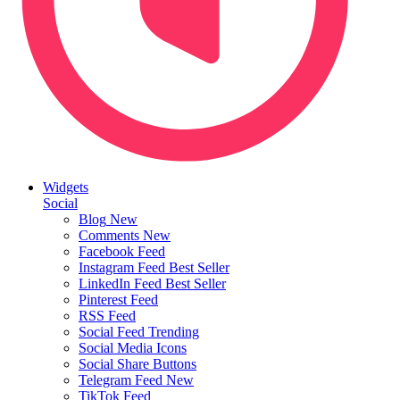
Widgets
Social
Blog
New
Comments
New
Facebook Feed
Instagram Feed
Best Seller
LinkedIn Feed
Best Seller
Pinterest Feed
RSS Feed
Social Feed
Trending
Social Media Icons
Social Share Buttons
Telegram Feed
New
TikTok Feed