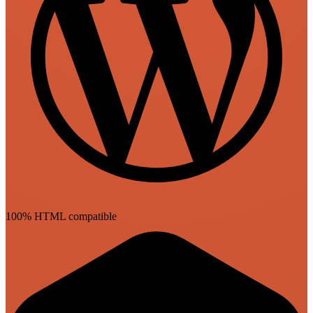
100% HTML compatible