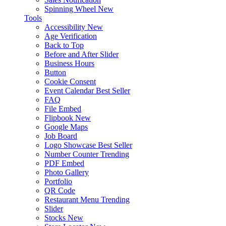
Spinning Wheel
New
Tools
Accessibility
New
Age Verification
Back to Top
Before and After Slider
Business Hours
Button
Cookie Consent
Event Calendar
Best Seller
FAQ
File Embed
Flipbook
New
Google Maps
Job Board
Logo Showcase
Best Seller
Number Counter
Trending
PDF Embed
Photo Gallery
Portfolio
QR Code
Restaurant Menu
Trending
Slider
Stocks
New