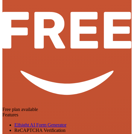
Free plan available
Features
Elfsight AI Form Generator
ReCAPTCHA Verification