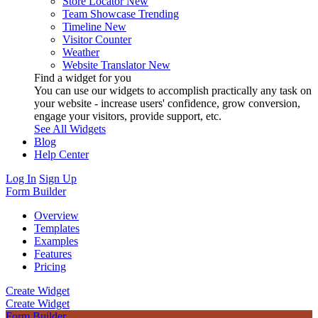
Store Locator
New
Team Showcase
Trending
Timeline
New
Visitor Counter
Weather
Website Translator
New
Find a widget for you
You can use our widgets to accomplish practically any task on
your website - increase users' confidence, grow conversion,
engage your visitors, provide support, etc.
See All Widgets
Blog
Help Center
Log In
Sign Up
Form Builder
Overview
Templates
Examples
Features
Pricing
Create Widget
Create Widget
Form Builder