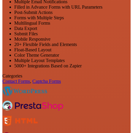
Multiple Email Notifications
Filled in Advance Forms with URL Parameters
Post-Submit Actions
Forms with Multiple Steps
Multilingual Forms
Data Export
Submit Files
Mobile Responsive
20+ Flexible Fields and Elements
Float-Based Layout
Color Theme Generator
Multiple Layout Templates
5000+ Integrations Based on Zapier
Categories
Contact Forms
,
Captcha Forms