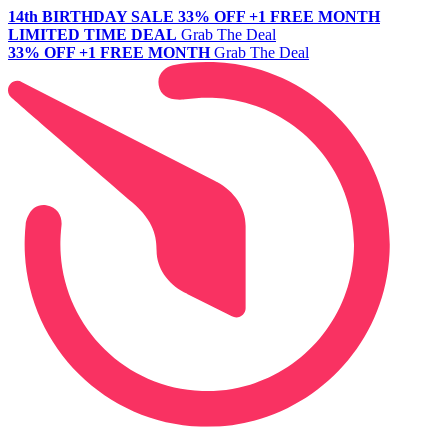
14th BIRTHDAY SALE
33% OFF +1 FREE MONTH
LIMITED TIME DEAL
Grab The Deal
33% OFF +1 FREE MONTH
Grab The Deal