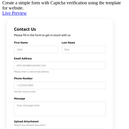
Create a simple form with Captcha verification using the template
for website.
Live Preview