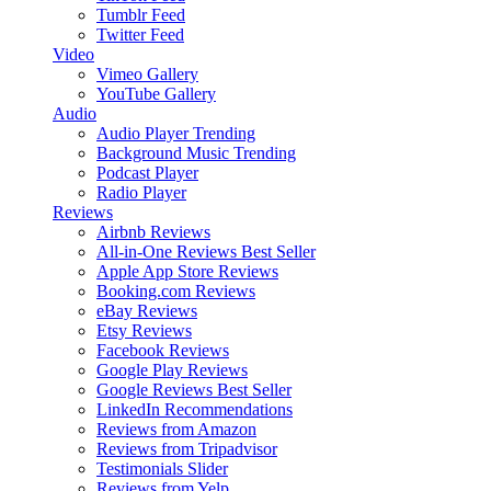
Tumblr Feed
Twitter Feed
Video
Vimeo Gallery
YouTube Gallery
Audio
Audio Player
Trending
Background Music
Trending
Podcast Player
Radio Player
Reviews
Airbnb Reviews
All-in-One Reviews
Best Seller
Apple App Store Reviews
Booking.com Reviews
eBay Reviews
Etsy Reviews
Facebook Reviews
Google Play Reviews
Google Reviews
Best Seller
LinkedIn Recommendations
Reviews from Amazon
Reviews from Tripadvisor
Testimonials Slider
Reviews from Yelp