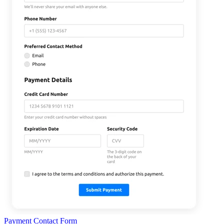
Payment Contact Form