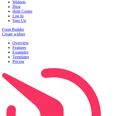
Widgets
Blog
Help Center
Log In
Sign Up
Form Builder
Create widget
Overview
Features
Examples
Templates
Pricing