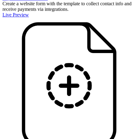
Create a website form with the template to collect contact info and
receive payments via integrations.
Live Preview