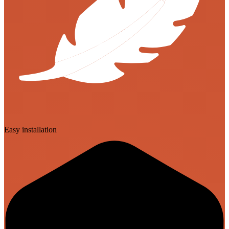
Easy installation