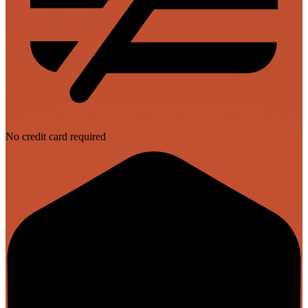
No credit card required