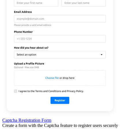
Captcha Registration Form
Create a form with the Captcha feature to register users securely