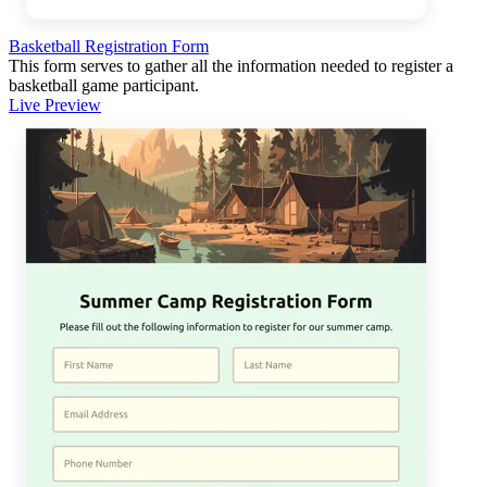
Basketball Registration Form
This form serves to gather all the information needed to register a
basketball game participant.
Live Preview