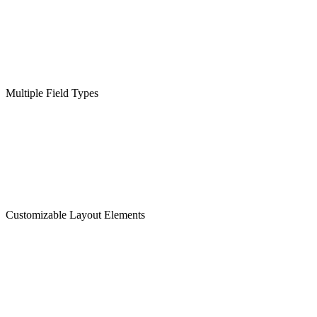
Multiple Field Types
Customizable Layout Elements