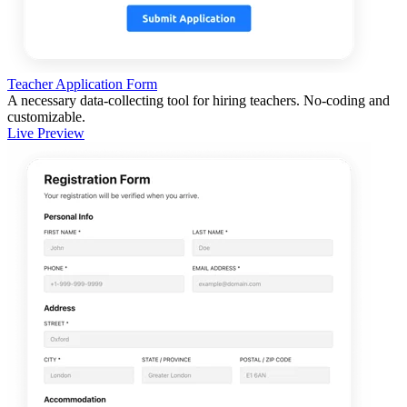
Teacher Application Form
A necessary data-collecting tool for hiring teachers. No-coding and
customizable.
Live Preview