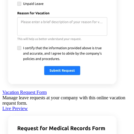
Vacation Request Form
Manage leave requests at your company with this online vacation
request form.
Live Preview