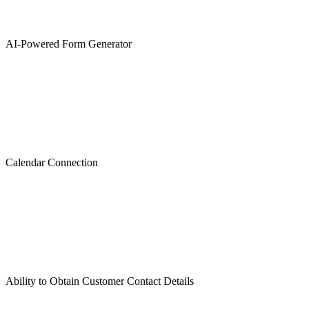
AI-Powered Form Generator
Calendar Connection
Ability to Obtain Customer Contact Details