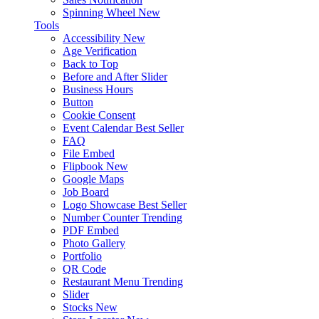
Spinning Wheel
New
Tools
Accessibility
New
Age Verification
Back to Top
Before and After Slider
Business Hours
Button
Cookie Consent
Event Calendar
Best Seller
FAQ
File Embed
Flipbook
New
Google Maps
Job Board
Logo Showcase
Best Seller
Number Counter
Trending
PDF Embed
Photo Gallery
Portfolio
QR Code
Restaurant Menu
Trending
Slider
Stocks
New