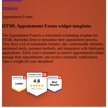
/
Templates
/
Appointment Forms
HTML Appointment Forms widget templates
The Appointment Form is a web-based scheduling template for
HTML that helps firms to streamline their appointment process.
They have a lot of remarkable features, like customizable elements,
automated alerts, payment methods, and integration with third-party
applications. Allow your consumers to reserve appointments online,
manage their appointments, and receive automatic notifications.
Take a weight off your shoulders!