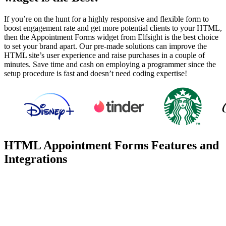
If you’re on the hunt for a highly responsive and flexible form to
boost engagement rate and get more potential clients to your HTML,
then the Appointment Forms widget from Elfsight is the best choice
to set your brand apart. Our pre-made solutions can improve the
HTML site’s user experience and raise purchases in a couple of
minutes. Save time and cash on employing a programmer since the
setup procedure is fast and doesn’t need coding expertise!
HTML Appointment Forms Features and
Integrations