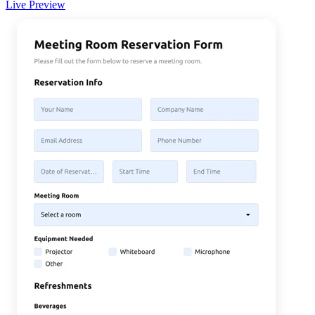
Live Preview