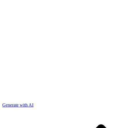
Generate with AI