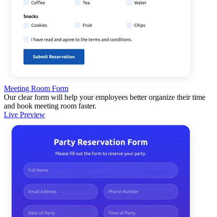
Meeting Room Form
Our clear form will help your employees better organize their time
and book meeting room faster.
Live Preview