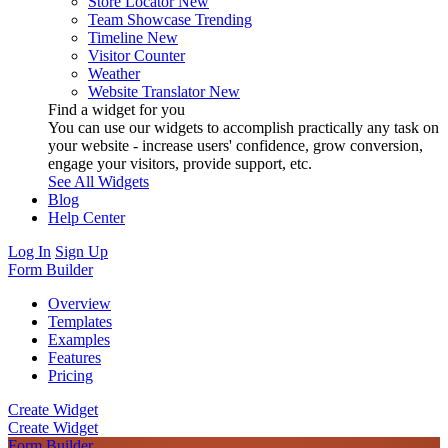
Store Locator
New
Team Showcase
Trending
Timeline
New
Visitor Counter
Weather
Website Translator
New
Find a widget for you
You can use our widgets to accomplish practically any task on
your website - increase users' confidence, grow conversion,
engage your visitors, provide support, etc.
See All Widgets
Blog
Help Center
Log In
Sign Up
Form Builder
Overview
Templates
Examples
Features
Pricing
Create Widget
Create Widget
Form Builder