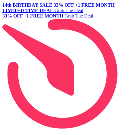
14th BIRTHDAY SALE
33% OFF +1 FREE MONTH
LIMITED TIME DEAL
Grab The Deal
33% OFF +1 FREE MONTH
Grab The Deal