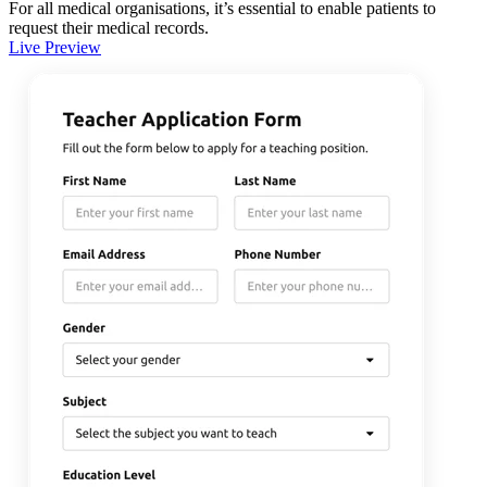
For all medical organisations, it’s essential to enable patients to
request their medical records.
Live Preview