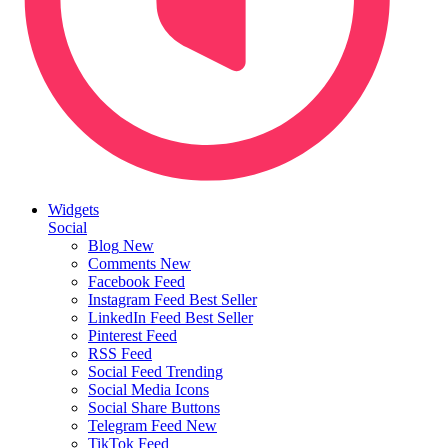
Widgets
Social
Blog
New
Comments
New
Facebook Feed
Instagram Feed
Best Seller
LinkedIn Feed
Best Seller
Pinterest Feed
RSS Feed
Social Feed
Trending
Social Media Icons
Social Share Buttons
Telegram Feed
New
TikTok Feed