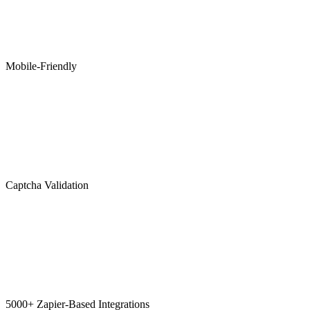
Mobile-Friendly
Captcha Validation
5000+ Zapier-Based Integrations