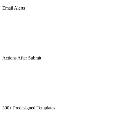
Email Alerts
Actions After Submit
300+ Predesigned Templates