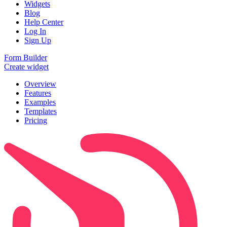
Widgets
Blog
Help Center
Log In
Sign Up
Form Builder
Create widget
Overview
Features
Examples
Templates
Pricing