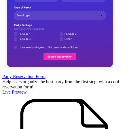
Party Reservation Form
Help users organize the best party from the first step, with a cool
reservation form!
Live Preview