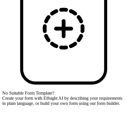
No Suitable Form Template?
Create your form with Elfsight AI by describing your requirements
in plain language, or build your own form using our form builder.