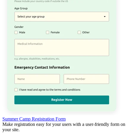
Summer Camp Registration Form
Make registration easy for your users with a user-friendly form on
your site.