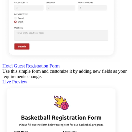
Hotel Guest Registration Form
Use this simple form and customize it by adding new fields as your
requirements change.
Live Preview