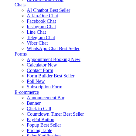
Chats
AI Chatbot
Best Seller
All-in-One Chat
Facebook Chat
Instagram Chat
Line Chat
Telegram Chat
Viber Chat
WhatsApp Chat
Best Seller
Forms
Appointment Booking
New
Calculator
New
Contact Form
Form Builder
Best Seller
Poll
New
Subscription Form
E-commerce
Announcement Bar
Banner
Click to Call
Countdown Timer
Best Seller
PayPal Button
Popup
Best Seller
Pricing Table
Sales Notification