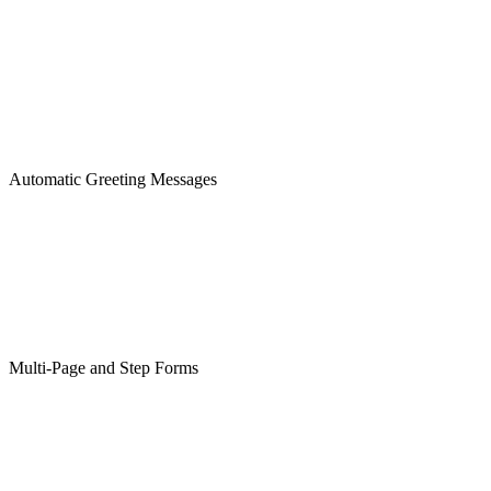
Automatic Greeting Messages
Multi-Page and Step Forms