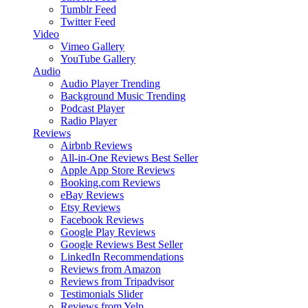
Tumblr Feed
Twitter Feed
Video
Vimeo Gallery
YouTube Gallery
Audio
Audio Player
Trending
Background Music
Trending
Podcast Player
Radio Player
Reviews
Airbnb Reviews
All-in-One Reviews
Best Seller
Apple App Store Reviews
Booking.com Reviews
eBay Reviews
Etsy Reviews
Facebook Reviews
Google Play Reviews
Google Reviews
Best Seller
LinkedIn Recommendations
Reviews from Amazon
Reviews from Tripadvisor
Testimonials Slider
Reviews from Yelp