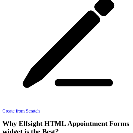
Create from Scratch
Why Elfsight HTML Appointment Forms
widget is the Best?