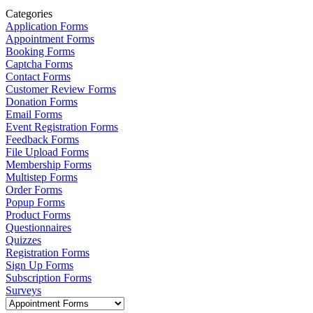
Categories
Application Forms
Appointment Forms
Booking Forms
Captcha Forms
Contact Forms
Customer Review Forms
Donation Forms
Email Forms
Event Registration Forms
Feedback Forms
File Upload Forms
Membership Forms
Multistep Forms
Order Forms
Popup Forms
Product Forms
Questionnaires
Quizzes
Registration Forms
Sign Up Forms
Subscription Forms
Surveys