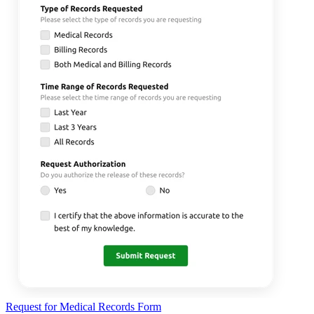
Request for Medical Records Form