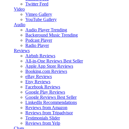
Twitter Feed
Video
Vimeo Gallery
YouTube Gallery
Audio
Audio Player
Trending
Background Music
Trending
Podcast Player
Radio Player
Reviews
Airbnb Reviews
All-in-One Reviews
Best Seller
Apple App Store Reviews
Booking.com Reviews
eBay Reviews
Etsy Reviews
Facebook Reviews
Google Play Reviews
Google Reviews
Best Seller
LinkedIn Recommendations
Reviews from Amazon
Reviews from Tripadvisor
Testimonials Slider
Reviews from Yelp
Chats