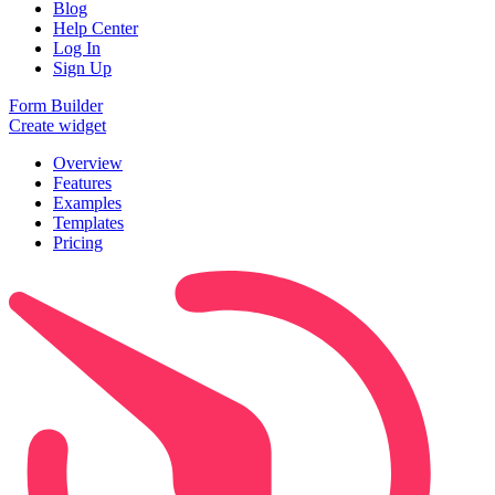
Blog
Help Center
Log In
Sign Up
Form Builder
Create widget
Overview
Features
Examples
Templates
Pricing