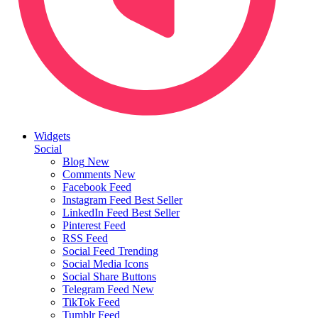
Widgets
Social
Blog
New
Comments
New
Facebook Feed
Instagram Feed
Best Seller
LinkedIn Feed
Best Seller
Pinterest Feed
RSS Feed
Social Feed
Trending
Social Media Icons
Social Share Buttons
Telegram Feed
New
TikTok Feed
Tumblr Feed