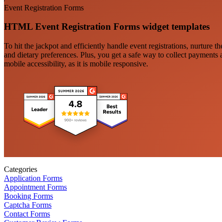
Event Registration Forms
HTML Event Registration Forms widget templates
To hit the jackpot and efficiently handle event registrations, nurture 
and dietary preferences. Plus, you get a safe way to collect payments 
mobile accessibility, as it is mobile responsive.
Categories
Application Forms
Appointment Forms
Booking Forms
Captcha Forms
Contact Forms