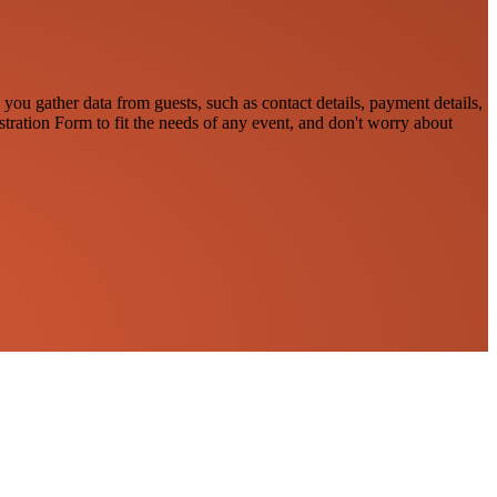
 you gather data from guests, such as contact details, payment details,
stration Form to fit the needs of any event, and don't worry about