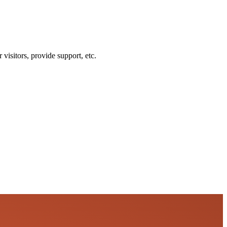
visitors, provide support, etc.