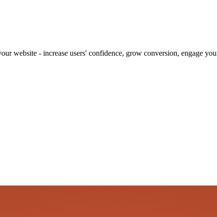
our website - increase users' confidence, grow conversion, engage your 