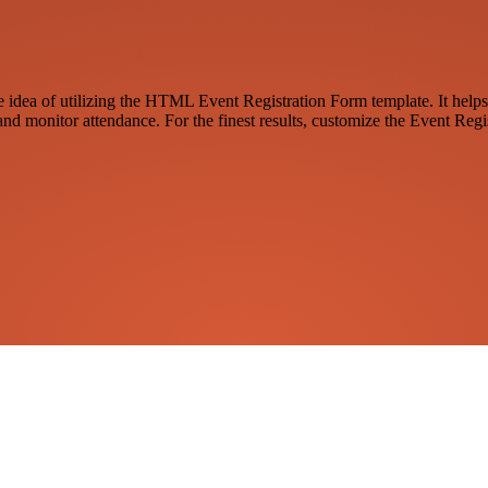
the idea of utilizing the HTML Event Registration Form template. It helps
and monitor attendance. For the finest results, customize the Event Regi