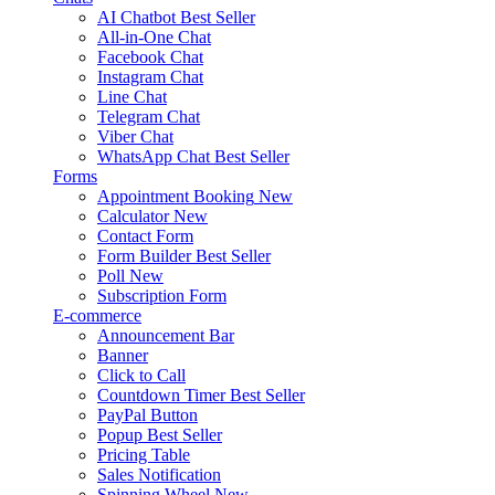
AI Chatbot
Best Seller
All-in-One Chat
Facebook Chat
Instagram Chat
Line Chat
Telegram Chat
Viber Chat
WhatsApp Chat
Best Seller
Forms
Appointment Booking
New
Calculator
New
Contact Form
Form Builder
Best Seller
Poll
New
Subscription Form
E-commerce
Announcement Bar
Banner
Click to Call
Countdown Timer
Best Seller
PayPal Button
Popup
Best Seller
Pricing Table
Sales Notification
Spinning Wheel
New