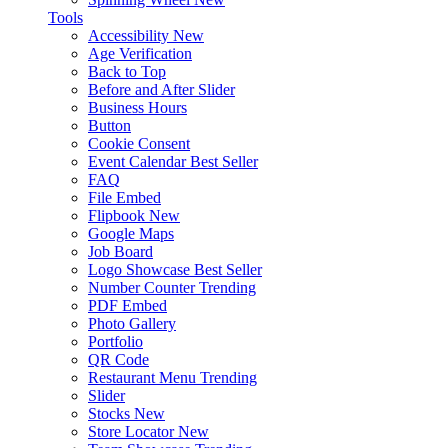
Tools
Accessibility
New
Age Verification
Back to Top
Before and After Slider
Business Hours
Button
Cookie Consent
Event Calendar
Best Seller
FAQ
File Embed
Flipbook
New
Google Maps
Job Board
Logo Showcase
Best Seller
Number Counter
Trending
PDF Embed
Photo Gallery
Portfolio
QR Code
Restaurant Menu
Trending
Slider
Stocks
New
Store Locator
New