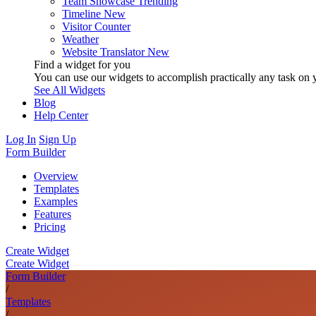
Team Showcase
Trending
Timeline
New
Visitor Counter
Weather
Website Translator
New
Find a widget for you
You can use our widgets to accomplish practically any task on y
See All Widgets
Blog
Help Center
Log In
Sign Up
Form Builder
Overview
Templates
Examples
Features
Pricing
Create Widget
Create Widget
Form Builder
/
Templates
/