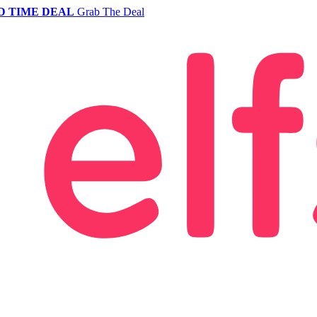
D TIME DEAL
Grab The Deal