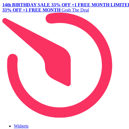
14th BIRTHDAY SALE
33% OFF +1 FREE MONTH
LIMITE
33% OFF +1 FREE MONTH
Grab The Deal
Widgets