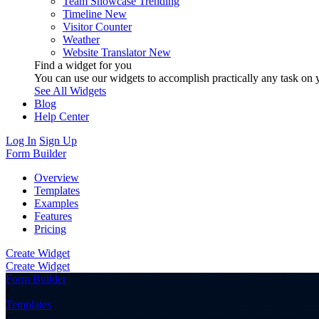
Team Showcase
Trending
Timeline
New
Visitor Counter
Weather
Website Translator
New
Find a widget for you
You can use our widgets to accomplish practically any task on y
See All Widgets
Blog
Help Center
Log In
Sign Up
Form Builder
Overview
Templates
Examples
Features
Pricing
Create Widget
Create Widget
Form Builder
/
Templates
/