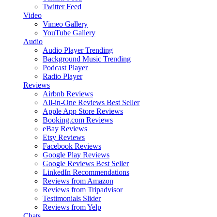
Twitter Feed
Video
Vimeo Gallery
YouTube Gallery
Audio
Audio Player
Trending
Background Music
Trending
Podcast Player
Radio Player
Reviews
Airbnb Reviews
All-in-One Reviews
Best Seller
Apple App Store Reviews
Booking.com Reviews
eBay Reviews
Etsy Reviews
Facebook Reviews
Google Play Reviews
Google Reviews
Best Seller
LinkedIn Recommendations
Reviews from Amazon
Reviews from Tripadvisor
Testimonials Slider
Reviews from Yelp
Chats