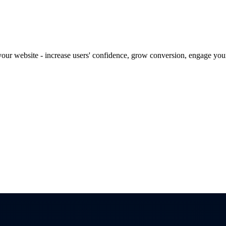
our website - increase users' confidence, grow conversion, engage your 