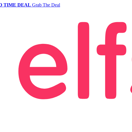
D TIME DEAL
Grab The Deal