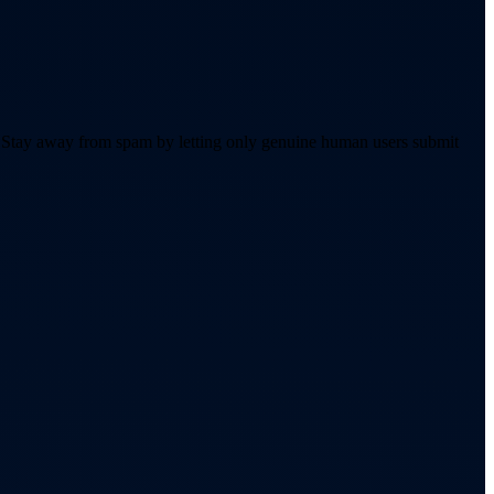
. Stay away from spam by letting only genuine human users submit