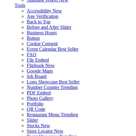
Tools
Accessibility
New
Age Verification
Back to Top
Before and After Slider
Business Hours
Button
Cookie Consent
Event Calendar
Best Seller
FAQ
File Embed
Flipbook
New
Google Maps
Job Board
Logo Showcase
Best Seller
Number Counter
Trending
PDF Embed
Photo Gallery
Portfolio
QR Code
Restaurant Menu
Trending
Slider
Stocks
New
Store Locator
New