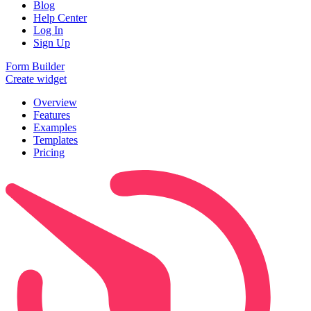
Blog
Help Center
Log In
Sign Up
Form Builder
Create widget
Overview
Features
Examples
Templates
Pricing