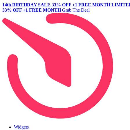
14th BIRTHDAY SALE
33% OFF +1 FREE MONTH
LIMITE
33% OFF +1 FREE MONTH
Grab The Deal
Widgets