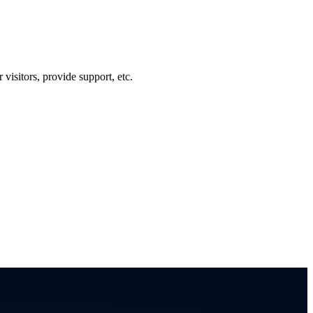
visitors, provide support, etc.