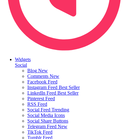
Widgets
Social
Blog
New
Comments
New
Facebook Feed
Instagram Feed
Best Seller
LinkedIn Feed
Best Seller
Pinterest Feed
RSS Feed
Social Feed
Trending
Social Media Icons
Social Share Buttons
Telegram Feed
New
TikTok Feed
Tumblr Feed