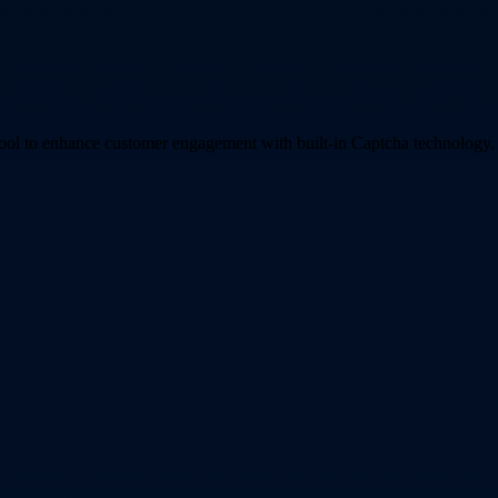
tool to enhance customer engagement with built-in Captcha technology