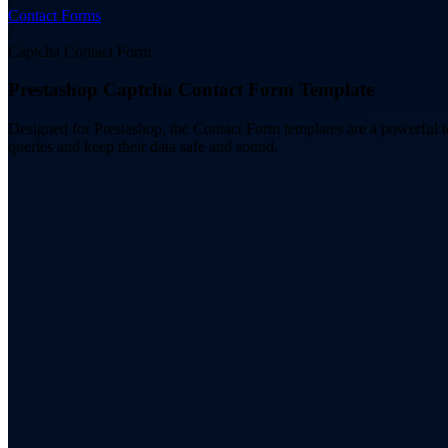
Contact Forms
/
Captcha Contact Form
Prestashop Captcha Contact Form Template
Designed for Prestashop, the Contact Form templates are a powerful 
queries and keep their data safe and sound.