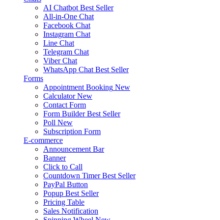
AI Chatbot
Best Seller
All-in-One Chat
Facebook Chat
Instagram Chat
Line Chat
Telegram Chat
Viber Chat
WhatsApp Chat
Best Seller
Forms
Appointment Booking
New
Calculator
New
Contact Form
Form Builder
Best Seller
Poll
New
Subscription Form
E-commerce
Announcement Bar
Banner
Click to Call
Countdown Timer
Best Seller
PayPal Button
Popup
Best Seller
Pricing Table
Sales Notification
Spinning Wheel
New