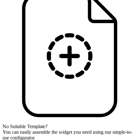
No Suitable Template?
You can easily assemble the widget you need using our simple-to-
use configurator.