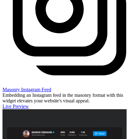
Masonry Instagram Feed
Embedding an Instagram feed in the masonry format with this
widget elevates your website's visual appeal.
Live Preview