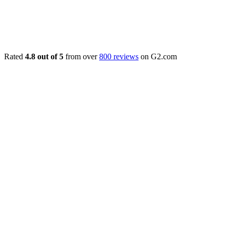
Rated
4.8 out of 5
from over
800 reviews
on G2.com