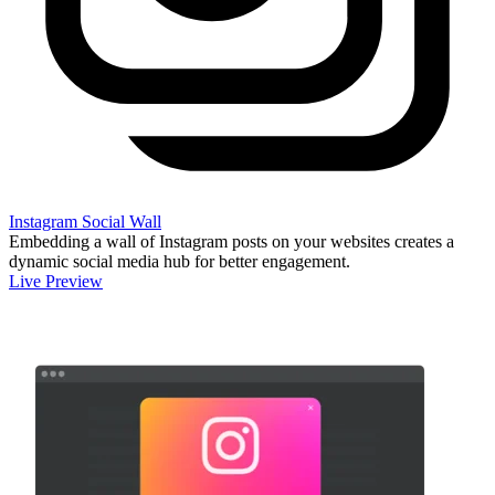
Instagram Social Wall
Embedding a wall of Instagram posts on your websites creates a
dynamic social media hub for better engagement.
Live Preview