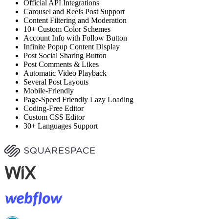
Official API Integrations
Carousel and Reels Post Support
Content Filtering and Moderation
10+ Custom Color Schemes
Account Info with Follow Button
Infinite Popup Content Display
Post Social Sharing Button
Post Comments & Likes
Automatic Video Playback
Several Post Layouts
Mobile-Friendly
Page-Speed Friendly Lazy Loading
Coding-Free Editor
Custom CSS Editor
30+ Languages Support