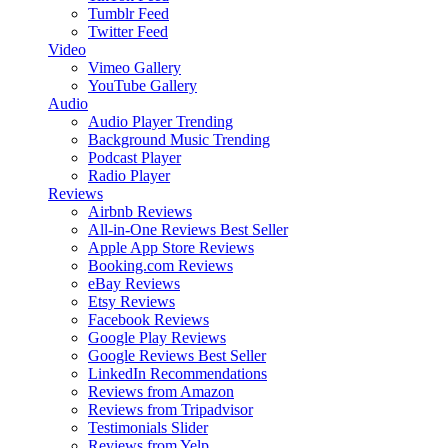
Tumblr Feed
Twitter Feed
Video
Vimeo Gallery
YouTube Gallery
Audio
Audio Player
Trending
Background Music
Trending
Podcast Player
Radio Player
Reviews
Airbnb Reviews
All-in-One Reviews
Best Seller
Apple App Store Reviews
Booking.com Reviews
eBay Reviews
Etsy Reviews
Facebook Reviews
Google Play Reviews
Google Reviews
Best Seller
LinkedIn Recommendations
Reviews from Amazon
Reviews from Tripadvisor
Testimonials Slider
Reviews from Yelp