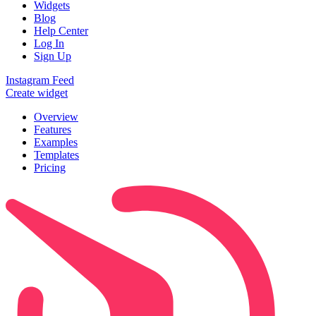
Widgets
Blog
Help Center
Log In
Sign Up
Instagram Feed
Create widget
Overview
Features
Examples
Templates
Pricing