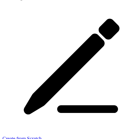
Create from Scratch