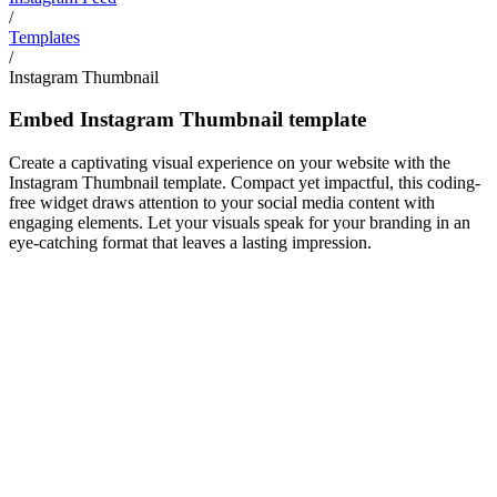
/
Templates
/
Instagram Thumbnail
Embed Instagram Thumbnail template
Create a captivating visual experience on your website with the
Instagram Thumbnail template. Compact yet impactful, this coding-
free widget draws attention to your social media content with
engaging elements. Let your visuals speak for your branding in an
eye-catching format that leaves a lasting impression.