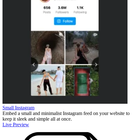
Small Instagram
Embed a small and minimalist Instagram feed on your website to
keep it sleek and simple all at once.
Live Preview