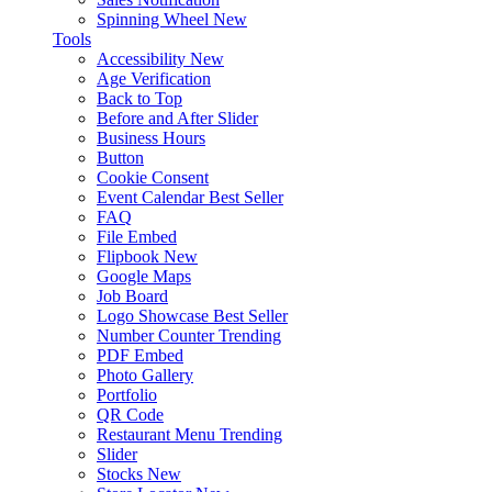
Spinning Wheel
New
Tools
Accessibility
New
Age Verification
Back to Top
Before and After Slider
Business Hours
Button
Cookie Consent
Event Calendar
Best Seller
FAQ
File Embed
Flipbook
New
Google Maps
Job Board
Logo Showcase
Best Seller
Number Counter
Trending
PDF Embed
Photo Gallery
Portfolio
QR Code
Restaurant Menu
Trending
Slider
Stocks
New