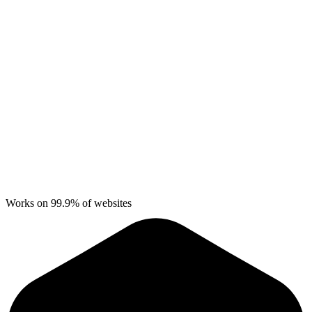
Works on 99.9% of websites