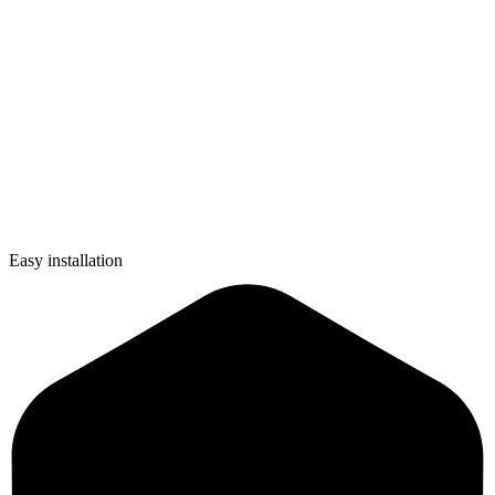
Easy installation