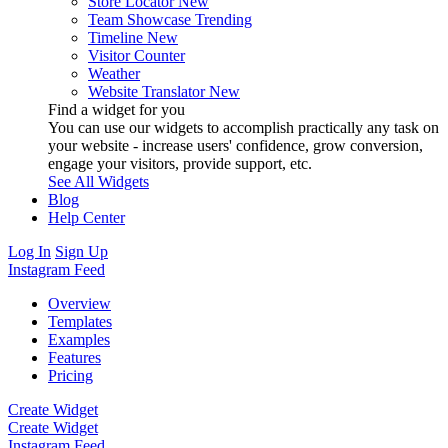
Store Locator
New
Team Showcase
Trending
Timeline
New
Visitor Counter
Weather
Website Translator
New
Find a widget for you
You can use our widgets to accomplish practically any task on
your website - increase users' confidence, grow conversion,
engage your visitors, provide support, etc.
See All Widgets
Blog
Help Center
Log In
Sign Up
Instagram Feed
Overview
Templates
Examples
Features
Pricing
Create Widget
Create Widget
Instagram Feed