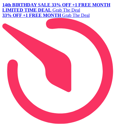
14th BIRTHDAY SALE
33% OFF +1 FREE MONTH
LIMITED TIME DEAL
Grab The Deal
33% OFF +1 FREE MONTH
Grab The Deal