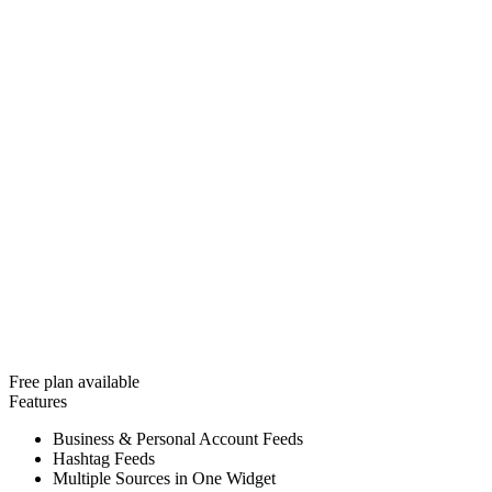
Free plan available
Features
Business & Personal Account Feeds
Hashtag Feeds
Multiple Sources in One Widget