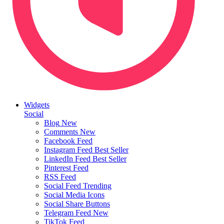
Widgets
Social
Blog
New
Comments
New
Facebook Feed
Instagram Feed
Best Seller
LinkedIn Feed
Best Seller
Pinterest Feed
RSS Feed
Social Feed
Trending
Social Media Icons
Social Share Buttons
Telegram Feed
New
TikTok Feed