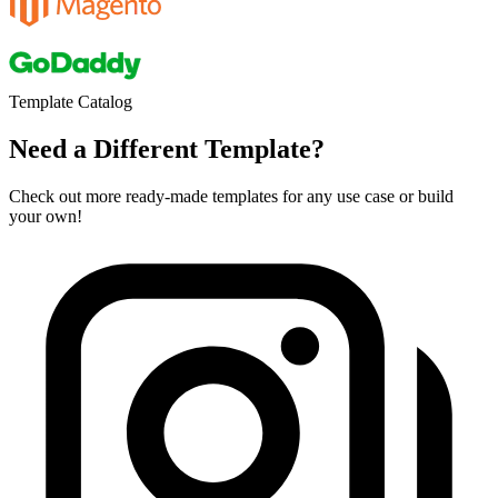
Template Catalog
Need a Different Template?
Check out more ready-made templates for any use case or build
your own!