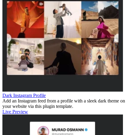
Dark Instagram Profile
Add an Instagram feed from a profile with a sleek dark theme on
your website via this plugin template.
Live Preview