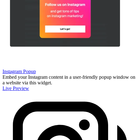
Instagram Popup
Embed your Instagram content in a user-friendly popup window on
a website via this widget.
Live Preview