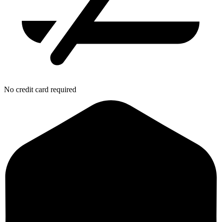
No credit card required