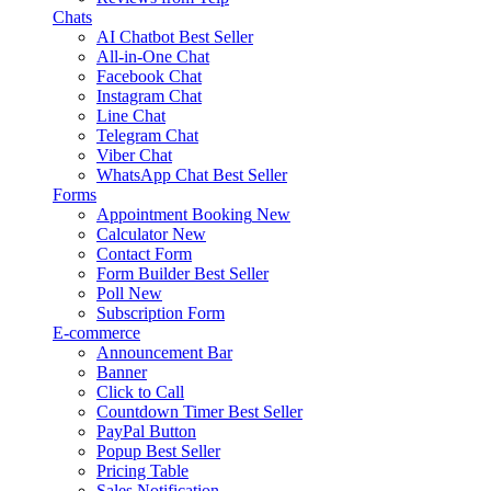
Chats
AI Chatbot
Best Seller
All-in-One Chat
Facebook Chat
Instagram Chat
Line Chat
Telegram Chat
Viber Chat
WhatsApp Chat
Best Seller
Forms
Appointment Booking
New
Calculator
New
Contact Form
Form Builder
Best Seller
Poll
New
Subscription Form
E-commerce
Announcement Bar
Banner
Click to Call
Countdown Timer
Best Seller
PayPal Button
Popup
Best Seller
Pricing Table
Sales Notification