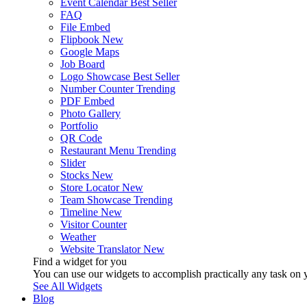
Event Calendar
Best Seller
FAQ
File Embed
Flipbook
New
Google Maps
Job Board
Logo Showcase
Best Seller
Number Counter
Trending
PDF Embed
Photo Gallery
Portfolio
QR Code
Restaurant Menu
Trending
Slider
Stocks
New
Store Locator
New
Team Showcase
Trending
Timeline
New
Visitor Counter
Weather
Website Translator
New
Find a widget for you
You can use our widgets to accomplish practically any task on y
See All Widgets
Blog