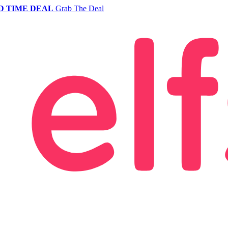
D TIME DEAL
Grab The Deal