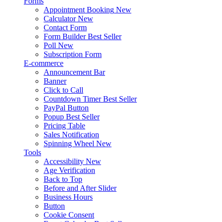
Forms
Appointment Booking
New
Calculator
New
Contact Form
Form Builder
Best Seller
Poll
New
Subscription Form
E-commerce
Announcement Bar
Banner
Click to Call
Countdown Timer
Best Seller
PayPal Button
Popup
Best Seller
Pricing Table
Sales Notification
Spinning Wheel
New
Tools
Accessibility
New
Age Verification
Back to Top
Before and After Slider
Business Hours
Button
Cookie Consent