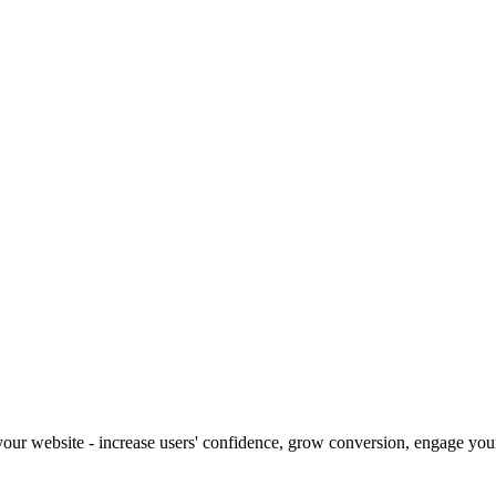
our website - increase users' confidence, grow conversion, engage your 