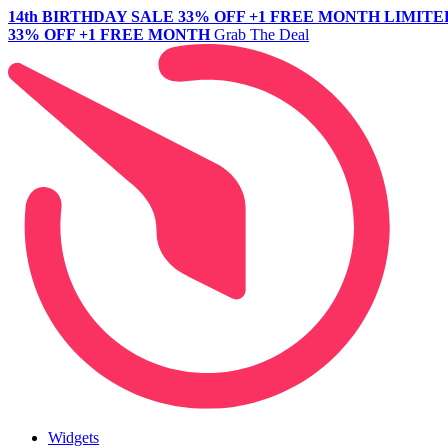
14th BIRTHDAY SALE
33% OFF +1 FREE MONTH
LIMITE
33% OFF +1 FREE MONTH
Grab The Deal
Widgets