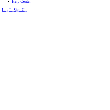
Help Center
Log In
Sign Up