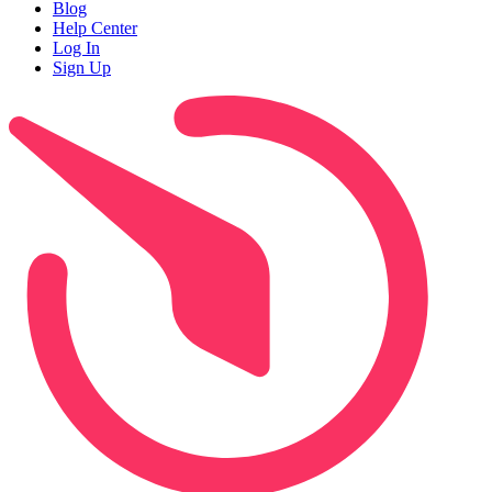
Blog
Help Center
Log In
Sign Up