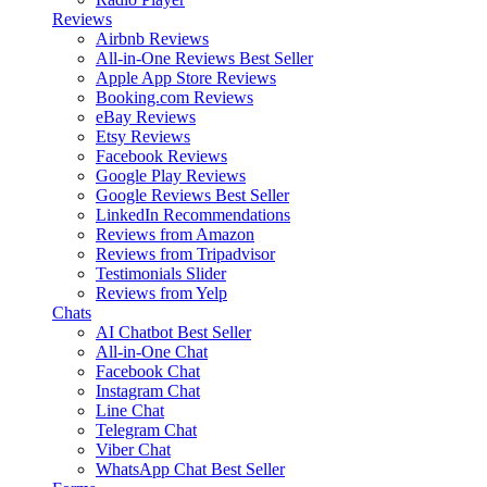
Reviews
Airbnb Reviews
All-in-One Reviews
Best Seller
Apple App Store Reviews
Booking.com Reviews
eBay Reviews
Etsy Reviews
Facebook Reviews
Google Play Reviews
Google Reviews
Best Seller
LinkedIn Recommendations
Reviews from Amazon
Reviews from Tripadvisor
Testimonials Slider
Reviews from Yelp
Chats
AI Chatbot
Best Seller
All-in-One Chat
Facebook Chat
Instagram Chat
Line Chat
Telegram Chat
Viber Chat
WhatsApp Chat
Best Seller