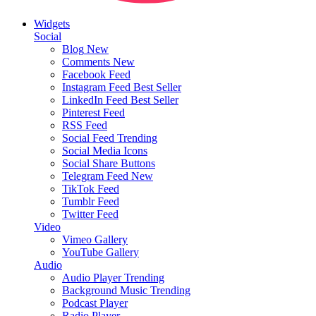
Widgets
Social
Blog
New
Comments
New
Facebook Feed
Instagram Feed
Best Seller
LinkedIn Feed
Best Seller
Pinterest Feed
RSS Feed
Social Feed
Trending
Social Media Icons
Social Share Buttons
Telegram Feed
New
TikTok Feed
Tumblr Feed
Twitter Feed
Video
Vimeo Gallery
YouTube Gallery
Audio
Audio Player
Trending
Background Music
Trending
Podcast Player
Radio Player