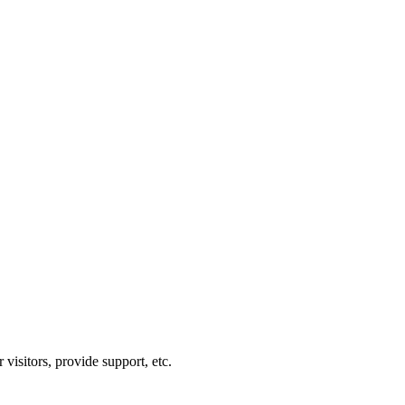
visitors, provide support, etc.