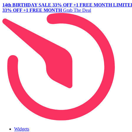
14th BIRTHDAY SALE
33% OFF +1 FREE MONTH
LIMITE
33% OFF +1 FREE MONTH
Grab The Deal
Widgets