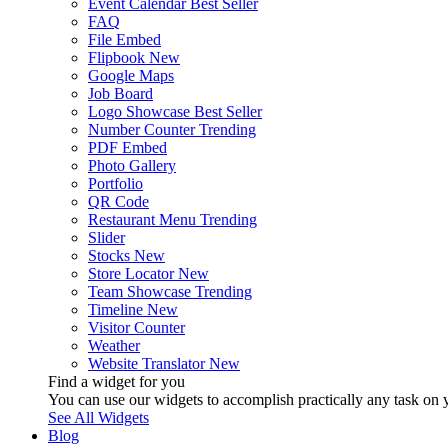
Event Calendar
Best Seller
FAQ
File Embed
Flipbook
New
Google Maps
Job Board
Logo Showcase
Best Seller
Number Counter
Trending
PDF Embed
Photo Gallery
Portfolio
QR Code
Restaurant Menu
Trending
Slider
Stocks
New
Store Locator
New
Team Showcase
Trending
Timeline
New
Visitor Counter
Weather
Website Translator
New
Find a widget for you
You can use our widgets to accomplish practically any task on y
See All Widgets
Blog