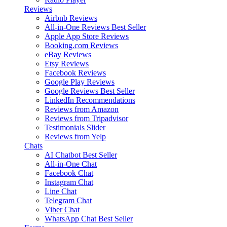
Reviews
Airbnb Reviews
All-in-One Reviews
Best Seller
Apple App Store Reviews
Booking.com Reviews
eBay Reviews
Etsy Reviews
Facebook Reviews
Google Play Reviews
Google Reviews
Best Seller
LinkedIn Recommendations
Reviews from Amazon
Reviews from Tripadvisor
Testimonials Slider
Reviews from Yelp
Chats
AI Chatbot
Best Seller
All-in-One Chat
Facebook Chat
Instagram Chat
Line Chat
Telegram Chat
Viber Chat
WhatsApp Chat
Best Seller