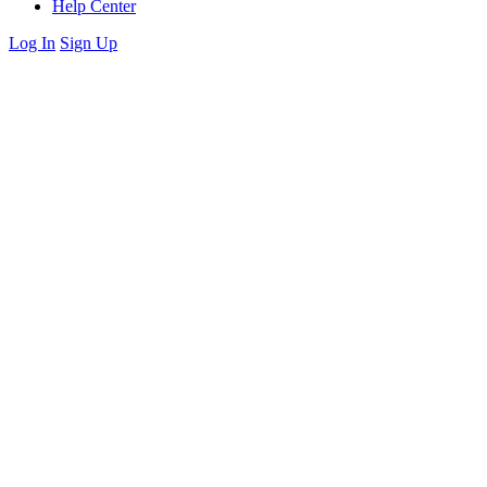
Help Center
Log In
Sign Up