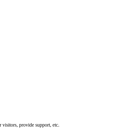
visitors, provide support, etc.