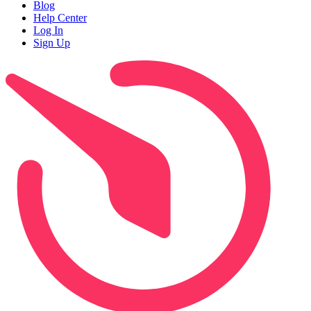
Blog
Help Center
Log In
Sign Up