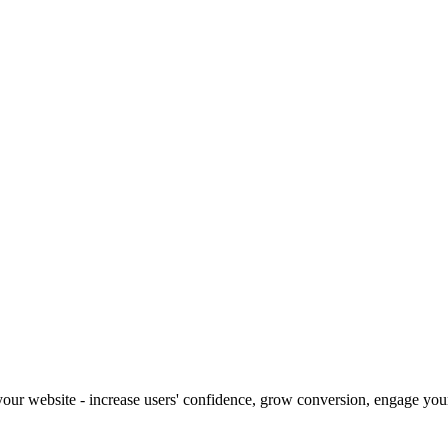
our website - increase users' confidence, grow conversion, engage your 