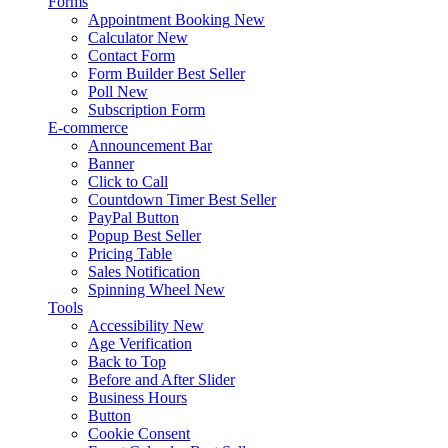
Forms
Appointment Booking
New
Calculator
New
Contact Form
Form Builder
Best Seller
Poll
New
Subscription Form
E-commerce
Announcement Bar
Banner
Click to Call
Countdown Timer
Best Seller
PayPal Button
Popup
Best Seller
Pricing Table
Sales Notification
Spinning Wheel
New
Tools
Accessibility
New
Age Verification
Back to Top
Before and After Slider
Business Hours
Button
Cookie Consent