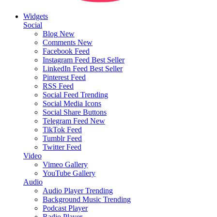
Widgets
Social
Blog
New
Comments
New
Facebook Feed
Instagram Feed
Best Seller
LinkedIn Feed
Best Seller
Pinterest Feed
RSS Feed
Social Feed
Trending
Social Media Icons
Social Share Buttons
Telegram Feed
New
TikTok Feed
Tumblr Feed
Twitter Feed
Video
Vimeo Gallery
YouTube Gallery
Audio
Audio Player
Trending
Background Music
Trending
Podcast Player
Radio Player