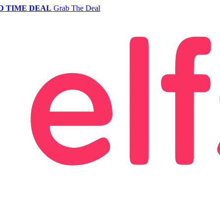
D TIME DEAL
Grab The Deal