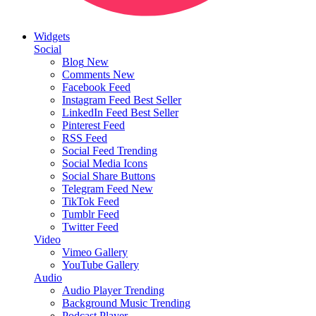
Widgets
Social
Blog
New
Comments
New
Facebook Feed
Instagram Feed
Best Seller
LinkedIn Feed
Best Seller
Pinterest Feed
RSS Feed
Social Feed
Trending
Social Media Icons
Social Share Buttons
Telegram Feed
New
TikTok Feed
Tumblr Feed
Twitter Feed
Video
Vimeo Gallery
YouTube Gallery
Audio
Audio Player
Trending
Background Music
Trending
Podcast Player