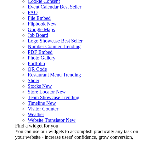
Cookie Consent
Event Calendar
Best Seller
FAQ
File Embed
Flipbook
New
Google Maps
Job Board
Logo Showcase
Best Seller
Number Counter
Trending
PDF Embed
Photo Gallery
Portfolio
QR Code
Restaurant Menu
Trending
Slider
Stocks
New
Store Locator
New
Team Showcase
Trending
Timeline
New
Visitor Counter
Weather
Website Translator
New
Find a widget for you
You can use our widgets to accomplish practically any task on
your website - increase users' confidence, grow conversion,