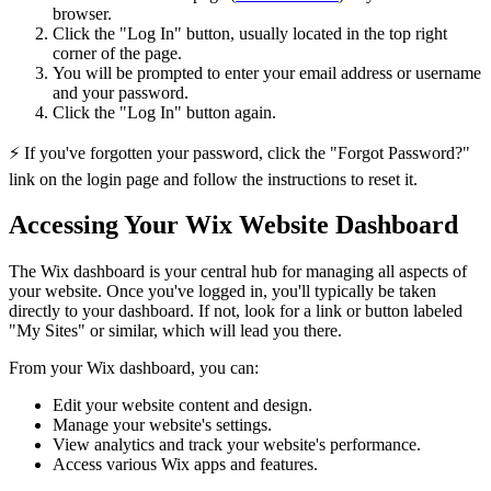
browser.
Click the "Log In" button, usually located in the top right
corner of the page.
You will be prompted to enter your email address or username
and your password.
Click the "Log In" button again.
⚡ If you've forgotten your password, click the "Forgot Password?"
link on the login page and follow the instructions to reset it.
Accessing Your Wix Website Dashboard
The Wix dashboard is your central hub for managing all aspects of
your website. Once you've logged in, you'll typically be taken
directly to your dashboard. If not, look for a link or button labeled
"My Sites" or similar, which will lead you there.
From your Wix dashboard, you can:
Edit your website content and design.
Manage your website's settings.
View analytics and track your website's performance.
Access various Wix apps and features.