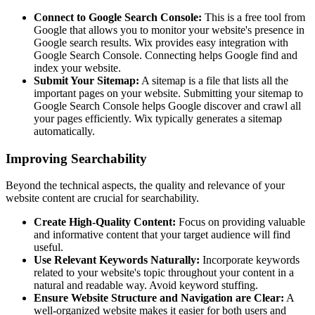
Connect to Google Search Console:
This is a free tool from
Google that allows you to monitor your website's presence in
Google search results. Wix provides easy integration with
Google Search Console. Connecting helps Google find and
index your website.
Submit Your Sitemap:
A sitemap is a file that lists all the
important pages on your website. Submitting your sitemap to
Google Search Console helps Google discover and crawl all
your pages efficiently. Wix typically generates a sitemap
automatically.
Improving Searchability
Beyond the technical aspects, the quality and relevance of your
website content are crucial for searchability.
Create High-Quality Content:
Focus on providing valuable
and informative content that your target audience will find
useful.
Use Relevant Keywords Naturally:
Incorporate keywords
related to your website's topic throughout your content in a
natural and readable way. Avoid keyword stuffing.
Ensure Website Structure and Navigation are Clear:
A
well-organized website makes it easier for both users and