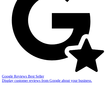
Google Reviews
Best Seller
Display customer reviews from Google about your business.