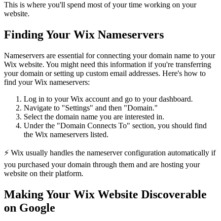
This is where you'll spend most of your time working on your
website.
Finding Your Wix Nameservers
Nameservers are essential for connecting your domain name to your
Wix website. You might need this information if you're transferring
your domain or setting up custom email addresses. Here's how to
find your Wix nameservers:
Log in to your Wix account and go to your dashboard.
Navigate to "Settings" and then "Domain."
Select the domain name you are interested in.
Under the "Domain Connects To" section, you should find
the Wix nameservers listed.
⚡ Wix usually handles the nameserver configuration automatically if
you purchased your domain through them and are hosting your
website on their platform.
Making Your Wix Website Discoverable
on Google