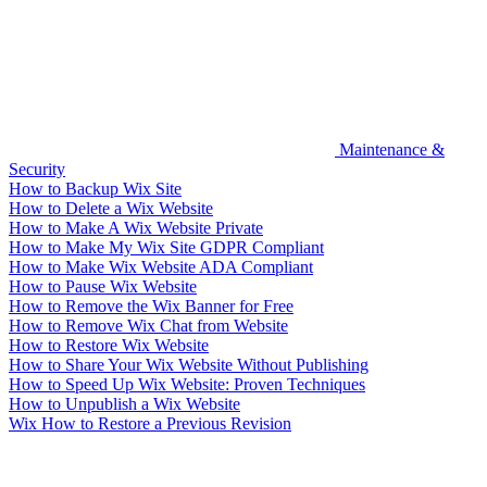
Maintenance &
Security
How to Backup Wix Site
How to Delete a Wix Website
How to Make A Wix Website Private
How to Make My Wix Site GDPR Compliant
How to Make Wix Website ADA Compliant
How to Pause Wix Website
How to Remove the Wix Banner for Free
How to Remove Wix Chat from Website
How to Restore Wix Website
How to Share Your Wix Website Without Publishing
How to Speed Up Wix Website: Proven Techniques
How to Unpublish a Wix Website
Wix How to Restore a Previous Revision