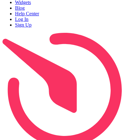
Widgets
Blog
Help Center
Log In
Sign Up