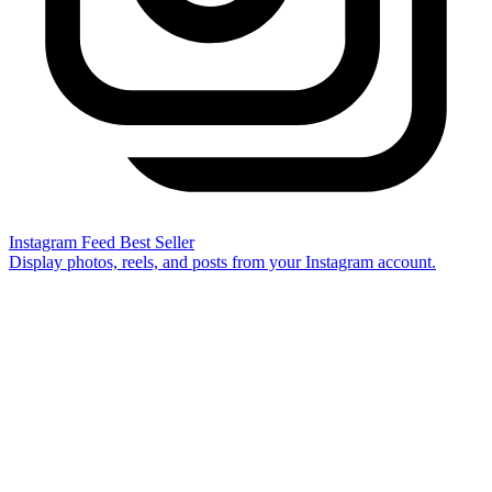
Instagram Feed
Best Seller
Display photos, reels, and posts from your Instagram account.