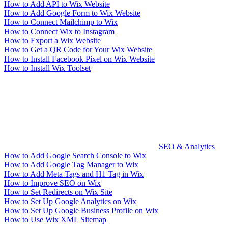
How to Add API to Wix Website
How to Add Google Form to Wix Website
How to Connect Mailchimp to Wix
How to Connect Wix to Instagram
How to Export a Wix Website
How to Get a QR Code for Your Wix Website
How to Install Facebook Pixel on Wix Website
How to Install Wix Toolset
SEO & Analytics
How to Add Google Search Console to Wix
How to Add Google Tag Manager to Wix
How to Add Meta Tags and H1 Tag in Wix
How to Improve SEO on Wix
How to Set Redirects on Wix Site
How to Set Up Google Analytics on Wix
How to Set Up Google Business Profile on Wix
How to Use Wix XML Sitemap