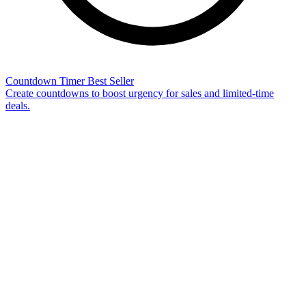
Countdown Timer
Best Seller
Create countdowns to boost urgency for sales and limited-time
deals.