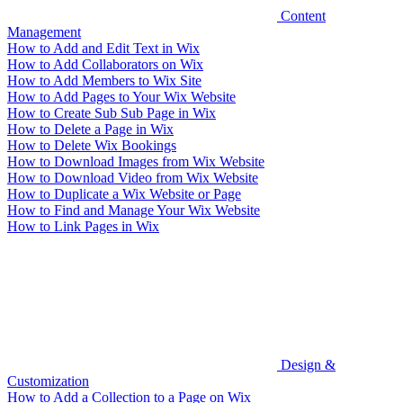
Content
Management
How to Add and Edit Text in Wix
How to Add Collaborators on Wix
How to Add Members to Wix Site
How to Add Pages to Your Wix Website
How to Create Sub Sub Page in Wix
How to Delete a Page in Wix
How to Delete Wix Bookings
How to Download Images from Wix Website
How to Download Video from Wix Website
How to Duplicate a Wix Website or Page
How to Find and Manage Your Wix Website
How to Link Pages in Wix
Design &
Customization
How to Add a Collection to a Page on Wix