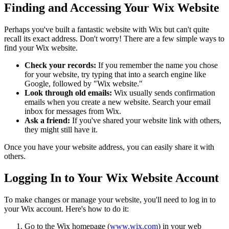
Finding and Accessing Your Wix Website
Perhaps you've built a fantastic website with Wix but can't quite
recall its exact address. Don't worry! There are a few simple ways to
find your Wix website.
Check your records:
If you remember the name you chose
for your website, try typing that into a search engine like
Google, followed by "Wix website."
Look through old emails:
Wix usually sends confirmation
emails when you create a new website. Search your email
inbox for messages from Wix.
Ask a friend:
If you've shared your website link with others,
they might still have it.
Once you have your website address, you can easily share it with
others.
Logging In to Your Wix Website Account
To make changes or manage your website, you'll need to log in to
your Wix account. Here's how to do it:
Go to the Wix homepage (
www.wix.com
) in your web