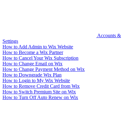
Accounts &
Settings
How to Add Admin to Wix Website
How to Become a Wix Partner
How to Cancel Your Wix Subscription
How to Change Email on Wix
How to Change Payment Method on Wix
How to Downgrade Wix Plan
How to Login to My Wix Website
How to Remove Credit Card from Wix
How to Switch Premium Site on Wix
How to Turn Off Auto Renew on Wix