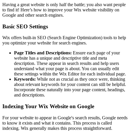
Having a great website is only half the battle; you also want people
to find it! Here’s how to improve your Wix website visibility on
Google and other search engines.
Basic SEO Settings
Wix offers built-in SEO (Search Engine Optimization) tools to help
you optimize your website for search engines.
Page Titles and Descriptions:
Ensure each page of your
website has a unique and descriptive title and meta
description. These appear in search results and help users
understand what your page is about. You can usually edit
these settings within the Wix Editor for each individual page.
Keywords:
While not as crucial as they once were, thinking
about relevant keywords for your content can still be helpful.
Incorporate these naturally into your page content, headings,
and descriptions.
Indexing Your Wix Website on Google
For your website to appear in Google's search results, Google needs
to know it exists and what it contains. This process is called
indexing. Wix generally makes this process straightforward.