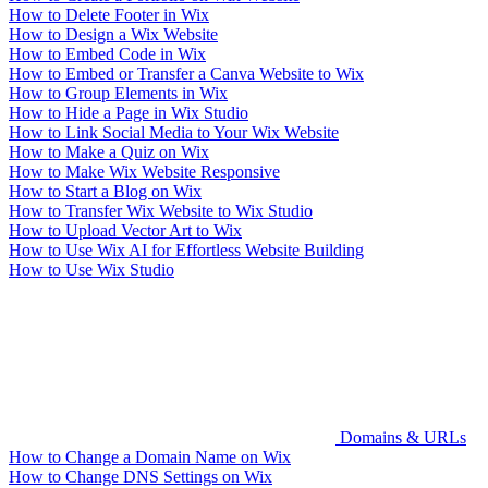
How to Delete Footer in Wix
How to Design a Wix Website
How to Embed Code in Wix
How to Embed or Transfer a Canva Website to Wix
How to Group Elements in Wix
How to Hide a Page in Wix Studio
How to Link Social Media to Your Wix Website
How to Make a Quiz on Wix
How to Make Wix Website Responsive
How to Start a Blog on Wix
How to Transfer Wix Website to Wix Studio
How to Upload Vector Art to Wix
How to Use Wix AI for Effortless Website Building
How to Use Wix Studio
Domains & URLs
How to Change a Domain Name on Wix
How to Change DNS Settings on Wix