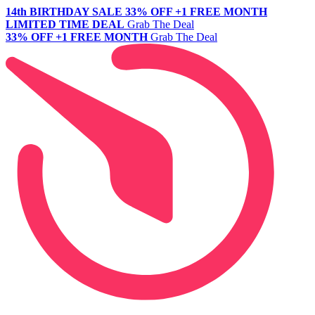
14th BIRTHDAY SALE
33% OFF +1 FREE MONTH
LIMITED TIME DEAL
Grab The Deal
33% OFF +1 FREE MONTH
Grab The Deal