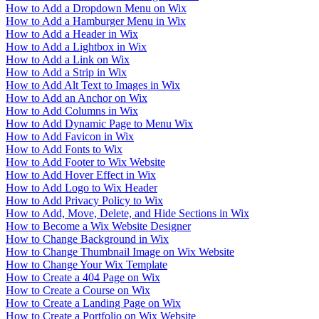
How to Add a Dropdown Menu on Wix
How to Add a Hamburger Menu in Wix
How to Add a Header in Wix
How to Add a Lightbox in Wix
How to Add a Link on Wix
How to Add a Strip in Wix
How to Add Alt Text to Images in Wix
How to Add an Anchor on Wix
How to Add Columns in Wix
How to Add Dynamic Page to Menu Wix
How to Add Favicon in Wix
How to Add Fonts to Wix
How to Add Footer to Wix Website
How to Add Hover Effect in Wix
How to Add Logo to Wix Header
How to Add Privacy Policy to Wix
How to Add, Move, Delete, and Hide Sections in Wix
How to Become a Wix Website Designer
How to Change Background in Wix
How to Change Thumbnail Image on Wix Website
How to Change Your Wix Template
How to Create a 404 Page on Wix
How to Create a Course on Wix
How to Create a Landing Page on Wix
How to Create a Portfolio on Wix Website