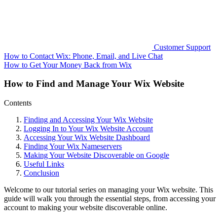
Customer Support
How to Contact Wix: Phone, Email, and Live Chat
How to Get Your Money Back from Wix
How to Find and Manage Your Wix Website
Contents
Finding and Accessing Your Wix Website
Logging In to Your Wix Website Account
Accessing Your Wix Website Dashboard
Finding Your Wix Nameservers
Making Your Website Discoverable on Google
Useful Links
Conclusion
Welcome to our tutorial series on managing your Wix website. This
guide will walk you through the essential steps, from accessing your
account to making your website discoverable online.