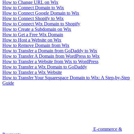
How to Change URL on Wix
How to Connect Domain to Wix
How to Connect Google Domain to Wix
How to Connect Shopify to Wix
How to Connect Wix Domain to Shopify
How to Create a Subdomain on Wix
How to Get a Free Wix Domain
How to Host a Website on Wix
How to Remove Domain from Wix
How to Transfer a Domain from GoDaddy to Wix
How to Transfer A Domain from WordPress to Wix
How to Transfer a Website from Wix to WordPress
How to Transfer a Wix Domain to GoDaddy
How to Transfer a Wix Website
How to Transfer Your Squarespace Domain to Wix: A Step-by-Step
Guide
E-commerce &