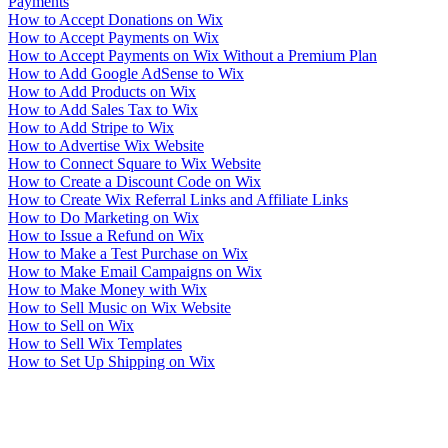
Payments
How to Accept Donations on Wix
How to Accept Payments on Wix
How to Accept Payments on Wix Without a Premium Plan
How to Add Google AdSense to Wix
How to Add Products on Wix
How to Add Sales Tax to Wix
How to Add Stripe to Wix
How to Advertise Wix Website
How to Connect Square to Wix Website
How to Create a Discount Code on Wix
How to Create Wix Referral Links and Affiliate Links
How to Do Marketing on Wix
How to Issue a Refund on Wix
How to Make a Test Purchase on Wix
How to Make Email Campaigns on Wix
How to Make Money with Wix
How to Sell Music on Wix Website
How to Sell on Wix
How to Sell Wix Templates
How to Set Up Shipping on Wix