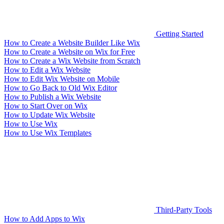
Getting Started
How to Create a Website Builder Like Wix
How to Create a Website on Wix for Free
How to Create a Wix Website from Scratch
How to Edit a Wix Website
How to Edit Wix Website on Mobile
How to Go Back to Old Wix Editor
How to Publish a Wix Website
How to Start Over on Wix
How to Update Wix Website
How to Use Wix
How to Use Wix Templates
Third-Party Tools
How to Add Apps to Wix