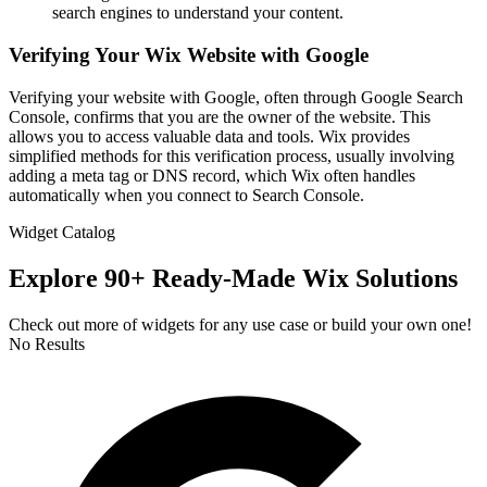
search engines to understand your content.
Verifying Your Wix Website with Google
Verifying your website with Google, often through Google Search
Console, confirms that you are the owner of the website. This
allows you to access valuable data and tools. Wix provides
simplified methods for this verification process, usually involving
adding a meta tag or DNS record, which Wix often handles
automatically when you connect to Search Console.
Widget Catalog
Explore 90+ Ready-Made Wix Solutions
Check out more of widgets for any use case or build your own one!
No Results