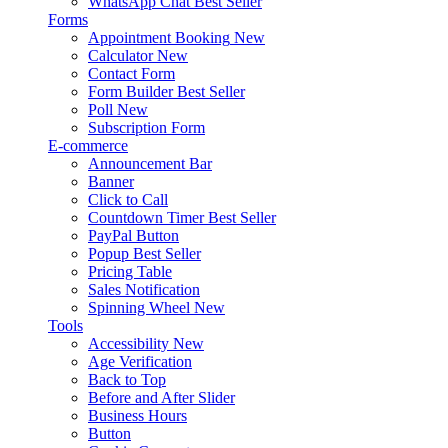
WhatsApp Chat
Best Seller
Forms
Appointment Booking
New
Calculator
New
Contact Form
Form Builder
Best Seller
Poll
New
Subscription Form
E-commerce
Announcement Bar
Banner
Click to Call
Countdown Timer
Best Seller
PayPal Button
Popup
Best Seller
Pricing Table
Sales Notification
Spinning Wheel
New
Tools
Accessibility
New
Age Verification
Back to Top
Before and After Slider
Business Hours
Button