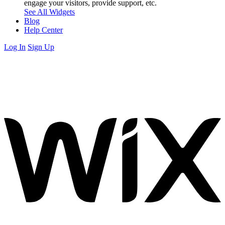
engage your visitors, provide support, etc.
See All Widgets
Blog
Help Center
Log In
Sign Up