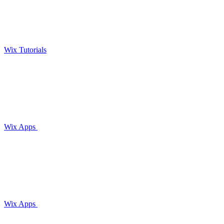
Wix Tutorials
Wix Apps
Wix Apps