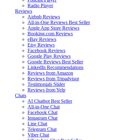
Radio Player
Reviews
Airbnb Reviews
All-in-One Reviews
Best Seller
Apple App Store Reviews
Booking.com Reviews
eBay Reviews
Etsy Reviews
Facebook Reviews
Google Play Reviews
Google Reviews
Best Seller
LinkedIn Recommendations
Reviews from Amazon
Reviews from Tripadvisor
Testimonials Slider
Reviews from Yelp
Chats
AI Chatbot
Best Seller
All-in-One Chat
Facebook Chat
Instagram Chat
Line Chat
Telegram Chat
Viber Chat