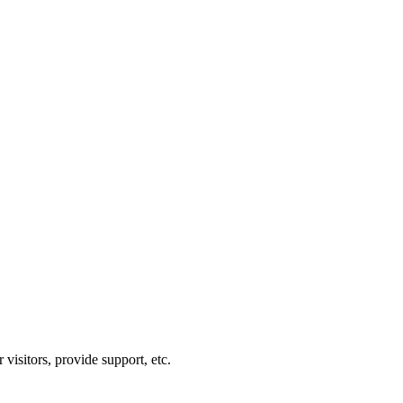
visitors, provide support, etc.