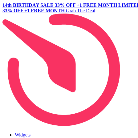
14th BIRTHDAY SALE
33% OFF +1 FREE MONTH
LIMITE
33% OFF +1 FREE MONTH
Grab The Deal
Widgets