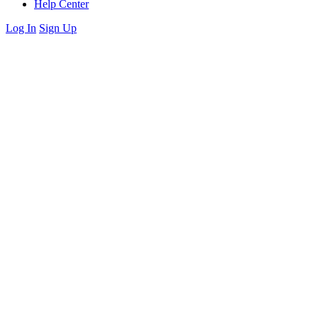
Help Center
Log In
Sign Up