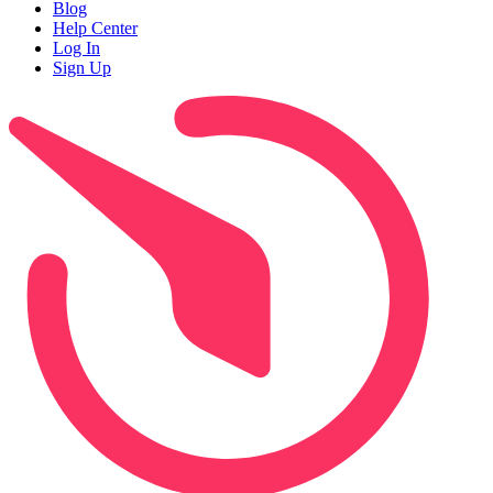
Blog
Help Center
Log In
Sign Up