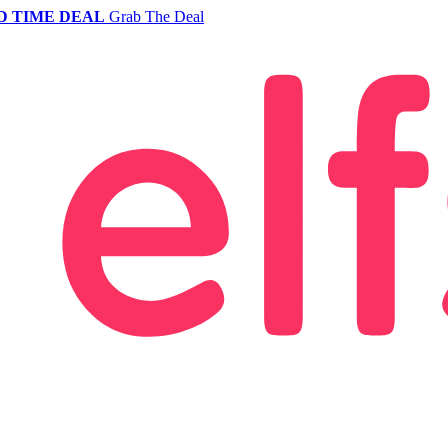
D TIME DEAL
Grab The Deal