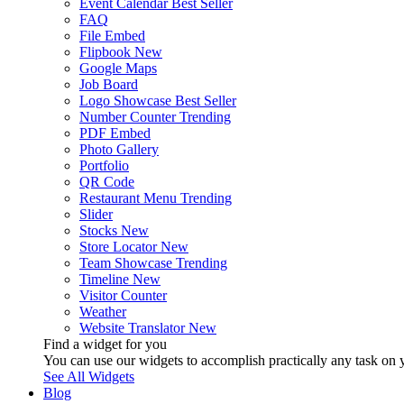
Event Calendar
Best Seller
FAQ
File Embed
Flipbook
New
Google Maps
Job Board
Logo Showcase
Best Seller
Number Counter
Trending
PDF Embed
Photo Gallery
Portfolio
QR Code
Restaurant Menu
Trending
Slider
Stocks
New
Store Locator
New
Team Showcase
Trending
Timeline
New
Visitor Counter
Weather
Website Translator
New
Find a widget for you
You can use our widgets to accomplish practically any task on y
See All Widgets
Blog