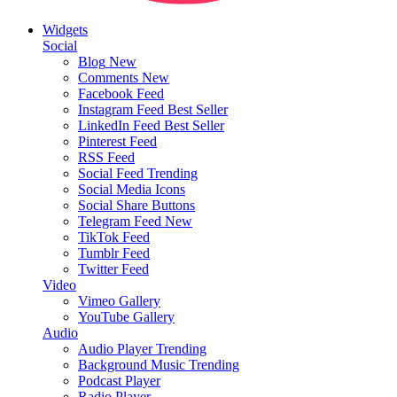
Widgets
Social
Blog
New
Comments
New
Facebook Feed
Instagram Feed
Best Seller
LinkedIn Feed
Best Seller
Pinterest Feed
RSS Feed
Social Feed
Trending
Social Media Icons
Social Share Buttons
Telegram Feed
New
TikTok Feed
Tumblr Feed
Twitter Feed
Video
Vimeo Gallery
YouTube Gallery
Audio
Audio Player
Trending
Background Music
Trending
Podcast Player
Radio Player