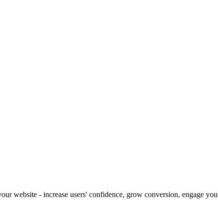
our website - increase users' confidence, grow conversion, engage your 