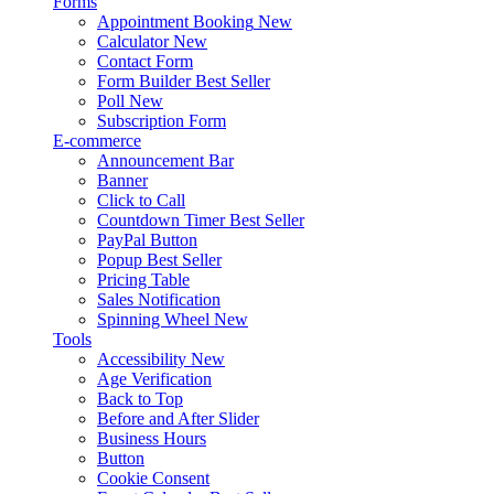
Forms
Appointment Booking
New
Calculator
New
Contact Form
Form Builder
Best Seller
Poll
New
Subscription Form
E-commerce
Announcement Bar
Banner
Click to Call
Countdown Timer
Best Seller
PayPal Button
Popup
Best Seller
Pricing Table
Sales Notification
Spinning Wheel
New
Tools
Accessibility
New
Age Verification
Back to Top
Before and After Slider
Business Hours
Button
Cookie Consent