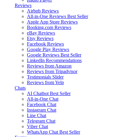
Reviews
Airbnb Reviews
All-in-One Reviews
Best Seller
Apple App Store Reviews
Booking.com Reviews
eBay Reviews
Etsy Reviews
Facebook Reviews
Google Play Reviews
Google Reviews
Best Seller
LinkedIn Recommendations
Reviews from Amazon
Reviews from Tripadvisor
Testimonials Slider
Reviews from Yelp
Chats
AI Chatbot
Best Seller
All-in-One Chat
Facebook Chat
Instagram Chat
Line Chat
Telegram Chat
Viber Chat
WhatsApp Chat
Best Seller