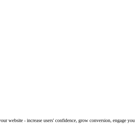
our website - increase users' confidence, grow conversion, engage your 