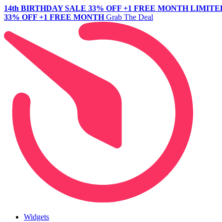
14th BIRTHDAY SALE
33% OFF +1 FREE MONTH
LIMITE
33% OFF +1 FREE MONTH
Grab The Deal
Widgets