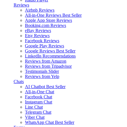
Reviews
Airbnb Reviews
All-in-One Reviews
Best Seller
Apple App Store Reviews
Booking.com Reviews
eBay Reviews
Etsy Reviews
Facebook Reviews
Google Play Reviews
Google Reviews
Best Seller
LinkedIn Recommendations
Reviews from Amazon
Reviews from Tripadvisor
Testimonials Slider
Reviews from Yelp
Chats
AI Chatbot
Best Seller
All-in-One Chat
Facebook Chat
Instagram Chat
Line Chat
Telegram Chat
Viber Chat
WhatsApp Chat
Best Seller