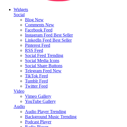
Widgets
Social
Blog
New
Comments
New
Facebook Feed
Instagram Feed
Best Seller
LinkedIn Feed
Best Seller
Pinterest Feed
RSS Feed
Social Feed
Trending
Social Media Icons
Social Share Buttons
Telegram Feed
New
TikTok Feed
Tumblr Feed
Twitter Feed
Video
Vimeo Gallery
YouTube Gallery
Audio
Audio Player
Trending
Background Music
Trending
Podcast Player
Radio Player