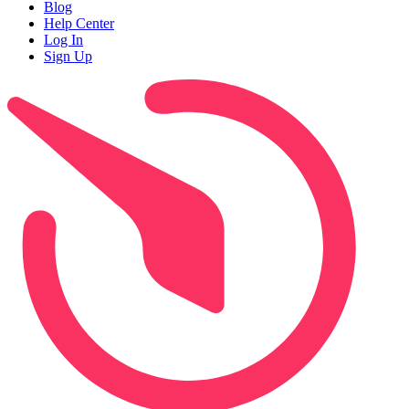
Blog
Help Center
Log In
Sign Up