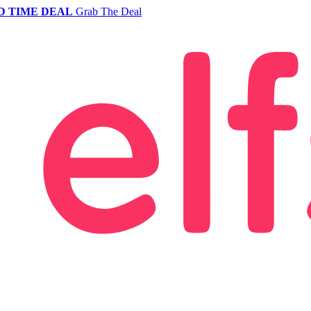
D TIME DEAL
Grab The Deal