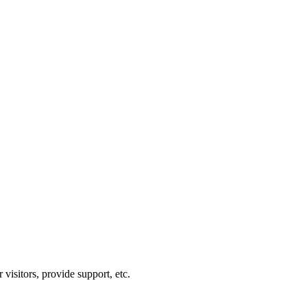
visitors, provide support, etc.