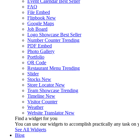
Event Calendar
Best Seller
FAQ
File Embed
Flipbook
New
Google Maps
Job Board
Logo Showcase
Best Seller
Number Counter
Trending
PDF Embed
Photo Gallery
Portfolio
QR Code
Restaurant Menu
Trending
Slider
Stocks
New
Store Locator
New
Team Showcase
Trending
Timeline
New
Visitor Counter
Weather
Website Translator
New
Find a widget for you
You can use our widgets to accomplish practically any task on y
See All Widgets
Blog