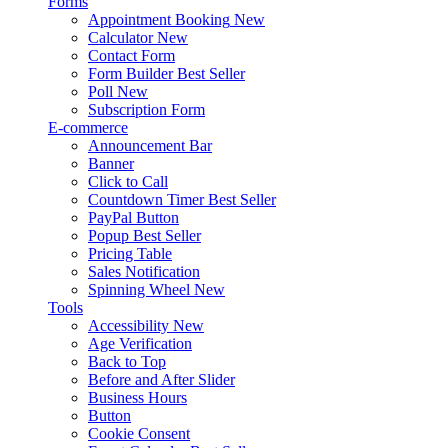
Forms
Appointment Booking
New
Calculator
New
Contact Form
Form Builder
Best Seller
Poll
New
Subscription Form
E-commerce
Announcement Bar
Banner
Click to Call
Countdown Timer
Best Seller
PayPal Button
Popup
Best Seller
Pricing Table
Sales Notification
Spinning Wheel
New
Tools
Accessibility
New
Age Verification
Back to Top
Before and After Slider
Business Hours
Button
Cookie Consent