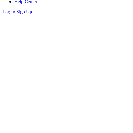
Help Center
Log In
Sign Up