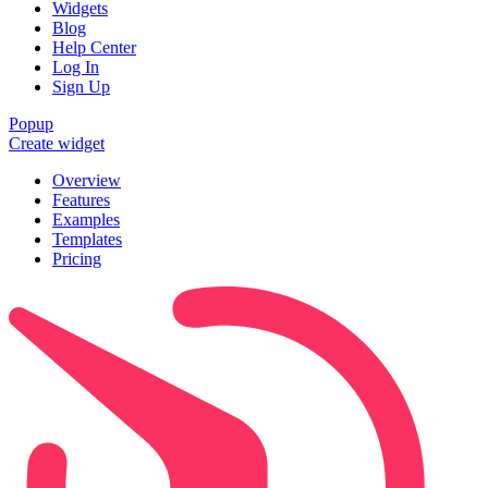
Widgets
Blog
Help Center
Log In
Sign Up
Popup
Create widget
Overview
Features
Examples
Templates
Pricing