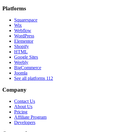
Platforms
Squarespace
Wix
Webflow
WordPress
Elementor
Shopify
HTML
Google Sites
Weebly
BigCommerce
Joomla
See all platforms
112
Company
Contact Us
About Us
Pricing
Affiliate Program
Developers