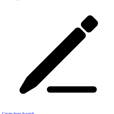
Create from Scratch