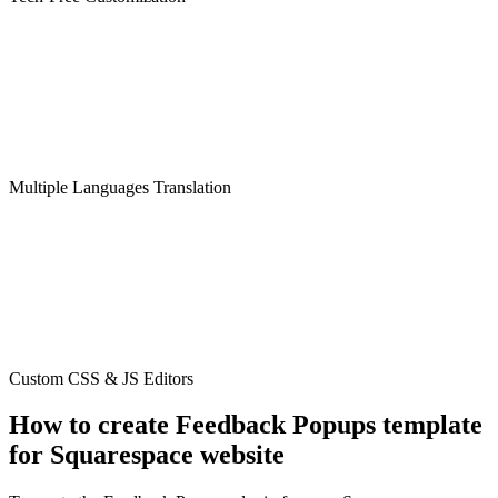
Multiple Languages Translation
Custom CSS & JS Editors
How to create Feedback Popups template
for Squarespace website