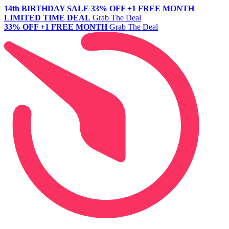
14th BIRTHDAY SALE
33% OFF +1 FREE MONTH
LIMITED TIME DEAL
Grab The Deal
33% OFF +1 FREE MONTH
Grab The Deal