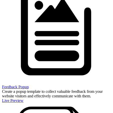
Feedback Popup
Create a popup template to collect valuable feedback from your
website visitors and effectively communicate with them.
Live Preview