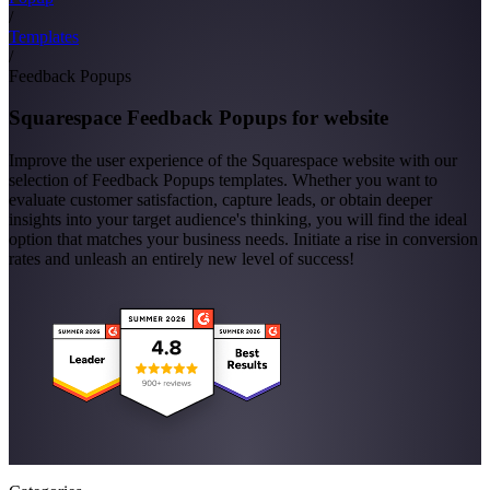
/
Templates
/
Feedback Popups
Squarespace Feedback Popups for website
Improve the user experience of the Squarespace website with our
selection of Feedback Popups templates. Whether you want to
evaluate customer satisfaction, capture leads, or obtain deeper
insights into your target audience's thinking, you will find the ideal
option that matches your business needs. Initiate a rise in conversion
rates and unleash an entirely new level of success!