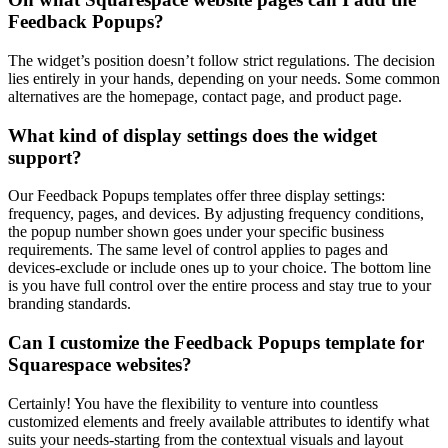
Feedback Popups?
The widget’s position doesn’t follow strict regulations. The decision
lies entirely in your hands, depending on your needs. Some common
alternatives are the homepage, contact page, and product page.
What kind of display settings does the widget
support?
Our Feedback Popups templates offer three display settings:
frequency, pages, and devices. By adjusting frequency conditions,
the popup number shown goes under your specific business
requirements. The same level of control applies to pages and
devices-exclude or include ones up to your choice. The bottom line
is you have full control over the entire process and stay true to your
branding standards.
Can I customize the Feedback Popups template for
Squarespace websites?
Certainly! You have the flexibility to venture into countless
customized elements and freely available attributes to identify what
suits your needs-starting from the contextual visuals and layout