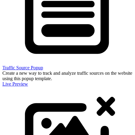
Traffic Source Popup
Create a new way to track and analyze traffic sources on the website
using this popup template.
Live Preview