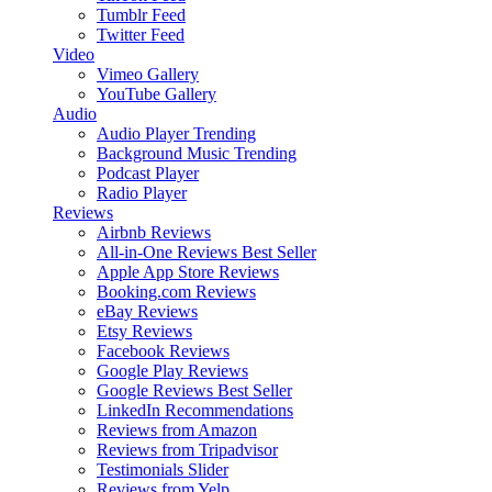
Tumblr Feed
Twitter Feed
Video
Vimeo Gallery
YouTube Gallery
Audio
Audio Player
Trending
Background Music
Trending
Podcast Player
Radio Player
Reviews
Airbnb Reviews
All-in-One Reviews
Best Seller
Apple App Store Reviews
Booking.com Reviews
eBay Reviews
Etsy Reviews
Facebook Reviews
Google Play Reviews
Google Reviews
Best Seller
LinkedIn Recommendations
Reviews from Amazon
Reviews from Tripadvisor
Testimonials Slider
Reviews from Yelp