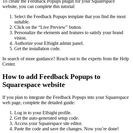
To create the Feedback Popups plugin for your Squarespace
website, you can complete this tutorial:
Select the Feedback Popups template that you find the most
suitable.
Click on the “Live Preview” button.
Personalize the elements and features to satisfy your brand
vision.
Authorize your Elfsight admin panel.
Get the installation code.
In search of more guidance? Reach out to the experts from the Help
Center.
How to add Feedback Popups to
Squarespace website
If you plan to integrate the Feedback Popups into your Squarespace
web page, complete the detailed guide:
Log in to your Elfsight profile.
Get the auto-generated setup code.
Access your Squarespace site editor.
Paste the code and save the changes. Now you’re done!