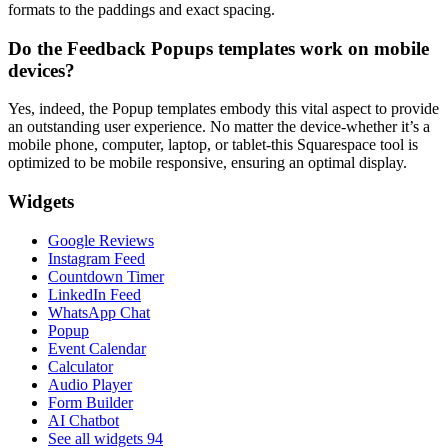
formats to the paddings and exact spacing.
Do the Feedback Popups templates work on mobile
devices?
Yes, indeed, the Popup templates embody this vital aspect to provide
an outstanding user experience. No matter the device-whether it’s a
mobile phone, computer, laptop, or tablet-this Squarespace tool is
optimized to be mobile responsive, ensuring an optimal display.
Widgets
Google Reviews
Instagram Feed
Countdown Timer
LinkedIn Feed
WhatsApp Chat
Popup
Event Calendar
Calculator
Audio Player
Form Builder
AI Chatbot
See all widgets
94