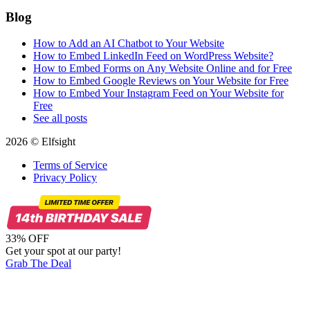
Blog
How to Add an AI Chatbot to Your Website
How to Embed LinkedIn Feed on WordPress Website?
How to Embed Forms on Any Website Online and for Free
How to Embed Google Reviews on Your Website for Free
How to Embed Your Instagram Feed on Your Website for
Free
See all posts
2026 © Elfsight
Terms of Service
Privacy Policy
33% OFF
Get your spot at our party!
Grab The Deal