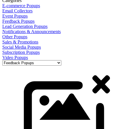
Categories
E-commerce Popups
Email Collectors
Event Popups
Feedback Popups
Lead Generation Popups
Notifications & Announcements
Other Popups
Sales & Promotions
Social Media Popups
Subscription Popups
Video Popups