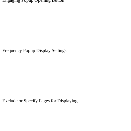
Engaging Popup Opening Button
Frequency Popup Display Settings
Exclude or Specify Pages for Displaying