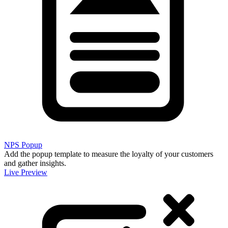
NPS Popup
Add the popup template to measure the loyalty of your customers
and gather insights.
Live Preview