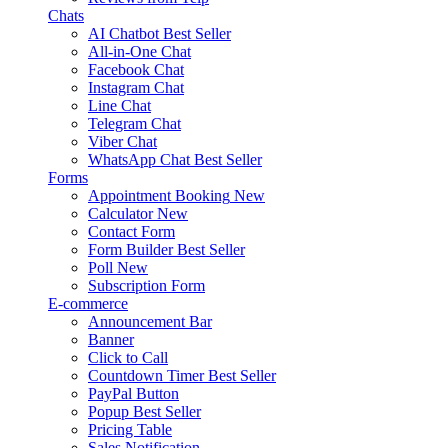
Chats
AI Chatbot
Best Seller
All-in-One Chat
Facebook Chat
Instagram Chat
Line Chat
Telegram Chat
Viber Chat
WhatsApp Chat
Best Seller
Forms
Appointment Booking
New
Calculator
New
Contact Form
Form Builder
Best Seller
Poll
New
Subscription Form
E-commerce
Announcement Bar
Banner
Click to Call
Countdown Timer
Best Seller
PayPal Button
Popup
Best Seller
Pricing Table
Sales Notification