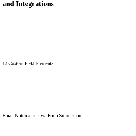
and Integrations
12 Custom Field Elements
Email Notifications via Form Submission