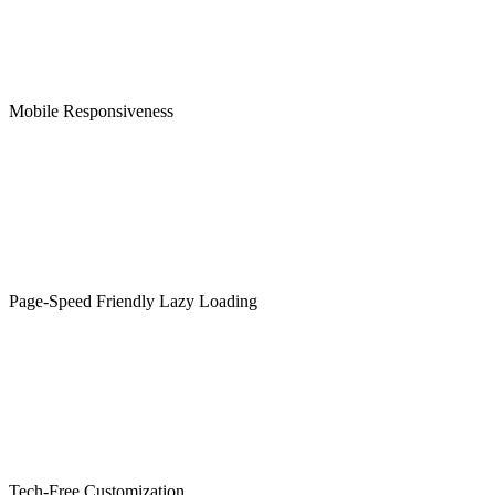
Mobile Responsiveness
Page-Speed Friendly Lazy Loading
Tech-Free Customization