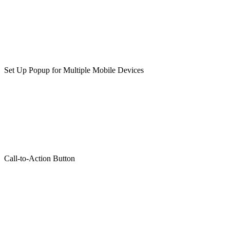
Set Up Popup for Multiple Mobile Devices
Call-to-Action Button