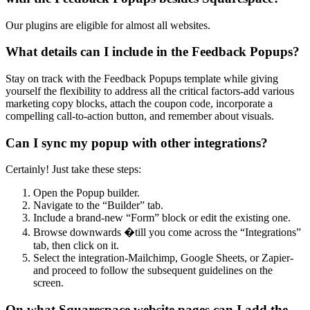
Our plugins are eligible for almost all websites.
What details can I include in the Feedback Popups?
Stay on track with the Feedback Popups template while giving
yourself the flexibility to address all the critical factors-add various
marketing copy blocks, attach the coupon code, incorporate a
compelling call-to-action button, and remember about visuals.
Can I sync my popup with other integrations?
Certainly! Just take these steps:
Open the Popup builder.
Navigate to the “Builder” tab.
Include a brand-new “Form” block or edit the existing one.
Browse downwards �till you come across the “Integrations”
tab, then click on it.
Select the integration-Mailchimp, Google Sheets, or Zapier-
and proceed to follow the subsequent guidelines on the
screen.
On what Squarespace website pages can I add the