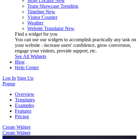
Store Locator
New
Team Showcase
Trending
Timeline
New
Visitor Counter
Weather
Website Translator
New
Find a widget for you
You can use our widgets to accomplish practically any task on
your website - increase users' confidence, grow conversion,
engage your visitors, provide support, etc.
See All Widgets
Blog
Help Center
Log In
Sign Up
Popup
Overview
Templates
Examples
Features
Pricing
Create Widget
Create Widget
Popup