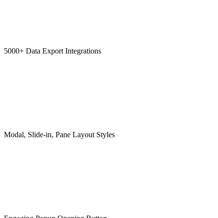
5000+ Data Export Integrations
Modal, Slide-in, Pane Layout Styles