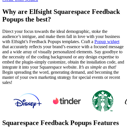
Why are Elfsight Squarespace Feedback
Popups the best?
Direct your focus towards the ideal demographic, stoke the
audience’s intrigue, and make them fall in love with your business
with Elfsight’s Feedback Popups templates. Craft a
Popup widget
that accurately reflects your brand’s essence with a focused message
and a wide array of visually personalized elements. Say goodbye to
the necessity of the coding background or any design expertise to
embed the plugin-simply customize, obtain the installation code, and
integrate it into your Squarespace website.
It’s as simple as that!
Begin spreading the word, generating demand, and becoming the
master of your own marketing strategy for special events or recent
sales!
Squarespace Feedback Popups Features