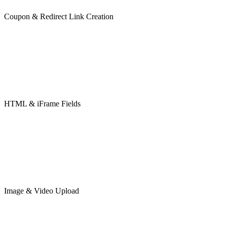
Coupon & Redirect Link Creation
HTML & iFrame Fields
Image & Video Upload