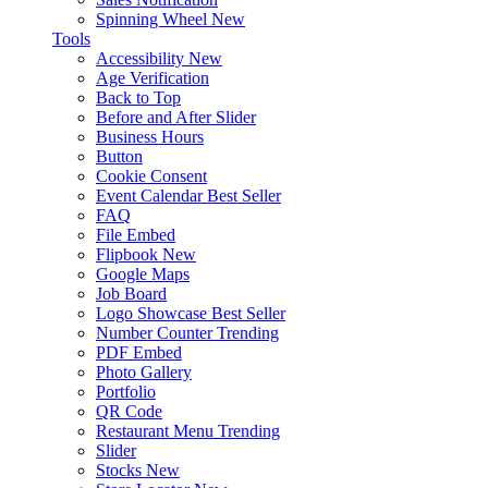
Spinning Wheel
New
Tools
Accessibility
New
Age Verification
Back to Top
Before and After Slider
Business Hours
Button
Cookie Consent
Event Calendar
Best Seller
FAQ
File Embed
Flipbook
New
Google Maps
Job Board
Logo Showcase
Best Seller
Number Counter
Trending
PDF Embed
Photo Gallery
Portfolio
QR Code
Restaurant Menu
Trending
Slider
Stocks
New