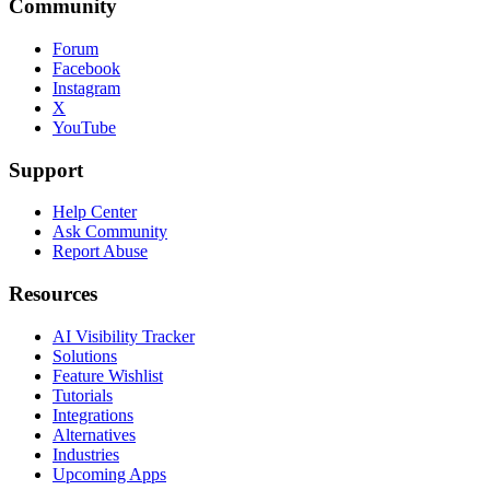
Community
Forum
Facebook
Instagram
X
YouTube
Support
Help Center
Ask Community
Report Abuse
Resources
AI Visibility Tracker
Solutions
Feature Wishlist
Tutorials
Integrations
Alternatives
Industries
Upcoming Apps