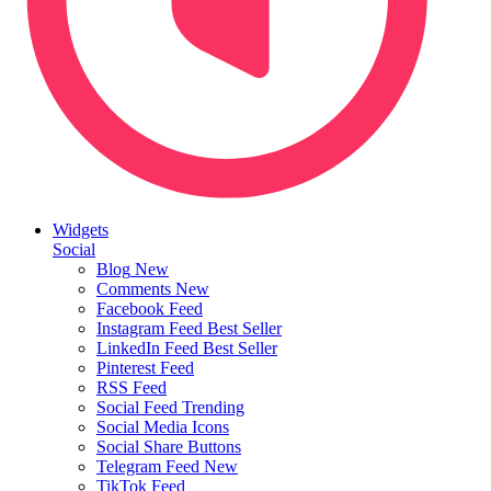
Widgets
Social
Blog
New
Comments
New
Facebook Feed
Instagram Feed
Best Seller
LinkedIn Feed
Best Seller
Pinterest Feed
RSS Feed
Social Feed
Trending
Social Media Icons
Social Share Buttons
Telegram Feed
New
TikTok Feed