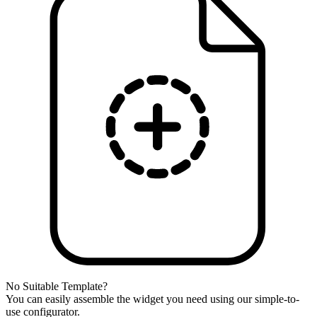
No Suitable Template?
You can easily assemble the widget you need using our simple-to-
use configurator.