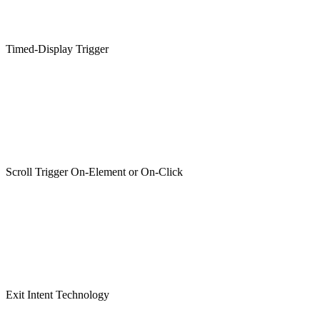
Timed-Display Trigger
Scroll Trigger On-Element or On-Click
Exit Intent Technology