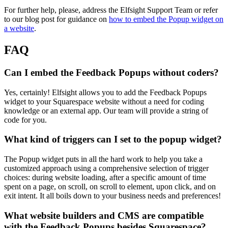
For further help, please, address the Elfsight Support Team or refer
to our blog post for guidance on
how to embed the Popup widget on
a website
.
FAQ
Can I embed the Feedback Popups without coders?
Yes, certainly! Elfsight allows you to add the Feedback Popups
widget to your Squarespace website without a need for coding
knowledge or an external app. Our team will provide a string of
code for you.
What kind of triggers can I set to the popup widget?
The Popup widget puts in all the hard work to help you take a
customized approach using a comprehensive selection of trigger
choices: during website loading, after a specific amount of time
spent on a page, on scroll, on scroll to element, upon click, and on
exit intent. It all boils down to your business needs and preferences!
What website builders and CMS are compatible
with the Feedback Popups besides Squarespace?