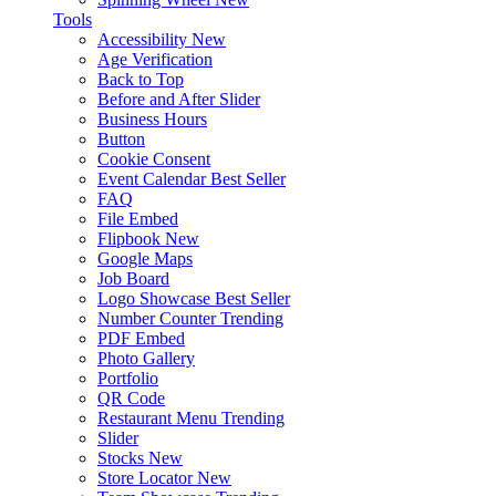
Tools
Accessibility
New
Age Verification
Back to Top
Before and After Slider
Business Hours
Button
Cookie Consent
Event Calendar
Best Seller
FAQ
File Embed
Flipbook
New
Google Maps
Job Board
Logo Showcase
Best Seller
Number Counter
Trending
PDF Embed
Photo Gallery
Portfolio
QR Code
Restaurant Menu
Trending
Slider
Stocks
New
Store Locator
New