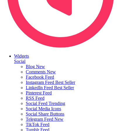
Widgets
Social
Blog
New
Comments
New
Facebook Feed
Instagram Feed
Best Seller
LinkedIn Feed
Best Seller
Pinterest Feed
RSS Feed
Social Feed
Trending
Social Media Icons
Social Share Buttons
Telegram Feed
New
TikTok Feed
Tumblr Feed