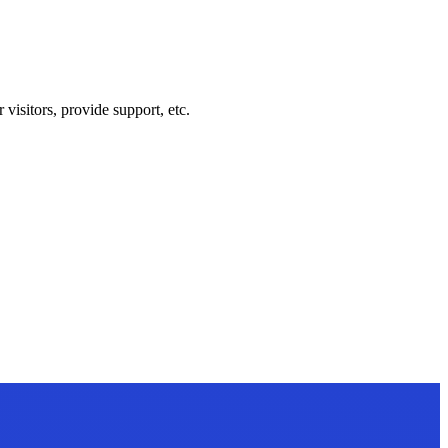
visitors, provide support, etc.