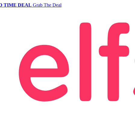
D TIME DEAL
Grab The Deal