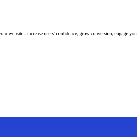
our website - increase users' confidence, grow conversion, engage your 