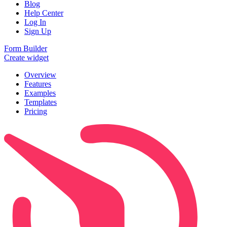
Blog
Help Center
Log In
Sign Up
Form Builder
Create widget
Overview
Features
Examples
Templates
Pricing