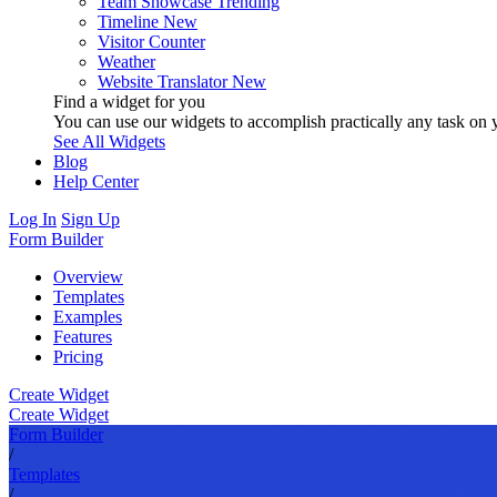
Team Showcase
Trending
Timeline
New
Visitor Counter
Weather
Website Translator
New
Find a widget for you
You can use our widgets to accomplish practically any task on y
See All Widgets
Blog
Help Center
Log In
Sign Up
Form Builder
Overview
Templates
Examples
Features
Pricing
Create Widget
Create Widget
Form Builder
/
Templates
/