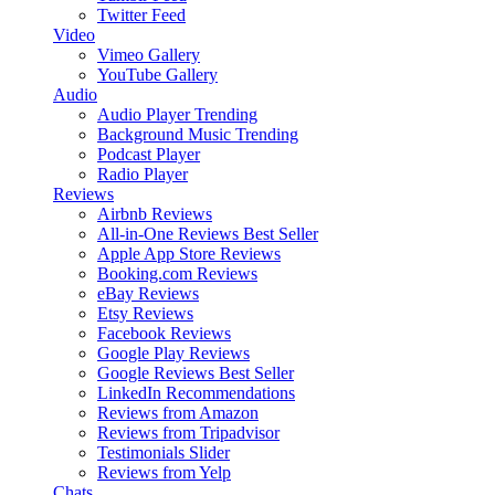
Twitter Feed
Video
Vimeo Gallery
YouTube Gallery
Audio
Audio Player
Trending
Background Music
Trending
Podcast Player
Radio Player
Reviews
Airbnb Reviews
All-in-One Reviews
Best Seller
Apple App Store Reviews
Booking.com Reviews
eBay Reviews
Etsy Reviews
Facebook Reviews
Google Play Reviews
Google Reviews
Best Seller
LinkedIn Recommendations
Reviews from Amazon
Reviews from Tripadvisor
Testimonials Slider
Reviews from Yelp
Chats