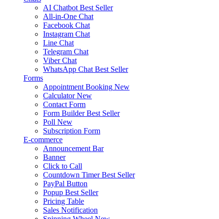
AI Chatbot
Best Seller
All-in-One Chat
Facebook Chat
Instagram Chat
Line Chat
Telegram Chat
Viber Chat
WhatsApp Chat
Best Seller
Forms
Appointment Booking
New
Calculator
New
Contact Form
Form Builder
Best Seller
Poll
New
Subscription Form
E-commerce
Announcement Bar
Banner
Click to Call
Countdown Timer
Best Seller
PayPal Button
Popup
Best Seller
Pricing Table
Sales Notification
Spinning Wheel
New