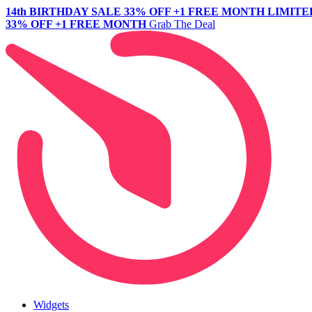
14th BIRTHDAY SALE
33% OFF +1 FREE MONTH
LIMITE
33% OFF +1 FREE MONTH
Grab The Deal
Widgets