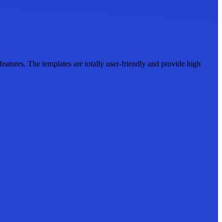
tures. The templates are totally user-friendly and provide high