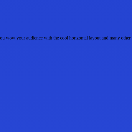
u wow your audience with the cool horizontal layout and many other fea