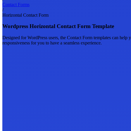
Contact Forms
/
Horizontal Contact Form
Wordpress Horizontal Contact Form Template
Designed for WordPress users, the Contact Form templates can help yo
responsiveness for you to have a seamless experience.