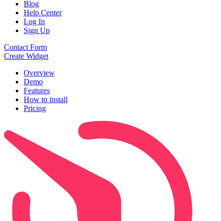
Blog
Help Center
Log In
Sign Up
Contact Form
Create Widget
Overview
Demo
Features
How to install
Pricing