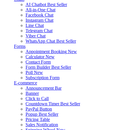
AI Chatbot
Best Seller
All-in-One Chat
Facebook Chat
Instagram Chat
Line Chat
Telegram Chat
Viber Chat
WhatsApp Chat
Best Seller
Forms
Appointment Booking
New
Calculator
New
Contact Form
Form Builder
Best Seller
Poll
New
Subscription Form
E-commerce
Announcement Bar
Banner
Click to Call
Countdown Timer
Best Seller
PayPal Button
Popup
Best Seller
Pricing Table
Sales Notification
Spinning Wheel
New