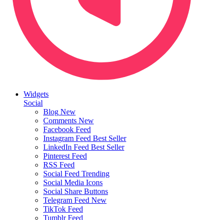
Widgets
Social
Blog
New
Comments
New
Facebook Feed
Instagram Feed
Best Seller
LinkedIn Feed
Best Seller
Pinterest Feed
RSS Feed
Social Feed
Trending
Social Media Icons
Social Share Buttons
Telegram Feed
New
TikTok Feed
Tumblr Feed