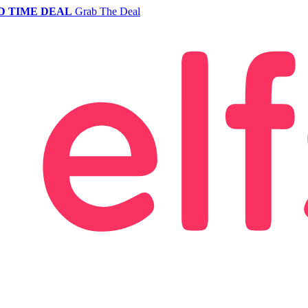
D TIME DEAL
Grab The Deal