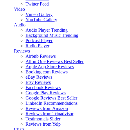
Twitter Feed
Video
Vimeo Gallery
YouTube Gallery
Audio
Audio Player
Trending
Background Music
Trending
Podcast Player
Radio Player
Reviews
Airbnb Reviews
All-in-One Reviews
Best Seller
Apple App Store Reviews
Booking.com Reviews
eBay Reviews
Etsy Reviews
Facebook Reviews
Google Play Reviews
Google Reviews
Best Seller
LinkedIn Recommendations
Reviews from Amazon
Reviews from Tripadvisor
Testimonials Slider
Reviews from Yelp
Chats