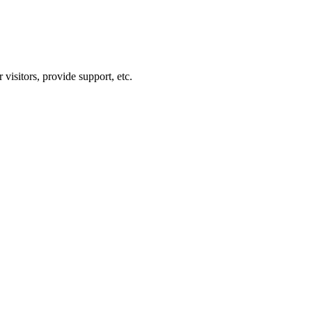
visitors, provide support, etc.