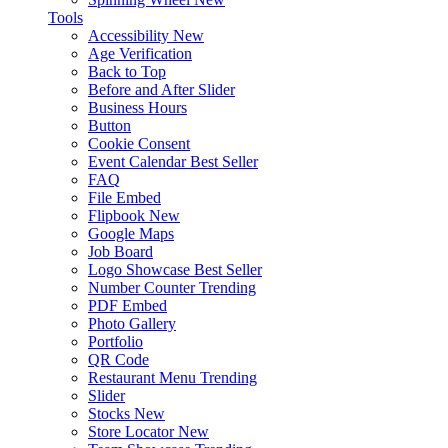
Tools
Accessibility
New
Age Verification
Back to Top
Before and After Slider
Business Hours
Button
Cookie Consent
Event Calendar
Best Seller
FAQ
File Embed
Flipbook
New
Google Maps
Job Board
Logo Showcase
Best Seller
Number Counter
Trending
PDF Embed
Photo Gallery
Portfolio
QR Code
Restaurant Menu
Trending
Slider
Stocks
New
Store Locator
New