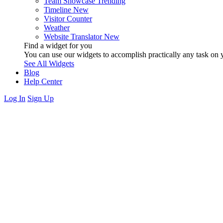
Team Showcase
Trending
Timeline
New
Visitor Counter
Weather
Website Translator
New
Find a widget for you
You can use our widgets to accomplish practically any task on y
See All Widgets
Blog
Help Center
Log In
Sign Up