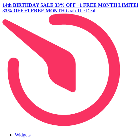
14th BIRTHDAY SALE
33% OFF +1 FREE MONTH
LIMITE
33% OFF +1 FREE MONTH
Grab The Deal
Widgets