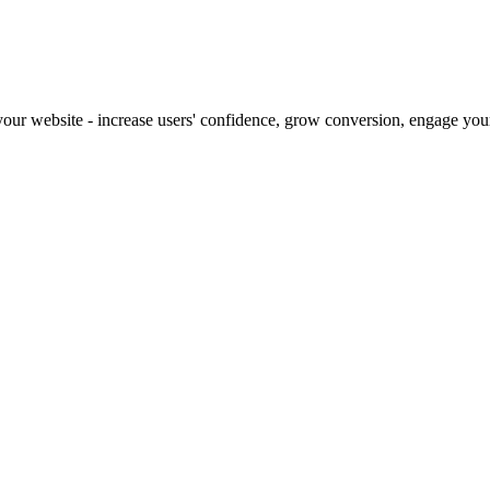
our website - increase users' confidence, grow conversion, engage your 