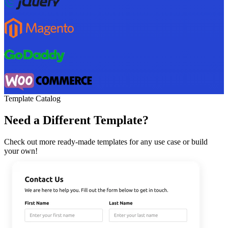
Template Catalog
Need a Different Template?
Check out more ready-made templates for any use case or build
your own!