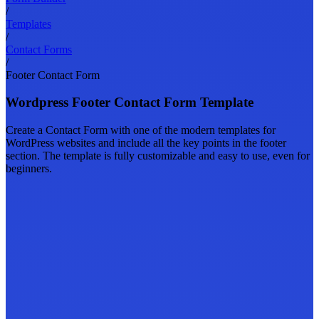
/
Templates
/
Contact Forms
/
Footer Contact Form
Wordpress Footer Contact Form Template
Create a Contact Form with one of the modern templates for
WordPress websites and include all the key points in the footer
section. The template is fully customizable and easy to use, even for
beginners.