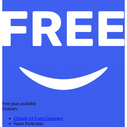
Free plan available
Features
Elfsight AI Form Generator
Spam Protection