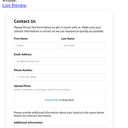
website.
Live Preview