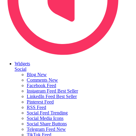
Widgets
Social
Blog
New
Comments
New
Facebook Feed
Instagram Feed
Best Seller
LinkedIn Feed
Best Seller
Pinterest Feed
RSS Feed
Social Feed
Trending
Social Media Icons
Social Share Buttons
Telegram Feed
New
TikTok Feed