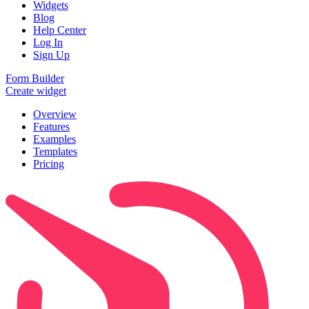
Widgets
Blog
Help Center
Log In
Sign Up
Form Builder
Create widget
Overview
Features
Examples
Templates
Pricing