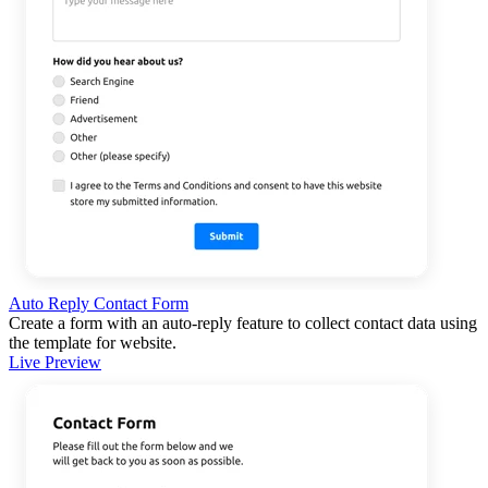
Auto Reply Contact Form
Create a form with an auto-reply feature to collect contact data using
the template for website.
Live Preview