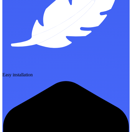
Easy installation