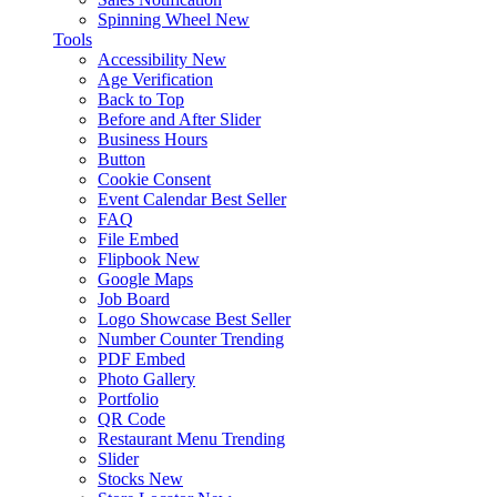
Spinning Wheel
New
Tools
Accessibility
New
Age Verification
Back to Top
Before and After Slider
Business Hours
Button
Cookie Consent
Event Calendar
Best Seller
FAQ
File Embed
Flipbook
New
Google Maps
Job Board
Logo Showcase
Best Seller
Number Counter
Trending
PDF Embed
Photo Gallery
Portfolio
QR Code
Restaurant Menu
Trending
Slider
Stocks
New