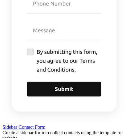
Sidebar Contact Form
Create a sidebar form to collect contacts using the template for