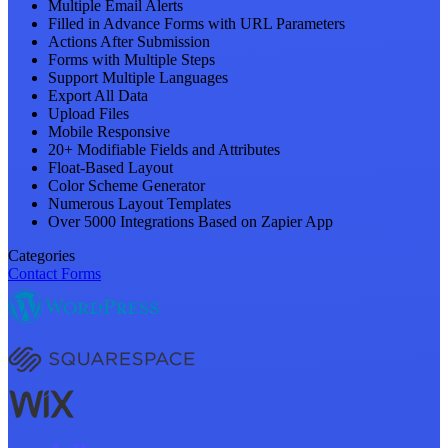
Multiple Email Alerts
Filled in Advance Forms with URL Parameters
Actions After Submission
Forms with Multiple Steps
Support Multiple Languages
Export All Data
Upload Files
Mobile Responsive
20+ Modifiable Fields and Attributes
Float-Based Layout
Color Scheme Generator
Numerous Layout Templates
Over 5000 Integrations Based on Zapier App
Categories
Contact Forms