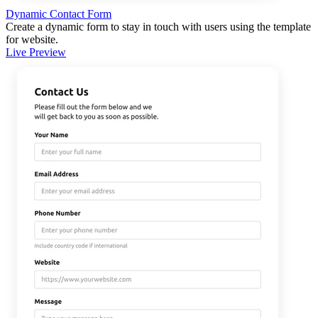
Dynamic Contact Form
Create a dynamic form to stay in touch with users using the template
for website.
Live Preview