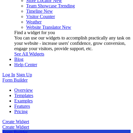
Store Locator
New
Team Showcase
Trending
Timeline
New
Visitor Counter
Weather
Website Translator
New
Find a widget for you
You can use our widgets to accomplish practically any task on
your website - increase users' confidence, grow conversion,
engage your visitors, provide support, etc.
See All Widgets
Blog
Help Center
Log In
Sign Up
Form Builder
Overview
Templates
Examples
Features
Pricing
Create Widget
Create Widget
Form Builder