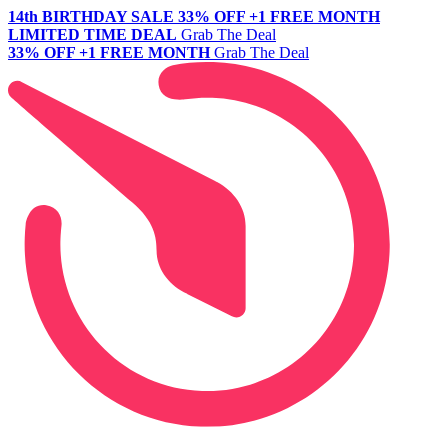
14th BIRTHDAY SALE
33% OFF +1 FREE MONTH
LIMITED TIME DEAL
Grab The Deal
33% OFF +1 FREE MONTH
Grab The Deal