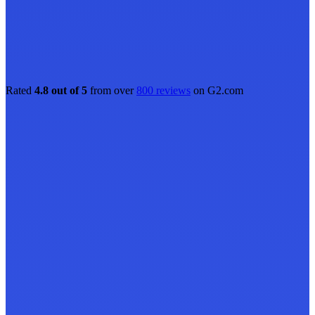
Rated
4.8 out of 5
from over
800 reviews
on G2.com