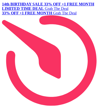
14th BIRTHDAY SALE
33% OFF +1 FREE MONTH
LIMITED TIME DEAL
Grab The Deal
33% OFF +1 FREE MONTH
Grab The Deal