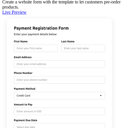
Create a website form with the template to let customers pre-order
products.
Live Preview