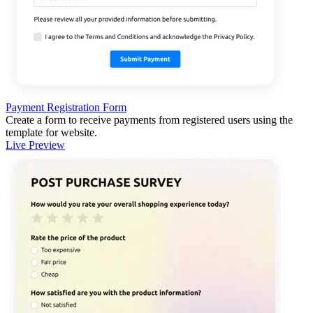
Payment Registration Form
Create a form to receive payments from registered users using the
template for website.
Live Preview