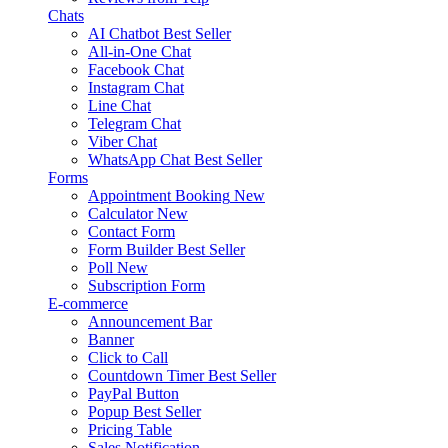
Chats
AI Chatbot
Best Seller
All-in-One Chat
Facebook Chat
Instagram Chat
Line Chat
Telegram Chat
Viber Chat
WhatsApp Chat
Best Seller
Forms
Appointment Booking
New
Calculator
New
Contact Form
Form Builder
Best Seller
Poll
New
Subscription Form
E-commerce
Announcement Bar
Banner
Click to Call
Countdown Timer
Best Seller
PayPal Button
Popup
Best Seller
Pricing Table
Sales Notification