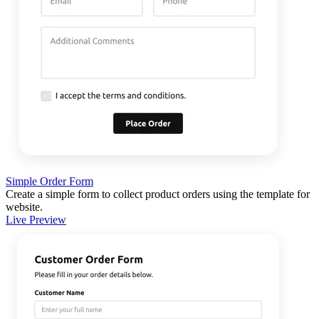
Simple Order Form
Create a simple form to collect product orders using the template for
website.
Live Preview