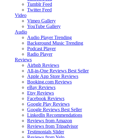
Tumblr Feed
Twitter Feed
Video
Vimeo Gallery
YouTube Gallery
Audio
Audio Player
Trending
Background Music
Trending
Podcast Player
Radio Player
Reviews
Airbnb Reviews
All-in-One Reviews
Best Seller
Apple App Store Reviews
Booking.com Reviews
eBay Reviews
Etsy Reviews
Facebook Reviews
Google Play Reviews
Google Reviews
Best Seller
LinkedIn Recommendations
Reviews from Amazon
Reviews from Tripadvisor
Testimonials Slider
Reviews from Yelp