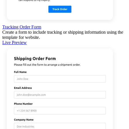
Tracking Order Form
Create a form to include tracking or shipping information using the
template for website.
Live Preview