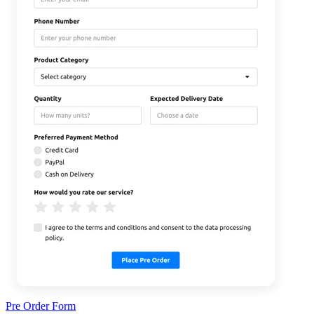
Pre Order Form