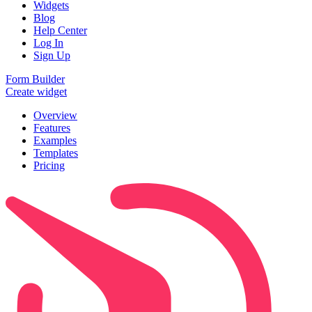
Widgets
Blog
Help Center
Log In
Sign Up
Form Builder
Create widget
Overview
Features
Examples
Templates
Pricing