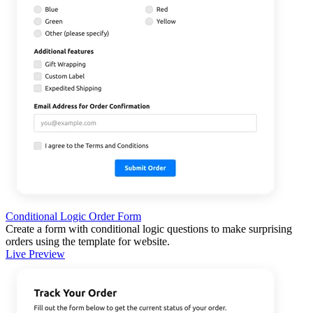
Conditional Logic Order Form
Create a form with conditional logic questions to make surprising
orders using the template for website.
Live Preview