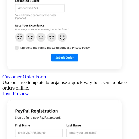
Customer Order Form
Use our free template to organise a quick way for users to place
orders online.
Live Preview