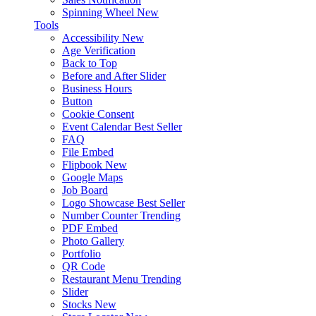
Spinning Wheel
New
Tools
Accessibility
New
Age Verification
Back to Top
Before and After Slider
Business Hours
Button
Cookie Consent
Event Calendar
Best Seller
FAQ
File Embed
Flipbook
New
Google Maps
Job Board
Logo Showcase
Best Seller
Number Counter
Trending
PDF Embed
Photo Gallery
Portfolio
QR Code
Restaurant Menu
Trending
Slider
Stocks
New