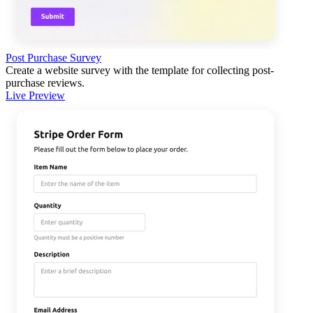
Post Purchase Survey
Create a website survey with the template for collecting post-
purchase reviews.
Live Preview