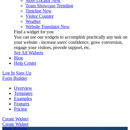
Store Locator
New
Team Showcase
Trending
Timeline
New
Visitor Counter
Weather
Website Translator
New
Find a widget for you
You can use our widgets to accomplish practically any task on
your website - increase users' confidence, grow conversion,
engage your visitors, provide support, etc.
See All Widgets
Blog
Help Center
Log In
Sign Up
Form Builder
Overview
Templates
Examples
Features
Pricing
Create Widget
Create Widget
Form Builder