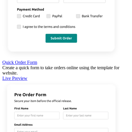
Quick Order Form
Create a quick form to take orders online using the template for
website.
Live Preview