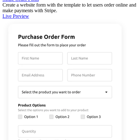
Create a website form with the template to let users order online and
make payments with Stripe.
Live Preview