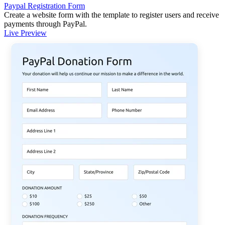
Paypal Registration Form
Create a website form with the template to register users and receive
payments through PayPal.
Live Preview