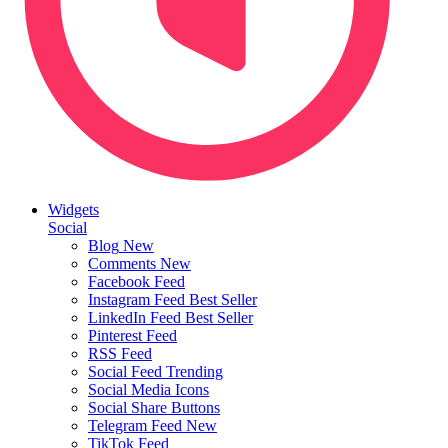
Widgets
Social
Blog
New
Comments
New
Facebook Feed
Instagram Feed
Best Seller
LinkedIn Feed
Best Seller
Pinterest Feed
RSS Feed
Social Feed
Trending
Social Media Icons
Social Share Buttons
Telegram Feed
New
TikTok Feed