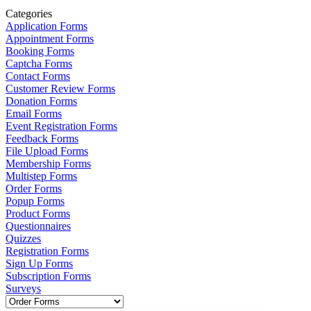
Categories
Application Forms
Appointment Forms
Booking Forms
Captcha Forms
Contact Forms
Customer Review Forms
Donation Forms
Email Forms
Event Registration Forms
Feedback Forms
File Upload Forms
Membership Forms
Multistep Forms
Order Forms
Popup Forms
Product Forms
Questionnaires
Quizzes
Registration Forms
Sign Up Forms
Subscription Forms
Surveys