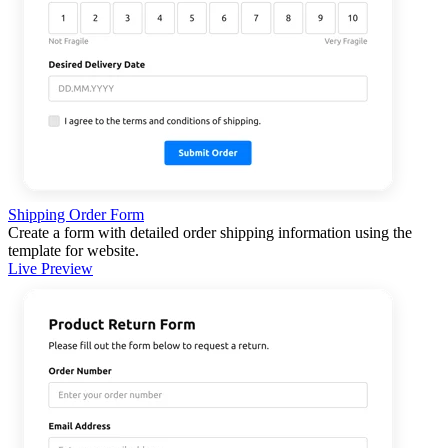
Shipping Order Form
Create a form with detailed order shipping information using the
template for website.
Live Preview