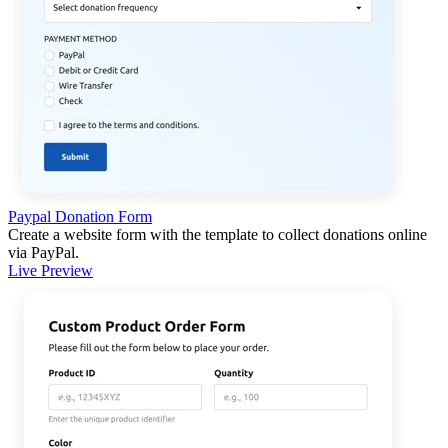
Paypal Donation Form
Create a website form with the template to collect donations online
via PayPal.
Live Preview