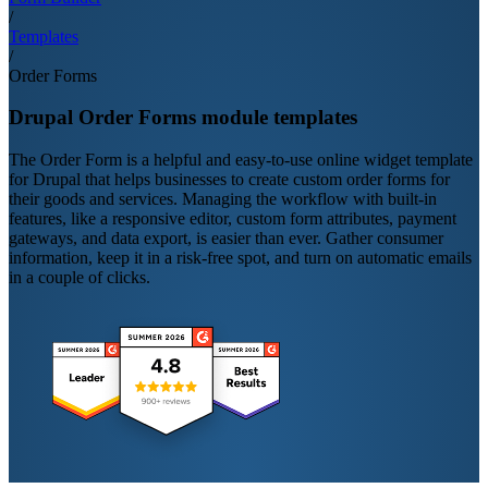
/
Templates
/
Order Forms
Drupal Order Forms module templates
The Order Form is a helpful and easy-to-use online widget template
for Drupal that helps businesses to create custom order forms for
their goods and services. Managing the workflow with built-in
features, like a responsive editor, custom form attributes, payment
gateways, and data export, is easier than ever. Gather consumer
information, keep it in a risk-free spot, and turn on automatic emails
in a couple of clicks.