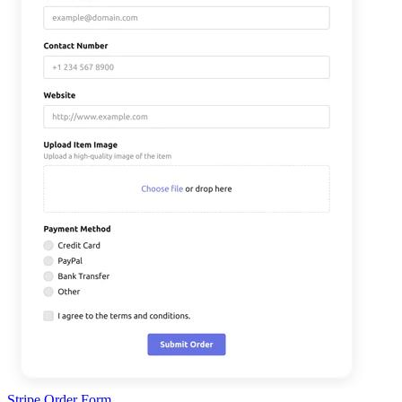
Stripe Order Form