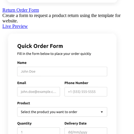
Return Order Form
Create a form to request a product return using the template for
website.
Live Preview