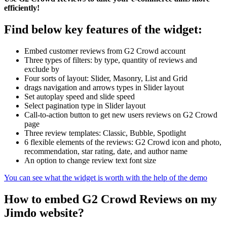
efficiently!
Find below key features of the widget:
Embed customer reviews from G2 Crowd account
Three types of filters: by type, quantity of reviews and
exclude by
Four sorts of layout: Slider, Masonry, List and Grid
drags navigation and arrows types in Slider layout
Set autoplay speed and slide speed
Select pagination type in Slider layout
Call-to-action button to get new users reviews on G2 Crowd
page
Three review templates: Classic, Bubble, Spotlight
6 flexible elements of the reviews: G2 Crowd icon and photo,
recommendation, star rating, date, and author name
An option to change review text font size
You can see what the widget is worth with the help of the demo
How to embed G2 Crowd Reviews on my
Jimdo website?