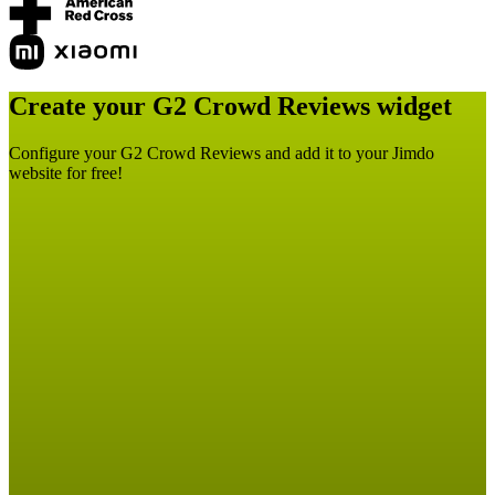
Create your G2 Crowd Reviews widget
Configure your G2 Crowd Reviews and add it to your Jimdo
website for free!