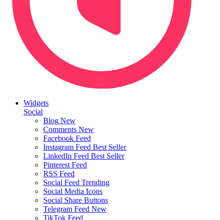
Widgets
Social
Blog
New
Comments
New
Facebook Feed
Instagram Feed
Best Seller
LinkedIn Feed
Best Seller
Pinterest Feed
RSS Feed
Social Feed
Trending
Social Media Icons
Social Share Buttons
Telegram Feed
New
TikTok Feed