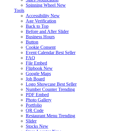
Spinning Wheel
New
Tools
Accessibility
New
Age Verification
Back to Top
Before and After Slider
Business Hours
Button
Cookie Consent
Event Calendar
Best Seller
FAQ
File Embed
Flipbook
New
Google Maps
Job Board
Logo Showcase
Best Seller
Number Counter
Trending
PDF Embed
Photo Gallery
Portfolio
QR Code
Restaurant Menu
Trending
Slider
Stocks
New