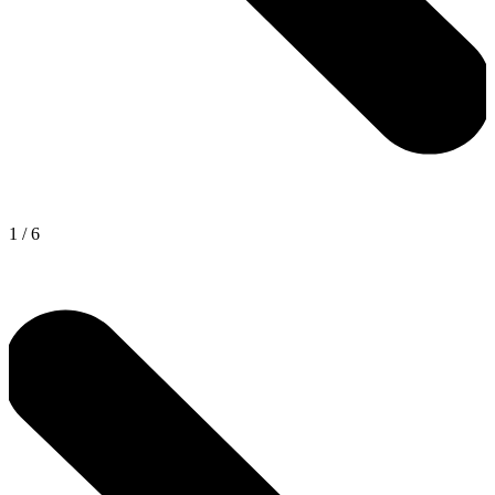
1
/
6