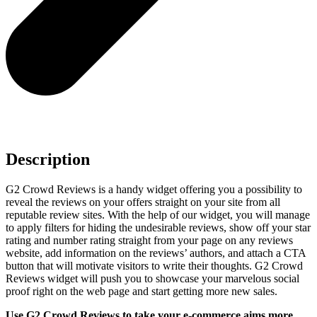
Description
G2 Crowd Reviews is a handy widget offering you a possibility to
reveal the reviews on your offers straight on your site from all
reputable review sites. With the help of our widget, you will manage
to apply filters for hiding the undesirable reviews, show off your star
rating and number rating straight from your page on any reviews
website, add information on the reviews’ authors, and attach a CTA
button that will motivate visitors to write their thoughts. G2 Crowd
Reviews widget will push you to showcase your marvelous social
proof right on the web page and start getting more new sales.
Use G2 Crowd Reviews to take your e-commerce aims more