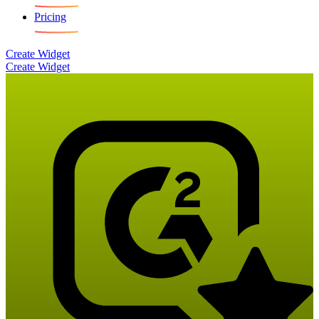
Pricing
Create Widget
Create Widget