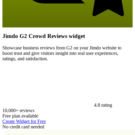
Jimdo G2 Crowd Reviews widget
Showcase business reviews from G2 on your Jimdo website to
boost trust and give visitors insight into real user experiences,
ratings, and satisfaction.
4.8 rating
10,000+ reviews
Free plan available
Create Widget for Free
No credit card needed