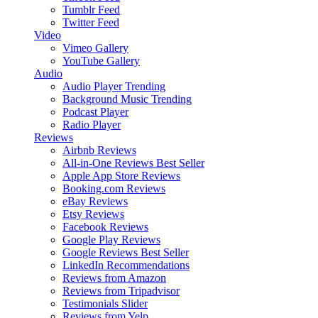
Tumblr Feed
Twitter Feed
Video
Vimeo Gallery
YouTube Gallery
Audio
Audio Player
Trending
Background Music
Trending
Podcast Player
Radio Player
Reviews
Airbnb Reviews
All-in-One Reviews
Best Seller
Apple App Store Reviews
Booking.com Reviews
eBay Reviews
Etsy Reviews
Facebook Reviews
Google Play Reviews
Google Reviews
Best Seller
LinkedIn Recommendations
Reviews from Amazon
Reviews from Tripadvisor
Testimonials Slider
Reviews from Yelp