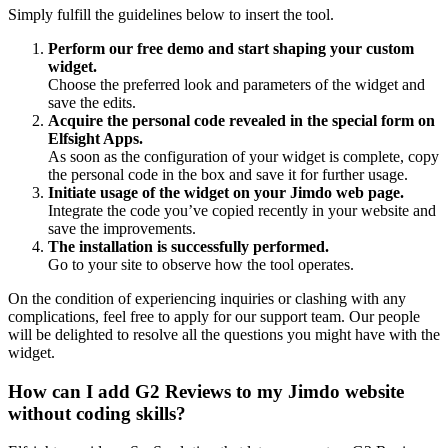
Simply fulfill the guidelines below to insert the tool.
Perform our free demo and start shaping your custom
widget.
Choose the preferred look and parameters of the widget and
save the edits.
Acquire the personal code revealed in the special form on
Elfsight Apps.
As soon as the configuration of your widget is complete, copy
the personal code in the box and save it for further usage.
Initiate usage of the widget on your Jimdo web page.
Integrate the code you’ve copied recently in your website and
save the improvements.
The installation is successfully performed.
Go to your site to observe how the tool operates.
On the condition of experiencing inquiries or clashing with any
complications, feel free to apply for our support team. Our people
will be delighted to resolve all the questions you might have with the
widget.
How can I add G2 Reviews to my Jimdo website
without coding skills?