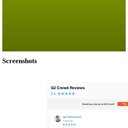
Screenshots