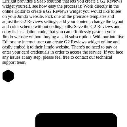
Elfsight provides a SaaS solution that lets you create a G2 Reviews
widget yourself, see how easy the process is: Work directly in the
online Editor to create a G2 Reviews widget you would like to see
on your Jimdo website. Pick one of the premade templates and
adjust the G2 Reviews settings, add your content, change the layout
and color scheme without coding skills. Save the G2 Reviews and
copy its installation code, that you can effortlessly paste in your
Jimdo website without buying a paid subscription. With our intuitive
Editor any internet user can create G2 Reviews widget online and
easily embed it to their Jimdo website. There’s no need to pay or
enter your card credentials in order to access the service. If you face
any issues at any step, please feel free to contact our technical
support team.