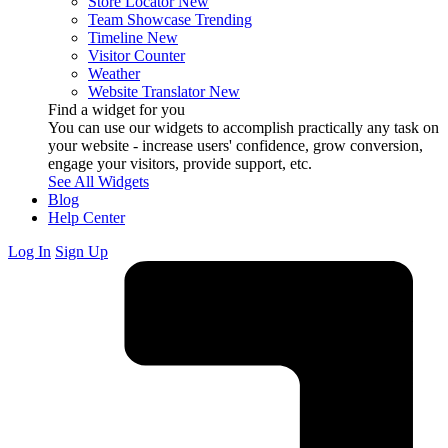
Store Locator
New
Team Showcase
Trending
Timeline
New
Visitor Counter
Weather
Website Translator
New
Find a widget for you
You can use our widgets to accomplish practically any task on
your website - increase users' confidence, grow conversion,
engage your visitors, provide support, etc.
See All Widgets
Blog
Help Center
Log In
Sign Up