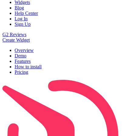
Widgets
Blog
Help Center
Log In
Sign Up
G2 Reviews
Create Widget
Overview
Demo
Features
How to install
Pricing