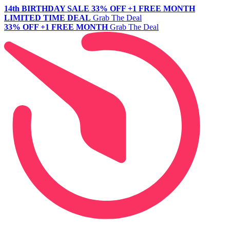
14th BIRTHDAY SALE
33% OFF +1 FREE MONTH
LIMITED TIME DEAL
Grab The Deal
33% OFF +1 FREE MONTH
Grab The Deal