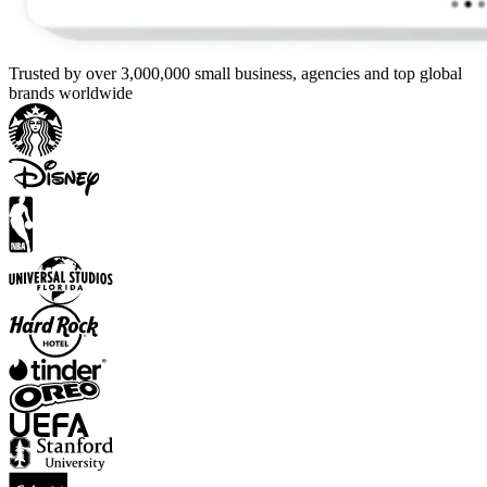
Trusted by over 3,000,000 small business, agencies and top global
brands worldwide