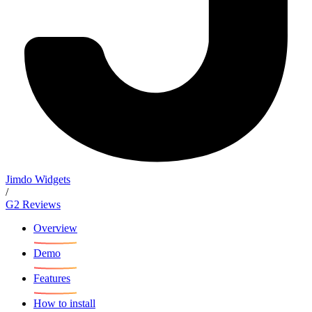
Jimdo Widgets
/
G2 Reviews
Overview
Demo
Features
How to install