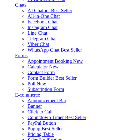
Chats
AI Chatbot
Best Seller
All-in-One Chat
Facebook Chat
Instagram Chat
Line Chat
Telegram Chat
Viber Chat
WhatsApp Chat
Best Seller
Forms
Appointment Booking
New
Calculator
New
Contact Form
Form Builder
Best Seller
Poll
New
Subscription Form
E-commerce
Announcement Bar
Banner
Click to Call
Countdown Timer
Best Seller
PayPal Button
Popup
Best Seller
Pricing Table
Sales Notification