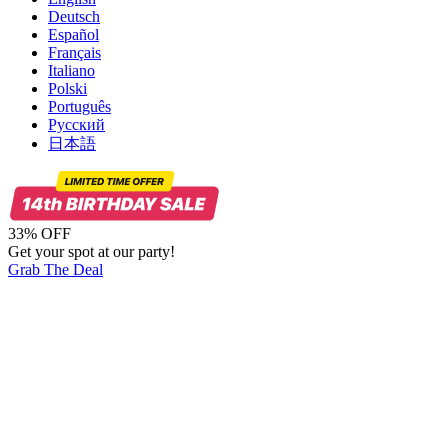
Deutsch
Español
Français
Italiano
Polski
Português
Русский
日本語
33% OFF
Get your spot at our party!
Grab The Deal