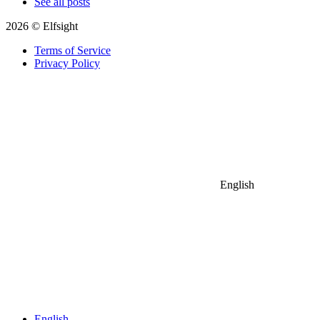
See all posts
2026 © Elfsight
Terms of Service
Privacy Policy
English
English