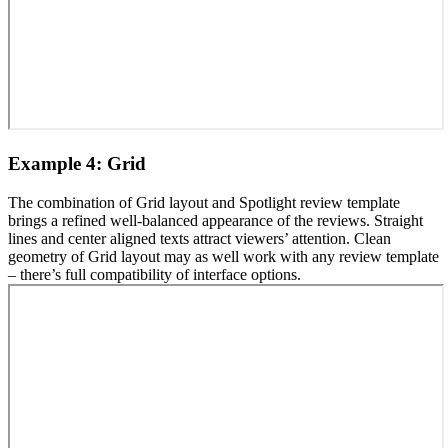
Example 4: Grid
The combination of Grid layout and Spotlight review template
brings a refined well-balanced appearance of the reviews. Straight
lines and center aligned texts attract viewers’ attention. Clean
geometry of Grid layout may as well work with any review template
– there’s full compatibility of interface options.