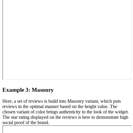
Example 3: Masonry
Here, a set of reviews is build into Masonry variant, which puts
reviews in the optimal manner based on the height value. The
chosen variant of color brings authenticity to the look of the widget.
The star rating displayed on the reviews is here to demonstrate high
social proof of the brand.