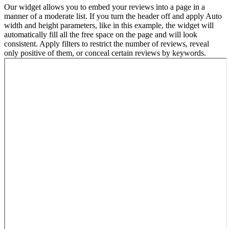
Our widget allows you to embed your reviews into a page in a
manner of a moderate list. If you turn the header off and apply Auto
width and height parameters, like in this example, the widget will
automatically fill all the free space on the page and will look
consistent. Apply filters to restrict the number of reviews, reveal
only positive of them, or conceal certain reviews by keywords.