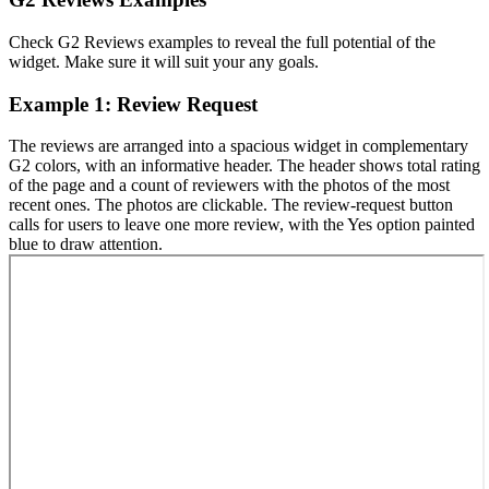
Check G2 Reviews examples to reveal the full potential of the
widget. Make sure it will suit your any goals.
Example 1: Review Request
The reviews are arranged into a spacious widget in complementary
G2 colors, with an informative header. The header shows total rating
of the page and a count of reviewers with the photos of the most
recent ones. The photos are clickable. The review-request button
calls for users to leave one more review, with the Yes option painted
blue to draw attention.