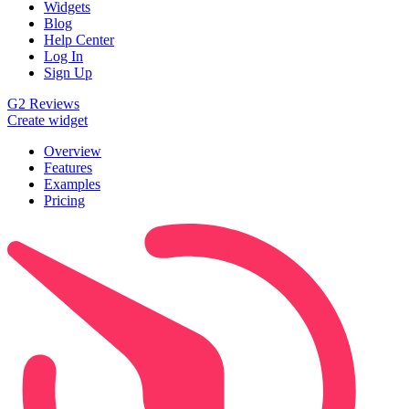
Widgets
Blog
Help Center
Log In
Sign Up
G2 Reviews
Create widget
Overview
Features
Examples
Pricing