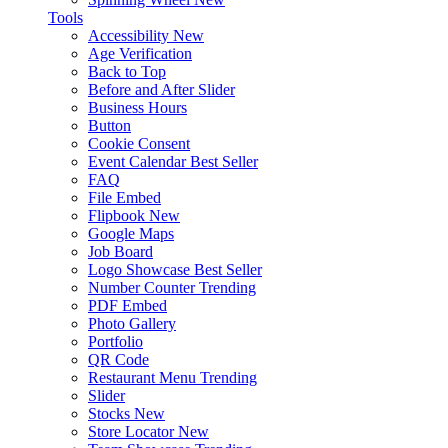
Tools
Accessibility
New
Age Verification
Back to Top
Before and After Slider
Business Hours
Button
Cookie Consent
Event Calendar
Best Seller
FAQ
File Embed
Flipbook
New
Google Maps
Job Board
Logo Showcase
Best Seller
Number Counter
Trending
PDF Embed
Photo Gallery
Portfolio
QR Code
Restaurant Menu
Trending
Slider
Stocks
New
Store Locator
New