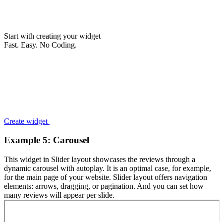
Start with creating your widget
Fast. Easy. No Coding.
Create widget
Example 5: Carousel
This widget in Slider layout showcases the reviews through a
dynamic carousel with autoplay. It is an optimal case, for example,
for the main page of your website. Slider layout offers navigation
elements: arrows, dragging, or pagination. And you can set how
many reviews will appear per slide.