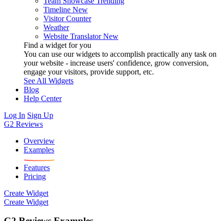
Team Showcase
Trending
Timeline
New
Visitor Counter
Weather
Website Translator
New
Find a widget for you
You can use our widgets to accomplish practically any task on
your website - increase users' confidence, grow conversion,
engage your visitors, provide support, etc.
See All Widgets
Blog
Help Center
Log In
Sign Up
G2 Reviews
Overview
Examples
Features
Pricing
Create Widget
Create Widget
G2 Reviews Examples