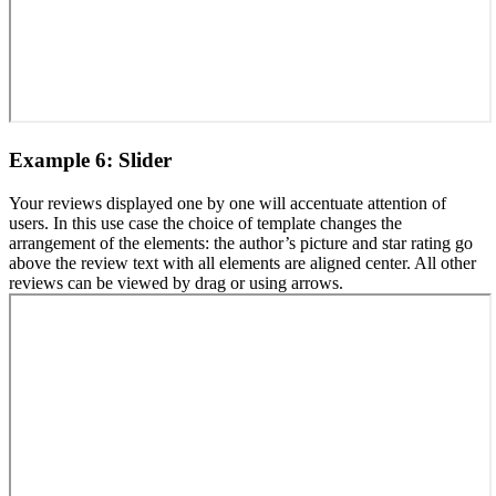
Example 6: Slider
Your reviews displayed one by one will accentuate attention of
users. In this use case the choice of template changes the
arrangement of the elements: the author’s picture and star rating go
above the review text with all elements are aligned center. All other
reviews can be viewed by drag or using arrows.