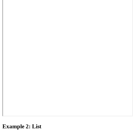
Example 2: List