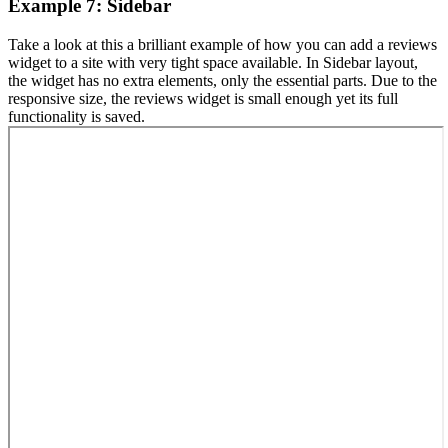
Example 7: Sidebar
Take a look at this a brilliant example of how you can add a reviews
widget to a site with very tight space available. In Sidebar layout,
the widget has no extra elements, only the essential parts. Due to the
responsive size, the reviews widget is small enough yet its full
functionality is saved.