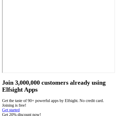
Join 3,000,000 customers already using
Elfsight Apps
Get the taste of 90+ powerful apps by Elfsight. No credit card.
Joining is free!
Get started
Get 20% discount now!