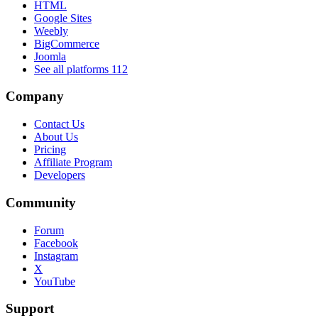
HTML
Google Sites
Weebly
BigCommerce
Joomla
See all platforms
112
Company
Contact Us
About Us
Pricing
Affiliate Program
Developers
Community
Forum
Facebook
Instagram
X
YouTube
Support