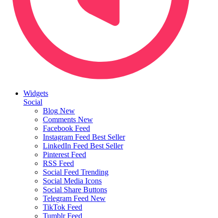
Widgets
Social
Blog
New
Comments
New
Facebook Feed
Instagram Feed
Best Seller
LinkedIn Feed
Best Seller
Pinterest Feed
RSS Feed
Social Feed
Trending
Social Media Icons
Social Share Buttons
Telegram Feed
New
TikTok Feed
Tumblr Feed