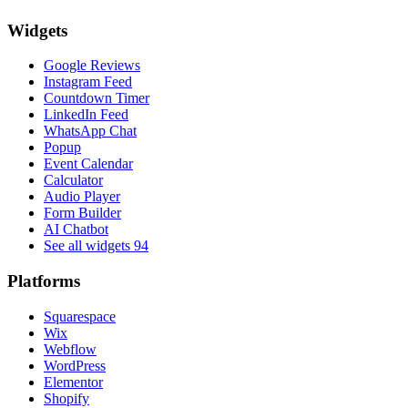
Widgets
Google Reviews
Instagram Feed
Countdown Timer
LinkedIn Feed
WhatsApp Chat
Popup
Event Calendar
Calculator
Audio Player
Form Builder
AI Chatbot
See all widgets
94
Platforms
Squarespace
Wix
Webflow
WordPress
Elementor
Shopify