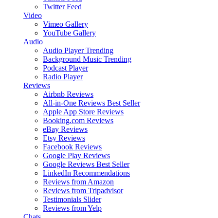
Twitter Feed
Video
Vimeo Gallery
YouTube Gallery
Audio
Audio Player
Trending
Background Music
Trending
Podcast Player
Radio Player
Reviews
Airbnb Reviews
All-in-One Reviews
Best Seller
Apple App Store Reviews
Booking.com Reviews
eBay Reviews
Etsy Reviews
Facebook Reviews
Google Play Reviews
Google Reviews
Best Seller
LinkedIn Recommendations
Reviews from Amazon
Reviews from Tripadvisor
Testimonials Slider
Reviews from Yelp
Chats