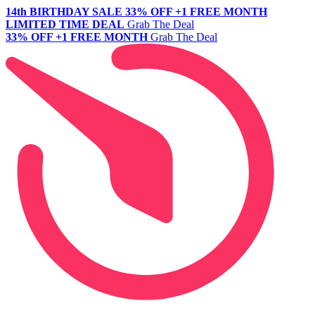
14th BIRTHDAY SALE
33% OFF +1 FREE MONTH
LIMITED TIME DEAL
Grab The Deal
33% OFF +1 FREE MONTH
Grab The Deal