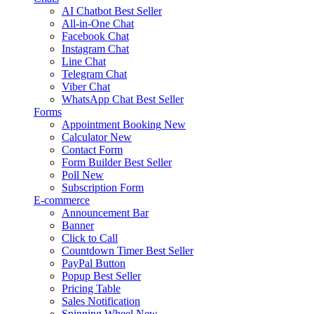
AI Chatbot
Best Seller
All-in-One Chat
Facebook Chat
Instagram Chat
Line Chat
Telegram Chat
Viber Chat
WhatsApp Chat
Best Seller
Forms
Appointment Booking
New
Calculator
New
Contact Form
Form Builder
Best Seller
Poll
New
Subscription Form
E-commerce
Announcement Bar
Banner
Click to Call
Countdown Timer
Best Seller
PayPal Button
Popup
Best Seller
Pricing Table
Sales Notification
Spinning Wheel
New