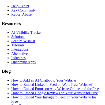
Help Center
Ask Community
Report Abuse
Resources
AI Visibility Tracker
Solutions
Feature Wishlist
Tutorials
Integrations
Alternatives
Industries
Upcoming Apps
Blog
How to Add an AI Chatbot to Your Website
How to Embed LinkedIn Feed on WordPress Website?
How to Embed Forms on Any Website Online and for Free
How to Embed Google Reviews on Your Website for Free
How to Embed Your Instagram Feed on Your Website for
Free