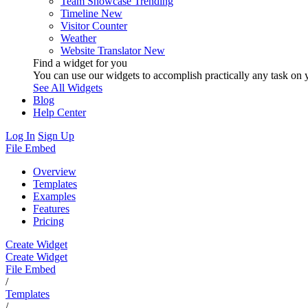
Team Showcase
Trending
Timeline
New
Visitor Counter
Weather
Website Translator
New
Find a widget for you
You can use our widgets to accomplish practically any task on y
See All Widgets
Blog
Help Center
Log In
Sign Up
File Embed
Overview
Templates
Examples
Features
Pricing
Create Widget
Create Widget
File Embed
/
Templates
/