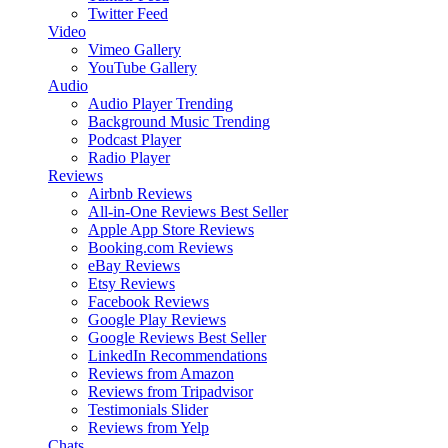
Twitter Feed
Video
Vimeo Gallery
YouTube Gallery
Audio
Audio Player
Trending
Background Music
Trending
Podcast Player
Radio Player
Reviews
Airbnb Reviews
All-in-One Reviews
Best Seller
Apple App Store Reviews
Booking.com Reviews
eBay Reviews
Etsy Reviews
Facebook Reviews
Google Play Reviews
Google Reviews
Best Seller
LinkedIn Recommendations
Reviews from Amazon
Reviews from Tripadvisor
Testimonials Slider
Reviews from Yelp
Chats