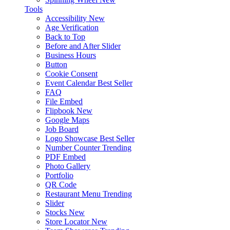
Tools
Accessibility
New
Age Verification
Back to Top
Before and After Slider
Business Hours
Button
Cookie Consent
Event Calendar
Best Seller
FAQ
File Embed
Flipbook
New
Google Maps
Job Board
Logo Showcase
Best Seller
Number Counter
Trending
PDF Embed
Photo Gallery
Portfolio
QR Code
Restaurant Menu
Trending
Slider
Stocks
New
Store Locator
New