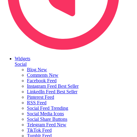
Widgets
Social
Blog
New
Comments
New
Facebook Feed
Instagram Feed
Best Seller
LinkedIn Feed
Best Seller
Pinterest Feed
RSS Feed
Social Feed
Trending
Social Media Icons
Social Share Buttons
Telegram Feed
New
TikTok Feed
Tumblr Feed