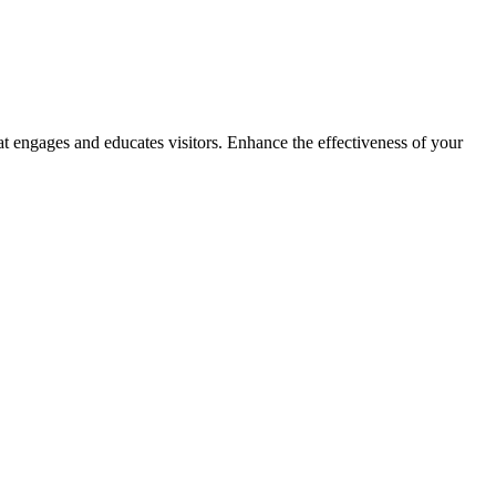
t engages and educates visitors. Enhance the effectiveness of your