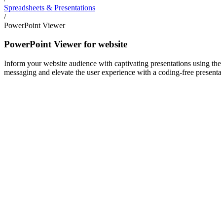
Spreadsheets & Presentations
/
PowerPoint Viewer
PowerPoint Viewer for website
Inform your website audience with captivating presentations using the
messaging and elevate the user experience with a coding-free presentat