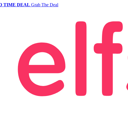
D TIME DEAL
Grab The Deal