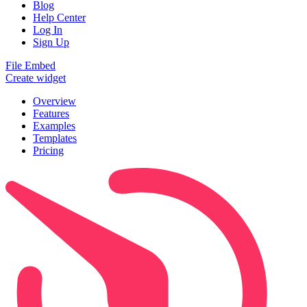
Blog
Help Center
Log In
Sign Up
File Embed
Create widget
Overview
Features
Examples
Templates
Pricing