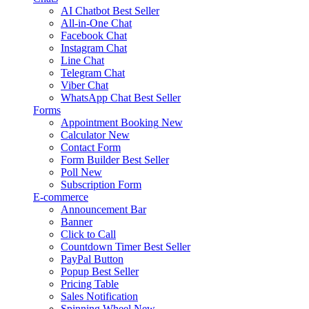
AI Chatbot
Best Seller
All-in-One Chat
Facebook Chat
Instagram Chat
Line Chat
Telegram Chat
Viber Chat
WhatsApp Chat
Best Seller
Forms
Appointment Booking
New
Calculator
New
Contact Form
Form Builder
Best Seller
Poll
New
Subscription Form
E-commerce
Announcement Bar
Banner
Click to Call
Countdown Timer
Best Seller
PayPal Button
Popup
Best Seller
Pricing Table
Sales Notification
Spinning Wheel
New