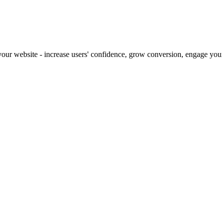
our website - increase users' confidence, grow conversion, engage your 