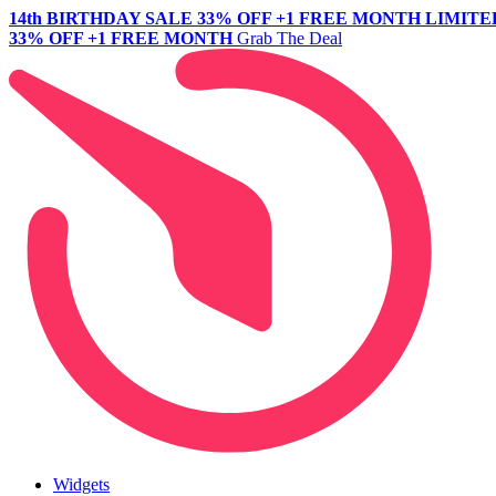
14th BIRTHDAY SALE
33% OFF +1 FREE MONTH
LIMITE
33% OFF +1 FREE MONTH
Grab The Deal
Widgets