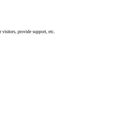
visitors, provide support, etc.