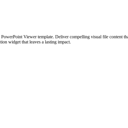
 PowerPoint Viewer template. Deliver compelling visual file content tha
ion widget that leaves a lasting impact.