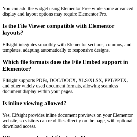
You can add the widget using Elementor Free while some advanced
display and layout options may require Elementor Pro.
Is the File Viewer compatible with Elementor
layouts?
Elfsight integrates smoothly with Elementor sections, columns, and
templates, adapting automatically to responsive designs.
Which file formats does the File Embed support in
Elementor?
Elfsight supports PDFs, DOC/DOCX, XLS/XLSX, PPT/PPTX,
and other widely used document formats, allowing seamless
document display within your pages.
Is inline viewing allowed?
Yes, Elfsight provides inline document previews on your Elementor
website, so visitors can read files directly on the page, with optional
download access.