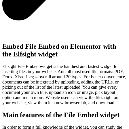
Embed File Embed on Elementor with
the Elfsight widget
Elfsight File Embed widget is the handiest and fastest widget for
inserting files in your website. Add all most used file formats: PDF,
Docx, Xlsx, Jpeg – overall around 20 types. For better convenience,
documents can be integrated by uploading, adding the URLs, or
picking out of the list of the latest uploaded. You can give every
document your own title, upload an icon or image, pick layout
option and much more. Website users can view the files right on
your website, view them in a new browser tab, and download.
Main features of the File Embed widget
In order to form a full knowledge of the widget, you can study the