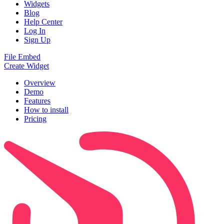
Widgets
Blog
Help Center
Log In
Sign Up
File Embed
Create Widget
Overview
Demo
Features
How to install
Pricing