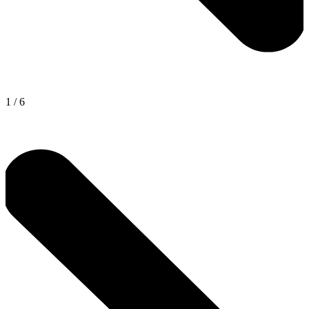
1
/
6