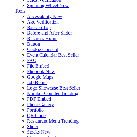
Spinning Wheel
New
Tools
Accessibility
New
Age Verification
Back to Top
Before and After Slider
Business Hours
Button
Cookie Consent
Event Calendar
Best Seller
FAQ
File Embed
Flipbook
New
Google Maps
Job Board
Logo Showcase
Best Seller
Number Counter
Trending
PDF Embed
Photo Gallery
Portfolio
QR Code
Restaurant Menu
Trending
Slider
Stocks
New