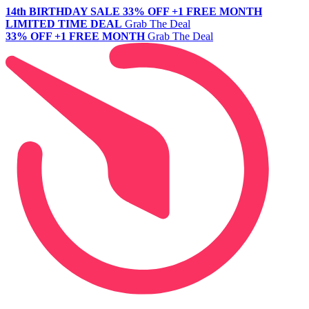
14th BIRTHDAY SALE
33% OFF +1 FREE MONTH
LIMITED TIME DEAL
Grab The Deal
33% OFF +1 FREE MONTH
Grab The Deal