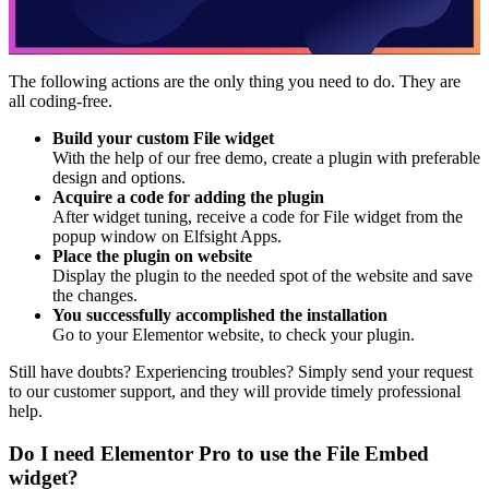
The following actions are the only thing you need to do. They are
all coding-free.
Build your custom File widget
With the help of our free demo, create a plugin with preferable
design and options.
Acquire a code for adding the plugin
After widget tuning, receive a code for File widget from the
popup window on Elfsight Apps.
Place the plugin on website
Display the plugin to the needed spot of the website and save
the changes.
You successfully accomplished the installation
Go to your Elementor website, to check your plugin.
Still have doubts? Experiencing troubles? Simply send your request
to our customer support, and they will provide timely professional
help.
Do I need Elementor Pro to use the File Embed
widget?