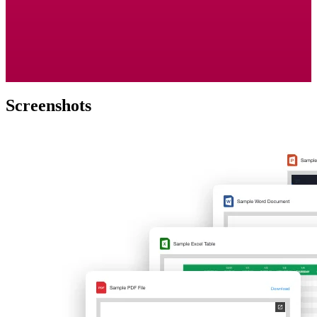
Screenshots