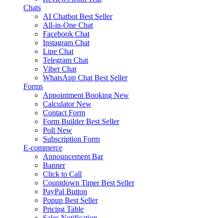
Chats
AI Chatbot
Best Seller
All-in-One Chat
Facebook Chat
Instagram Chat
Line Chat
Telegram Chat
Viber Chat
WhatsApp Chat
Best Seller
Forms
Appointment Booking
New
Calculator
New
Contact Form
Form Builder
Best Seller
Poll
New
Subscription Form
E-commerce
Announcement Bar
Banner
Click to Call
Countdown Timer
Best Seller
PayPal Button
Popup
Best Seller
Pricing Table
Sales Notification