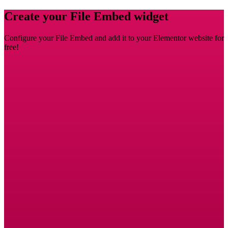
Create your File Embed widget
Configure your File Embed and add it to your Elementor website for
free!