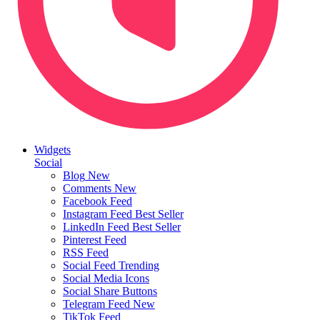
Widgets
Social
Blog
New
Comments
New
Facebook Feed
Instagram Feed
Best Seller
LinkedIn Feed
Best Seller
Pinterest Feed
RSS Feed
Social Feed
Trending
Social Media Icons
Social Share Buttons
Telegram Feed
New
TikTok Feed