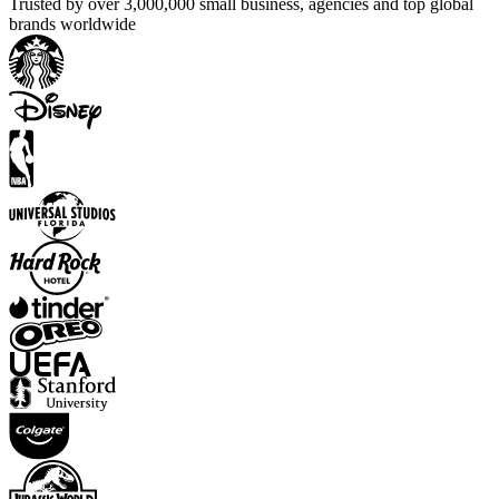
Trusted by over 3,000,000 small business, agencies and top global
brands worldwide