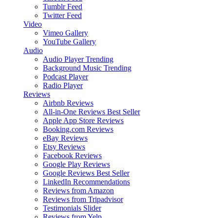
Tumblr Feed
Twitter Feed
Video
Vimeo Gallery
YouTube Gallery
Audio
Audio Player
Trending
Background Music
Trending
Podcast Player
Radio Player
Reviews
Airbnb Reviews
All-in-One Reviews
Best Seller
Apple App Store Reviews
Booking.com Reviews
eBay Reviews
Etsy Reviews
Facebook Reviews
Google Play Reviews
Google Reviews
Best Seller
LinkedIn Recommendations
Reviews from Amazon
Reviews from Tripadvisor
Testimonials Slider
Reviews from Yelp