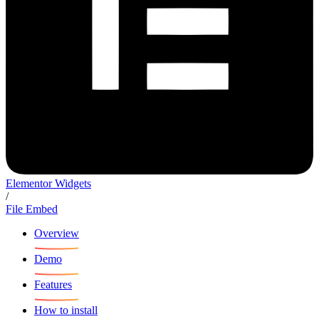
Elementor Widgets
/
File Embed
Overview
Demo
Features
How to install