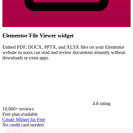
Elementor File Viewer widget
Embed PDF, DOCX, PPTX, and XLSX files on your Elementor
website so users can read and review documents instantly without
downloads or extra apps.
4.8 rating
10,000+ reviews
Free plan available
Create Widget for Free
No credit card needed