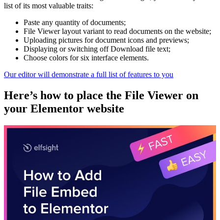
list of its most valuable traits:
Paste any quantity of documents;
File Viewer layout variant to read documents on the website;
Uploading pictures for document icons and previews;
Displaying or switching off Download file text;
Choose colors for six interface elements.
Our editor will demonstrate a full list of features to you
Here’s how to place the File Viewer on
your Elementor website