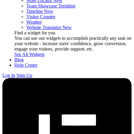
Store Locator
New
Team Showcase
Trending
Timeline
New
Visitor Counter
Weather
Website Translator
New
Find a widget for you
You can use our widgets to accomplish practically any task on
your website - increase users' confidence, grow conversion,
engage your visitors, provide support, etc.
See All Widgets
Blog
Help Center
Log In
Sign Up