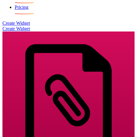
Pricing
Create Widget
Create Widget