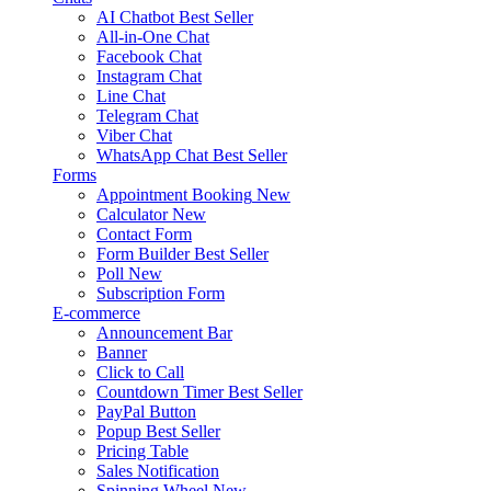
AI Chatbot
Best Seller
All-in-One Chat
Facebook Chat
Instagram Chat
Line Chat
Telegram Chat
Viber Chat
WhatsApp Chat
Best Seller
Forms
Appointment Booking
New
Calculator
New
Contact Form
Form Builder
Best Seller
Poll
New
Subscription Form
E-commerce
Announcement Bar
Banner
Click to Call
Countdown Timer
Best Seller
PayPal Button
Popup
Best Seller
Pricing Table
Sales Notification
Spinning Wheel
New