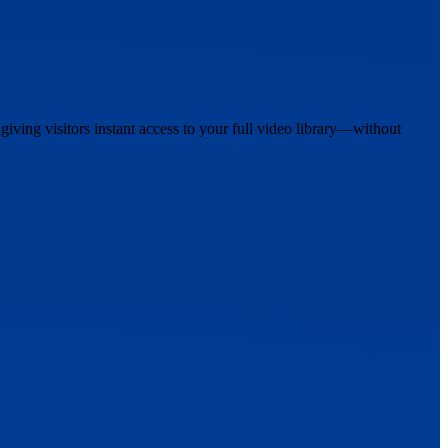
iving visitors instant access to your full video library—without