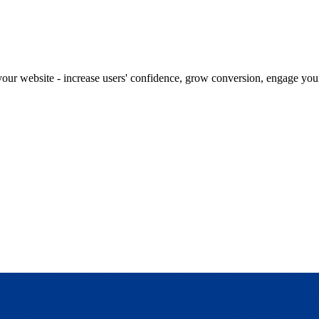
our website - increase users' confidence, grow conversion, engage your 