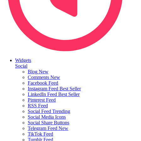
Widgets
Social
Blog
New
Comments
New
Facebook Feed
Instagram Feed
Best Seller
LinkedIn Feed
Best Seller
Pinterest Feed
RSS Feed
Social Feed
Trending
Social Media Icons
Social Share Buttons
Telegram Feed
New
TikTok Feed
Tumblr Feed