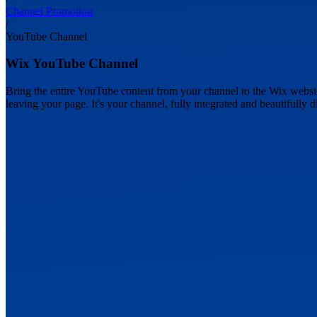
Channel Promotion
/
YouTube Channel
Wix YouTube Channel
Bring the entire YouTube content from your channel to the Wix website
leaving your page. It's your channel, fully integrated and beautifully d