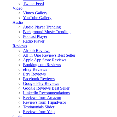
Twitter Feed
Video
Vimeo Gallery
YouTube Gallery
Audio
Audio Player
Trending
Background Music
Trending
Podcast Player
Radio Player
Reviews
Airbnb Reviews
All-in-One Reviews
Best Seller
Apple App Store Reviews
Booking.com Reviews
eBay Reviews
Etsy Reviews
Facebook Reviews
Google Play Reviews
Google Reviews
Best Seller
LinkedIn Recommendations
Reviews from Amazon
Reviews from Tripadvisor
Testimonials Slider
Reviews from Yelp
Chats