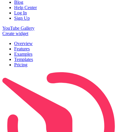
Blog
Help Center
Log In
Sign Up
YouTube Gallery
Create widget
Overview
Features
Examples
Templates
Pricing