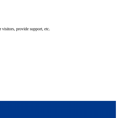
visitors, provide support, etc.