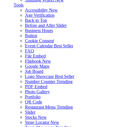
Tools
Accessibility
New
Age Verification
Back to Top
Before and After Slider
Business Hours
Button
Cookie Consent
Event Calendar
Best Seller
FAQ
File Embed
Flipbook
New
Google Maps
Job Board
Logo Showcase
Best Seller
Number Counter
Trending
PDF Embed
Photo Gallery
Portfolio
QR Code
Restaurant Menu
Trending
Slider
Stocks
New
Store Locator
New