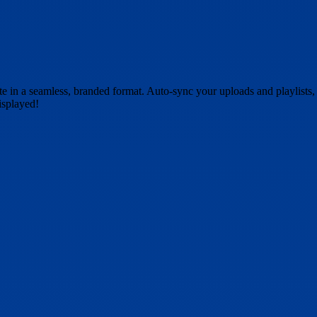
 in a seamless, branded format. Auto-sync your uploads and playlists, g
isplayed!