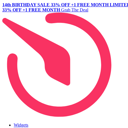
14th BIRTHDAY SALE
33% OFF +1 FREE MONTH
LIMITE
33% OFF +1 FREE MONTH
Grab The Deal
Widgets