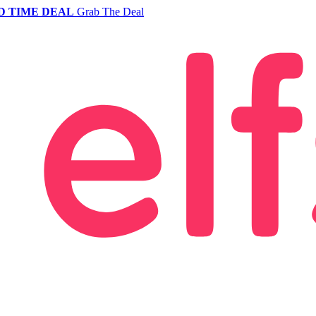
D TIME DEAL
Grab The Deal