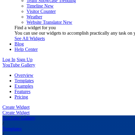
Team Showcase
Trending
Timeline
New
Visitor Counter
Weather
Website Translator
New
Find a widget for you
You can use our widgets to accomplish practically any task on y
See All Widgets
Blog
Help Center
Log In
Sign Up
YouTube Gallery
Overview
Templates
Examples
Features
Pricing
Create Widget
Create Widget
YouTube Gallery
/
Templates
/