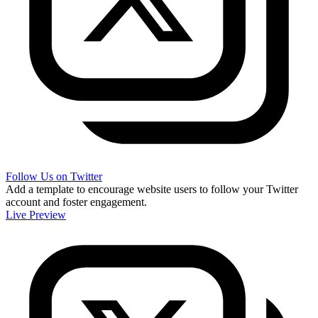
Follow Us on Twitter
Add a template to encourage website users to follow your Twitter
account and foster engagement.
Live Preview