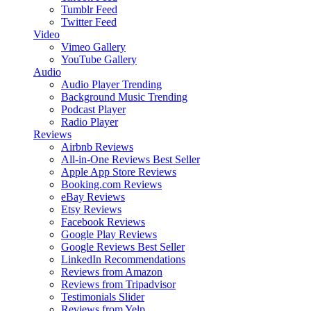
Tumblr Feed
Twitter Feed
Video
Vimeo Gallery
YouTube Gallery
Audio
Audio Player
Trending
Background Music
Trending
Podcast Player
Radio Player
Reviews
Airbnb Reviews
All-in-One Reviews
Best Seller
Apple App Store Reviews
Booking.com Reviews
eBay Reviews
Etsy Reviews
Facebook Reviews
Google Play Reviews
Google Reviews
Best Seller
LinkedIn Recommendations
Reviews from Amazon
Reviews from Tripadvisor
Testimonials Slider
Reviews from Yelp