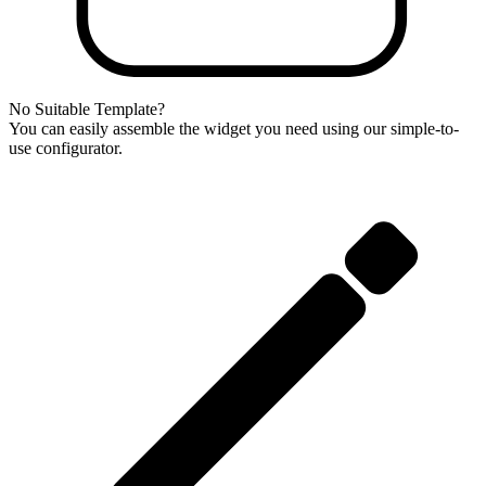
No Suitable Template?
You can easily assemble the widget you need using our simple-to-
use configurator.