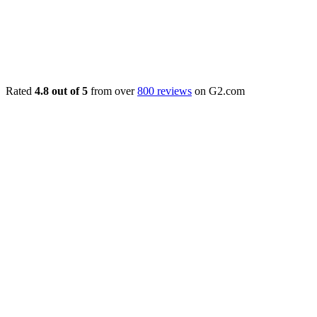
Rated
4.8 out of 5
from over
800 reviews
on G2.com