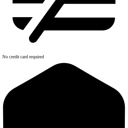
No credit card required