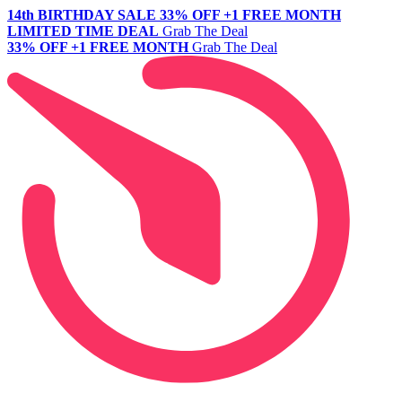
14th BIRTHDAY SALE
33% OFF +1 FREE MONTH
LIMITED TIME DEAL
Grab The Deal
33% OFF +1 FREE MONTH
Grab The Deal