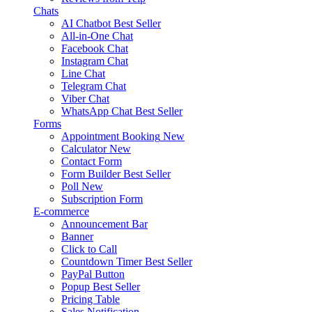
Chats
AI Chatbot
Best Seller
All-in-One Chat
Facebook Chat
Instagram Chat
Line Chat
Telegram Chat
Viber Chat
WhatsApp Chat
Best Seller
Forms
Appointment Booking
New
Calculator
New
Contact Form
Form Builder
Best Seller
Poll
New
Subscription Form
E-commerce
Announcement Bar
Banner
Click to Call
Countdown Timer
Best Seller
PayPal Button
Popup
Best Seller
Pricing Table
Sales Notification