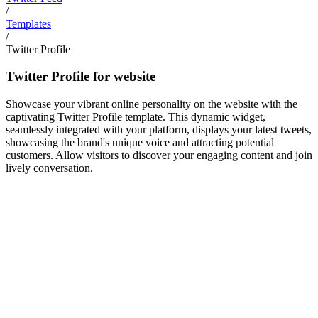
/
Templates
/
Twitter Profile
Twitter Profile for website
Showcase your vibrant online personality on the website with the
captivating Twitter Profile template. This dynamic widget,
seamlessly integrated with your platform, displays your latest tweets,
showcasing the brand's unique voice and attracting potential
customers. Allow visitors to discover your engaging content and join
lively conversation.