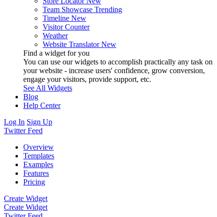
Store Locator
New
Team Showcase
Trending
Timeline
New
Visitor Counter
Weather
Website Translator
New
Find a widget for you
You can use our widgets to accomplish practically any task on
your website - increase users' confidence, grow conversion,
engage your visitors, provide support, etc.
See All Widgets
Blog
Help Center
Log In
Sign Up
Twitter Feed
Overview
Templates
Examples
Features
Pricing
Create Widget
Create Widget
Twitter Feed