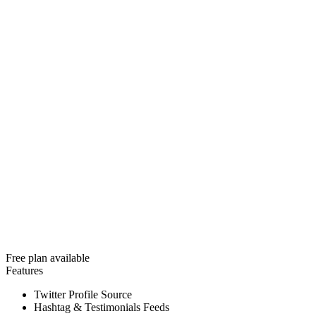
Free plan available
Features
Twitter Profile Source
Hashtag & Testimonials Feeds