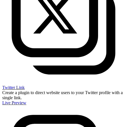
Twitter Link
Create a plugin to direct website users to your Twitter profile with a
single link.
Live Preview