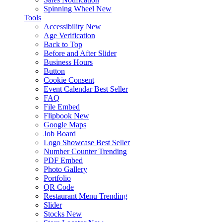
Spinning Wheel
New
Tools
Accessibility
New
Age Verification
Back to Top
Before and After Slider
Business Hours
Button
Cookie Consent
Event Calendar
Best Seller
FAQ
File Embed
Flipbook
New
Google Maps
Job Board
Logo Showcase
Best Seller
Number Counter
Trending
PDF Embed
Photo Gallery
Portfolio
QR Code
Restaurant Menu
Trending
Slider
Stocks
New