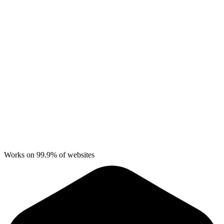
Works on 99.9% of websites