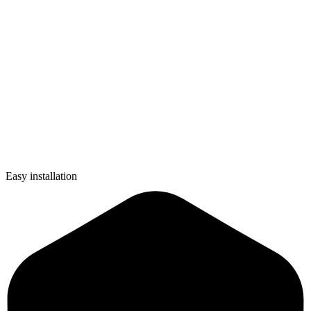
Easy installation