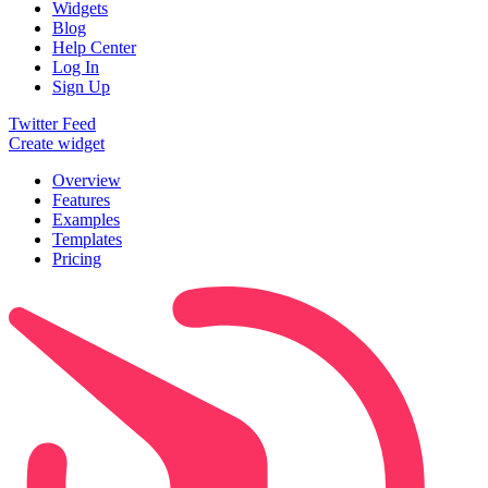
Widgets
Blog
Help Center
Log In
Sign Up
Twitter Feed
Create widget
Overview
Features
Examples
Templates
Pricing