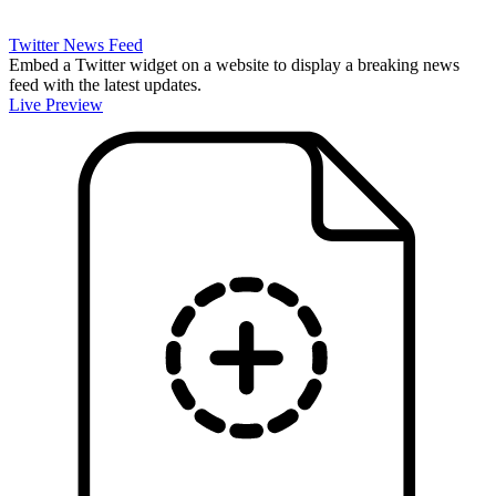
Twitter News Feed
Embed a Twitter widget on a website to display a breaking news
feed with the latest updates.
Live Preview