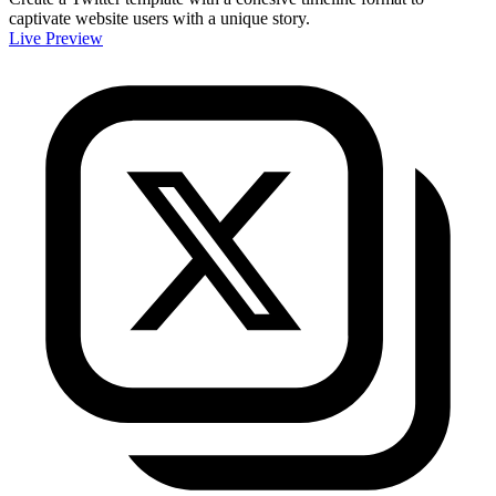
captivate website users with a unique story.
Live Preview