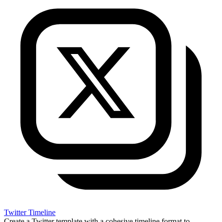
Twitter Timeline
Create a Twitter template with a cohesive timeline format to