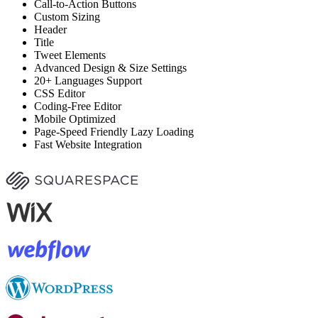
Call-to-Action Buttons
Custom Sizing
Header
Title
Tweet Elements
Advanced Design & Size Settings
20+ Languages Support
CSS Editor
Coding-Free Editor
Mobile Optimized
Page-Speed Friendly Lazy Loading
Fast Website Integration