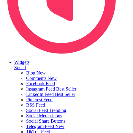
Widgets
Social
Blog
New
Comments
New
Facebook Feed
Instagram Feed
Best Seller
LinkedIn Feed
Best Seller
Pinterest Feed
RSS Feed
Social Feed
Trending
Social Media Icons
Social Share Buttons
Telegram Feed
New
TikTok Feed