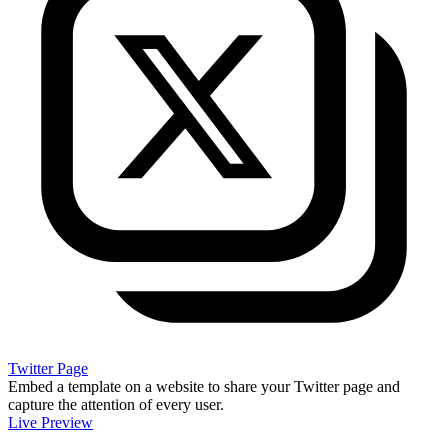
Twitter Page
Embed a template on a website to share your Twitter page and
capture the attention of every user.
Live Preview