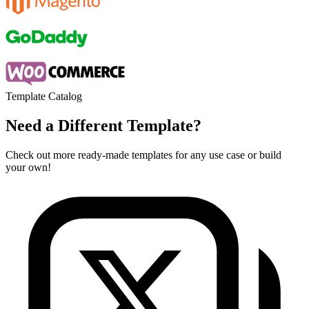
Template Catalog
Need a Different Template?
Check out more ready-made templates for any use case or build
your own!