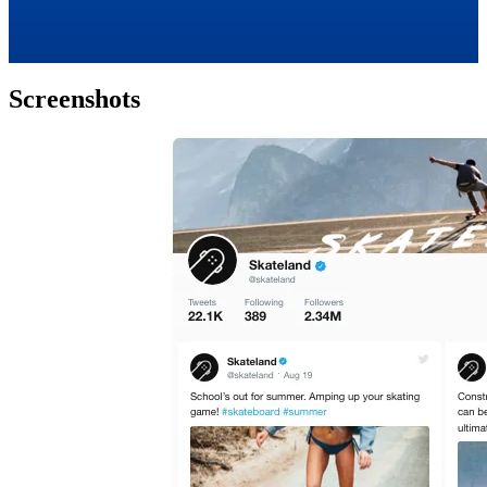
Screenshots