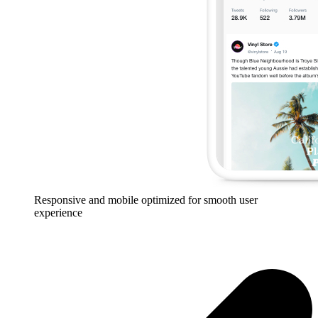
Responsive and mobile optimized for smooth user
experience