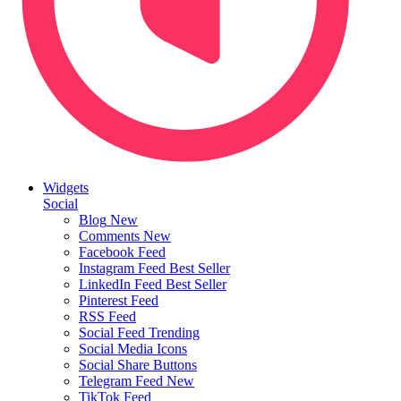
Widgets
Social
Blog
New
Comments
New
Facebook Feed
Instagram Feed
Best Seller
LinkedIn Feed
Best Seller
Pinterest Feed
RSS Feed
Social Feed
Trending
Social Media Icons
Social Share Buttons
Telegram Feed
New
TikTok Feed