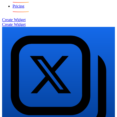
Pricing
Create Widget
Create Widget