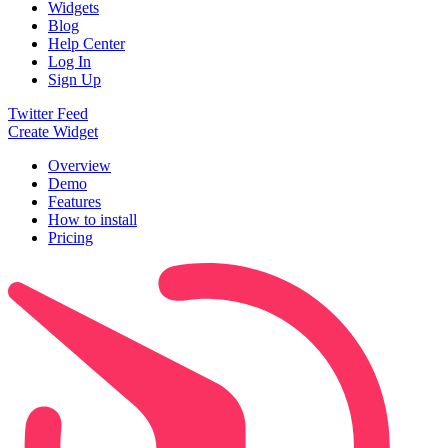
Widgets
Blog
Help Center
Log In
Sign Up
Twitter Feed
Create Widget
Overview
Demo
Features
How to install
Pricing