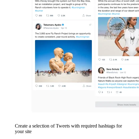
Create a selection of Tweets with required hashtags for
your site