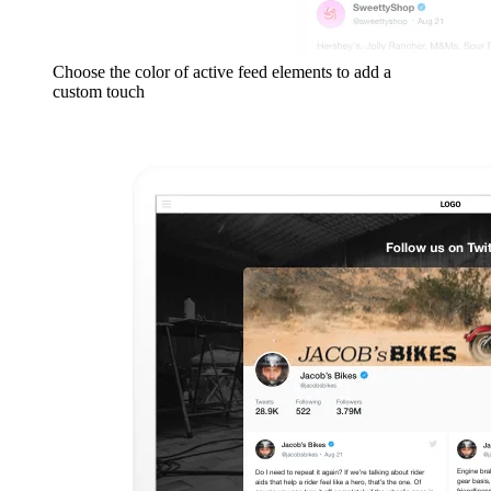
Choose the color of active feed elements to add a
custom touch