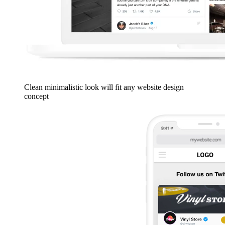
Clean minimalistic look will fit any website design
concept