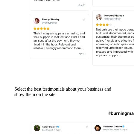
Select the best testimonials about your business and
show them on the site