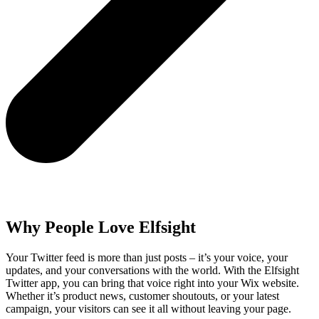
Why People Love Elfsight
Your Twitter feed is more than just posts – it’s your voice, your
updates, and your conversations with the world. With the Elfsight
Twitter app, you can bring that voice right into your Wix website.
Whether it’s product news, customer shoutouts, or your latest
campaign, your visitors can see it all without leaving your page.