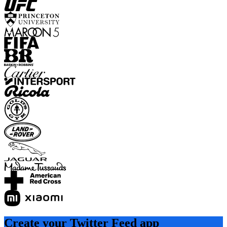
Create your Twitter Feed app