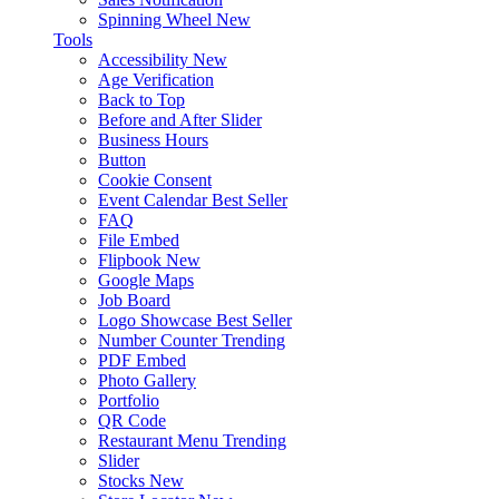
Spinning Wheel
New
Tools
Accessibility
New
Age Verification
Back to Top
Before and After Slider
Business Hours
Button
Cookie Consent
Event Calendar
Best Seller
FAQ
File Embed
Flipbook
New
Google Maps
Job Board
Logo Showcase
Best Seller
Number Counter
Trending
PDF Embed
Photo Gallery
Portfolio
QR Code
Restaurant Menu
Trending
Slider
Stocks
New