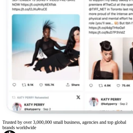
Trusted by over 3,000,000 small business, agencies and top global
brands worldwide