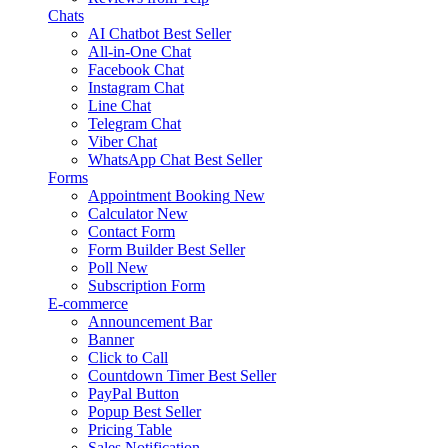
Chats
AI Chatbot
Best Seller
All-in-One Chat
Facebook Chat
Instagram Chat
Line Chat
Telegram Chat
Viber Chat
WhatsApp Chat
Best Seller
Forms
Appointment Booking
New
Calculator
New
Contact Form
Form Builder
Best Seller
Poll
New
Subscription Form
E-commerce
Announcement Bar
Banner
Click to Call
Countdown Timer
Best Seller
PayPal Button
Popup
Best Seller
Pricing Table
Sales Notification