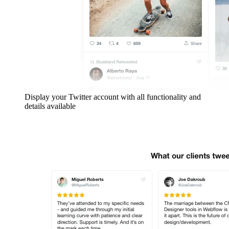
Display your Twitter account with all functionality and
details available