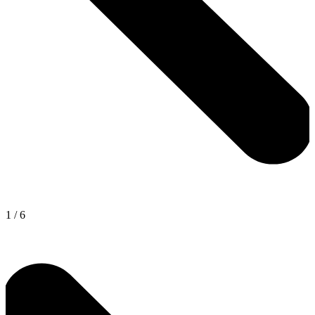
1
/
6