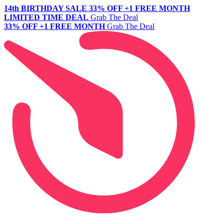
14th BIRTHDAY SALE
33% OFF +1 FREE MONTH
LIMITED TIME DEAL
Grab The Deal
33% OFF +1 FREE MONTH
Grab The Deal