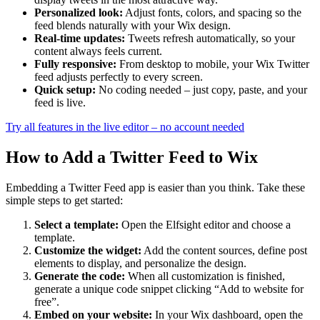
Personalized look:
Adjust fonts, colors, and spacing so the
feed blends naturally with your Wix design.
Real-time updates:
Tweets refresh automatically, so your
content always feels current.
Fully responsive:
From desktop to mobile, your Wix Twitter
feed adjusts perfectly to every screen.
Quick setup:
No coding needed – just copy, paste, and your
feed is live.
Try all features in the live editor – no account needed
How to Add a Twitter Feed to Wix
Embedding a Twitter Feed app is easier than you think. Take these
simple steps to get started:
Select a template:
Open the Elfsight editor and choose a
template.
Customize the widget:
Add the content sources, define post
elements to display, and personalize the design.
Generate the code:
When all customization is finished,
generate a unique code snippet clicking “Add to website for
free”.
Embed on your website:
In your Wix dashboard, open the