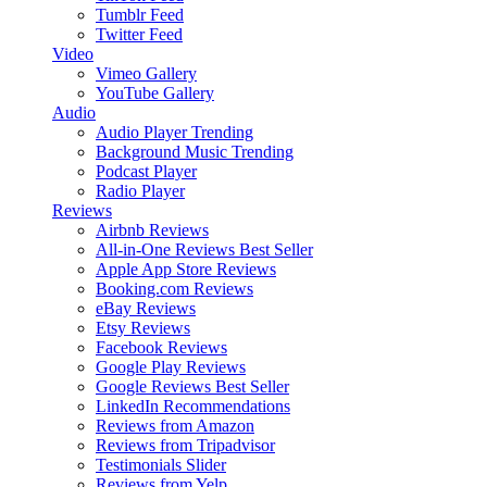
Tumblr Feed
Twitter Feed
Video
Vimeo Gallery
YouTube Gallery
Audio
Audio Player
Trending
Background Music
Trending
Podcast Player
Radio Player
Reviews
Airbnb Reviews
All-in-One Reviews
Best Seller
Apple App Store Reviews
Booking.com Reviews
eBay Reviews
Etsy Reviews
Facebook Reviews
Google Play Reviews
Google Reviews
Best Seller
LinkedIn Recommendations
Reviews from Amazon
Reviews from Tripadvisor
Testimonials Slider
Reviews from Yelp