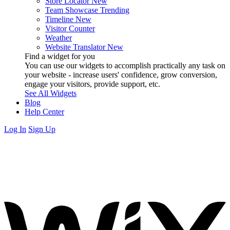
Store Locator
New
Team Showcase
Trending
Timeline
New
Visitor Counter
Weather
Website Translator
New
Find a widget for you
You can use our widgets to accomplish practically any task on
your website - increase users' confidence, grow conversion,
engage your visitors, provide support, etc.
See All Widgets
Blog
Help Center
Log In
Sign Up