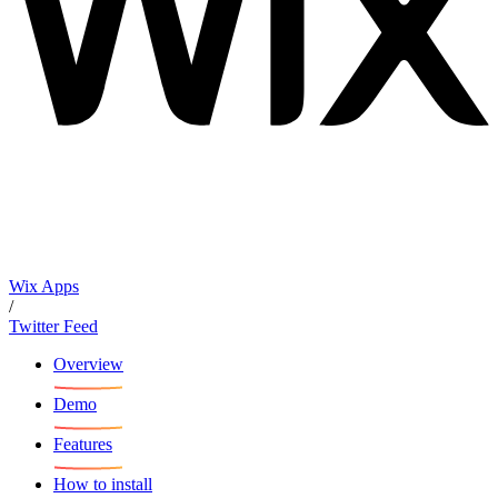
Wix Apps
/
Twitter Feed
Overview
Demo
Features
How to install