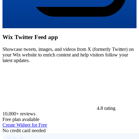
Wix Twitter Feed app
Showcase tweets, images, and videos from X (formerly Twitter) on
your Wix website to enrich content and help visitors follow your
latest updates.
4.8 rating
10,000+ reviews
Free plan available
Create Widget for Free
No credit card needed