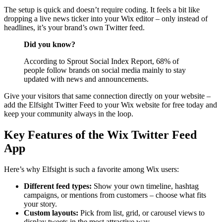
The setup is quick and doesn’t require coding. It feels a bit like
dropping a live news ticker into your Wix editor – only instead of
headlines, it’s your brand’s own Twitter feed.
Did you know?
According to Sprout Social Index Report, 68% of
people follow brands on social media mainly to stay
updated with news and announcements.
Give your visitors that same connection directly on your website –
add the Elfsight Twitter Feed to your Wix website for free today and
keep your community always in the loop.
Key Features of the Wix Twitter Feed
App
Here’s why Elfsight is such a favorite among Wix users:
Different feed types:
Show your own timeline, hashtag
campaigns, or mentions from customers – choose what fits
your story.
Custom layouts:
Pick from list, grid, or carousel views to
display tweets in the most attractive way.