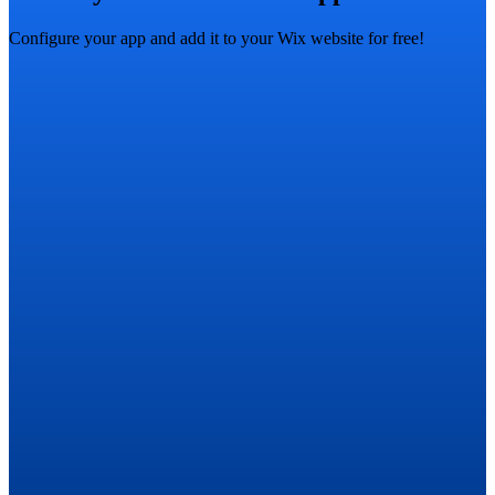
Configure your app and add it to your Wix website for free!