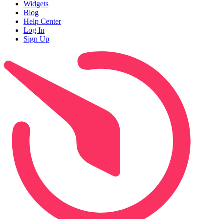
Widgets
Blog
Help Center
Log In
Sign Up