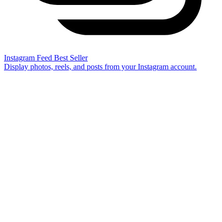
Instagram Feed
Best Seller
Display photos, reels, and posts from your Instagram account.