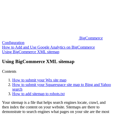
BigCommerce
Configuration
How to Add and Use Google Analytics on BigCommerce
Using BigCommerce XML sitemap
Using BigCommerce XML sitemap
Contents
How to submit your Wix site map
How to submit your Squarespace site map to Bing and Yahoo
search
How to add sitemap to robots.txt
Your sitemap is a file that helps search engines locate, crawl, and
then index the content on your website. Sitemaps are there to
demonstrate to search engines what pages on your site are the most