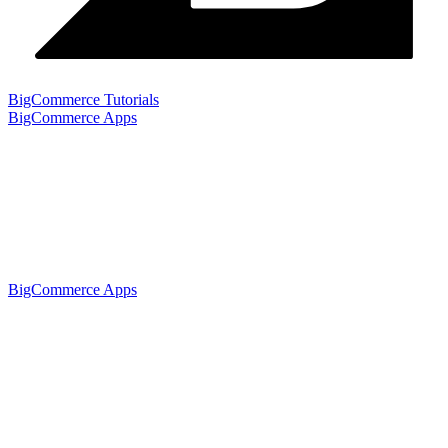
BigCommerce Tutorials
BigCommerce Apps
BigCommerce Apps