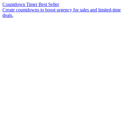
Countdown Timer
Best Seller
Create countdowns to boost urgency for sales and limited-time
deals.