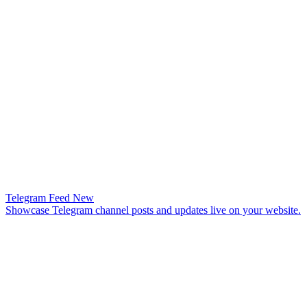
Telegram Feed
New
Showcase Telegram channel posts and updates live on your website.