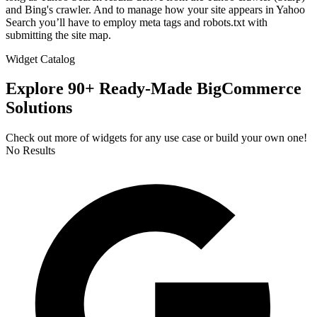
and Bing's crawler. And to manage how your site appears in Yahoo
Search you’ll have to employ meta tags and robots.txt with
submitting the site map.
Widget Catalog
Explore 90+ Ready-Made BigCommerce
Solutions
Check out more of widgets for any use case or build your own one!
No Results