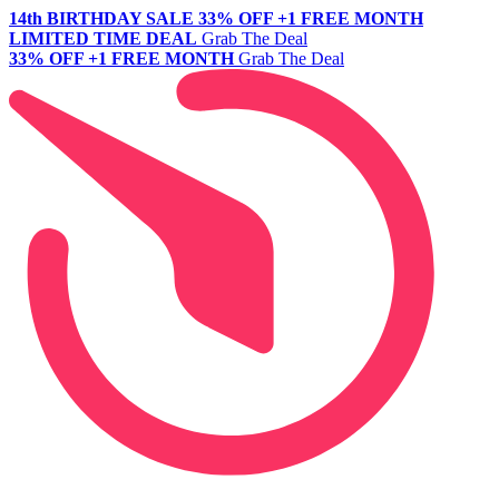
14th BIRTHDAY SALE
33% OFF +1 FREE MONTH
LIMITED TIME DEAL
Grab The Deal
33% OFF +1 FREE MONTH
Grab The Deal