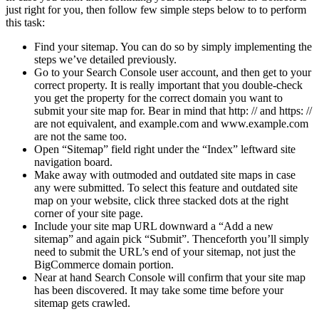
just right for you, then follow few simple steps below to to perform
this task:
Find your sitemap. You can do so by simply implementing the
steps we’ve detailed previously.
Go to your Search Console user account, and then get to your
correct property. It is really important that you double-check
you get the property for the correct domain you want to
submit your site map for. Bear in mind that http: // and https: //
are not equivalent, and example.com and www.example.com
are not the same too.
Open “Sitemap” field right under the “Index” leftward site
navigation board.
Make away with outmoded and outdated site maps in case
any were submitted. To select this feature and outdated site
map on your website, click three stacked dots at the right
corner of your site page.
Include your site map URL downward a “Add a new
sitemap” and again pick “Submit”. Thenceforth you’ll simply
need to submit the URL’s end of your sitemap, not just the
BigCommerce domain portion.
Near at hand Search Console will confirm that your site map
has been discovered. It may take some time before your
sitemap gets crawled.