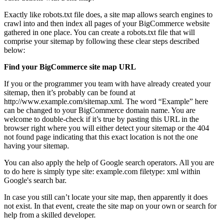
Exactly like robots.txt file does, a site map allows search engines to
crawl into and then index all pages of your BigCommerce website
gathered in one place. You can create a robots.txt file that will
comprise your sitemap by following these clear steps described
below:
Find your BigCommerce site map URL
If you or the programmer you team with have already created your
sitemap, then it’s probably can be found at
http://www.example.com/sitemap.xml. The word “Example” here
can be changed to your BigCommerce domain name. You are
welcome to double-check if it’s true by pasting this URL in the
browser right where you will either detect your sitemap or the 404
not found page indicating that this exact location is not the one
having your sitemap.
You can also apply the help of Google search operators. All you are
to do here is simply type site: example.com filetype: xml within
Google's search bar.
In case you still can’t locate your site map, then apparently it does
not exist. In that event, create the site map on your own or search for
help from a skilled developer.