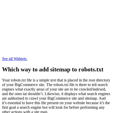
See all Widgets
Which way to add sitemap to robots.txt
Your robots.txt file is a simple text that is placed in the root directory
of your BigCommerce site. The robots.txt file is there to tell search
engines what exactly areas of your site are to be crawled/indexed,
and the ones tat shouldn’t. Likewise, it displays what search engines
are authorised to crawl your BigCommerce site and sitemap. And
it’s essential to have this file present on your website because it’s the
first goal a search engine bot will look for before performing any
other actions with a site map.