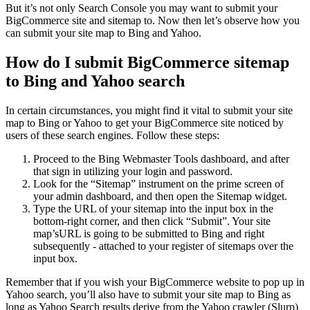
But it’s not only Search Console you may want to submit your
BigCommerce site and sitemap to. Now then let’s observe how you
can submit your site map to Bing and Yahoo.
How do I submit BigCommerce sitemap
to Bing and Yahoo search
In certain circumstances, you might find it vital to submit your site
map to Bing or Yahoo to get your BigCommerce site noticed by
users of these search engines. Follow these steps:
Proceed to the Bing Webmaster Tools dashboard, and after
that sign in utilizing your login and password.
Look for the “Sitemap” instrument on the prime screen of
your admin dashboard, and then open the Sitemap widget.
Type the URL of your sitemap into the input box in the
bottom-right corner, and then click “Submit”. Your site
map’sURL is going to be submitted to Bing and right
subsequently - attached to your register of sitemaps over the
input box.
Remember that if you wish your BigCommerce website to pop up in
Yahoo search, you’ll also have to submit your site map to Bing as
long as Yahoo Search results derive from the Yahoo crawler (Slurp)