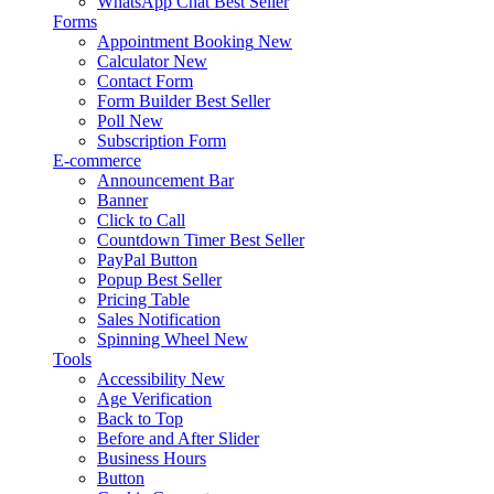
WhatsApp Chat
Best Seller
Forms
Appointment Booking
New
Calculator
New
Contact Form
Form Builder
Best Seller
Poll
New
Subscription Form
E-commerce
Announcement Bar
Banner
Click to Call
Countdown Timer
Best Seller
PayPal Button
Popup
Best Seller
Pricing Table
Sales Notification
Spinning Wheel
New
Tools
Accessibility
New
Age Verification
Back to Top
Before and After Slider
Business Hours
Button