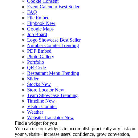
Cookie Consent
Event Calendar
Best Seller
FAQ
File Embed
Flipbook
New
Google Maps
Job Board
Logo Showcase
Best Seller
Number Counter
Trending
PDF Embed
Photo Gallery
Portfolio
QR Code
Restaurant Menu
Trending
Slider
Stocks
New
Store Locator
New
Team Showcase
Trending
Timeline
New
Visitor Counter
Weather
Website Translator
New
Find a widget for you
You can use our widgets to accomplish practically any task on
your website - increase users' confidence, grow conversion,