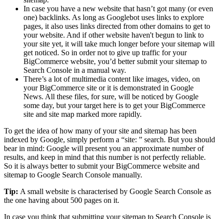
In case you have a new website that hasn’t got many (or even
one) backlinks. As long as Googlebot uses links to explore
pages, it also uses links directed from other domains to get to
your website. And if other website haven't begun to link to
your site yet, it will take much longer before your sitemap will
get noticed. So in order not to give up traffic for your
BigCommerce website, you’d better submit your sitemap to
Search Console in a manual way.
There’s a lot of multimedia content like images, video, on
your BigCommerce site or it is demonstrated in Google
News. All these files, for sure, will be noticed by Google
some day, but your target here is to get your BigCommerce
site and site map marked more rapidly.
To get the idea of how many of your site and sitemap has been
indexed by Google, simply perform a “site: ” search. But you should
bear in mind: Google will present you an approximate number of
results, and keep in mind that this number is not perfectly reliable.
So it is always better to submit your BigCommerce website and
sitemap to Google Search Console manually.
Tip:
A small website is characterised by Google Search Console as
the one having about 500 pages on it.
In case you think that submitting your sitemap to Search Console is