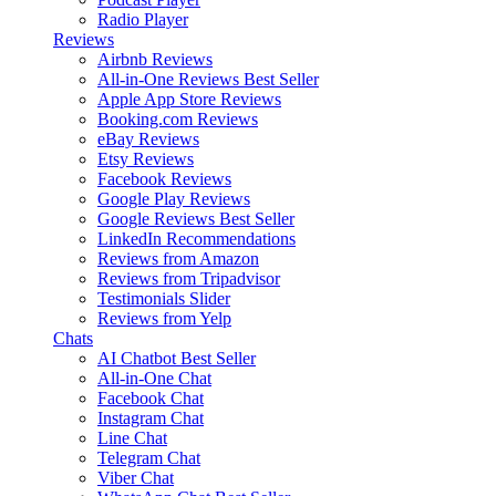
Radio Player
Reviews
Airbnb Reviews
All-in-One Reviews
Best Seller
Apple App Store Reviews
Booking.com Reviews
eBay Reviews
Etsy Reviews
Facebook Reviews
Google Play Reviews
Google Reviews
Best Seller
LinkedIn Recommendations
Reviews from Amazon
Reviews from Tripadvisor
Testimonials Slider
Reviews from Yelp
Chats
AI Chatbot
Best Seller
All-in-One Chat
Facebook Chat
Instagram Chat
Line Chat
Telegram Chat
Viber Chat