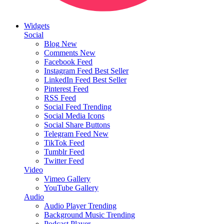
Widgets
Social
Blog
New
Comments
New
Facebook Feed
Instagram Feed
Best Seller
LinkedIn Feed
Best Seller
Pinterest Feed
RSS Feed
Social Feed
Trending
Social Media Icons
Social Share Buttons
Telegram Feed
New
TikTok Feed
Tumblr Feed
Twitter Feed
Video
Vimeo Gallery
YouTube Gallery
Audio
Audio Player
Trending
Background Music
Trending
Podcast Player