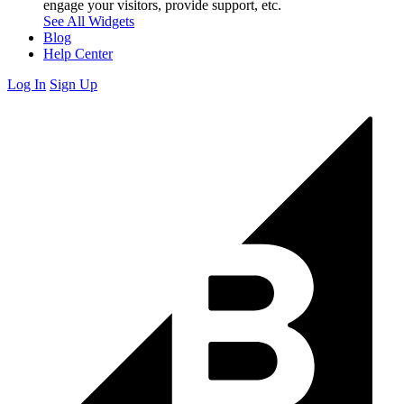
engage your visitors, provide support, etc.
See All Widgets
Blog
Help Center
Log In
Sign Up