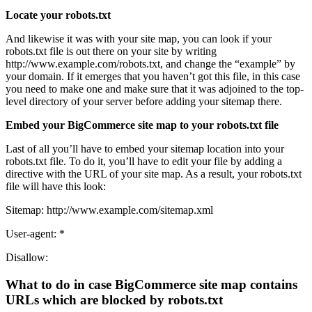
Locate your robots.txt
And likewise it was with your site map, you can look if your
robots.txt file is out there on your site by writing
http://www.example.com/robots.txt, and change the “example” by
your domain. If it emerges that you haven’t got this file, in this case
you need to make one and make sure that it was adjoined to the top-
level directory of your server before adding your sitemap there.
Embed your BigCommerce site map to your robots.txt file
Last of all you’ll have to embed your sitemap location into your
robots.txt file. To do it, you’ll have to edit your file by adding a
directive with the URL of your site map. As a result, your robots.txt
file will have this look:
Sitemap: http://www.example.com/sitemap.xml
User-agent: *
Disallow:
What to do in case BigCommerce site map contains
URLs which are blocked by robots.txt