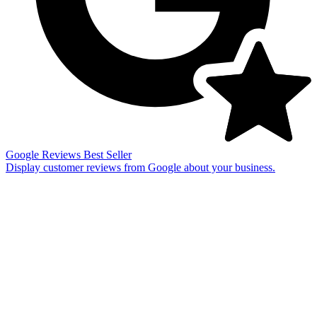
Google Reviews
Best Seller
Display customer reviews from Google about your business.