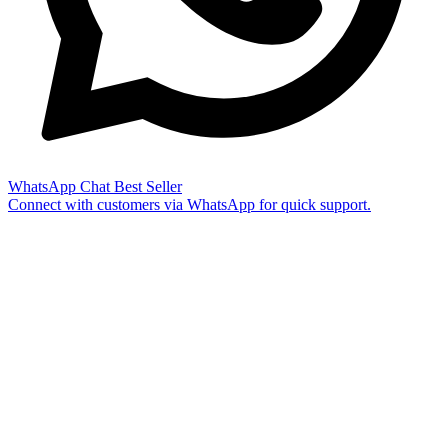
WhatsApp Chat
Best Seller
Connect with customers via WhatsApp for quick support.