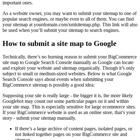
important ones.
As a website owner, you may want to submit your sitemap to one of
popular search engines, or maybe even to all of them. You can find
your sitemap at yourdomain.com/xmlsitemap.php. This link will also
be used when you’ll submit your sitemap to search engines.
How to submit a site map to Google
Technically, there’s no burning reason to submit your BigCommerce
site map to Google Search Console manually as Google can locate
and explore your website and sitemap organically. Though it’s only
subject to small or medium-sized websites. Below is what Google
Search Console says about events when submitting your
BigCommerce sitemap is possibly a good idea:
Supposing your site is really large - the bigger it is, the more likely
Googlebot may count out some particular pages on it and within
your site map. This is especially sensitive for large ecommerce sites.
If your BigCommerce website is used as an online store, that’s your
story - submit your sitemap manually.
If there’s a large archive of content pages, isolated pages, or
not linked together pages on your BigCommerce site and
sitemap.