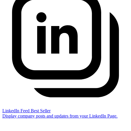
LinkedIn Feed
Best Seller
Display company posts and updates from your LinkedIn Page.