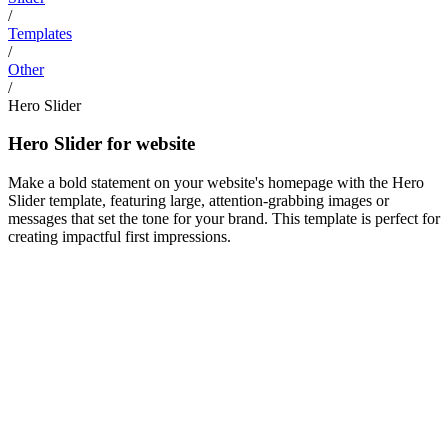
/
Templates
/
Other
/
Hero Slider
Hero Slider for website
Make a bold statement on your website's homepage with the Hero
Slider template, featuring large, attention-grabbing images or
messages that set the tone for your brand. This template is perfect for
creating impactful first impressions.