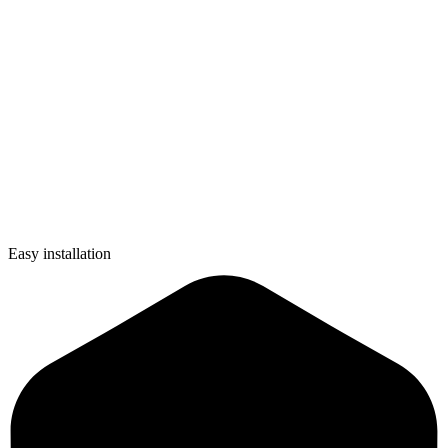
Easy installation