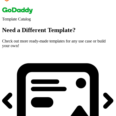
Template Catalog
Need a Different Template?
Check out more ready-made templates for any use case or build
your own!