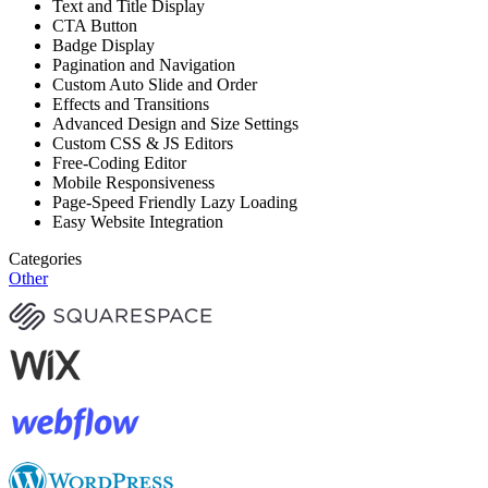
Text and Title Display
CTA Button
Badge Display
Pagination and Navigation
Custom Auto Slide and Order
Effects and Transitions
Advanced Design and Size Settings
Custom CSS & JS Editors
Free-Coding Editor
Mobile Responsiveness
Page-Speed Friendly Lazy Loading
Easy Website Integration
Categories
Other