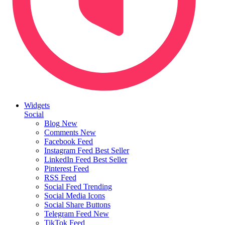
Widgets
Social
Blog
New
Comments
New
Facebook Feed
Instagram Feed
Best Seller
LinkedIn Feed
Best Seller
Pinterest Feed
RSS Feed
Social Feed
Trending
Social Media Icons
Social Share Buttons
Telegram Feed
New
TikTok Feed