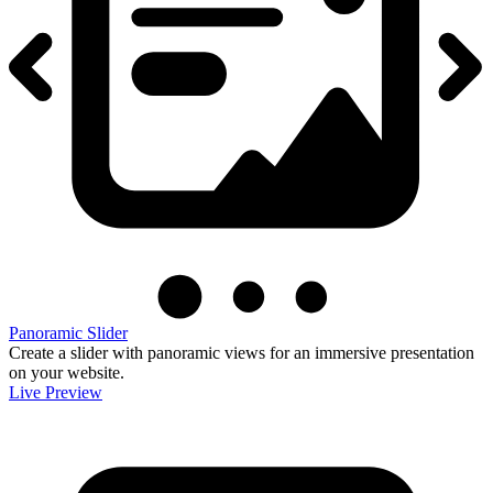
Panoramic Slider
Create a slider with panoramic views for an immersive presentation
on your website.
Live Preview