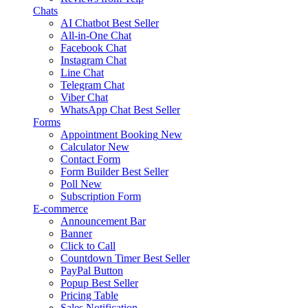
Chats
AI Chatbot
Best Seller
All-in-One Chat
Facebook Chat
Instagram Chat
Line Chat
Telegram Chat
Viber Chat
WhatsApp Chat
Best Seller
Forms
Appointment Booking
New
Calculator
New
Contact Form
Form Builder
Best Seller
Poll
New
Subscription Form
E-commerce
Announcement Bar
Banner
Click to Call
Countdown Timer
Best Seller
PayPal Button
Popup
Best Seller
Pricing Table
Sales Notification