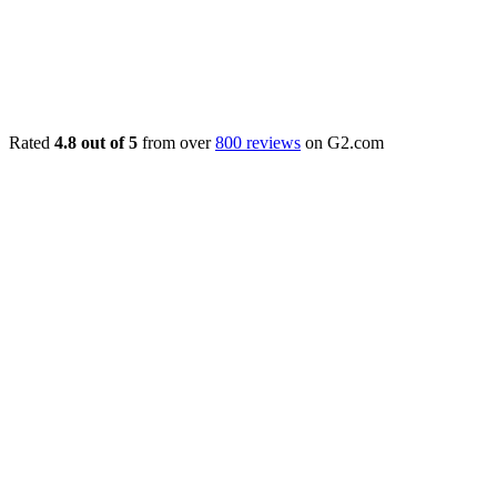
Rated
4.8 out of 5
from over
800 reviews
on G2.com