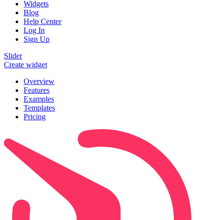
Widgets
Blog
Help Center
Log In
Sign Up
Slider
Create widget
Overview
Features
Examples
Templates
Pricing