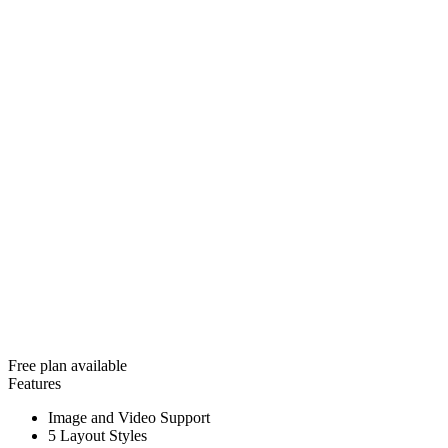
Free plan available
Features
Image and Video Support
5 Layout Styles