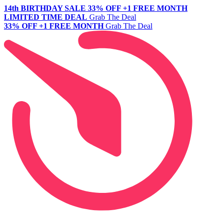
14th BIRTHDAY SALE
33% OFF +1 FREE MONTH
LIMITED TIME DEAL
Grab The Deal
33% OFF +1 FREE MONTH
Grab The Deal