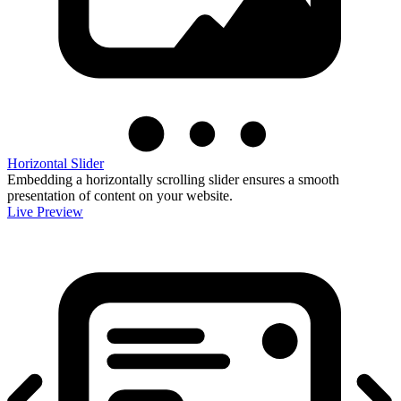
Horizontal Slider
Embedding a horizontally scrolling slider ensures a smooth
presentation of content on your website.
Live Preview