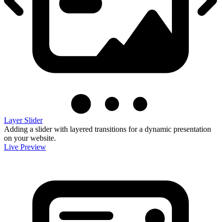
Layer Slider
Adding a slider with layered transitions for a dynamic presentation
on your website.
Live Preview