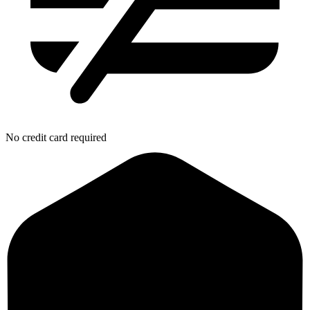
No credit card required