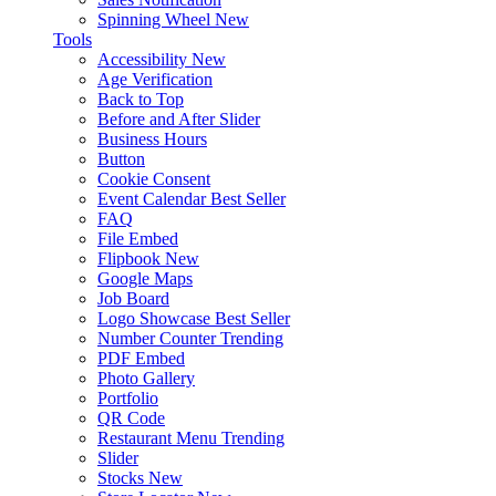
Spinning Wheel
New
Tools
Accessibility
New
Age Verification
Back to Top
Before and After Slider
Business Hours
Button
Cookie Consent
Event Calendar
Best Seller
FAQ
File Embed
Flipbook
New
Google Maps
Job Board
Logo Showcase
Best Seller
Number Counter
Trending
PDF Embed
Photo Gallery
Portfolio
QR Code
Restaurant Menu
Trending
Slider
Stocks
New