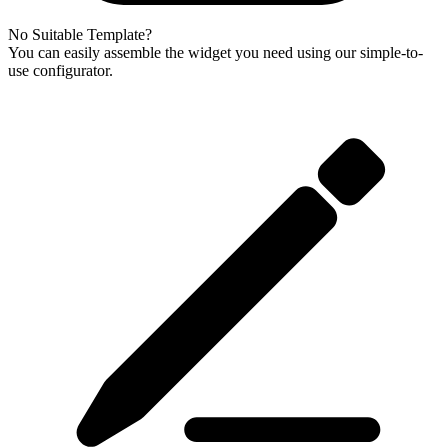
No Suitable Template?
You can easily assemble the widget you need using our simple-to-
use configurator.