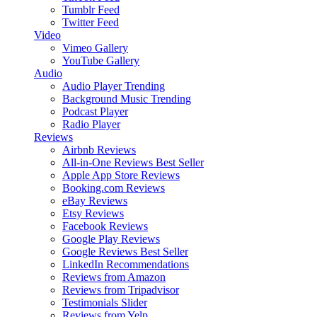
Tumblr Feed
Twitter Feed
Video
Vimeo Gallery
YouTube Gallery
Audio
Audio Player
Trending
Background Music
Trending
Podcast Player
Radio Player
Reviews
Airbnb Reviews
All-in-One Reviews
Best Seller
Apple App Store Reviews
Booking.com Reviews
eBay Reviews
Etsy Reviews
Facebook Reviews
Google Play Reviews
Google Reviews
Best Seller
LinkedIn Recommendations
Reviews from Amazon
Reviews from Tripadvisor
Testimonials Slider
Reviews from Yelp