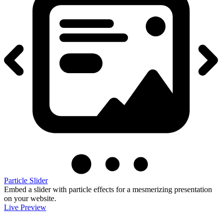
Particle Slider
Embed a slider with particle effects for a mesmerizing presentation
on your website.
Live Preview