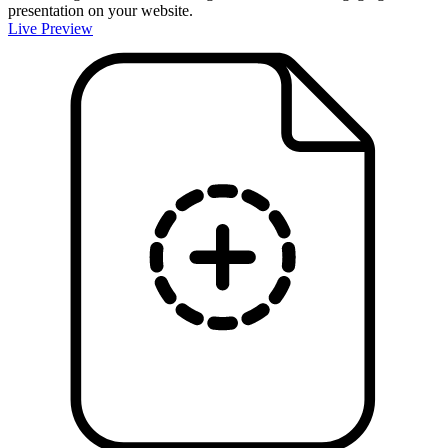
presentation on your website.
Live Preview