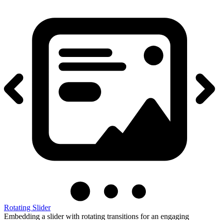
Rotating Slider
Embedding a slider with rotating transitions for an engaging