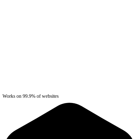
Works on 99.9% of websites