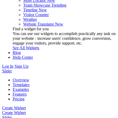
Store Locator
New
Team Showcase
Trending
Timeline
New
Visitor Counter
Weather
Website Translator
New
Find a widget for you
You can use our widgets to accomplish practically any task on
your website - increase users' confidence, grow conversion,
engage your visitors, provide support, etc.
See All Widgets
Blog
Help Center
Log In
Sign Up
Slider
Overview
Templates
Examples
Features
Pricing
Create Widget
Create Widget
Slider