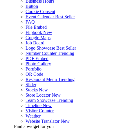
Business Hours
Button
Cookie Consent
Event Calendar
Best Seller
FAQ
File Embed
Flipbook
New
Google Maps
Job Board
Logo Showcase
Best Seller
Number Counter
Trending
PDF Embed
Photo Gallery
Portfolio
QR Code
Restaurant Menu
Trending
Slider
Stocks
New
Store Locator
New
Team Showcase
Trending
Timeline
New
Visitor Counter
Weather
Website Translator
New
Find a widget for you