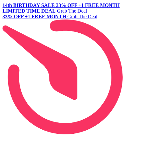
14th BIRTHDAY SALE
33% OFF +1 FREE MONTH
LIMITED TIME DEAL
Grab The Deal
33% OFF +1 FREE MONTH
Grab The Deal