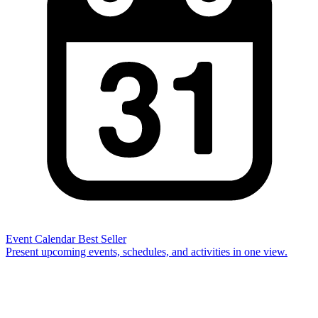
Event Calendar
Best Seller
Present upcoming events, schedules, and activities in one view.