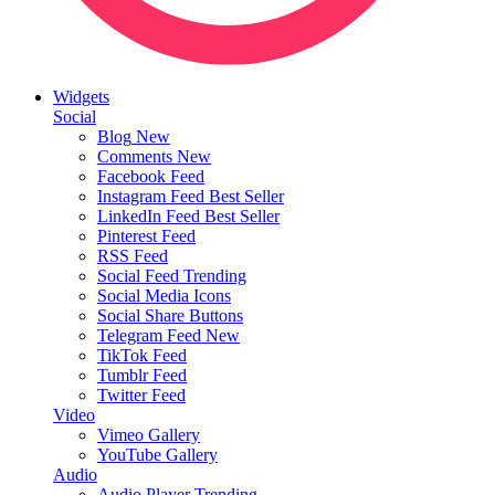
Widgets
Social
Blog
New
Comments
New
Facebook Feed
Instagram Feed
Best Seller
LinkedIn Feed
Best Seller
Pinterest Feed
RSS Feed
Social Feed
Trending
Social Media Icons
Social Share Buttons
Telegram Feed
New
TikTok Feed
Tumblr Feed
Twitter Feed
Video
Vimeo Gallery
YouTube Gallery
Audio
Audio Player
Trending