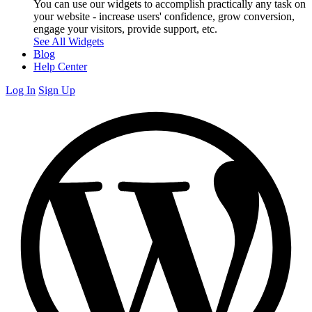
You can use our widgets to accomplish practically any task on
your website - increase users' confidence, grow conversion,
engage your visitors, provide support, etc.
See All Widgets
Blog
Help Center
Log In
Sign Up