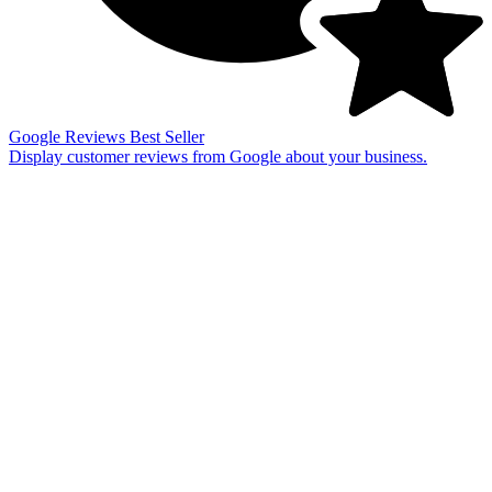
Google Reviews
Best Seller
Display customer reviews from Google about your business.