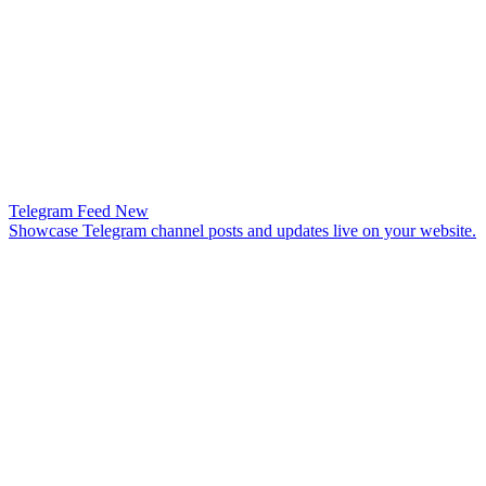
Telegram Feed
New
Showcase Telegram channel posts and updates live on your website.