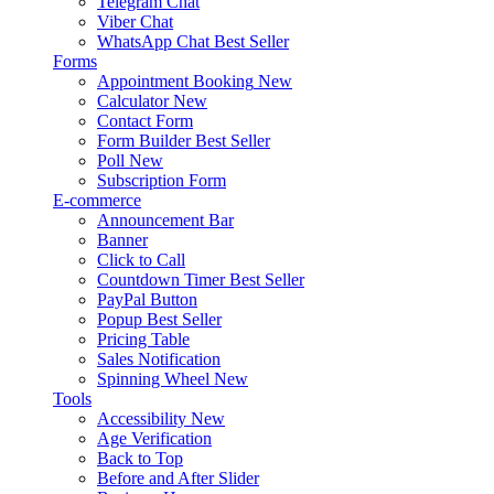
Telegram Chat
Viber Chat
WhatsApp Chat
Best Seller
Forms
Appointment Booking
New
Calculator
New
Contact Form
Form Builder
Best Seller
Poll
New
Subscription Form
E-commerce
Announcement Bar
Banner
Click to Call
Countdown Timer
Best Seller
PayPal Button
Popup
Best Seller
Pricing Table
Sales Notification
Spinning Wheel
New
Tools
Accessibility
New
Age Verification
Back to Top
Before and After Slider