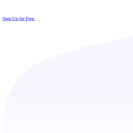
Sign Up for Free