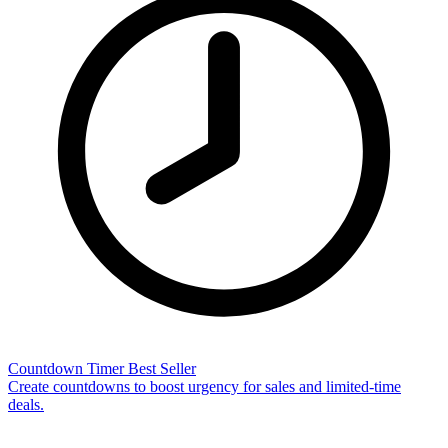
Countdown Timer
Best Seller
Create countdowns to boost urgency for sales and limited-time
deals.