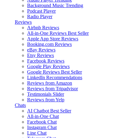
Background Music
Trending
Podcast Player
Radio Player
Reviews
Airbnb Reviews
All-in-One Reviews
Best Seller
Apple App Store Reviews
Booking.com Reviews
eBay Reviews
Etsy Reviews
Facebook Reviews
Google Play Reviews
Google Reviews
Best Seller
LinkedIn Recommendations
Reviews from Amazon
Reviews from Tripadvisor
Testimonials Slider
Reviews from Yelp
Chats
AI Chatbot
Best Seller
All-in-One Chat
Facebook Chat
Instagram Chat
Line Chat