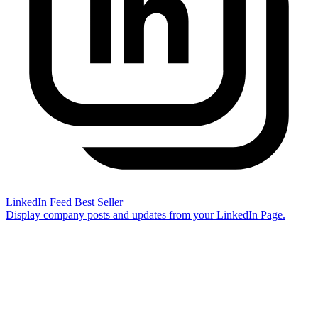
LinkedIn Feed
Best Seller
Display company posts and updates from your LinkedIn Page.