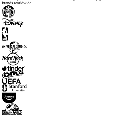
brands worldwide