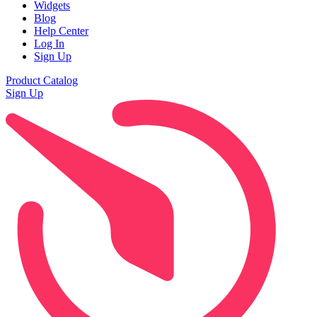
Widgets
Blog
Help Center
Log In
Sign Up
Product Catalog
Sign Up