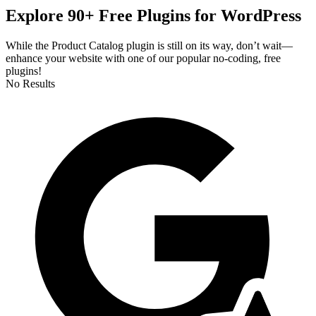
Explore 90+ Free Plugins for WordPress
While the Product Catalog plugin is still on its way, don’t wait—
enhance your website with one of our popular no-coding, free
plugins!
No Results