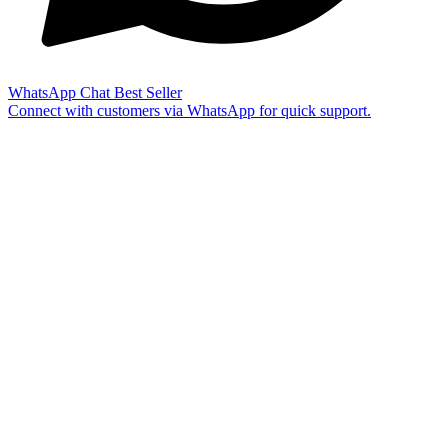
WhatsApp Chat
Best Seller
Connect with customers via WhatsApp for quick support.