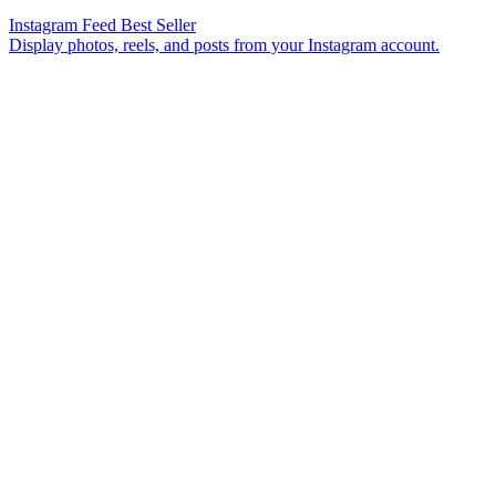
Instagram Feed
Best Seller
Display photos, reels, and posts from your Instagram account.