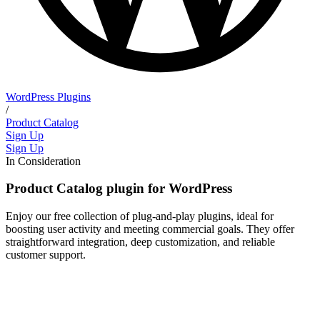
WordPress Plugins
/
Product Catalog
Sign Up
Sign Up
In Consideration
Product Catalog plugin for WordPress
Enjoy our free collection of plug-and-play plugins, ideal for
boosting user activity and meeting commercial goals. They offer
straightforward integration, deep customization, and reliable
customer support.