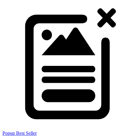
Popup
Best Seller