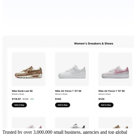
Trusted by over 3,000,000 small business, agencies and top global