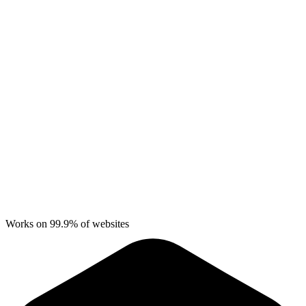
Works on 99.9% of websites