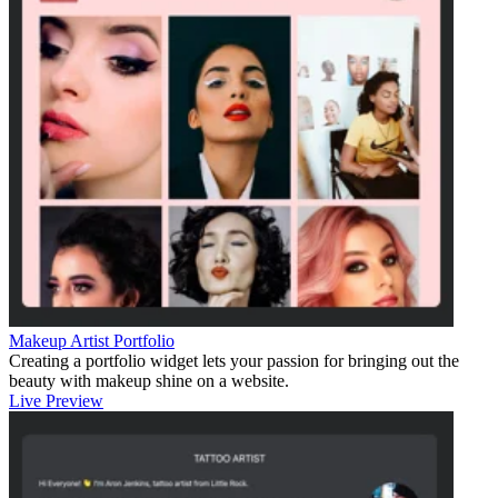
Makeup Artist Portfolio
Creating a portfolio widget lets your passion for bringing out the
beauty with makeup shine on a website.
Live Preview