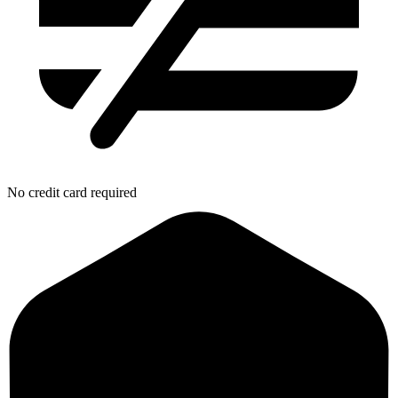
No credit card required