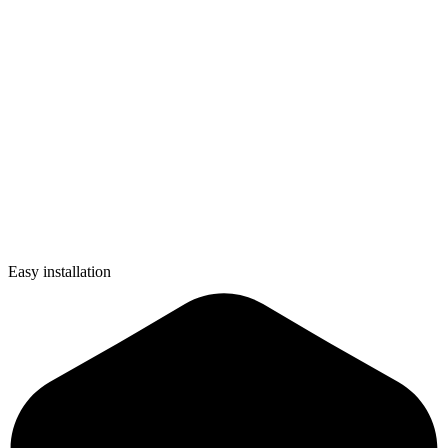
Easy installation