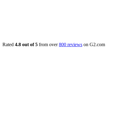
Rated
4.8 out of 5
from over
800 reviews
on G2.com