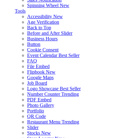
Spinning Wheel
New
Tools
Accessibility
New
Age Verification
Back to Top
Before and After Slider
Business Hours
Button
Cookie Consent
Event Calendar
Best Seller
FAQ
File Embed
Flipbook
New
Google Maps
Job Board
Logo Showcase
Best Seller
Number Counter
Trending
PDF Embed
Photo Gallery
Portfolio
QR Code
Restaurant Menu
Trending
Slider
Stocks
New