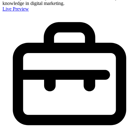
knowledge in digital marketing.
Live Preview