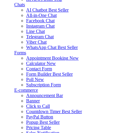
Chats
AI Chatbot
Best Seller
All-in-One Chat
Facebook Chat
Instagram Chat
Line Chat
Telegram Chat
Viber Chat
WhatsApp Chat
Best Seller
Forms
Appointment Booking
New
Calculator
New
Contact Form
Form Builder
Best Seller
Poll
New
Subscription Form
E-commerce
Announcement Bar
Banner
Click to Call
Countdown Timer
Best Seller
PayPal Button
Popup
Best Seller
Pricing Table
Sales Notification