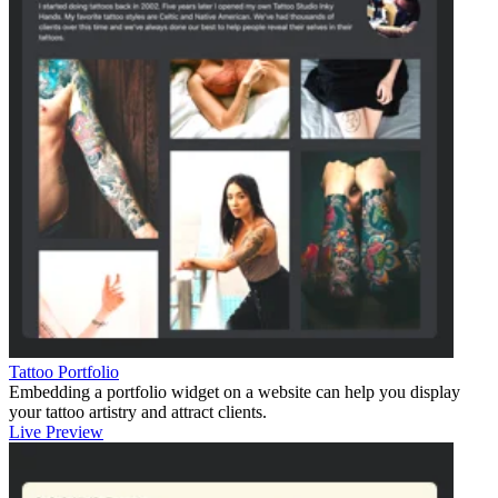
Tattoo Portfolio
Embedding a portfolio widget on a website can help you display
your tattoo artistry and attract clients.
Live Preview