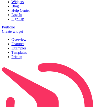
Widgets
Blog
Help Center
Log In
Sign Up
Portfolio
Create widget
Overview
Features
Examples
Templates
Pricing