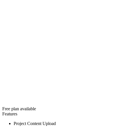
Free plan available
Features
Project Content Upload