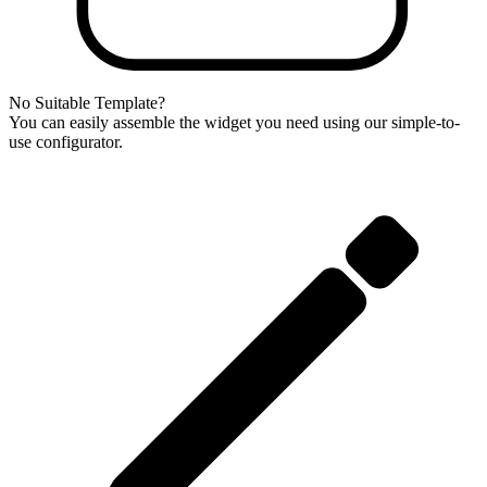
No Suitable Template?
You can easily assemble the widget you need using our simple-to-
use configurator.