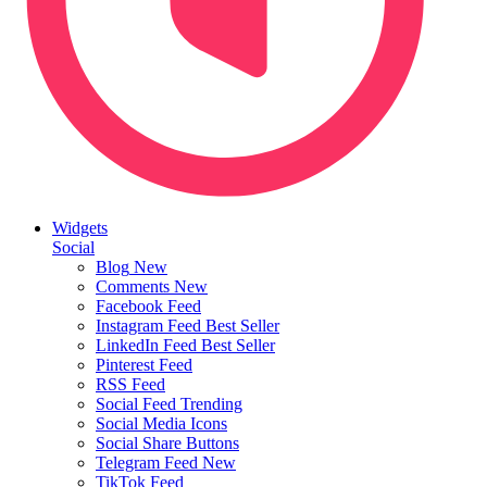
Widgets
Social
Blog
New
Comments
New
Facebook Feed
Instagram Feed
Best Seller
LinkedIn Feed
Best Seller
Pinterest Feed
RSS Feed
Social Feed
Trending
Social Media Icons
Social Share Buttons
Telegram Feed
New
TikTok Feed