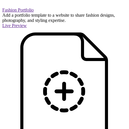
Fashion Portfolio
Add a portfolio template to a website to share fashion designs,
photography, and styling expertise.
Live Preview