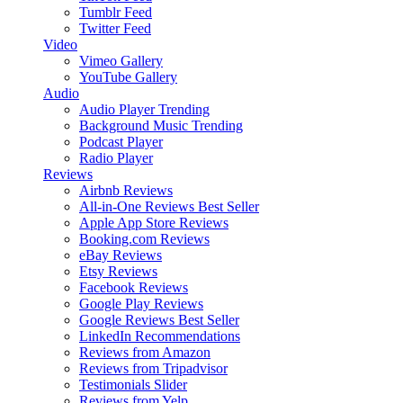
Tumblr Feed
Twitter Feed
Video
Vimeo Gallery
YouTube Gallery
Audio
Audio Player
Trending
Background Music
Trending
Podcast Player
Radio Player
Reviews
Airbnb Reviews
All-in-One Reviews
Best Seller
Apple App Store Reviews
Booking.com Reviews
eBay Reviews
Etsy Reviews
Facebook Reviews
Google Play Reviews
Google Reviews
Best Seller
LinkedIn Recommendations
Reviews from Amazon
Reviews from Tripadvisor
Testimonials Slider
Reviews from Yelp