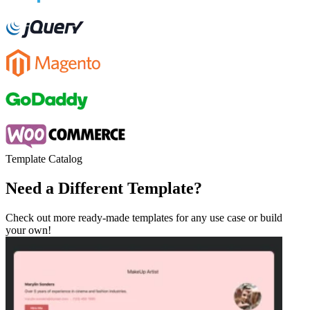
Template Catalog
Need a Different Template?
Check out more ready-made templates for any use case or build
your own!