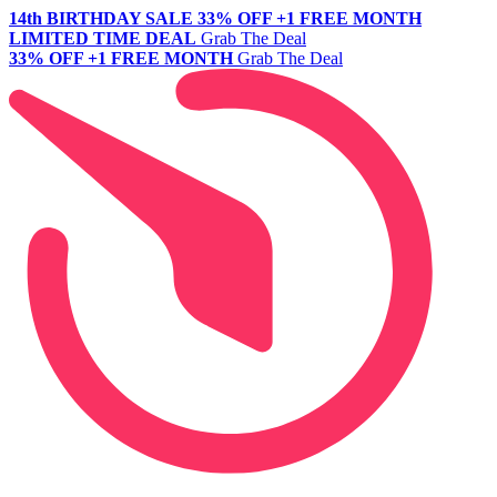
14th BIRTHDAY SALE
33% OFF +1 FREE MONTH
LIMITED TIME DEAL
Grab The Deal
33% OFF +1 FREE MONTH
Grab The Deal