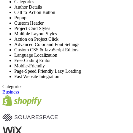
Categories
Author Details
Call-to-Action Button
Popup
Custom Header
Project Card Styles
Multiple Layout Styles
Action on Project Click
Advanced Color and Font Settings
Custom CSS & JavaScript Editors
Language Localization
Free-Coding Editor
Mobile-Friendly
Page-Speed Friendly Lazy Loading
Fast Website Integration
Categories
Business