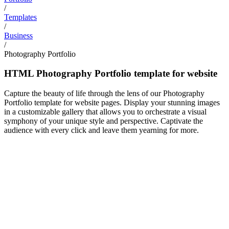
/
Templates
/
Business
/
Photography Portfolio
HTML Photography Portfolio template for website
Capture the beauty of life through the lens of our Photography
Portfolio template for website pages. Display your stunning images
in a customizable gallery that allows you to orchestrate a visual
symphony of your unique style and perspective. Captivate the
audience with every click and leave them yearning for more.