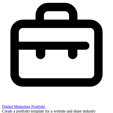
Digital Marketing Portfolio
Create a portfolio template for a website and share industry