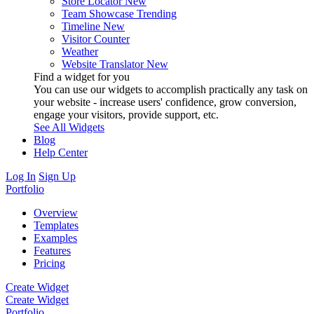
Store Locator
New
Team Showcase
Trending
Timeline
New
Visitor Counter
Weather
Website Translator
New
Find a widget for you
You can use our widgets to accomplish practically any task on
your website - increase users' confidence, grow conversion,
engage your visitors, provide support, etc.
See All Widgets
Blog
Help Center
Log In
Sign Up
Portfolio
Overview
Templates
Examples
Features
Pricing
Create Widget
Create Widget
Portfolio