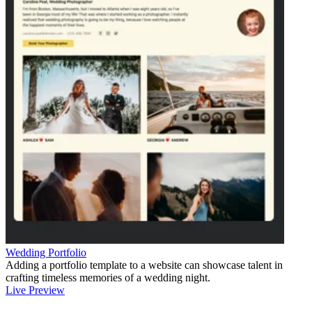
Wedding Portfolio
Adding a portfolio template to a website can showcase talent in
crafting timeless memories of a wedding night.
Live Preview