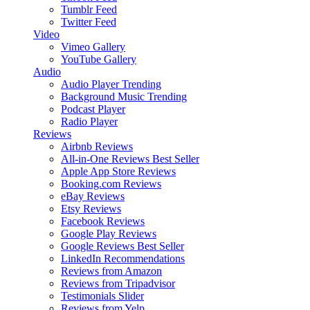
Tumblr Feed
Twitter Feed
Video
Vimeo Gallery
YouTube Gallery
Audio
Audio Player
Trending
Background Music
Trending
Podcast Player
Radio Player
Reviews
Airbnb Reviews
All-in-One Reviews
Best Seller
Apple App Store Reviews
Booking.com Reviews
eBay Reviews
Etsy Reviews
Facebook Reviews
Google Play Reviews
Google Reviews
Best Seller
LinkedIn Recommendations
Reviews from Amazon
Reviews from Tripadvisor
Testimonials Slider
Reviews from Yelp