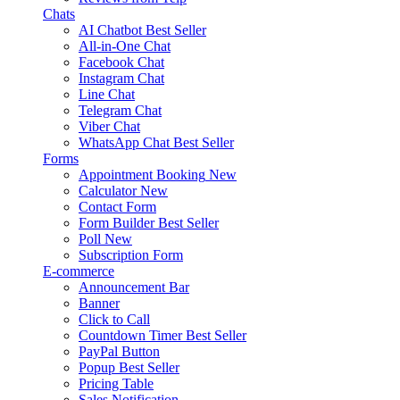
Chats
AI Chatbot
Best Seller
All-in-One Chat
Facebook Chat
Instagram Chat
Line Chat
Telegram Chat
Viber Chat
WhatsApp Chat
Best Seller
Forms
Appointment Booking
New
Calculator
New
Contact Form
Form Builder
Best Seller
Poll
New
Subscription Form
E-commerce
Announcement Bar
Banner
Click to Call
Countdown Timer
Best Seller
PayPal Button
Popup
Best Seller
Pricing Table
Sales Notification