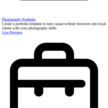
Photography Portfolio
Create a portfolio template to turn casual website browsers into loyal
clients with your photography skills.
Live Preview