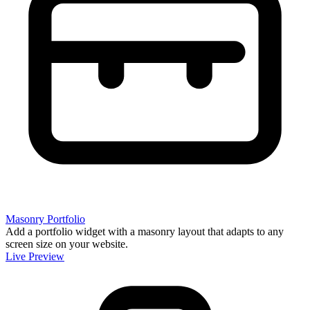
Masonry Portfolio
Add a portfolio widget with a masonry layout that adapts to any
screen size on your website.
Live Preview