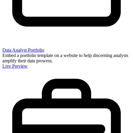
Data Analyst Portfolio
Embed a portfolio template on a website to help discerning analysts
amplify their data prowess.
Live Preview