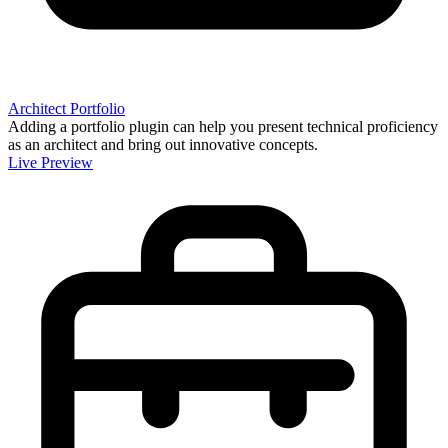
Architect Portfolio
Adding a portfolio plugin can help you present technical proficiency
as an architect and bring out innovative concepts.
Live Preview