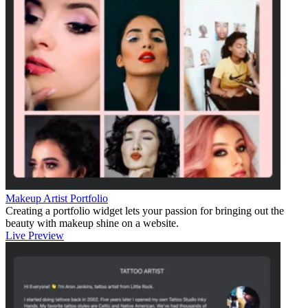
Makeup Artist Portfolio
Creating a portfolio widget lets your passion for bringing out the
beauty with makeup shine on a website.
Live Preview