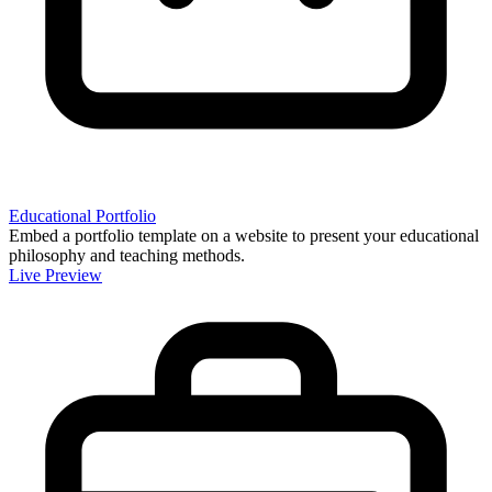
Educational Portfolio
Embed a portfolio template on a website to present your educational
philosophy and teaching methods.
Live Preview