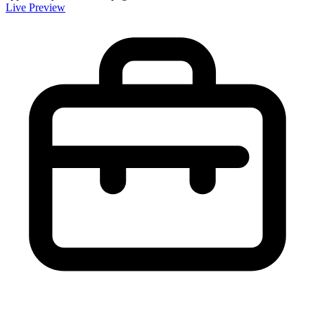
Live Preview