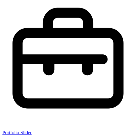
Portfolio Slider