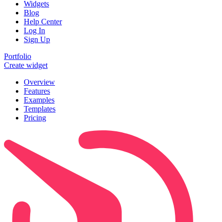
Widgets
Blog
Help Center
Log In
Sign Up
Portfolio
Create widget
Overview
Features
Examples
Templates
Pricing