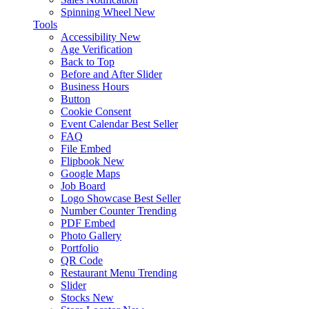
Spinning Wheel
New
Tools
Accessibility
New
Age Verification
Back to Top
Before and After Slider
Business Hours
Button
Cookie Consent
Event Calendar
Best Seller
FAQ
File Embed
Flipbook
New
Google Maps
Job Board
Logo Showcase
Best Seller
Number Counter
Trending
PDF Embed
Photo Gallery
Portfolio
QR Code
Restaurant Menu
Trending
Slider
Stocks
New