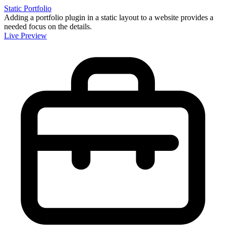
Static Portfolio
Adding a portfolio plugin in a static layout to a website provides a
needed focus on the details.
Live Preview