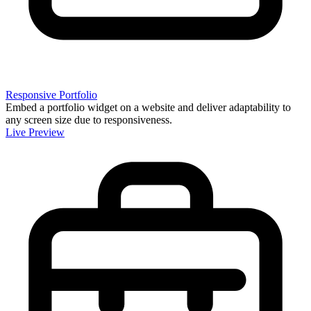
Responsive Portfolio
Embed a portfolio widget on a website and deliver adaptability to
any screen size due to responsiveness.
Live Preview