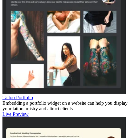
Tattoo Portfolio
Embedding a portfolio widget on a website can help you display
your tattoo artistry and attract clients.
Live Preview