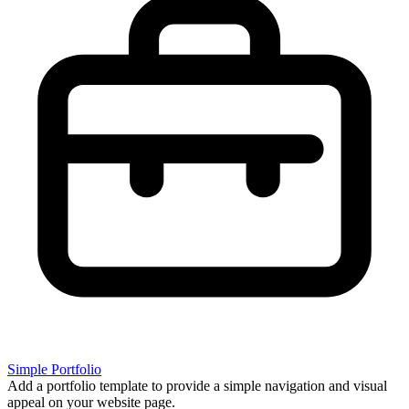
Simple Portfolio
Add a portfolio template to provide a simple navigation and visual
appeal on your website page.