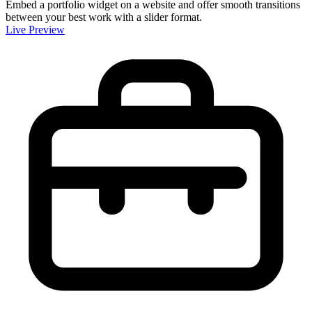
Embed a portfolio widget on a website and offer smooth transitions
between your best work with a slider format.
Live Preview