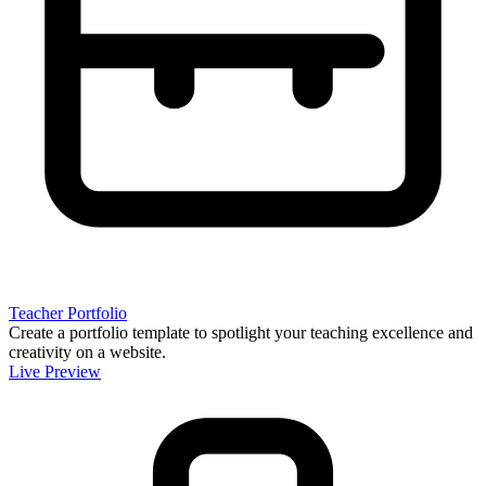
Teacher Portfolio
Create a portfolio template to spotlight your teaching excellence and
creativity on a website.
Live Preview