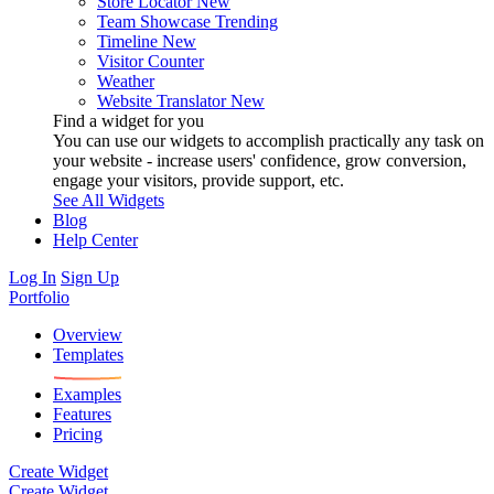
Store Locator
New
Team Showcase
Trending
Timeline
New
Visitor Counter
Weather
Website Translator
New
Find a widget for you
You can use our widgets to accomplish practically any task on
your website - increase users' confidence, grow conversion,
engage your visitors, provide support, etc.
See All Widgets
Blog
Help Center
Log In
Sign Up
Portfolio
Overview
Templates
Examples
Features
Pricing
Create Widget
Create Widget