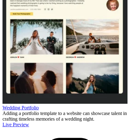
Wedding Portfolio
Adding a portfolio template to a website can showcase talent in
crafting timeless memories of a wedding night.
Live Preview