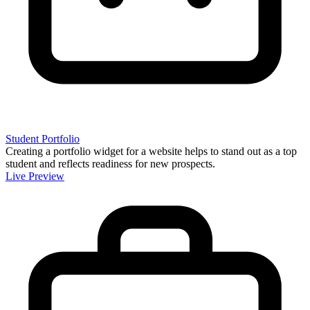
Student Portfolio
Creating a portfolio widget for a website helps to stand out as a top
student and reflects readiness for new prospects.
Live Preview