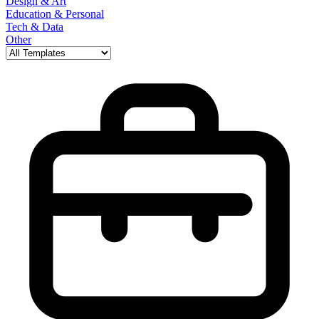
Design & Art
Education & Personal
Tech & Data
Other