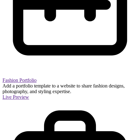
Fashion Portfolio
Add a portfolio template to a website to share fashion designs,
photography, and styling expertise.
Live Preview