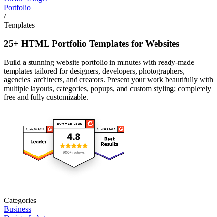
Portfolio
/
Templates
25+ HTML Portfolio Templates for Websites
Build a stunning website portfolio in minutes with ready-made
templates tailored for designers, developers, photographers,
agencies, architects, and creators. Present your work beautifully with
multiple layouts, categories, popups, and custom styling; completely
free and fully customizable.
Categories
Business