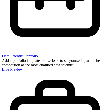
Data Scientist Portfolio
Add a portfolio template to a website to set yourself apart in the
competition as the most qualified data scientist.
Live Preview