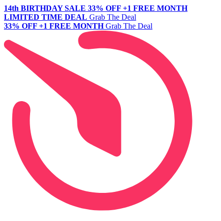
14th BIRTHDAY SALE
33% OFF +1 FREE MONTH
LIMITED TIME DEAL
Grab The Deal
33% OFF +1 FREE MONTH
Grab The Deal