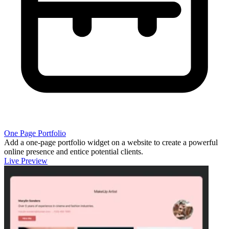
One Page Portfolio
Add a one-page portfolio widget on a website to create a powerful
online presence and entice potential clients.
Live Preview