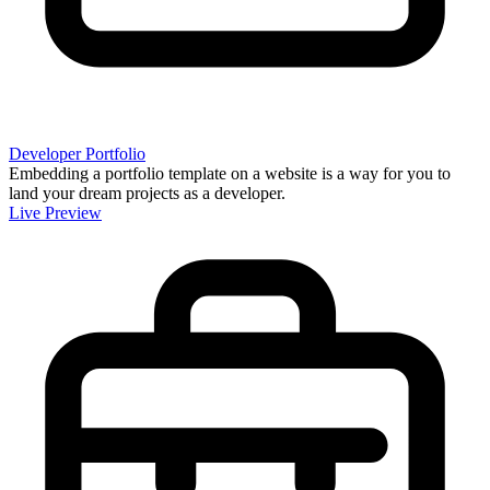
Developer Portfolio
Embedding a portfolio template on a website is a way for you to
land your dream projects as a developer.
Live Preview