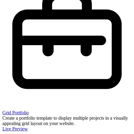
Grid Portfolio
Create a portfolio template to display multiple projects in a visually
appealing grid layout on your website.
Live Preview