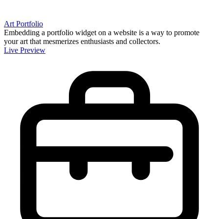
Art Portfolio
Embedding a portfolio widget on a website is a way to promote
your art that mesmerizes enthusiasts and collectors.
Live Preview