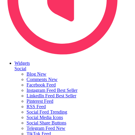
Widgets
Social
Blog
New
Comments
New
Facebook Feed
Instagram Feed
Best Seller
LinkedIn Feed
Best Seller
Pinterest Feed
RSS Feed
Social Feed
Trending
Social Media Icons
Social Share Buttons
Telegram Feed
New
TikTok Feed