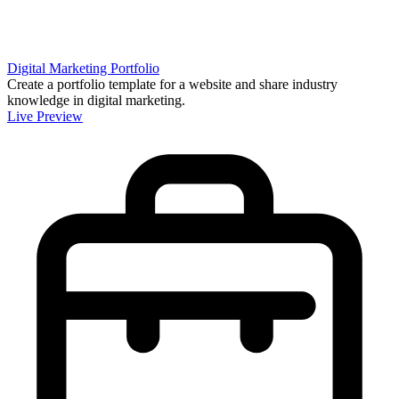
Digital Marketing Portfolio
Create a portfolio template for a website and share industry
knowledge in digital marketing.
Live Preview