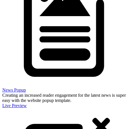
News Popup
Creating an increased reader engagement for the latest news is super
easy with the website popup template.
Live Preview