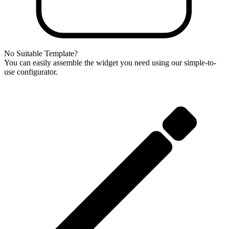
No Suitable Template?
You can easily assemble the widget you need using our simple-to-
use configurator.