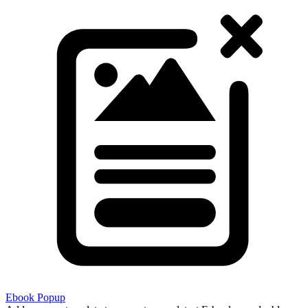
Ebook Popup