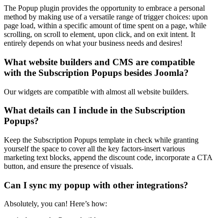
The Popup plugin provides the opportunity to embrace a personal
method by making use of a versatile range of trigger choices: upon
page load, within a specific amount of time spent on a page, while
scrolling, on scroll to element, upon click, and on exit intent. It
entirely depends on what your business needs and desires!
What website builders and CMS are compatible
with the Subscription Popups besides Joomla?
Our widgets are compatible with almost all website builders.
What details can I include in the Subscription
Popups?
Keep the Subscription Popups template in check while granting
yourself the space to cover all the key factors-insert various
marketing text blocks, append the discount code, incorporate a CTA
button, and ensure the presence of visuals.
Can I sync my popup with other integrations?
Absolutely, you can! Here’s how: