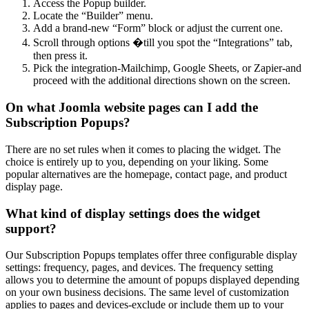
Access the Popup builder.
Locate the “Builder” menu.
Add a brand-new “Form” block or adjust the current one.
Scroll through options �till you spot the “Integrations” tab,
then press it.
Pick the integration-Mailchimp, Google Sheets, or Zapier-and
proceed with the additional directions shown on the screen.
On what Joomla website pages can I add the
Subscription Popups?
There are no set rules when it comes to placing the widget. The
choice is entirely up to you, depending on your liking. Some
popular alternatives are the homepage, contact page, and product
display page.
What kind of display settings does the widget
support?
Our Subscription Popups templates offer three configurable display
settings: frequency, pages, and devices. The frequency setting
allows you to determine the amount of popups displayed depending
on your own business decisions. The same level of customization
applies to pages and devices-exclude or include them up to your