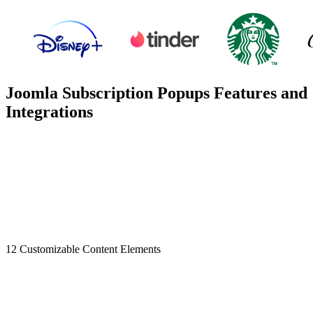
Joomla Subscription Popups Features and
Integrations
12 Customizable Content Elements