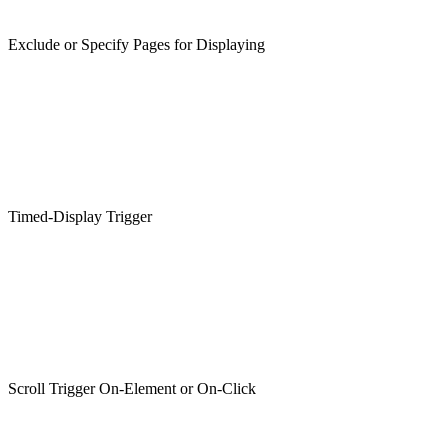
Exclude or Specify Pages for Displaying
Timed-Display Trigger
Scroll Trigger On-Element or On-Click