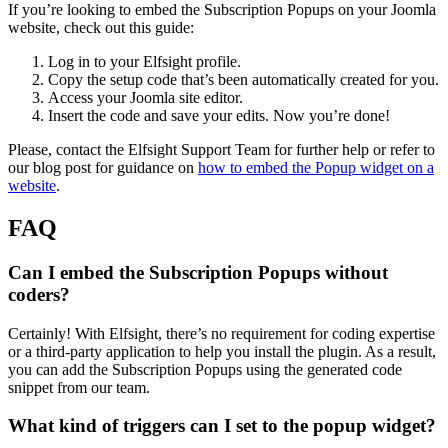
If you’re looking to embed the Subscription Popups on your Joomla
website, check out this guide:
Log in to your Elfsight profile.
Copy the setup code that’s been automatically created for you.
Access your Joomla site editor.
Insert the code and save your edits. Now you’re done!
Please, contact the Elfsight Support Team for further help or refer to
our blog post for guidance on
how to embed the Popup widget on a
website
.
FAQ
Can I embed the Subscription Popups without
coders?
Certainly! With Elfsight, there’s no requirement for coding expertise
or a third-party application to help you install the plugin. As a result,
you can add the Subscription Popups using the generated code
snippet from our team.
What kind of triggers can I set to the popup widget?