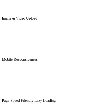
Image & Video Upload
Mobile Responsiveness
Page-Speed Friendly Lazy Loading