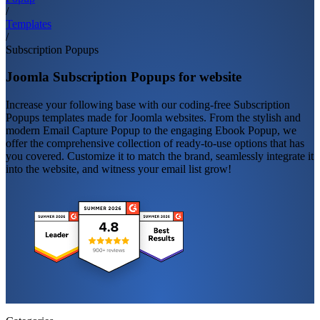
/
Templates
/
Subscription Popups
Joomla Subscription Popups for website
Increase your following base with our coding-free Subscription
Popups templates made for Joomla websites. From the stylish and
modern Email Capture Popup to the engaging Ebook Popup, we
offer the comprehensive collection of ready-to-use options that has
you covered. Customize it to match the brand, seamlessly integrate it
into the website, and witness your email list grow!