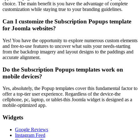
choice. The main benefit is you have the advantage of complete
customization while staying true to your branding guidelines.
Can I customize the Subscription Popups template
for Joomla websites?
Yes! You have the opportunity to explore numerous custom elements
and free-to-use features to uncover what suits your needs-starting
from the backdrop imagery and layout designs to the paddings and
accurate alignment.
Do the Subscription Popups templates work on
mobile devices?
Yes, absolutely, the Popup templates cover this fundamental factor to
offer a top-tier user experience. Regardless of the device-the
cellphone, pc, laptop, or tablet-this Joomla widget is designed as a
mobile-optimized app.
Widgets
Google Reviews
Instagram Feed