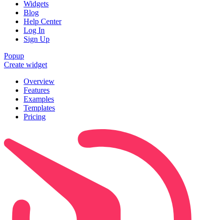
Widgets
Blog
Help Center
Log In
Sign Up
Popup
Create widget
Overview
Features
Examples
Templates
Pricing