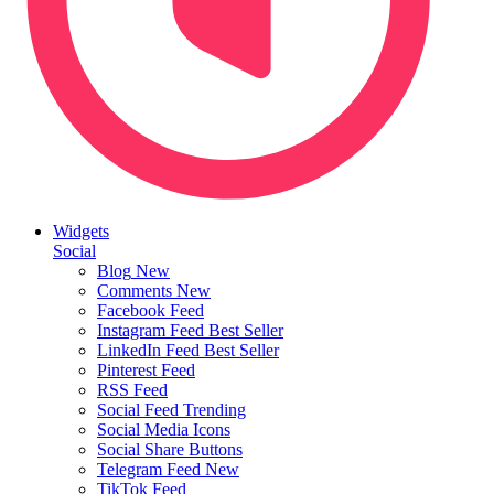
Widgets
Social
Blog
New
Comments
New
Facebook Feed
Instagram Feed
Best Seller
LinkedIn Feed
Best Seller
Pinterest Feed
RSS Feed
Social Feed
Trending
Social Media Icons
Social Share Buttons
Telegram Feed
New
TikTok Feed