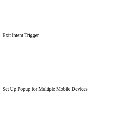
Exit Intent Trigger
Set Up Popup for Multiple Mobile Devices