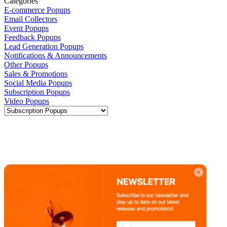
Categories
E-commerce Popups
Email Collectors
Event Popups
Feedback Popups
Lead Generation Popups
Notifications & Announcements
Other Popups
Sales & Promotions
Social Media Popups
Subscription Popups
Video Popups