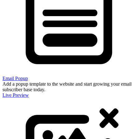
Email Popup
Add a popup template to the website and start growing your email
subscriber base today.
Live Preview