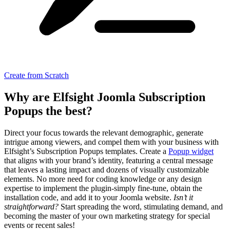
Create from Scratch
Why are Elfsight Joomla Subscription
Popups the best?
Direct your focus towards the relevant demographic, generate
intrigue among viewers, and compel them with your business with
Elfsight’s Subscription Popups templates. Create a
Popup widget
that aligns with your brand’s identity, featuring a central message
that leaves a lasting impact and dozens of visually customizable
elements. No more need for coding knowledge or any design
expertise to implement the plugin-simply fine-tune, obtain the
installation code, and add it to your Joomla website.
Isn’t it
straightforward?
Start spreading the word, stimulating demand, and
becoming the master of your own marketing strategy for special
events or recent sales!