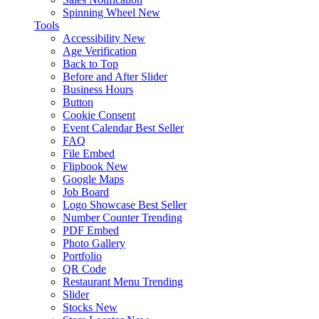
Spinning Wheel
New
Tools
Accessibility
New
Age Verification
Back to Top
Before and After Slider
Business Hours
Button
Cookie Consent
Event Calendar
Best Seller
FAQ
File Embed
Flipbook
New
Google Maps
Job Board
Logo Showcase
Best Seller
Number Counter
Trending
PDF Embed
Photo Gallery
Portfolio
QR Code
Restaurant Menu
Trending
Slider
Stocks
New