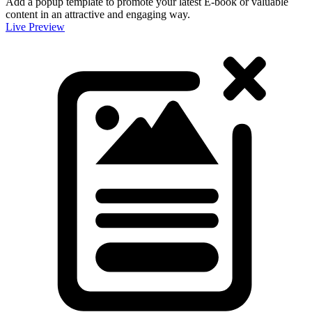
Add a popup template to promote your latest E-book or valuable
content in an attractive and engaging way.
Live Preview