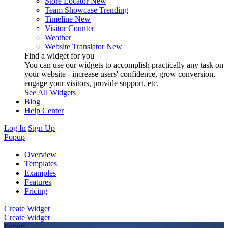
Store Locator
New
Team Showcase
Trending
Timeline
New
Visitor Counter
Weather
Website Translator
New
Find a widget for you
You can use our widgets to accomplish practically any task on
your website - increase users' confidence, grow conversion,
engage your visitors, provide support, etc.
See All Widgets
Blog
Help Center
Log In
Sign Up
Popup
Overview
Templates
Examples
Features
Pricing
Create Widget
Create Widget
Popup