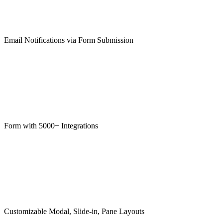
Email Notifications via Form Submission
Form with 5000+ Integrations
Customizable Modal, Slide-in, Pane Layouts