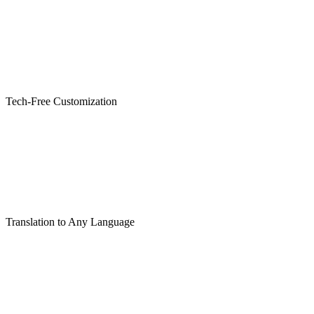
Tech-Free Customization
Translation to Any Language