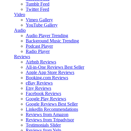
Tumblr Feed
Twitter Feed
Video
Vimeo Gallery
YouTube Gallery
Audio
Audio Player
Trending
Background Music
Trending
Podcast Player
Radio Player
Reviews
Airbnb Reviews
All-in-One Reviews
Best Seller
Apple App Store Reviews
Booking.com Reviews
eBay Reviews
Etsy Reviews
Facebook Reviews
Google Play Reviews
Google Reviews
Best Seller
LinkedIn Recommendations
Reviews from Amazon
Reviews from Tripadvisor
Testimonials Slider
Reviews from Yelp