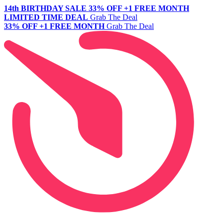
14th BIRTHDAY SALE
33% OFF +1 FREE MONTH
LIMITED TIME DEAL
Grab The Deal
33% OFF +1 FREE MONTH
Grab The Deal