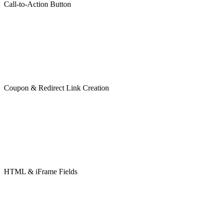
Call-to-Action Button
Coupon & Redirect Link Creation
HTML & iFrame Fields