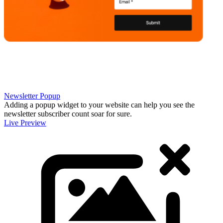
Newsletter Popup
Adding a popup widget to your website can help you see the
newsletter subscriber count soar for sure.
Live Preview