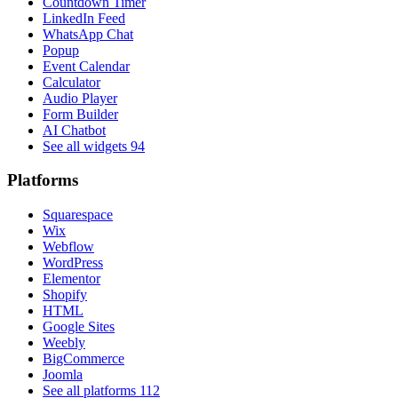
Countdown Timer
LinkedIn Feed
WhatsApp Chat
Popup
Event Calendar
Calculator
Audio Player
Form Builder
AI Chatbot
See all widgets
94
Platforms
Squarespace
Wix
Webflow
WordPress
Elementor
Shopify
HTML
Google Sites
Weebly
BigCommerce
Joomla
See all platforms
112