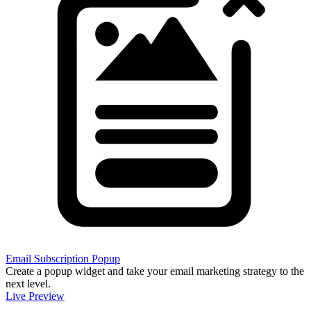
Email Subscription Popup
Create a popup widget and take your email marketing strategy to the
next level.
Live Preview