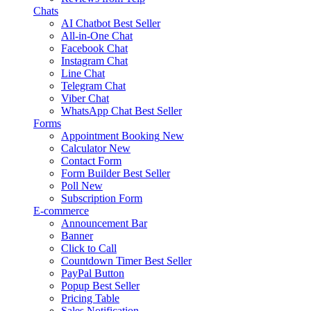
Chats
AI Chatbot
Best Seller
All-in-One Chat
Facebook Chat
Instagram Chat
Line Chat
Telegram Chat
Viber Chat
WhatsApp Chat
Best Seller
Forms
Appointment Booking
New
Calculator
New
Contact Form
Form Builder
Best Seller
Poll
New
Subscription Form
E-commerce
Announcement Bar
Banner
Click to Call
Countdown Timer
Best Seller
PayPal Button
Popup
Best Seller
Pricing Table
Sales Notification