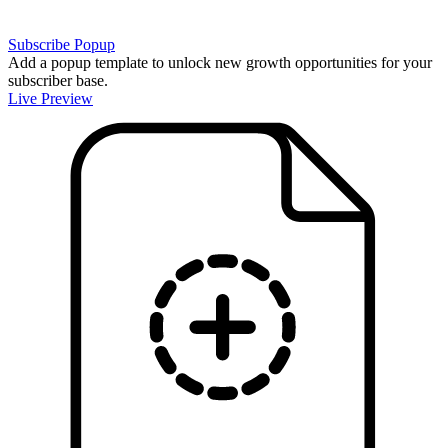
Subscribe Popup
Add a popup template to unlock new growth opportunities for your
subscriber base.
Live Preview