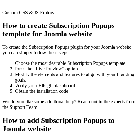
Custom CSS & JS Editors
How to create Subscription Popups
template for Joomla website
To create the Subscription Popups plugin for your Joomla website,
you can simply follow these steps:
Choose the most desirable Subscription Popups template.
Press the “Live Preview” option.
Modify the elements and features to align with your branding
goals.
Verify your Elfsight dashboard.
Obtain the installation code.
Would you like some additional help? Reach out to the experts from
the Support Team.
How to add Subscription Popups to
Joomla website