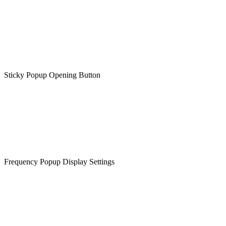
Sticky Popup Opening Button
Frequency Popup Display Settings