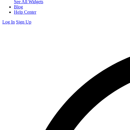
See All Widgets
Blog
Help Center
Log In
Sign Up