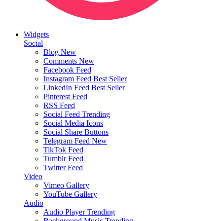
Widgets
Social
Blog
New
Comments
New
Facebook Feed
Instagram Feed
Best Seller
LinkedIn Feed
Best Seller
Pinterest Feed
RSS Feed
Social Feed
Trending
Social Media Icons
Social Share Buttons
Telegram Feed
New
TikTok Feed
Tumblr Feed
Twitter Feed
Video
Vimeo Gallery
YouTube Gallery
Audio
Audio Player
Trending
Background Music
Trending