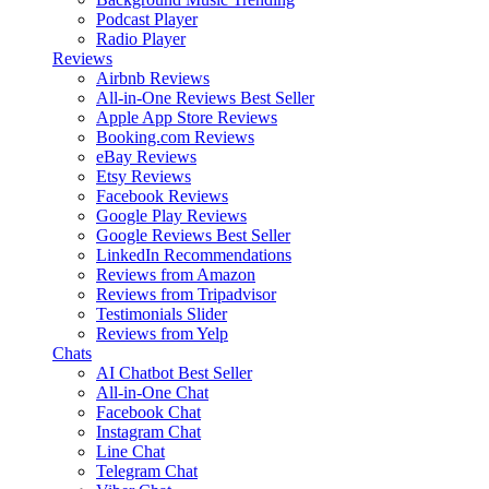
Podcast Player
Radio Player
Reviews
Airbnb Reviews
All-in-One Reviews
Best Seller
Apple App Store Reviews
Booking.com Reviews
eBay Reviews
Etsy Reviews
Facebook Reviews
Google Play Reviews
Google Reviews
Best Seller
LinkedIn Recommendations
Reviews from Amazon
Reviews from Tripadvisor
Testimonials Slider
Reviews from Yelp
Chats
AI Chatbot
Best Seller
All-in-One Chat
Facebook Chat
Instagram Chat
Line Chat
Telegram Chat