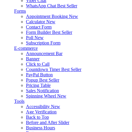
Viber Chat
WhatsApp Chat
Best Seller
Forms
Appointment Booking
New
Calculator
New
Contact Form
Form Builder
Best Seller
Poll
New
Subscription Form
E-commerce
Announcement Bar
Banner
Click to Call
Countdown Timer
Best Seller
PayPal Button
Popup
Best Seller
Pricing Table
Sales Notification
Spinning Wheel
New
Tools
Accessibility
New
Age Verification
Back to Top
Before and After Slider
Business Hours