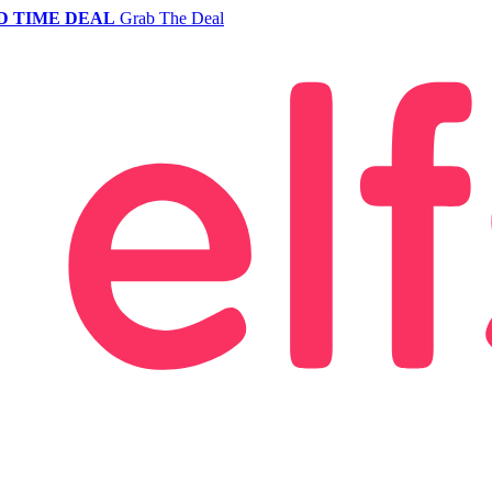
D TIME DEAL
Grab The Deal