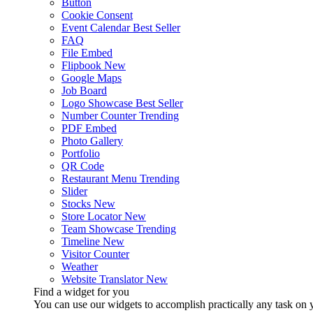
Button
Cookie Consent
Event Calendar
Best Seller
FAQ
File Embed
Flipbook
New
Google Maps
Job Board
Logo Showcase
Best Seller
Number Counter
Trending
PDF Embed
Photo Gallery
Portfolio
QR Code
Restaurant Menu
Trending
Slider
Stocks
New
Store Locator
New
Team Showcase
Trending
Timeline
New
Visitor Counter
Weather
Website Translator
New
Find a widget for you
You can use our widgets to accomplish practically any task on y