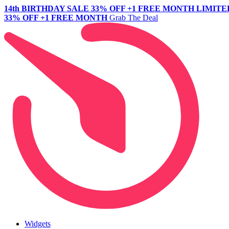
14th BIRTHDAY SALE
33% OFF +1 FREE MONTH
LIMITE
33% OFF +1 FREE MONTH
Grab The Deal
Widgets