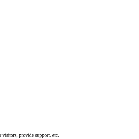
visitors, provide support, etc.