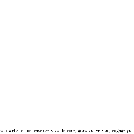
our website - increase users' confidence, grow conversion, engage your 