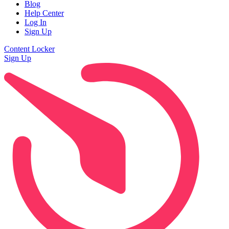
Blog
Help Center
Log In
Sign Up
Content Locker
Sign Up