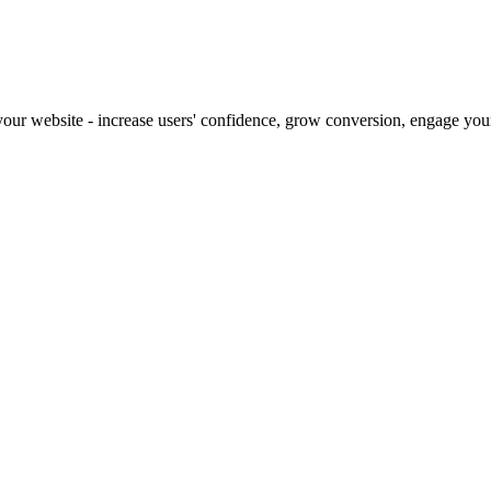
our website - increase users' confidence, grow conversion, engage your 