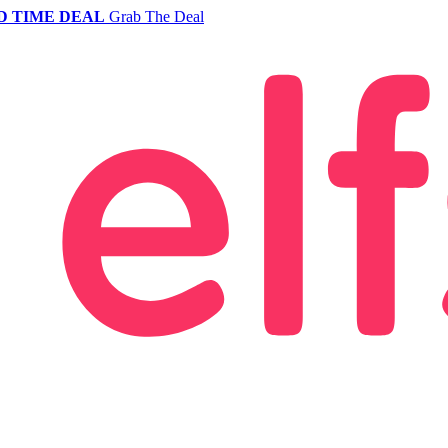
D TIME DEAL
Grab The Deal