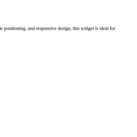
e positioning, and responsive design, this widget is ideal for