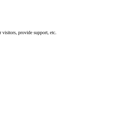
visitors, provide support, etc.