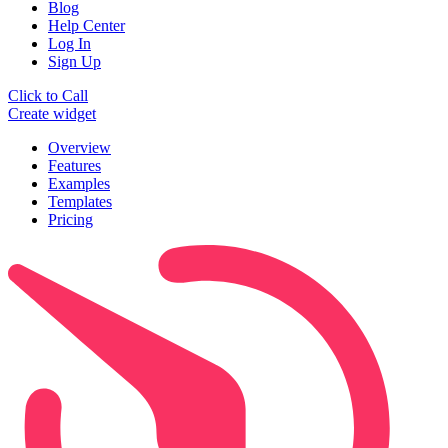
Blog
Help Center
Log In
Sign Up
Click to Call
Create widget
Overview
Features
Examples
Templates
Pricing