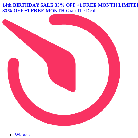
14th BIRTHDAY SALE
33% OFF +1 FREE MONTH
LIMITE
33% OFF +1 FREE MONTH
Grab The Deal
Widgets