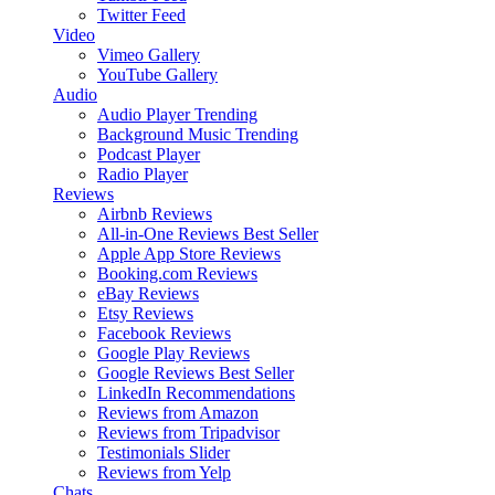
Twitter Feed
Video
Vimeo Gallery
YouTube Gallery
Audio
Audio Player
Trending
Background Music
Trending
Podcast Player
Radio Player
Reviews
Airbnb Reviews
All-in-One Reviews
Best Seller
Apple App Store Reviews
Booking.com Reviews
eBay Reviews
Etsy Reviews
Facebook Reviews
Google Play Reviews
Google Reviews
Best Seller
LinkedIn Recommendations
Reviews from Amazon
Reviews from Tripadvisor
Testimonials Slider
Reviews from Yelp
Chats