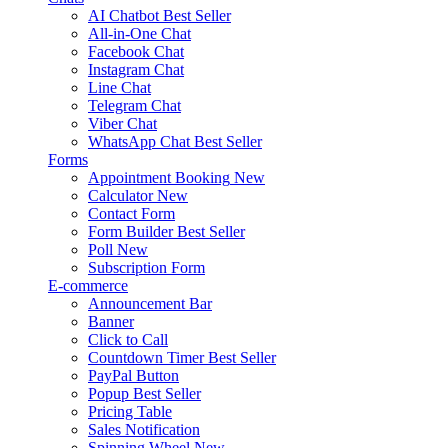
AI Chatbot
Best Seller
All-in-One Chat
Facebook Chat
Instagram Chat
Line Chat
Telegram Chat
Viber Chat
WhatsApp Chat
Best Seller
Forms
Appointment Booking
New
Calculator
New
Contact Form
Form Builder
Best Seller
Poll
New
Subscription Form
E-commerce
Announcement Bar
Banner
Click to Call
Countdown Timer
Best Seller
PayPal Button
Popup
Best Seller
Pricing Table
Sales Notification
Spinning Wheel
New