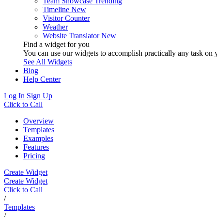
Team Showcase
Trending
Timeline
New
Visitor Counter
Weather
Website Translator
New
Find a widget for you
You can use our widgets to accomplish practically any task on y
See All Widgets
Blog
Help Center
Log In
Sign Up
Click to Call
Overview
Templates
Examples
Features
Pricing
Create Widget
Create Widget
Click to Call
/
Templates
/