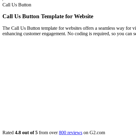
Call Us Button
Call Us Button Template for Website
The Call Us Button template for websites offers a seamless way for visi
enhancing customer engagement. No coding is required, so you can se
Rated
4.8 out of 5
from over
800 reviews
on G2.com