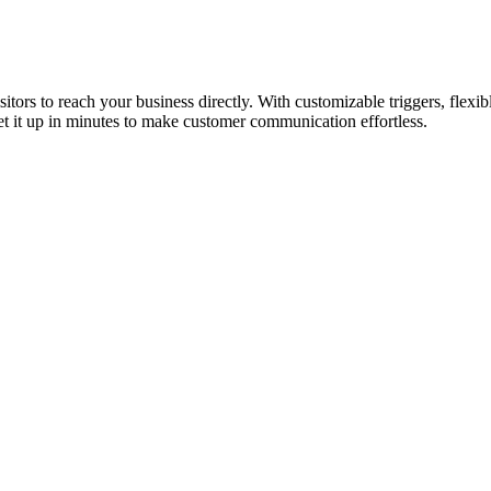
tors to reach your business directly. With customizable triggers, flexibl
t it up in minutes to make customer communication effortless.