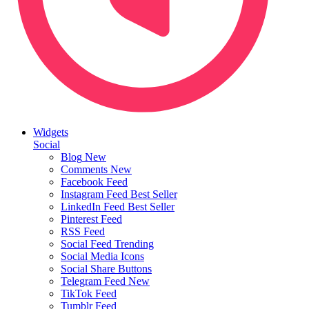
Widgets
Social
Blog
New
Comments
New
Facebook Feed
Instagram Feed
Best Seller
LinkedIn Feed
Best Seller
Pinterest Feed
RSS Feed
Social Feed
Trending
Social Media Icons
Social Share Buttons
Telegram Feed
New
TikTok Feed
Tumblr Feed