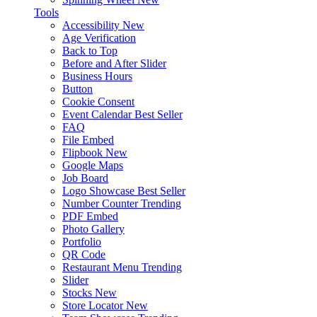
Tools
Accessibility
New
Age Verification
Back to Top
Before and After Slider
Business Hours
Button
Cookie Consent
Event Calendar
Best Seller
FAQ
File Embed
Flipbook
New
Google Maps
Job Board
Logo Showcase
Best Seller
Number Counter
Trending
PDF Embed
Photo Gallery
Portfolio
QR Code
Restaurant Menu
Trending
Slider
Stocks
New
Store Locator
New