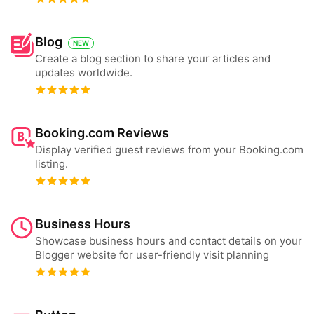
Blog
NEW
Create a blog section to share your articles and
updates worldwide.
Booking.com Reviews
Display verified guest reviews from your Booking.com
listing.
Business Hours
Showcase business hours and contact details on your
Blogger website for user-friendly visit planning