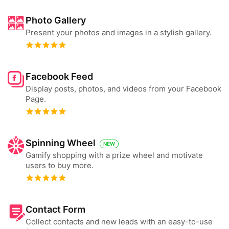
Photo Gallery
Present your photos and images in a stylish gallery.
Facebook Feed
Display posts, photos, and videos from your Facebook
Page.
Spinning Wheel
NEW
Gamify shopping with a prize wheel and motivate
users to buy more.
Contact Form
Collect contacts and new leads with an easy-to-use