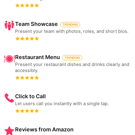
Team Showcase
TRENDING
Present your team with photos, roles, and short bios.
Restaurant Menu
TRENDING
Present your restaurant dishes and drinks clearly and
accessibly.
Click to Call
Let users call you instantly with a single tap.
Reviews from Amazon