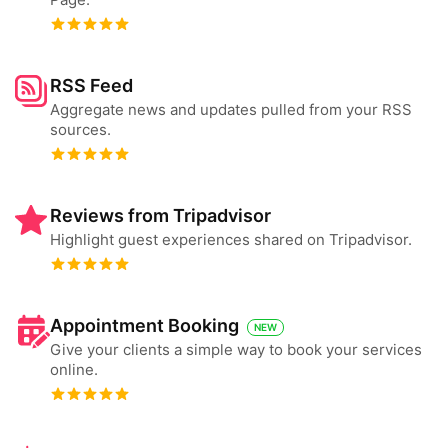
RSS Feed
Aggregate news and updates pulled from your RSS
sources.
Reviews from Tripadvisor
Highlight guest experiences shared on Tripadvisor.
Appointment Booking
NEW
Give your clients a simple way to book your services
online.