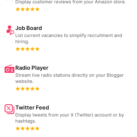
Display customer reviews from your Amazon store.
Job Board
List current vacancies to simplify recruitment and
hiring.
Radio Player
Stream live radio stations directly on your Blogger
website.
Twitter Feed
Display tweets from your X (Twitter) account or by
hashtags.