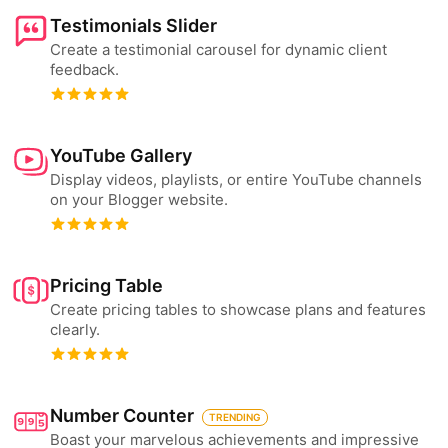
Testimonials Slider
Create a testimonial carousel for dynamic client
feedback.
YouTube Gallery
Display videos, playlists, or entire YouTube channels
on your Blogger website.
Pricing Table
Create pricing tables to showcase plans and features
clearly.
Number Counter
TRENDING
Boast your marvelous achievements and impressive