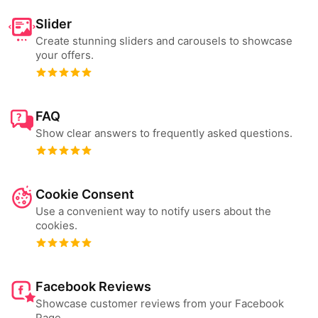
Slider
Create stunning sliders and carousels to showcase
your offers.
FAQ
Show clear answers to frequently asked questions.
Cookie Consent
Use a convenient way to notify users about the
cookies.
Facebook Reviews
Showcase customer reviews from your Facebook
Page.