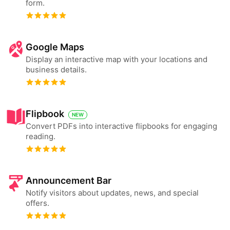
form.
Google Maps
Display an interactive map with your locations and
business details.
Flipbook
NEW
Convert PDFs into interactive flipbooks for engaging
reading.
Announcement Bar
Notify visitors about updates, news, and special
offers.