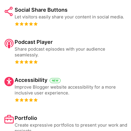
Social Share Buttons
Let visitors easily share your content in social media.
Podcast Player
Share podcast episodes with your audience
seamlessly.
Accessibility
NEW
Improve Blogger website accessibility for a more
inclusive user experience.
Portfolio
Create expressive portfolios to present your work and
projects.