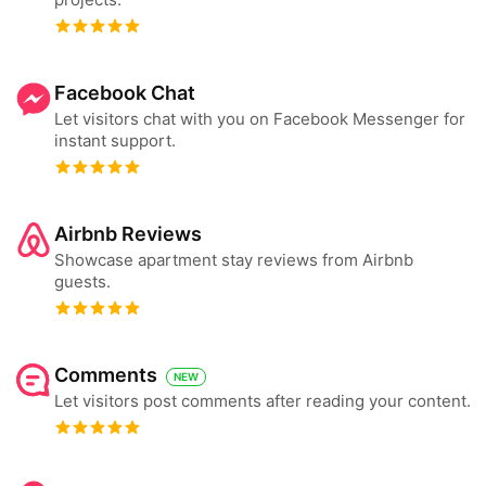
Facebook Chat
Let visitors chat with you on Facebook Messenger for
instant support.
Airbnb Reviews
Showcase apartment stay reviews from Airbnb
guests.
Comments
NEW
Let visitors post comments after reading your content.