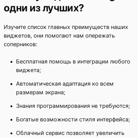
одни из лучших?
Изучите список главных преимуществ наших
виджетов, они помогают нам опережать
соперников:
Бесплатная помощь в интеграции любого
виджета;
Автоматическая адаптация ко всем
размерам экрана;
Знания программирования не требуются;
Богатые возможности стиля интерфейса;
Облачный сервис позволяет увеличить