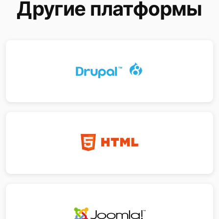
Другие платформы