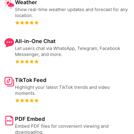
Weather
Show real-time weather updates and forecast for any
location.
All-in-One Chat
Let users chat via WhatsApp, Telegram, Facebook
Messenger, and more.
TikTok Feed
Highlight your latest TikTok trends and video
moments.
PDF Embed
Embed PDF files for convenient viewing and
downloading.