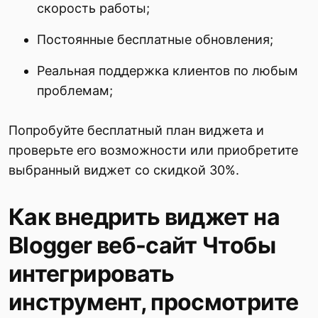
скорость работы;
Постоянные бесплатные обновления;
Реальная поддержка клиентов по любым
проблемам;
Попробуйте бесплатный план виджета и
проверьте его возможности или приобретите
выбранный виджет со скидкой 30%.
Как внедрить виджет на
Blogger веб-сайт Чтобы
интегрировать
инструмент, просмотрите