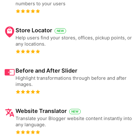
numbers to your users
Store Locator
NEW
Help users find your stores, offices, pickup points, or
any locations.
Before and After Slider
Highlight transformations through before and after
images.
Website Translator
NEW
Translate your Blogger website content instantly into
any language.