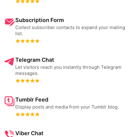
Subscription Form
Collect subscriber contacts to expand your mailing
list.
Telegram Chat
Let visitors reach you instantly through Telegram
messages.
Tumblr Feed
Display posts and media from your Tumblr blog.
Viber Chat