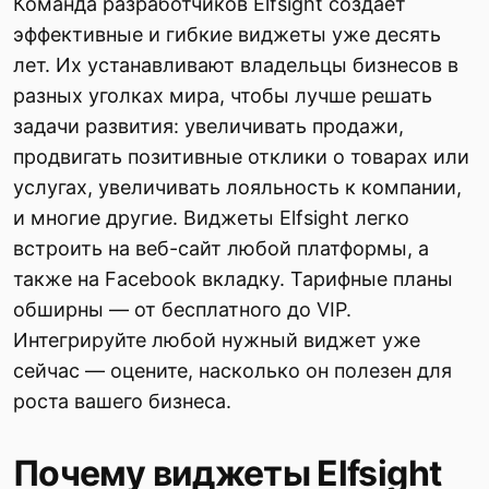
Команда разработчиков Elfsight создает
эффективные и гибкие виджеты уже десять
лет. Их устанавливают владельцы бизнесов в
разных уголках мира, чтобы лучше решать
задачи развития: увеличивать продажи,
продвигать позитивные отклики о товарах или
услугах, увеличивать лояльность к компании,
и многие другие. Виджеты Elfsight легко
встроить на веб-сайт любой платформы, а
также на Facebook вкладку. Тарифные планы
обширны — от бесплатного до VIP.
Интегрируйте любой нужный виджет уже
сейчас — оцените, насколько он полезен для
роста вашего бизнеса.
Почему виджеты Elfsight