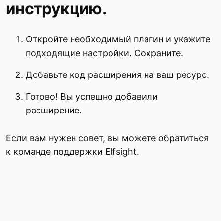
инструкцию.
Откройте необходимый плагин и укажите
подходящие настройки. Сохраните.
Добавьте код расширения на ваш ресурс.
Готово! Вы успешно добавили
расширение.
Если вам нужен совет, вы можете обратиться
к команде поддержки Elfsight.