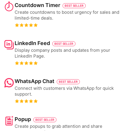
Countdown Timer
BEST SELLER
Create countdowns to boost urgency for sales and
limited-time deals.
LinkedIn Feed
BEST SELLER
Display company posts and updates from your
LinkedIn Page.
WhatsApp Chat
BEST SELLER
Connect with customers via WhatsApp for quick
support.
Popup
BEST SELLER
Create popups to grab attention and share