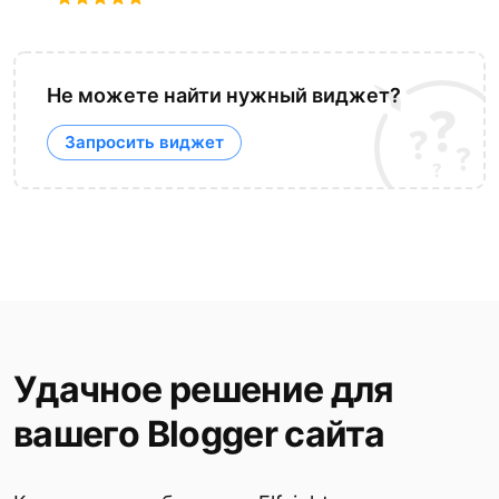
Не можете найти нужный виджет?
Запросить виджет
Удачное решение для
вашего Blogger сайта