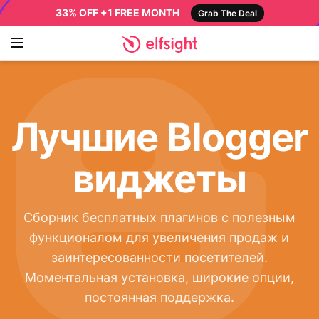
33% OFF +1 FREE MONTH
Grab The Deal
Лучшие Blogger
виджеты
Сборник бесплатных плагинов с полезным
функционалом для увеличения продаж и
заинтересованности посетителей.
Моментальная установка, широкие опции,
постоянная поддержка.