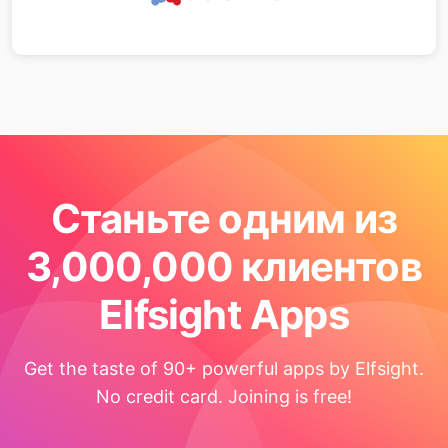
Станьте одним из
3,000,000 клиентов
Elfsight Apps
Get the taste of 90+ powerful apps by Elfsight.
No credit card. Joining is free!