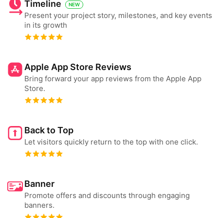
Timeline
NEW
Present your project story, milestones, and key events
in its growth
Apple App Store Reviews
Bring forward your app reviews from the Apple App
Store.
Back to Top
Let visitors quickly return to the top with one click.
Banner
Promote offers and discounts through engaging
banners.