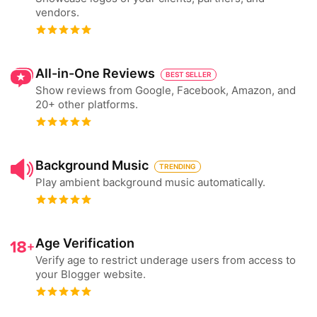
vendors.
All-in-One Reviews
BEST SELLER
Show reviews from Google, Facebook, Amazon, and
20+ other platforms.
Background Music
TRENDING
Play ambient background music automatically.
Age Verification
Verify age to restrict underage users from access to
your Blogger website.