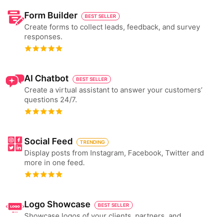
Form Builder
BEST SELLER
Create forms to collect leads, feedback, and survey
responses.
AI Chatbot
BEST SELLER
Create a virtual assistant to answer your customers’
questions 24/7.
Social Feed
TRENDING
Display posts from Instagram, Facebook, Twitter and
more in one feed.
Logo Showcase
BEST SELLER
Showcase logos of your clients, partners, and