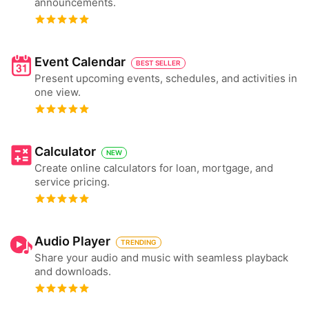
announcements.
Event Calendar
BEST SELLER
Present upcoming events, schedules, and activities in
one view.
Calculator
NEW
Create online calculators for loan, mortgage, and
service pricing.
Audio Player
TRENDING
Share your audio and music with seamless playback
and downloads.