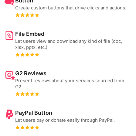
Button
Create custom buttons that drive clicks and actions.
File Embed
Let users view and download any kind of file (doc,
xlsx, pptx, etc.).
G2 Reviews
Present reviews about your services sourced from
G2.
PayPal Button
Let users pay or donate easily through PayPal.