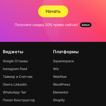
Начать
Получите скидку 20% прямо сейчас!
Виджеты
Платформы
Google Отзывы
Squarespace
Instagram Feed
Wix
Таймер и Счетчик
Webflow
Лента LinkedIn
WordPress
WhatsApp Чат
Elementor
Попап Конструктор
Shopify