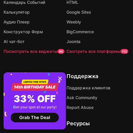
Календарь Событий
HTML
Калькулятор
Google Sites
Аудио Плеер
Weebly
Конструктор Форм
BigCommerce
AI чат-бот
Joomla
Посмотреть все виджеты
Смотреть все платформы
94
112
Компания
Поддержка
Напишите нам
Поддержка клиентов
33% OFF
About Us
Ask Community
Цены
Get your spot at our party!
Report Abuse
Партнерская программа
Grab The Deal
Ресурсы
Разработчики