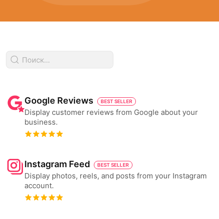
Google Reviews
BEST SELLER
Display customer reviews from Google about your
business.
Instagram Feed
BEST SELLER
Display photos, reels, and posts from your Instagram
account.