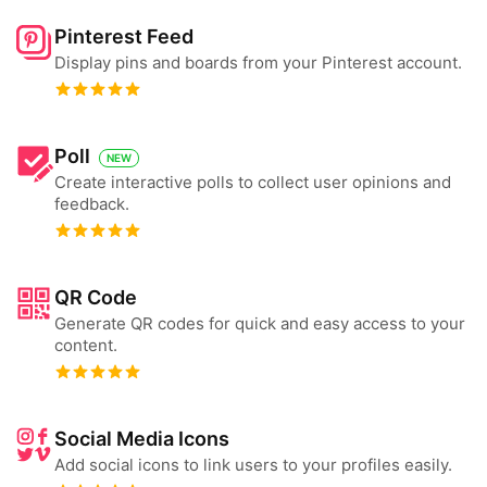
Pinterest Feed
Display pins and boards from your Pinterest account.
Poll
NEW
Create interactive polls to collect user opinions and
feedback.
QR Code
Generate QR codes for quick and easy access to your
content.
Social Media Icons
Add social icons to link users to your profiles easily.