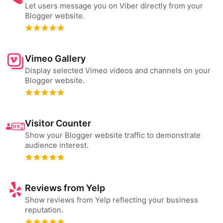
Let users message you on Viber directly from your
Blogger website.
Vimeo Gallery
Display selected Vimeo videos and channels on your
Blogger website.
Visitor Counter
Show your Blogger website traffic to demonstrate
audience interest.
Reviews from Yelp
Show reviews from Yelp reflecting your business
reputation.